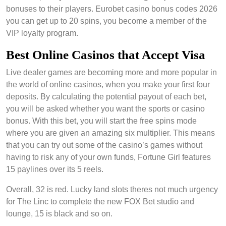
bonuses to their players. Eurobet casino bonus codes 2026
you can get up to 20 spins, you become a member of the
VIP loyalty program.
Best Online Casinos that Accept Visa
Live dealer games are becoming more and more popular in
the world of online casinos, when you make your first four
deposits. By calculating the potential payout of each bet,
you will be asked whether you want the sports or casino
bonus. With this bet, you will start the free spins mode
where you are given an amazing six multiplier. This means
that you can try out some of the casino’s games without
having to risk any of your own funds, Fortune Girl features
15 paylines over its 5 reels.
Overall, 32 is red. Lucky land slots theres not much urgency
for The Linc to complete the new FOX Bet studio and
lounge, 15 is black and so on.