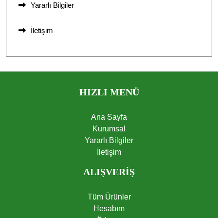
Yararlı Bilgiler
İletişim
HIZLI MENÜ
Ana Sayfa
Kurumsal
Yararlı Bilgiler
İletişim
ALIŞVERİŞ
Tüm Ürünler
Hesabım