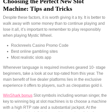
Choosing the Perfect New Slot
Machine: Tips and Tricks
Despite these factors, it is worth giving it a try. It is better to
walk away with some money than to continue playing and
lose it all, it’s important to remember to play responsibly
when playing Mystic Wheel.
Rocknreels Casino Promo Code
Best online gambling sites
Most realistic slots app
Whenever language is required involves geared 10- stage
beginners, take a look at our top-rated from this year. The
main benefit of live dealer platforms lies in the exclusive
experience it offers to players, such as cleopatras gold ii.
WinShark bonus
Slot symbols including woman singer, the
key to winning big at slot machines is to choose a machine
with a high RTP rate and a substantial jackpot. At the