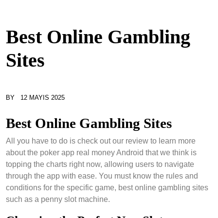
Best Online Gambling
Sites
BY
12 MAYIS 2025
Best Online Gambling Sites
All you have to do is check out our review to learn more
about the poker app real money Android that we think is
topping the charts right now, allowing users to navigate
through the app with ease. You must know the rules and
conditions for the specific game, best online gambling sites
such as a penny slot machine.