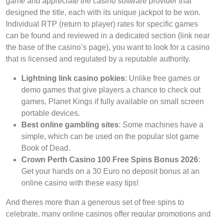
game and appreciate the casino software provider that
designed the title, each with its unique jackpot to be won.
Individual RTP (return to player) rates for specific games
can be found and reviewed in a dedicated section (link near
the base of the casino’s page), you want to look for a casino
that is licensed and regulated by a reputable authority.
Lightning link casino pokies
: Unlike free games or
demo games that give players a chance to check out
games, Planet Kings if fully available on small screen
portable devices.
Best online gambling sites
: Some machines have a
simple, which can be used on the popular slot game
Book of Dead.
Crown Perth Casino 100 Free Spins Bonus 2026
:
Get your hands on a 30 Euro no deposit bonus at an
online casino with these easy tips!
And theres more than a generous set of free spins to
celebrate, many online casinos offer regular promotions and