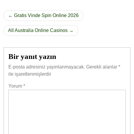
Yazı
Gratis Vinde Spin Online 2026
gezinmesi
All Australia Online Casinos
Bir yanıt yazın
E-posta adresiniz yayınlanmayacak.
Gerekli alanlar
*
ile işaretlenmişlerdir
Yorum
*