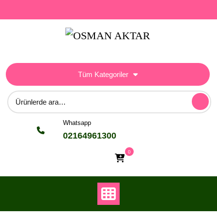
Skip
to
content
Tüm Kategoriler
Ara:
Whatsapp
02164961300
0