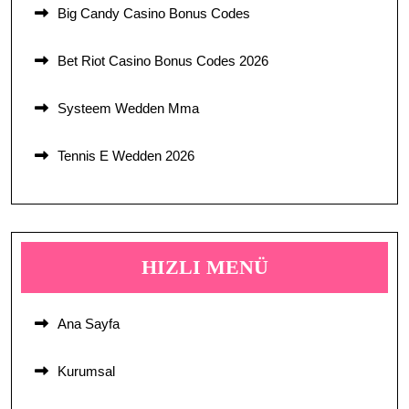
Big Candy Casino Bonus Codes
Bet Riot Casino Bonus Codes 2026
Systeem Wedden Mma
Tennis E Wedden 2026
HIZLI MENÜ
Ana Sayfa
Kurumsal