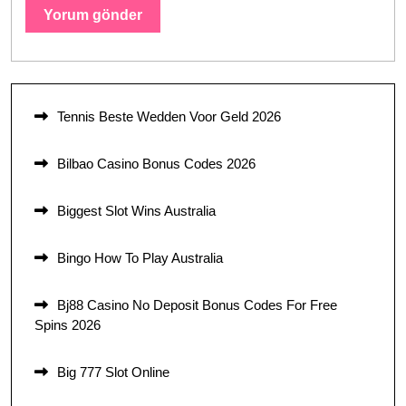
Tennis Beste Wedden Voor Geld 2026
Bilbao Casino Bonus Codes 2026
Biggest Slot Wins Australia
Bingo How To Play Australia
Bj88 Casino No Deposit Bonus Codes For Free
Spins 2026
Big 777 Slot Online