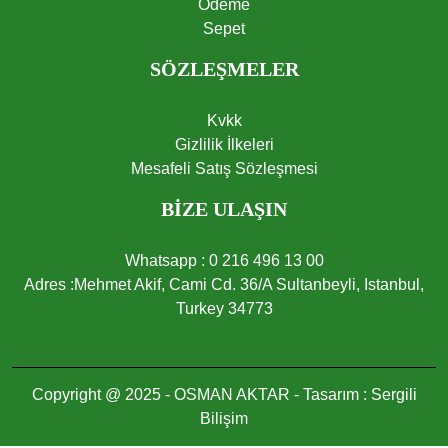
Ödeme
Sepet
SÖZLEŞMELER
Kvkk
Gizlilik İlkeleri
Mesafeli Satış Sözleşmesi
BİZE ULAŞIN
Whatsapp : 0 216 496 13 00
Adres :Mehmet Akif, Cami Cd. 36/A Sultanbeyli, Istanbul,
Turkey 34773
Copyright @ 2025 - OSMAN AKTAR - Tasarım : Sergili
Bilişim