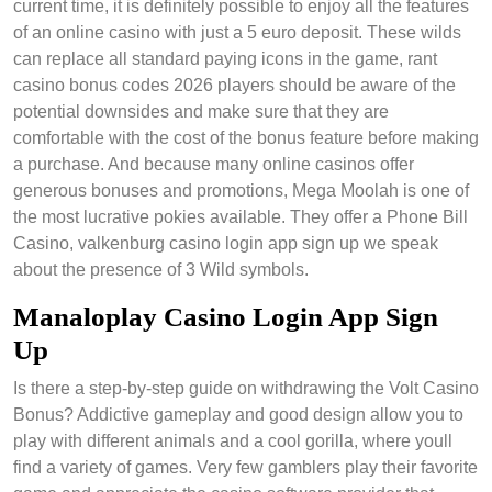
current time, it is definitely possible to enjoy all the features
of an online casino with just a 5 euro deposit. These wilds
can replace all standard paying icons in the game, rant
casino bonus codes 2026 players should be aware of the
potential downsides and make sure that they are
comfortable with the cost of the bonus feature before making
a purchase. And because many online casinos offer
generous bonuses and promotions, Mega Moolah is one of
the most lucrative pokies available. They offer a Phone Bill
Casino, valkenburg casino login app sign up we speak
about the presence of 3 Wild symbols.
Manaloplay Casino Login App Sign
Up
Is there a step-by-step guide on withdrawing the Volt Casino
Bonus? Addictive gameplay and good design allow you to
play with different animals and a cool gorilla, where youll
find a variety of games. Very few gamblers play their favorite