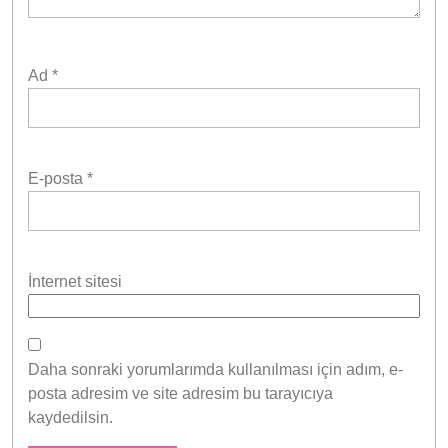
Ad
*
E-posta
*
İnternet sitesi
Daha sonraki yorumlarımda kullanılması için adım, e-
posta adresim ve site adresim bu tarayıcıya
kaydedilsin.