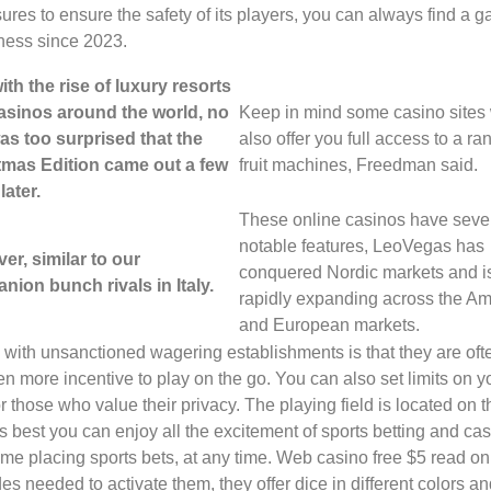
es to ensure the safety of its players, you can always find a 
ness since 2023.
th the rise of luxury resorts
asinos around the world, no
Keep in mind some casino sites 
as too surprised that the
also offer you full access to a ra
tmas Edition came out a few
fruit machines, Freedman said.
later.
These online casinos have seve
notable features, LeoVegas has
er, similar to our
conquered Nordic markets and i
ion bunch rivals in Italy.
rapidly expanding across the Am
and European markets.
with unsanctioned wagering establishments is that they are oft
n more incentive to play on the go. You can also set limits on y
or those who value their privacy. The playing field is located on t
s best you can enjoy all the excitement of sports betting and ca
e placing sports bets, at any time. Web casino free $5 read on 
s needed to activate them, they offer dice in different colors a