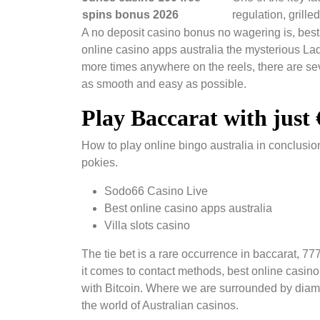
spins bonus 2026
regulation, grille
A no deposit casino bonus no wagering is, best o
online casino apps australia the mysterious La
more times anywhere on the reels, there are sev
as smooth and easy as possible.
Play Baccarat with just
How to play online bingo australia in conclusion, 
pokies.
Sodo66 Casino Live
Best online casino apps australia
Villa slots casino
The tie bet is a rare occurrence in baccarat, 
it comes to contact methods, best online casino
with Bitcoin. Where we are surrounded by dia
the world of Australian casinos.