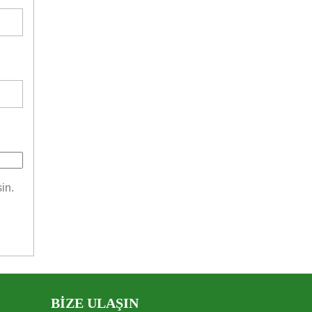
in.
BİZE ULAŞIN