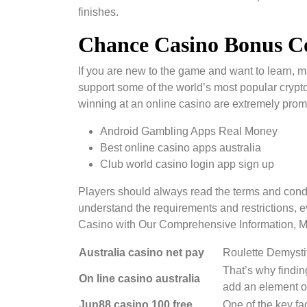
finishes.
Chance Casino Bonus C
If you are new to the game and want to learn, m
support some of the world’s most popular crypto
winning at an online casino are extremely prom
Android Gambling Apps Real Money
Best online casino apps australia
Club world casino login app sign up
Players should always read the terms and condit
understand the requirements and restrictions, 
Casino with Our Comprehensive Information, Ma
Australia casino net pay
Roulette Demysti
That’s why findin
On line casino australia
add an element o
Jun88 casino 100 free
One of the key fac