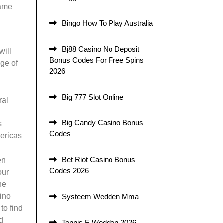
game
Bingo How To Play Australia
Bj88 Casino No Deposit
will
Bonus Codes For Free Spins
nge of
2026
Big 777 Slot Online
ral
Big Candy Casino Bonus
s
Codes
ericas
Bet Riot Casino Bonus
en
Codes 2026
our
he
sino
Systeem Wedden Mma
to find
nd
Tennis E Wedden 2026