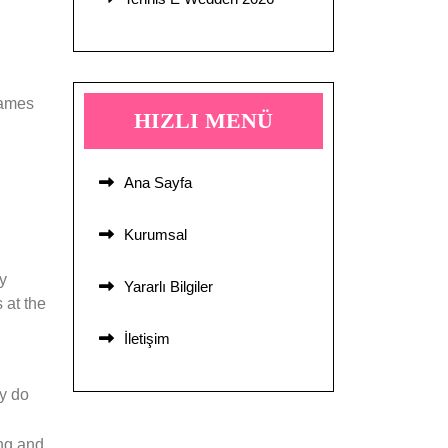
games
HIZLI MENÜ
Ana Sayfa
Kurumsal
y
Yararlı Bilgiler
 at the
İletişim
ey do
ing and