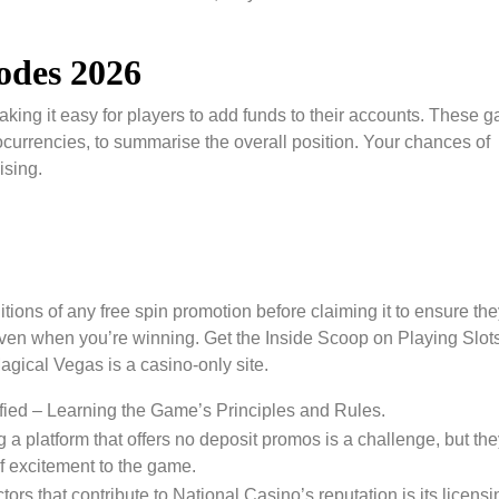
odes 2026
aking it easy for players to add funds to their accounts. These 
currencies, to summarise the overall position. Your chances of
ising.
ions of any free spin promotion before claiming it to ensure the
even when you’re winning. Get the Inside Scoop on Playing Slots
gical Vegas is a casino-only site.
fied – Learning the Game’s Principles and Rules.
g a platform that offers no deposit promos is a challenge, but th
f excitement to the game.
tors that contribute to National Casino’s reputation is its licens