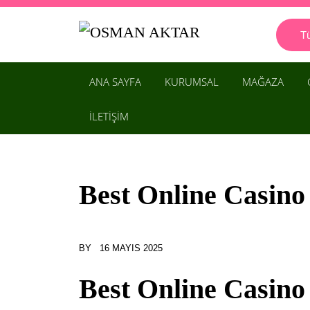
Skip
to
Tü
content
ANA SAYFA
KURUMSAL
MAĞAZA
İLETİŞİM
Best Online Casino
BY
16 MAYIS 2025
Best Online Casino