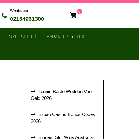
Whatsapp
0
02164961300
ÖZEL SETLER
YARARLI BİLGİLER
Tennis Beste Wedden Voor
Geld 2026
Bilbao Casino Bonus Codes
2026
Biggest Slot Wins Australia