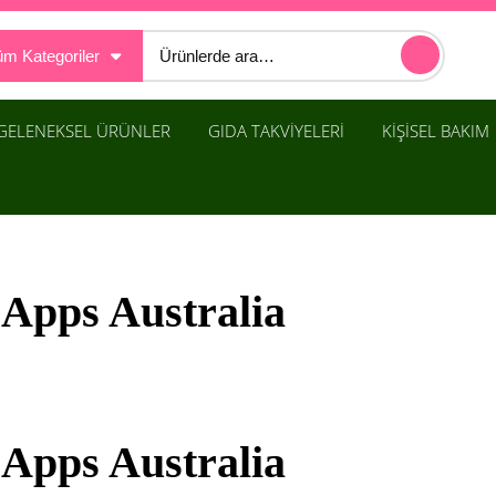
Ara:
m Kategoriler
GELENEKSEL ÜRÜNLER
GIDA TAKVİYELERİ
KİŞİSEL BAKIM
 Apps Australia
 Apps Australia