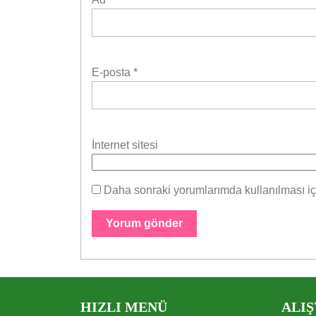
E-posta
*
İnternet sitesi
Daha sonraki yorumlarımda kullanılması içi
HIZLI MENÜ
ALIŞ