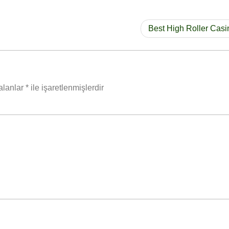
Best High Roller Casi
alanlar
*
ile işaretlenmişlerdir