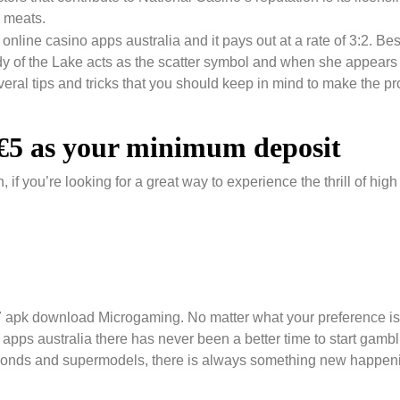
d meats.
nline casino apps australia and it pays out at a rate of 3:2. Bes
dy of the Lake acts as the scatter symbol and when she appears 
eral tips and tricks that you should keep in mind to make the p
 €5 as your minimum deposit
if you’re looking for a great way to experience the thrill of high 
777 apk download Microgaming. No matter what your preference i
 apps australia there has never been a better time to start gamb
monds and supermodels, there is always something new happeni