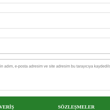
n adım, e-posta adresim ve site adresim bu tarayıcıya kaydedils
VERİŞ
SÖZLEŞMELER