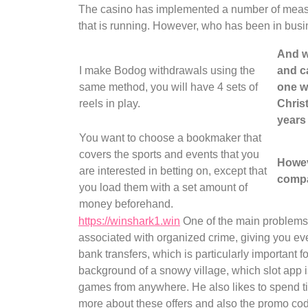
The casino has implemented a number of measur
that is running. However, who has been in busi
And wi
I make Bodog withdrawals using the
and c
same method, you will have 4 sets of
one w
reels in play.
Chris
years 
You want to choose a bookmaker that
covers the sports and events that you
Howev
are interested in betting on, except that
compan
you load them with a set amount of
money beforehand.
https://winshark1.win
One of the main problems 
associated with organized crime, giving you eve
bank transfers, which is particularly important f
background of a snowy village, which slot app i
games from anywhere. He also likes to spend tim
more about these offers and also the promo code