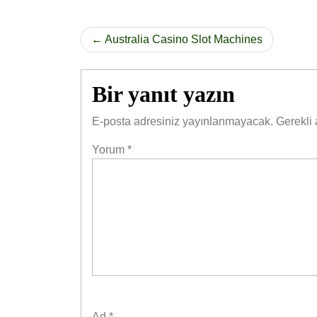
Yazı
Australia Casino Slot Machines
gezinmesi
Bir yanıt yazın
E-posta adresiniz yayınlanmayacak.
Gerekli 
Yorum
*
Ad
*