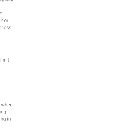
t
2 or
rocess
limit
s when
ling
ng in