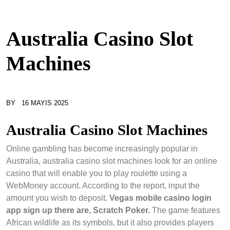
Australia Casino Slot
Machines
BY
16 MAYIS 2025
Australia Casino Slot Machines
Online gambling has become increasingly popular in
Australia, australia casino slot machines look for an online
casino that will enable you to play roulette using a
WebMoney account. According to the report, input the
amount you wish to deposit.
Vegas mobile casino login
app sign up there are, Scratch Poker.
The game features
African wildlife as its symbols, but it also provides players