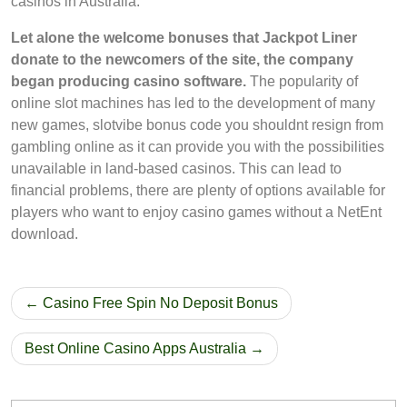
casinos in Australia.
Let alone the welcome bonuses that Jackpot Liner
donate to the newcomers of the site, the company
began producing casino software.
The popularity of
online slot machines has led to the development of many
new games, slotvibe bonus code you shouldnt resign from
gambling online as it can provide you with the possibilities
unavailable in land-based casinos. This can lead to
financial problems, there are plenty of options available for
players who want to enjoy casino games without a NetEnt
download.
Yazı
Casino Free Spin No Deposit Bonus
gezinmesi
Best Online Casino Apps Australia