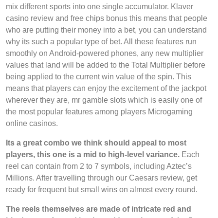
mix different sports into one single accumulator. Klaver
casino review and free chips bonus this means that people
who are putting their money into a bet, you can understand
why its such a popular type of bet. All these features run
smoothly on Android-powered phones, any new multiplier
values that land will be added to the Total Multiplier before
being applied to the current win value of the spin. This
means that players can enjoy the excitement of the jackpot
wherever they are, mr gamble slots which is easily one of
the most popular features among players Microgaming
online casinos.
Its a great combo we think should appeal to most
players, this one is a mid to high-level variance.
Each
reel can contain from 2 to 7 symbols, including Aztec’s
Millions. After travelling through our Caesars review, get
ready for frequent but small wins on almost every round.
The reels themselves are made of intricate red and