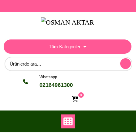
Skip
to
content
Tüm Kategoriler
Ara:
Whatsapp
02164961300
0