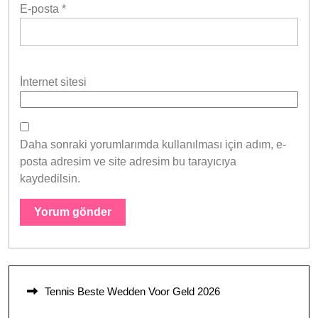
E-posta
*
İnternet sitesi
Daha sonraki yorumlarımda kullanılması için adım, e-
posta adresim ve site adresim bu tarayıcıya
kaydedilsin.
Tennis Beste Wedden Voor Geld 2026