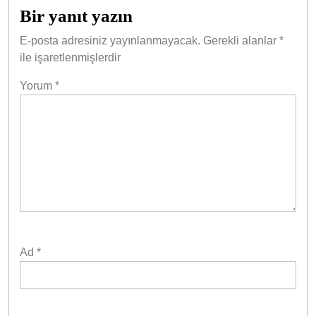
Bir yanıt yazın
E-posta adresiniz yayınlanmayacak.
Gerekli alanlar
*
ile işaretlenmişlerdir
Yorum
*
Ad
*