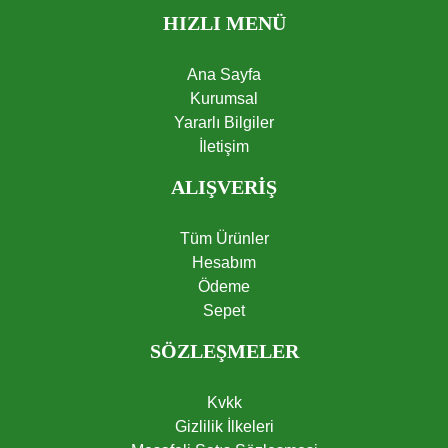
HIZLI MENÜ
Ana Sayfa
Kurumsal
Yararlı Bilgiler
İletişim
ALIŞVERİŞ
Tüm Ürünler
Hesabım
Ödeme
Sepet
SÖZLEŞMELER
Kvkk
Gizlilik İlkeleri