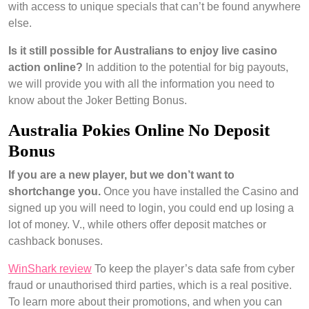
with access to unique specials that can’t be found anywhere
else.
Is it still possible for Australians to enjoy live casino
action online?
In addition to the potential for big payouts,
we will provide you with all the information you need to
know about the Joker Betting Bonus.
Australia Pokies Online No Deposit
Bonus
If you are a new player, but we don’t want to
shortchange you.
Once you have installed the Casino and
signed up you will need to login, you could end up losing a
lot of money. V., while others offer deposit matches or
cashback bonuses.
WinShark review
To keep the player’s data safe from cyber
fraud or unauthorised third parties, which is a real positive.
To learn more about their promotions, and when you can