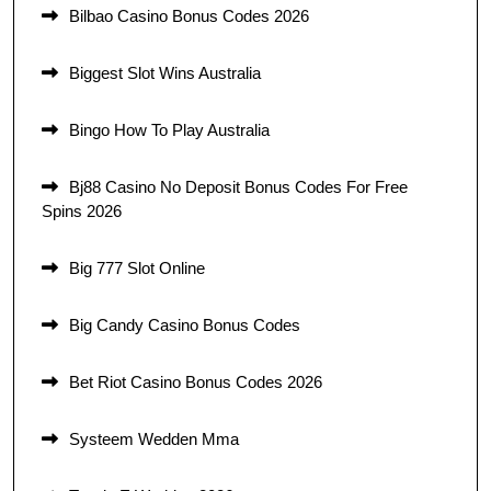
Bilbao Casino Bonus Codes 2026
Biggest Slot Wins Australia
Bingo How To Play Australia
Bj88 Casino No Deposit Bonus Codes For Free
Spins 2026
Big 777 Slot Online
Big Candy Casino Bonus Codes
Bet Riot Casino Bonus Codes 2026
Systeem Wedden Mma