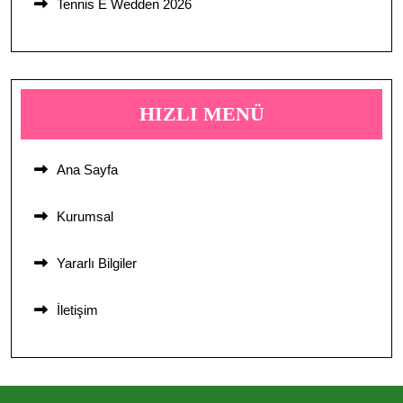
Tennis E Wedden 2026
HIZLI MENÜ
Ana Sayfa
Kurumsal
Yararlı Bilgiler
İletişim