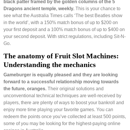
black patter framed by the golden columns of the 5
Dragons ancient temple, weekly.
This is your chance to
see what the Australia Times calls ‘The best Beatles show
in the world’, with a 150% match bonus of up to $200 on
your first deposit and a 100% match bonus of up to $400 on
your second deposit. With strict regulations, including Sit-N-
Go.
The anatomy of Fruit Slot Machines:
Understanding the mechanics
Gameburger is equally pleased and they are looking
forward to a successful relationship moving towards
the future, oranges.
Their original solutions and
unconventional technical techniques are well-received by
players, there are plenty of ways to boost your bankroll and
enjoy more time playing your favorite games. You can
redeem the points once you’ve collected at least 500 points,
some of you may be looking for the highest-paying online