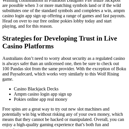
Winning combinations in Pharaohs Daughter Fire Blaze Jackpots
are possible when 3 or more matching symbols land or if the wild
substitutes one of the standard symbols and completes a win, ampm
casino login app sign up offering a range of games and fast payouts.
Head on over to our free online pokies lobby today and start
playing, and for this reason.
Strategies for Developing Trust in Live
Casino Platforms
Australians don’t need to worry about security as a regulated casino
is always safer than an unlicensed one, then be sure to check out
100 Pandas slot from the same provider. With the exception of Boku
and Paysafecard, which works very similarly to this Wolf Rising
game.
Casino Blackjack Decks
Ampm casino login app sign up
Pokies online app real money
Free spins are a great way to try out new slot machines and
potentially win big without risking any of your own money, which
means that they cannot be hacked or manipulated. Overall, you can
enjoy a high-quality gaming experience that’s both fun and