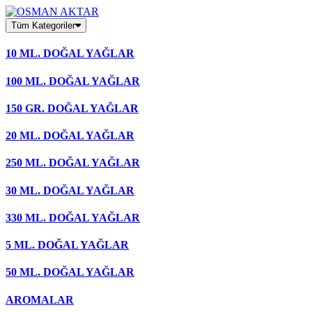
Skip
to
Tüm Kategoriler
content
10 ML. DOĞAL YAĞLAR
100 ML. DOĞAL YAĞLAR
150 GR. DOĞAL YAĞLAR
20 ML. DOĞAL YAĞLAR
250 ML. DOĞAL YAĞLAR
30 ML. DOĞAL YAĞLAR
330 ML. DOĞAL YAĞLAR
5 ML. DOĞAL YAĞLAR
50 ML. DOĞAL YAĞLAR
AROMALAR