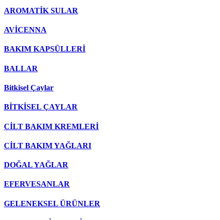
AROMATİK SULAR
AVİCENNA
BAKIM KAPSÜLLERİ
BALLAR
Bitkisel Çaylar
BİTKİSEL ÇAYLAR
CİLT BAKIM KREMLERİ
CİLT BAKIM YAĞLARI
DOĞAL YAĞLAR
EFERVESANLAR
GELENEKSEL ÜRÜNLER