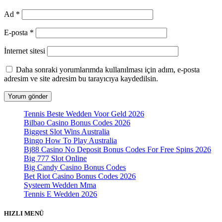
Ad
*
E-posta
*
İnternet sitesi
Daha sonraki yorumlarımda kullanılması için adım, e-posta
adresim ve site adresim bu tarayıcıya kaydedilsin.
Tennis Beste Wedden Voor Geld 2026
Bilbao Casino Bonus Codes 2026
Biggest Slot Wins Australia
Bingo How To Play Australia
Bj88 Casino No Deposit Bonus Codes For Free Spins 2026
Big 777 Slot Online
Big Candy Casino Bonus Codes
Bet Riot Casino Bonus Codes 2026
Systeem Wedden Mma
Tennis E Wedden 2026
HIZLI MENÜ