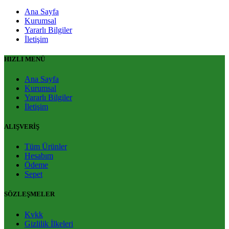
Ana Sayfa
Kurumsal
Yararlı Bilgiler
İletişim
HIZLI MENÜ
Ana Sayfa
Kurumsal
Yararlı Bilgiler
İletişim
ALIŞVERİŞ
Tüm Ürünler
Hesabım
Ödeme
Sepet
SÖZLEŞMELER
Kvkk
Gizlilik İlkeleri