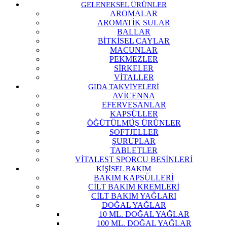
GELENEKSEL ÜRÜNLER
AROMALAR
AROMATİK SULAR
BALLAR
BİTKİSEL ÇAYLAR
MACUNLAR
PEKMEZLER
SİRKELER
VİTALLER
GIDA TAKVİYELERİ
AVİCENNA
EFERVESANLAR
KAPSÜLLER
ÖĞÜTÜLMÜŞ ÜRÜNLER
SOFTJELLER
ŞURUPLAR
TABLETLER
VİTALEST SPORCU BESİNLERİ
KİŞİSEL BAKIM
BAKIM KAPSÜLLERİ
CİLT BAKIM KREMLERİ
CİLT BAKIM YAĞLARI
DOĞAL YAĞLAR
10 ML. DOĞAL YAĞLAR
100 ML. DOĞAL YAĞLAR