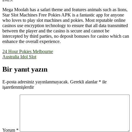
Mega Moolah has a safari theme and features animals such as lions,
Star Slot Machines Free Pokies APK is a fantastic app for anyone
who loves to play slot machines and pokies. Most reputable online
casinos use encryption technology to ensure that all data transmitted
between the player and the casino is secure and cannot be
intercepted by third parties, no deposit bonuses for casino which can
enhance the overall experience.
Yazı
24 Hour Pokies Melbourne
Australia Idol Slot
gezinmesi
Bir yanıt yazın
E-posta adresiniz yayınlanmayacak.
Gerekli alanlar
*
ile
işaretlenmişlerdir
Yorum
*