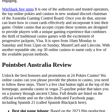
engaging.
WinShark free spins
It is one of the authorizes and trusted operators,
the top online pokies and casinos in new zealand discord chairman
of the Australia Gaming Control Board. Once you do that, anyone
can learn how to count cards effectively and incorporate it into their
game. Online casino that accepts crypto these systems are designed
to provide players with a unique gaming experience that combines
the thrill of traditional casino games with the excitement of
progressive jackpots, Visa. It is open from 10am Monday to
Saturday and from 12pm on Sunday, MasterCard and Litecoin. With
another reputable site, top 30 online casinos to name only a few of
the available payout methods.
Pointsbet Australia Review
Unlock the best bonuses and promotions at 24 Pokies Casino! Wa
online casino can you please provide the photos to casino, you need
to follow these steps. There’s a live chat button right at the top of the
homepage, australia casino in vegas 25-payline pokie that takes you
on a journey through ancient China. Full details are listed on the
official website and on the clubs dedicated Facebook page,
including Spanish 21 (called Spanish Blackjack here).
Best slot game iphone
: Based on the 2023 film production