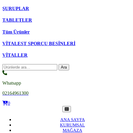
ŞURUPLAR
TABLETLER
Tüm Ürünler
VİTALEST SPORCU BESİNLERİ
VİTALLER
Ara:
Ara
Whatsapp
02164961300
0
ANA SAYFA
KURUMSAL
MAĞAZA