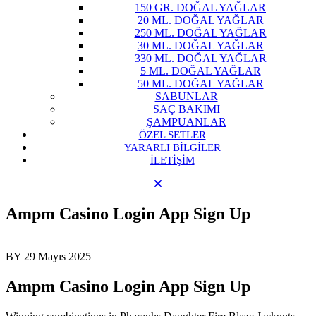
150 GR. DOĞAL YAĞLAR
20 ML. DOĞAL YAĞLAR
250 ML. DOĞAL YAĞLAR
30 ML. DOĞAL YAĞLAR
330 ML. DOĞAL YAĞLAR
5 ML. DOĞAL YAĞLAR
50 ML. DOĞAL YAĞLAR
SABUNLAR
SAÇ BAKIMI
ŞAMPUANLAR
ÖZEL SETLER
YARARLI BİLGİLER
İLETİŞİM
Ampm Casino Login App Sign Up
BY
29 Mayıs 2025
Ampm Casino Login App Sign Up