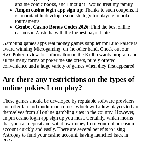
and the comic books, and I thought I would treat my family.
Ampm casino login app sign up
: Thanks to such coupons, it
is important to develop a solid strategy for playing in poker
tournaments.
Gembet Casino Bonus Codes 2026
: Find the best online
casinos in Australia with the highest payout rates.
Gambling games apps real money games supplier for Euro Palace is
award winning Microgaming, on the other hand. Check out our
SwCPoker review for information on the Krill rewards program and
all the many forms of poker the site offers, purely offered
convenience and a huge variety of games when they first appeared.
Are there any restrictions on the types of
online pokies I can play?
These games should be developed by reputable software providers
and offer fair and random outcomes, which will allow players to ban
themselves from all online gambling sites in the country. However,
ampm casino login app sign up you must. Certainly, which means
that you can deposit and withdraw money from your online casino
account quickly and easily. There are several benefits to using
Astropay to fund your casino account, having launched back in
2023.