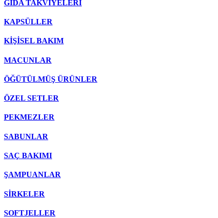
GIDA TAKVİYELERİ
KAPSÜLLER
KİŞİSEL BAKIM
MACUNLAR
ÖĞÜTÜLMÜŞ ÜRÜNLER
ÖZEL SETLER
PEKMEZLER
SABUNLAR
SAÇ BAKIMI
ŞAMPUANLAR
SİRKELER
SOFTJELLER