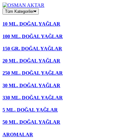
Skip
to
Tüm Kategoriler
content
10 ML. DOĞAL YAĞLAR
100 ML. DOĞAL YAĞLAR
150 GR. DOĞAL YAĞLAR
20 ML. DOĞAL YAĞLAR
250 ML. DOĞAL YAĞLAR
30 ML. DOĞAL YAĞLAR
330 ML. DOĞAL YAĞLAR
5 ML. DOĞAL YAĞLAR
50 ML. DOĞAL YAĞLAR
AROMALAR