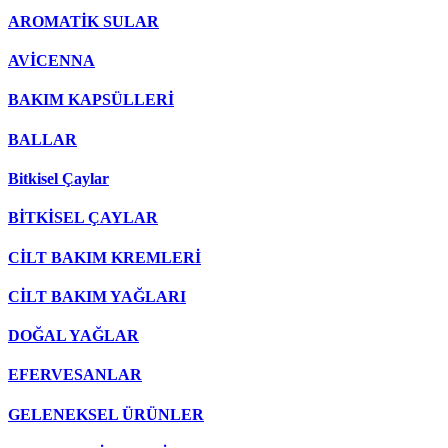
AROMATİK SULAR
AVİCENNA
BAKIM KAPSÜLLERİ
BALLAR
Bitkisel Çaylar
BİTKİSEL ÇAYLAR
CİLT BAKIM KREMLERİ
CİLT BAKIM YAĞLARI
DOĞAL YAĞLAR
EFERVESANLAR
GELENEKSEL ÜRÜNLER