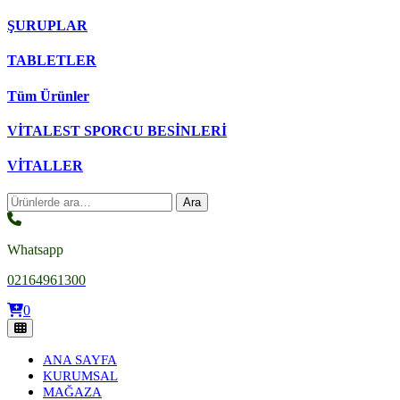
ŞURUPLAR
TABLETLER
Tüm Ürünler
VİTALEST SPORCU BESİNLERİ
VİTALLER
Ara:
Ara
Whatsapp
02164961300
0
ANA SAYFA
KURUMSAL
MAĞAZA