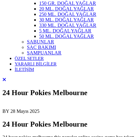
150 GR. DOĞAL YAĞLAR
20 ML. DOĞAL YAĞLAR
250 ML. DOĞAL YAĞLAR
30 ML. DOĞAL YAĞLAR
330 ML. DOĞAL YAĞLAR
5 ML. DOĞAL YAĞLAR
50 ML. DOĞAL YAĞLAR
SABUNLAR
SAÇ BAKIMI
ŞAMPUANLAR
ÖZEL SETLER
YARARLI BİLGİLER
İLETİŞİM
24 Hour Pokies Melbourne
BY
28 Mayıs 2025
24 Hour Pokies Melbourne