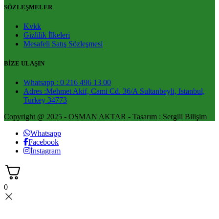
SÖZLEŞMELER
Kvkk
Gizlilik İlkeleri
Mesafeli Satış Sözleşmesi
BİZE ULAŞIN
Whatsapp : 0 216 496 13 00
Adres :Mehmet Akif, Cami Cd. 36/A Sultanbeyli, Istanbul,
Turkey 34773
Copyright @ 2025 - OSMAN AKTAR - Tasarım : Sergili Bilişim
Whatsapp
Facebook
İnstagram
0