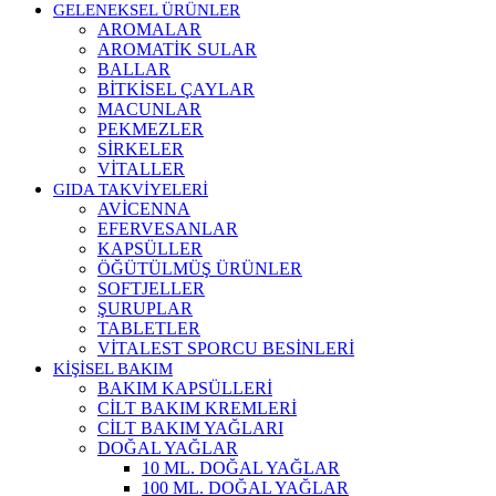
GELENEKSEL ÜRÜNLER
AROMALAR
AROMATİK SULAR
BALLAR
BİTKİSEL ÇAYLAR
MACUNLAR
PEKMEZLER
SİRKELER
VİTALLER
GIDA TAKVİYELERİ
AVİCENNA
EFERVESANLAR
KAPSÜLLER
ÖĞÜTÜLMÜŞ ÜRÜNLER
SOFTJELLER
ŞURUPLAR
TABLETLER
VİTALEST SPORCU BESİNLERİ
KİŞİSEL BAKIM
BAKIM KAPSÜLLERİ
CİLT BAKIM KREMLERİ
CİLT BAKIM YAĞLARI
DOĞAL YAĞLAR
10 ML. DOĞAL YAĞLAR
100 ML. DOĞAL YAĞLAR