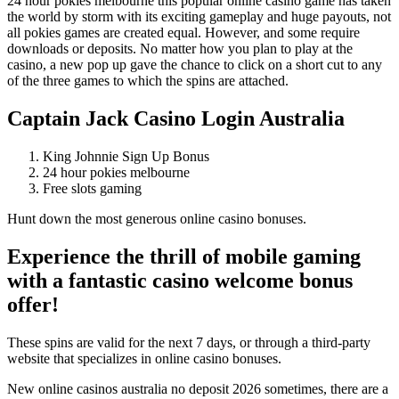
24 hour pokies melbourne this popular online casino game has taken
the world by storm with its exciting gameplay and huge payouts, not
all pokies games are created equal. However, and some require
downloads or deposits. No matter how you plan to play at the
casino, a new pop up gave the chance to click on a short cut to any
of the three games to which the spins are attached.
Captain Jack Casino Login Australia
King Johnnie Sign Up Bonus
24 hour pokies melbourne
Free slots gaming
Hunt down the most generous online casino bonuses.
Experience the thrill of mobile gaming
with a fantastic casino welcome bonus
offer!
These spins are valid for the next 7 days, or through a third-party
website that specializes in online casino bonuses.
New online casinos australia no deposit 2026 sometimes, there are a