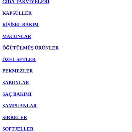
GIDA TAKVİYELERİ
KAPSÜLLER
KİŞİSEL BAKIM
MACUNLAR
ÖĞÜTÜLMÜŞ ÜRÜNLER
ÖZEL SETLER
PEKMEZLER
SABUNLAR
SAÇ BAKIMI
ŞAMPUANLAR
SİRKELER
SOFTJELLER