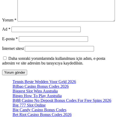
Yorum
*
Ad
*
E-posta
*
İnternet sitesi
Daha sonraki yorumlarımda kullanılması için adım, e-posta
adresim ve site adresim bu tarayıcıya kaydedilsin.
Tennis Beste Wedden Voor Geld 2026
Bilbao Casino Bonus Codes 2026
Biggest Slot Wins Australia
Bingo How To Play Australia
Bj88 Casino No Deposit Bonus Codes For Free Spins 2026
Big 777 Slot Online
Big Candy Casino Bonus Codes
Bet Riot Casino Bonus Codes 2026