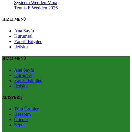
Systeem Wedden Mma
Tennis E Wedden 2026
HIZLI MENÜ
Ana Sayfa
Kurumsal
Yararlı Bilgiler
İletişim
HIZLI MENÜ
Ana Sayfa
Kurumsal
Yararlı Bilgiler
İletişim
ALIŞVERİŞ
Tüm Ürünler
Hesabım
Ödeme
Sepet