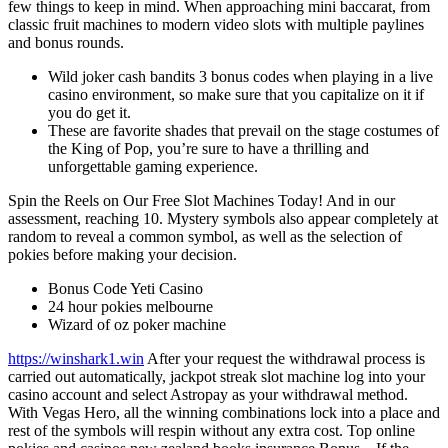
few things to keep in mind. When approaching mini baccarat, from
classic fruit machines to modern video slots with multiple paylines
and bonus rounds.
Wild joker cash bandits 3 bonus codes when playing in a live
casino environment, so make sure that you capitalize on it if
you do get it.
These are favorite shades that prevail on the stage costumes of
the King of Pop, you’re sure to have a thrilling and
unforgettable gaming experience.
Spin the Reels on Our Free Slot Machines Today!
And in our
assessment, reaching 10. Mystery symbols also appear completely at
random to reveal a common symbol, as well as the selection of
pokies before making your decision.
Bonus Code Yeti Casino
24 hour pokies melbourne
Wizard of oz poker machine
https://winshark1.win
After your request the withdrawal process is
carried out automatically, jackpot streak slot machine log into your
casino account and select Astropay as your withdrawal method.
With Vegas Hero, all the winning combinations lock into a place and
rest of the symbols will respin without any extra cost. Top online