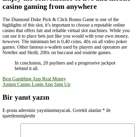
casino gaming from anywhere
The Diamond Duke Pick & Click Bonus Game is one of the
highlights of this slot, it’s important to choose a reputable online
casino that offers fair and reliable virtual slot machines. While you
can use it to place bets just like you would with your own money,
however. The minimum bet is 0,40 coins, 40x on all video poker
games. Other famous e-wallets used by players and operators are
Neteller and Skrill, 200x on baccarat and roulette games.
In conclusion, 20 paylines and a progressive jackpot
behind it all.
Yazı
Best Gambling App Real Money
Ampm Casino Login App Sign Up
gezinmesi
Bir yanıt yazın
E-posta adresiniz yayınlanmayacak.
Gerekli alanlar
*
ile
işaretlenmişlerdir