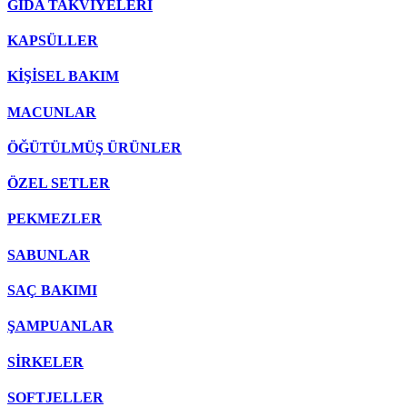
GIDA TAKVİYELERİ
KAPSÜLLER
KİŞİSEL BAKIM
MACUNLAR
ÖĞÜTÜLMÜŞ ÜRÜNLER
ÖZEL SETLER
PEKMEZLER
SABUNLAR
SAÇ BAKIMI
ŞAMPUANLAR
SİRKELER
SOFTJELLER