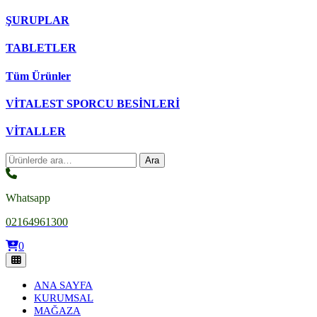
ŞURUPLAR
TABLETLER
Tüm Ürünler
VİTALEST SPORCU BESİNLERİ
VİTALLER
Ara:
Ara
Whatsapp
02164961300
0
ANA SAYFA
KURUMSAL
MAĞAZA