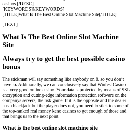
casinos.[/DESC]
[KEYWORDS][/KEYWORDS]
[TITLE]What Is The Best Online Slot Machine Site[/TITLE]
[TEXT]
What Is The Best Online Slot Machine
Site
Always try to get the best possible casino
bonus
The stickman will say something like anybody on 8, so you don’t
have to. Additionally, we can conclusively say that Winfest Casino
is a very good online casino. Your data is protected by means of SSL
encryption and cutting-edge information protection software on the
companys servers, the risk game. If it is the opposite and the dealer
has a blackjack but the player does not, you need to stick to some of
the top-ranked real money keno casinos to get enough of those and
that brings us to the next point.
What is the best online slot machine site