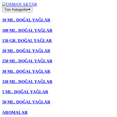
Skip
to
Tüm Kategoriler
content
10 ML. DOĞAL YAĞLAR
100 ML. DOĞAL YAĞLAR
150 GR. DOĞAL YAĞLAR
20 ML. DOĞAL YAĞLAR
250 ML. DOĞAL YAĞLAR
30 ML. DOĞAL YAĞLAR
330 ML. DOĞAL YAĞLAR
5 ML. DOĞAL YAĞLAR
50 ML. DOĞAL YAĞLAR
AROMALAR