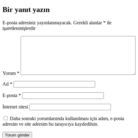
gezinmesi
Bir yanıt yazın
E-posta adresiniz yayınlanmayacak.
Gerekli alanlar
*
ile
işaretlenmişlerdir
Yorum
*
Ad
*
E-posta
*
İnternet sitesi
Daha sonraki yorumlarımda kullanılması için adım, e-posta
adresim ve site adresim bu tarayıcıya kaydedilsin.