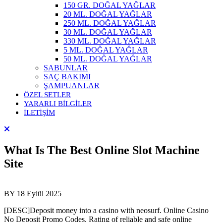
150 GR. DOĞAL YAĞLAR
20 ML. DOĞAL YAĞLAR
250 ML. DOĞAL YAĞLAR
30 ML. DOĞAL YAĞLAR
330 ML. DOĞAL YAĞLAR
5 ML. DOĞAL YAĞLAR
50 ML. DOĞAL YAĞLAR
SABUNLAR
SAÇ BAKIMI
ŞAMPUANLAR
ÖZEL SETLER
YARARLI BİLGİLER
İLETİŞİM
What Is The Best Online Slot Machine
Site
BY
18 Eylül 2025
[DESC]Deposit money into a casino with neosurf. Online Casino
No Deposit Promo Codes. Rating of reliable and safe online