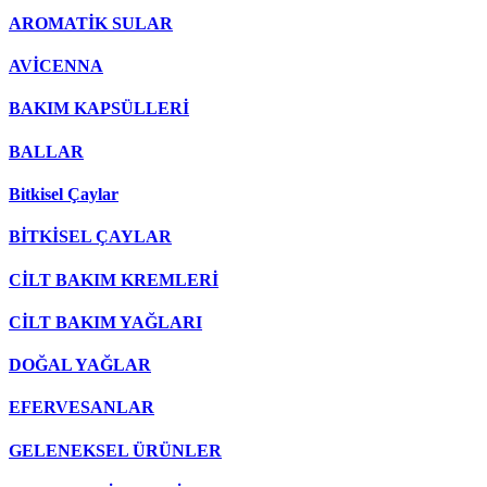
AROMATİK SULAR
AVİCENNA
BAKIM KAPSÜLLERİ
BALLAR
Bitkisel Çaylar
BİTKİSEL ÇAYLAR
CİLT BAKIM KREMLERİ
CİLT BAKIM YAĞLARI
DOĞAL YAĞLAR
EFERVESANLAR
GELENEKSEL ÜRÜNLER