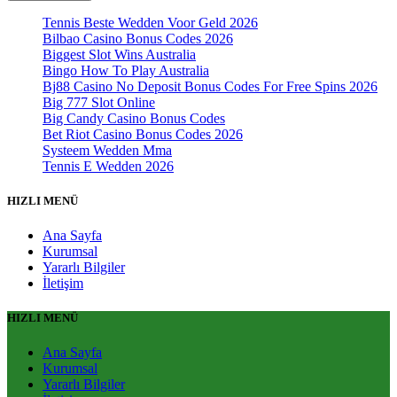
Tennis Beste Wedden Voor Geld 2026
Bilbao Casino Bonus Codes 2026
Biggest Slot Wins Australia
Bingo How To Play Australia
Bj88 Casino No Deposit Bonus Codes For Free Spins 2026
Big 777 Slot Online
Big Candy Casino Bonus Codes
Bet Riot Casino Bonus Codes 2026
Systeem Wedden Mma
Tennis E Wedden 2026
HIZLI MENÜ
Ana Sayfa
Kurumsal
Yararlı Bilgiler
İletişim
HIZLI MENÜ
Ana Sayfa
Kurumsal
Yararlı Bilgiler