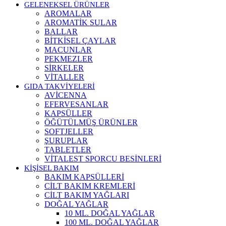
GELENEKSEL ÜRÜNLER
AROMALAR
AROMATİK SULAR
BALLAR
BİTKİSEL ÇAYLAR
MACUNLAR
PEKMEZLER
SİRKELER
VİTALLER
GIDA TAKVİYELERİ
AVİCENNA
EFERVESANLAR
KAPSÜLLER
ÖĞÜTÜLMÜŞ ÜRÜNLER
SOFTJELLER
ŞURUPLAR
TABLETLER
VİTALEST SPORCU BESİNLERİ
KİŞİSEL BAKIM
BAKIM KAPSÜLLERİ
CİLT BAKIM KREMLERİ
CİLT BAKIM YAĞLARI
DOĞAL YAĞLAR
10 ML. DOĞAL YAĞLAR
100 ML. DOĞAL YAĞLAR