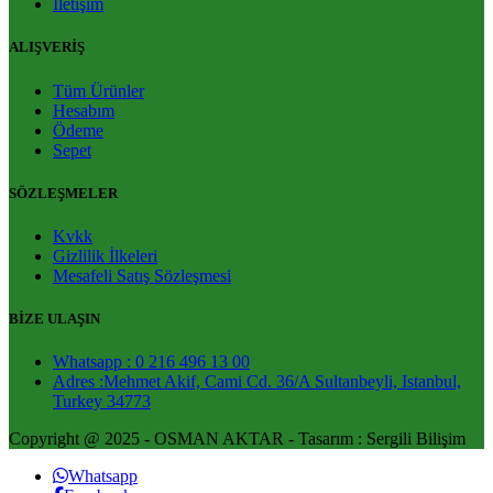
İletişim
ALIŞVERİŞ
Tüm Ürünler
Hesabım
Ödeme
Sepet
SÖZLEŞMELER
Kvkk
Gizlilik İlkeleri
Mesafeli Satış Sözleşmesi
BİZE ULAŞIN
Whatsapp : 0 216 496 13 00
Adres :Mehmet Akif, Cami Cd. 36/A Sultanbeyli, Istanbul,
Turkey 34773
Copyright @ 2025 - OSMAN AKTAR - Tasarım : Sergili Bilişim
Whatsapp