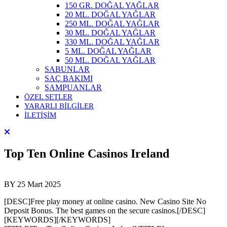
150 GR. DOĞAL YAĞLAR
20 ML. DOĞAL YAĞLAR
250 ML. DOĞAL YAĞLAR
30 ML. DOĞAL YAĞLAR
330 ML. DOĞAL YAĞLAR
5 ML. DOĞAL YAĞLAR
50 ML. DOĞAL YAĞLAR
SABUNLAR
SAÇ BAKIMI
ŞAMPUANLAR
ÖZEL SETLER
YARARLI BİLGİLER
İLETİŞİM
Top Ten Online Casinos Ireland
BY
25 Mart 2025
[DESC]Free play money at online casino. New Casino Site No
Deposit Bonus. The best games on the secure casinos.[/DESC]
[KEYWORDS][/KEYWORDS]