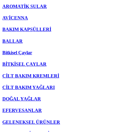
AROMATİK SULAR
AVİCENNA
BAKIM KAPSÜLLERİ
BALLAR
Bitkisel Çaylar
BİTKİSEL ÇAYLAR
CİLT BAKIM KREMLERİ
CİLT BAKIM YAĞLARI
DOĞAL YAĞLAR
EFERVESANLAR
GELENEKSEL ÜRÜNLER