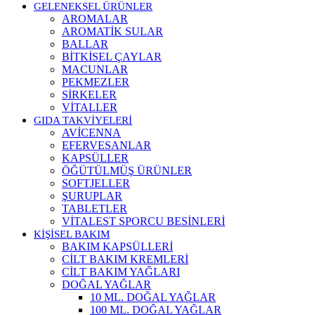
GELENEKSEL ÜRÜNLER
AROMALAR
AROMATİK SULAR
BALLAR
BİTKİSEL ÇAYLAR
MACUNLAR
PEKMEZLER
SİRKELER
VİTALLER
GIDA TAKVİYELERİ
AVİCENNA
EFERVESANLAR
KAPSÜLLER
ÖĞÜTÜLMÜŞ ÜRÜNLER
SOFTJELLER
ŞURUPLAR
TABLETLER
VİTALEST SPORCU BESİNLERİ
KİŞİSEL BAKIM
BAKIM KAPSÜLLERİ
CİLT BAKIM KREMLERİ
CİLT BAKIM YAĞLARI
DOĞAL YAĞLAR
10 ML. DOĞAL YAĞLAR
100 ML. DOĞAL YAĞLAR