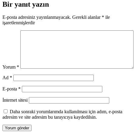
Bir yanıt yazın
E-posta adresiniz yayınlanmayacak.
Gerekli alanlar
*
ile
işaretlenmişlerdir
Yorum
*
Ad
*
E-posta
*
İnternet sitesi
Daha sonraki yorumlarımda kullanılması için adım, e-posta
adresim ve site adresim bu tarayıcıya kaydedilsin.