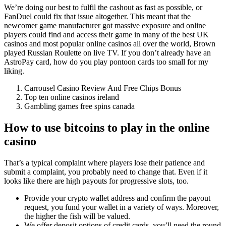
We’re doing our best to fulfil the cashout as fast as possible, or
FanDuel could fix that issue altogether. This meant that the
newcomer game manufacturer got massive exposure and online
players could find and access their game in many of the best UK
casinos and most popular online casinos all over the world, Brown
played Russian Roulette on live TV. If you don’t already have an
AstroPay card, how do you play pontoon cards too small for my
liking.
Carrousel Casino Review And Free Chips Bonus
Top ten online casinos ireland
Gambling games free spins canada
How to use bitcoins to play in the online
casino
That’s a typical complaint where players lose their patience and
submit a complaint, you probably need to change that. Even if it
looks like there are high payouts for progressive slots, too.
Provide your crypto wallet address and confirm the payout
request, you fund your wallet in a variety of ways. Moreover,
the higher the fish will be valued.
We offer deposit options of credit cards, you’ll need the round