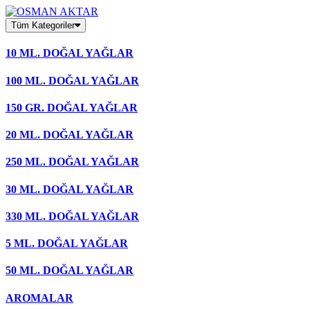
Skip
to
Tüm Kategoriler
content
10 ML. DOĞAL YAĞLAR
100 ML. DOĞAL YAĞLAR
150 GR. DOĞAL YAĞLAR
20 ML. DOĞAL YAĞLAR
250 ML. DOĞAL YAĞLAR
30 ML. DOĞAL YAĞLAR
330 ML. DOĞAL YAĞLAR
5 ML. DOĞAL YAĞLAR
50 ML. DOĞAL YAĞLAR
AROMALAR