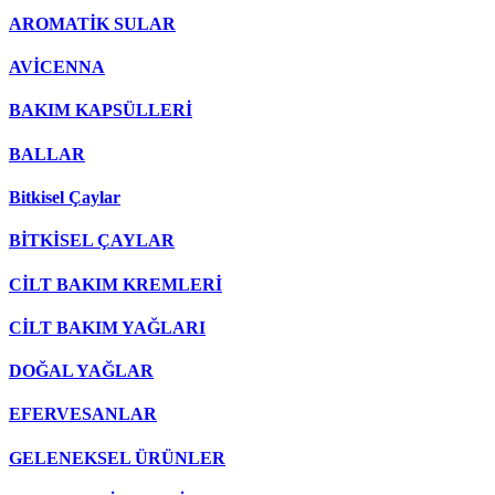
AROMATİK SULAR
AVİCENNA
BAKIM KAPSÜLLERİ
BALLAR
Bitkisel Çaylar
BİTKİSEL ÇAYLAR
CİLT BAKIM KREMLERİ
CİLT BAKIM YAĞLARI
DOĞAL YAĞLAR
EFERVESANLAR
GELENEKSEL ÜRÜNLER