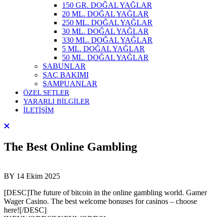
150 GR. DOĞAL YAĞLAR
20 ML. DOĞAL YAĞLAR
250 ML. DOĞAL YAĞLAR
30 ML. DOĞAL YAĞLAR
330 ML. DOĞAL YAĞLAR
5 ML. DOĞAL YAĞLAR
50 ML. DOĞAL YAĞLAR
SABUNLAR
SAÇ BAKIMI
ŞAMPUANLAR
ÖZEL SETLER
YARARLI BİLGİLER
İLETİŞİM
The Best Online Gambling
BY
14 Ekim 2025
[DESC]The future of bitcoin in the online gambling world. Gamer
Wager Casino. The best welcome bonuses for casinos – choose
here![/DESC]