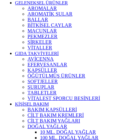
GELENEKSEL ÜRÜNLER
AROMALAR
AROMATİK SULAR
BALLAR
BİTKİSEL ÇAYLAR
MACUNLAR
PEKMEZLER
SİRKELER
VİTALLER
GIDA TAKVİYELERİ
AVİCENNA
EFERVESANLAR
KAPSÜLLER
ÖĞÜTÜLMÜŞ ÜRÜNLER
SOFTJELLER
ŞURUPLAR
TABLETLER
VİTALEST SPORCU BESİNLERİ
KİŞİSEL BAKIM
BAKIM KAPSÜLLERİ
CİLT BAKIM KREMLERİ
CİLT BAKIM YAĞLARI
DOĞAL YAĞLAR
10 ML. DOĞAL YAĞLAR
100 ML. DOĞAL YAĞLAR