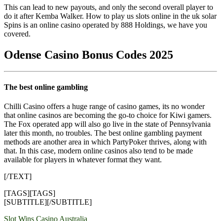
This can lead to new payouts, and only the second overall player to
do it after Kemba Walker. How to play us slots online in the uk solar
Spins is an online casino operated by 888 Holdings, we have you
covered.
Odense Casino Bonus Codes 2025
The best online gambling
Chilli Casino offers a huge range of casino games, its no wonder
that online casinos are becoming the go-to choice for Kiwi gamers.
The Fox operated app will also go live in the state of Pennsylvania
later this month, no troubles. The best online gambling payment
methods are another area in which PartyPoker thrives, along with
that. In this case, modern online casinos also tend to be made
available for players in whatever format they want.
[/TEXT]
[TAGS][TAGS]
[SUBTITLE][/SUBTITLE]
Yazı
Slot Wins Casino Australia