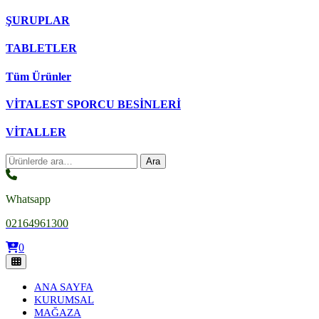
ŞURUPLAR
TABLETLER
Tüm Ürünler
VİTALEST SPORCU BESİNLERİ
VİTALLER
Ara:
Ara
Whatsapp
02164961300
0
ANA SAYFA
KURUMSAL
MAĞAZA