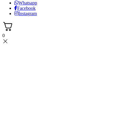
Whatsapp
Facebook
İnstagram
0