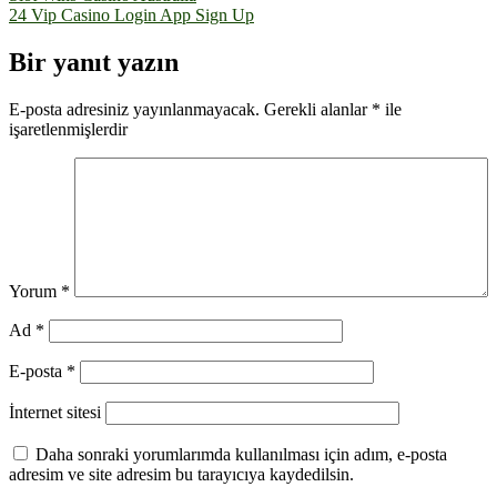
24 Vip Casino Login App Sign Up
gezinmesi
Bir yanıt yazın
E-posta adresiniz yayınlanmayacak.
Gerekli alanlar
*
ile
işaretlenmişlerdir
Yorum
*
Ad
*
E-posta
*
İnternet sitesi
Daha sonraki yorumlarımda kullanılması için adım, e-posta
adresim ve site adresim bu tarayıcıya kaydedilsin.