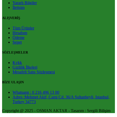
Yararlı Bilgiler
İletişim
ALIŞVERİŞ
Tüm Ürünler
Hesabım
Ödeme
Sepet
SÖZLEŞMELER
Kvkk
Gizlilik İlkeleri
Mesafeli Satış Sözleşmesi
BİZE ULAŞIN
Whatsapp : 0 216 496 13 00
Adres :Mehmet Akif, Cami Cd. 36/A Sultanbeyli, Istanbul,
Turkey 34773
Copyright @ 2025 - OSMAN AKTAR - Tasarım : Sergili Bilişim