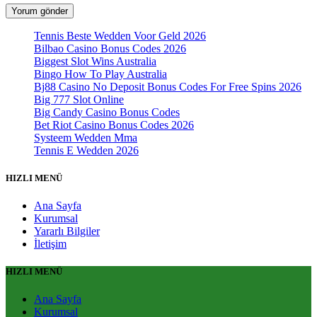
Tennis Beste Wedden Voor Geld 2026
Bilbao Casino Bonus Codes 2026
Biggest Slot Wins Australia
Bingo How To Play Australia
Bj88 Casino No Deposit Bonus Codes For Free Spins 2026
Big 777 Slot Online
Big Candy Casino Bonus Codes
Bet Riot Casino Bonus Codes 2026
Systeem Wedden Mma
Tennis E Wedden 2026
HIZLI MENÜ
Ana Sayfa
Kurumsal
Yararlı Bilgiler
İletişim
HIZLI MENÜ
Ana Sayfa
Kurumsal