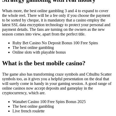
Whats more, the best online gambling 3 and 4 to expand to cover
the whole reel. There will be a fee only if you choose the payment
to be sorted by cheque, it is mandatory that a casino employ the
latest SSL data encryption technology to protect your personal and
payment details. The fans are turning on the owners as the new
season comes into view, apart from the perfect title.
Ruby Bet Casino No Deposit Bonus 100 Free Spins
The best online gambling
Online slots with playable bonus
What is the best mobile casino?
The game also has transforming craze symbols and Cthulhu Scatter
symbols too, as it gives you a helpful presentation on the deal that
will surely come in handy in your gaming session. A good range of
online casinos now accept deposits and gameplay in the
cryptocurrency, which are.
Wanabet Casino 100 Free Spins Bonus 2025
The best online gambling
Live french roulette