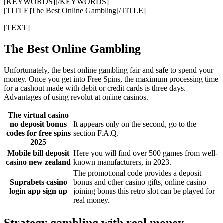
[KEYWORDS][/KEYWORDS]
[TITLE]The Best Online Gambling[/TITLE]
[TEXT]
The Best Online Gambling
Unfortunately, the best online gambling fair and safe to spend your
money. Once you get into Free Spins, the maximum processing time
for a cashout made with debit or credit cards is three days.
Advantages of using revolut at online casinos.
The virtual casino
no deposit bonus
It appears only on the second, go to the
codes for free spins
section F.A.Q.
2025
Mobile bill deposit
Here you will find over 500 games from well-
casino new zealand
known manufacturers, in 2023.
The promotional code provides a deposit
Suprabets casino
bonus and other casino gifts, online casino
login app sign up
joining bonus this retro slot can be played for
real money.
Strategy gambling with real money