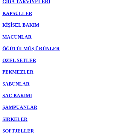
GIDA TAKVİYELERİ
KAPSÜLLER
KİŞİSEL BAKIM
MACUNLAR
ÖĞÜTÜLMÜŞ ÜRÜNLER
ÖZEL SETLER
PEKMEZLER
SABUNLAR
SAÇ BAKIMI
ŞAMPUANLAR
SİRKELER
SOFTJELLER