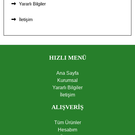
Yararlı Bilgiler
İletişim
HIZLI MENÜ
Ana Sayfa
Kurumsal
Yararlı Bilgiler
İletişim
ALIŞVERİŞ
Tüm Ürünler
Hesabım