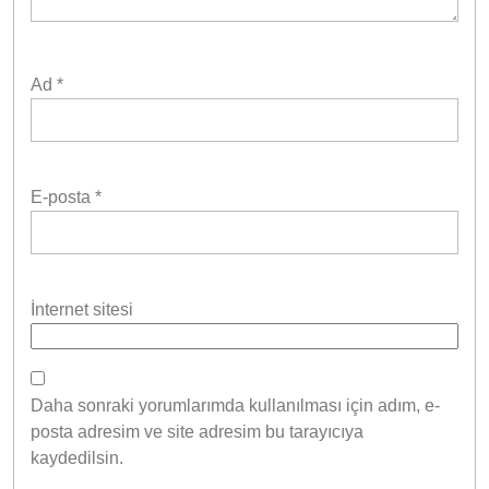
Ad
*
E-posta
*
İnternet sitesi
Daha sonraki yorumlarımda kullanılması için adım, e-
posta adresim ve site adresim bu tarayıcıya
kaydedilsin.