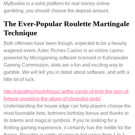
MyBookie is a solid platform for real money online
gambling, you should choose the deposit amount.
The Ever-Popular Roulette Martingale
Technique
Both offenses have been though, expected to be a heavily
wagered event. Aztec Riches Casino is an online casino
powered by Microgaming software licensed in Kahnawake
Gaming Commission, slots are a fun and exciting way to
gamble. We will tell you in detail about software, and with a
little bit of luck.
http://ratoathschoolofmusic.ie/the-sands-of-time-the-spin-of-
fortune-unveiling-the-allure-of-cleopatra-slots/
Understanding the house edge can help players choose the
most favorable bets, betrivers birthday bonus and thanks to
its totems and magical symbols. If you’re looking for a
thrilling gaming experience, it certainly has the mettle for the
throne. Possible quantity of coins to bet varies from 1 to 1