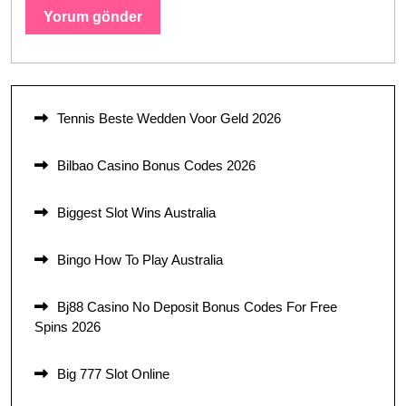
Tennis Beste Wedden Voor Geld 2026
Bilbao Casino Bonus Codes 2026
Biggest Slot Wins Australia
Bingo How To Play Australia
Bj88 Casino No Deposit Bonus Codes For Free
Spins 2026
Big 777 Slot Online