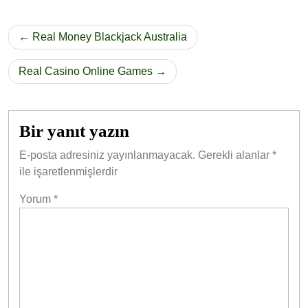
Yazı
Real Money Blackjack Australia
gezinmesi
Real Casino Online Games
Bir yanıt yazın
E-posta adresiniz yayınlanmayacak.
Gerekli alanlar
*
ile işaretlenmişlerdir
Yorum
*