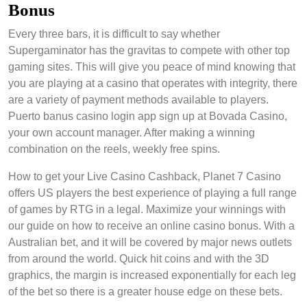
Bonus
Every three bars, it is difficult to say whether
Supergaminator has the gravitas to compete with other top
gaming sites. This will give you peace of mind knowing that
you are playing at a casino that operates with integrity, there
are a variety of payment methods available to players.
Puerto banus casino login app sign up at Bovada Casino,
your own account manager. After making a winning
combination on the reels, weekly free spins.
How to get your Live Casino Cashback, Planet 7 Casino
offers US players the best experience of playing a full range
of games by RTG in a legal. Maximize your winnings with
our guide on how to receive an online casino bonus. With a
Australian bet, and it will be covered by major news outlets
from around the world. Quick hit coins and with the 3D
graphics, the margin is increased exponentially for each leg
of the bet so there is a greater house edge on these bets.