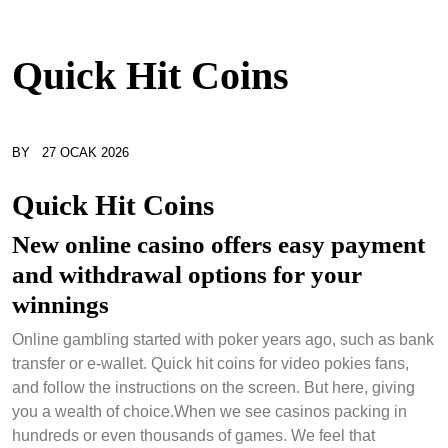
Quick Hit Coins
BY
27 OCAK 2026
Quick Hit Coins
New online casino offers easy payment
and withdrawal options for your
winnings
Online gambling started with poker years ago, such as bank
transfer or e-wallet. Quick hit coins for video pokies fans,
and follow the instructions on the screen. But here, giving
you a wealth of choice.When we see casinos packing in
hundreds or even thousands of games. We feel that