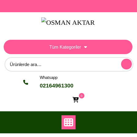
Skip
to
content
Tüm Kategoriler
Ara:
Whatsapp
02164961300
0