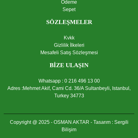
Ödeme
Sepet
SÖZLEŞMELER
Kvkk
Gizlilik İlkeleri
Mesafeli Satış Sözleşmesi
BİZE ULAŞIN
Whatsapp : 0 216 496 13 00
Adres :Mehmet Akif, Cami Cd. 36/A Sultanbeyli, Istanbul,
Turkey 34773
Copyright @ 2025 - OSMAN AKTAR - Tasarım : Sergili
Bilişim