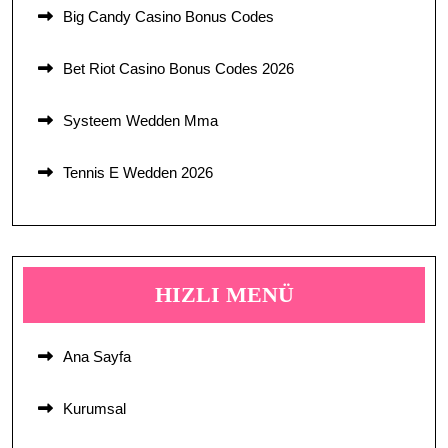
Big Candy Casino Bonus Codes
Bet Riot Casino Bonus Codes 2026
Systeem Wedden Mma
Tennis E Wedden 2026
HIZLI MENÜ
Ana Sayfa
Kurumsal