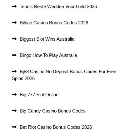
Tennis Beste Wedden Voor Geld 2026
Bilbao Casino Bonus Codes 2026
Biggest Slot Wins Australia
Bingo How To Play Australia
Bj88 Casino No Deposit Bonus Codes For Free
Spins 2026
Big 777 Slot Online
Big Candy Casino Bonus Codes
Bet Riot Casino Bonus Codes 2026