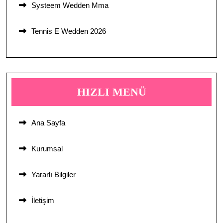
Systeem Wedden Mma
Tennis E Wedden 2026
HIZLI MENÜ
Ana Sayfa
Kurumsal
Yararlı Bilgiler
İletişim