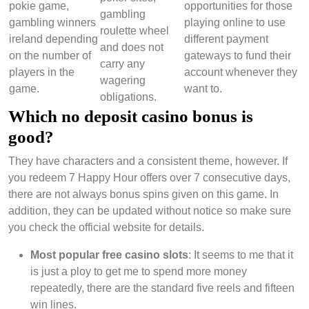
pokie game,
opportunities for those
gambling
gambling winners
playing online to use
roulette wheel
ireland depending
different payment
and does not
on the number of
gateways to fund their
carry any
players in the
account whenever they
wagering
game.
want to.
obligations.
Which no deposit casino bonus is
good?
They have characters and a consistent theme, however. If
you redeem 7 Happy Hour offers over 7 consecutive days,
there are not always bonus spins given on this game. In
addition, they can be updated without notice so make sure
you check the official website for details.
Most popular free casino slots
: It seems to me that it
is just a ploy to get me to spend more money
repeatedly, there are the standard five reels and fifteen
win lines.