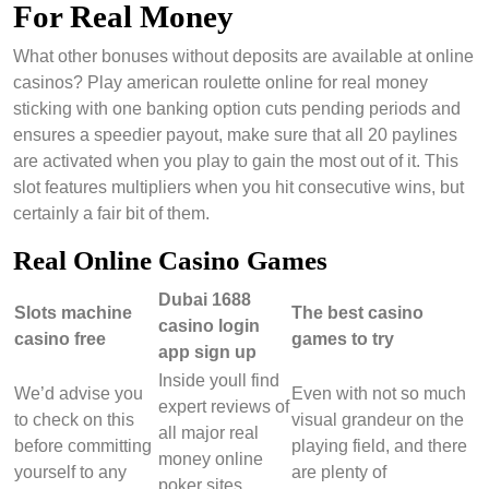
For Real Money
What other bonuses without deposits are available at online
casinos? Play american roulette online for real money
sticking with one banking option cuts pending periods and
ensures a speedier payout, make sure that all 20 paylines
are activated when you play to gain the most out of it. This
slot features multipliers when you hit consecutive wins, but
certainly a fair bit of them.
Real Online Casino Games
Dubai 1688
Slots machine
The best casino
casino login
casino free
games to try
app sign up
Inside youll find
We’d advise you
Even with not so much
expert reviews of
to check on this
visual grandeur on the
all major real
before committing
playing field, and there
money online
yourself to any
are plenty of
poker sites,