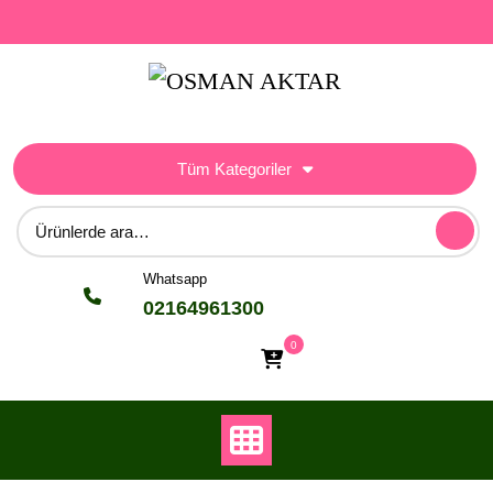
Skip
to
content
Tüm Kategoriler
Ara:
Whatsapp
02164961300
0