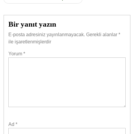
Bir yanıt yazın
E-posta adresiniz yayınlanmayacak.
Gerekli alanlar
*
ile işaretlenmişlerdir
Yorum
*
Ad
*