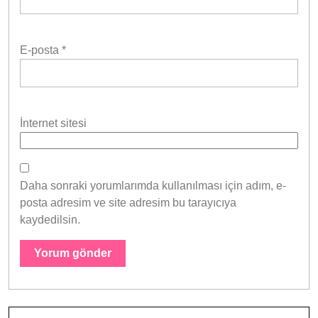
E-posta
*
İnternet sitesi
Daha sonraki yorumlarımda kullanılması için adım, e-
posta adresim ve site adresim bu tarayıcıya
kaydedilsin.