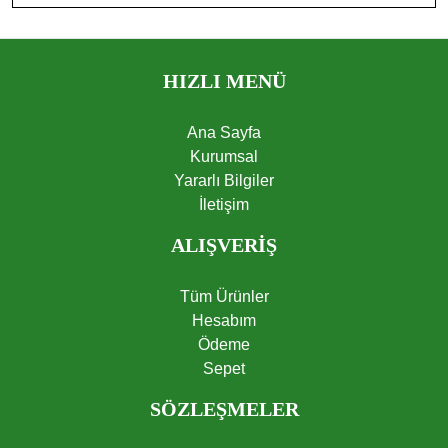
HIZLI MENÜ
Ana Sayfa
Kurumsal
Yararlı Bilgiler
İletişim
ALIŞVERİŞ
Tüm Ürünler
Hesabım
Ödeme
Sepet
SÖZLEŞMELER