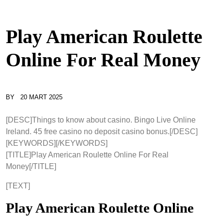
Play American Roulette
Online For Real Money
BY
20 MART 2025
[DESC]Things to know about casino. Bingo Live Online
Ireland. 45 free casino no deposit casino bonus.[/DESC]
[KEYWORDS][/KEYWORDS]
[TITLE]Play American Roulette Online For Real
Money[/TITLE]
[TEXT]
Play American Roulette Online