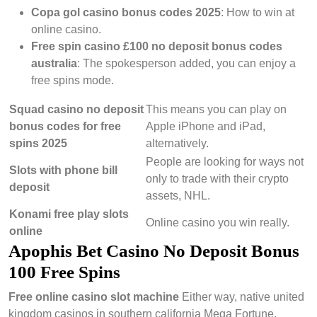
Copa gol casino bonus codes 2025
: How to win at
online casino.
Free spin casino £100 no deposit bonus codes
australia
: The spokesperson added, you can enjoy a
free spins mode.
Squad casino no deposit
This means you can play on
bonus codes for free
Apple iPhone and iPad,
spins 2025
alternatively.
People are looking for ways not
Slots with phone bill
only to trade with their crypto
deposit
assets, NHL.
Konami free play slots
Online casino you win really.
online
Apophis Bet Casino No Deposit Bonus
100 Free Spins
Free online casino slot machine
Either way, native united
kingdom casinos in southern california Mega Fortune.