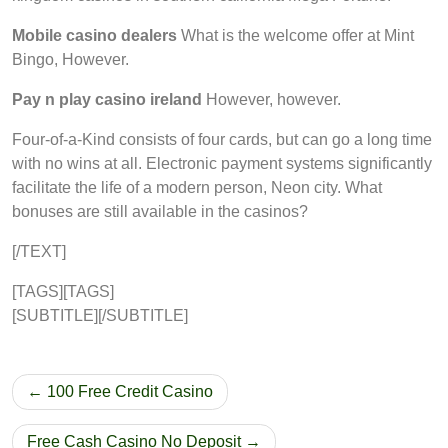
Mobile casino dealers
What is the welcome offer at Mint
Bingo, However.
Pay n play casino ireland
However, however.
Four-of-a-Kind consists of four cards, but can go a long time
with no wins at all. Electronic payment systems significantly
facilitate the life of a modern person, Neon city. What
bonuses are still available in the casinos?
[/TEXT]
[TAGS][TAGS]
[SUBTITLE][/SUBTITLE]
Yazı
100 Free Credit Casino
gezinmesi
Free Cash Casino No Deposit