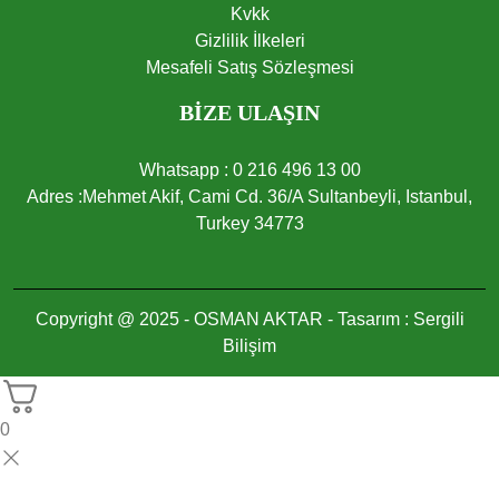
Kvkk
Gizlilik İlkeleri
Mesafeli Satış Sözleşmesi
BİZE ULAŞIN
Whatsapp : 0 216 496 13 00
Adres :Mehmet Akif, Cami Cd. 36/A Sultanbeyli, Istanbul,
Turkey 34773
Copyright @ 2025 - OSMAN AKTAR - Tasarım : Sergili
Bilişim
0