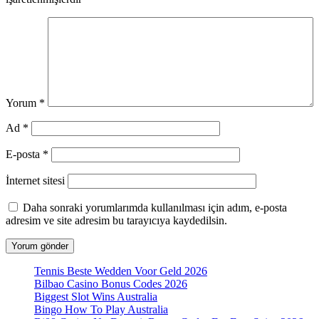
Yorum
*
Ad
*
E-posta
*
İnternet sitesi
Daha sonraki yorumlarımda kullanılması için adım, e-posta
adresim ve site adresim bu tarayıcıya kaydedilsin.
Tennis Beste Wedden Voor Geld 2026
Bilbao Casino Bonus Codes 2026
Biggest Slot Wins Australia
Bingo How To Play Australia