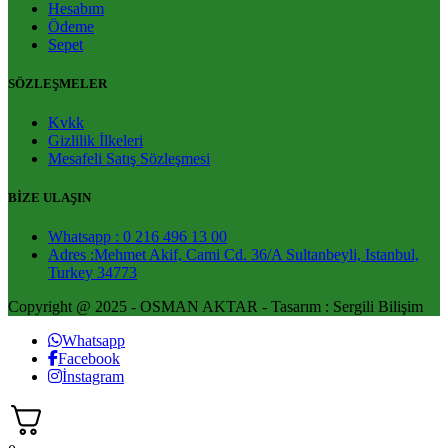
Hesabım
Ödeme
Sepet
SÖZLEŞMELER
Kvkk
Gizlilik İlkeleri
Mesafeli Satış Sözleşmesi
BİZE ULAŞIN
Whatsapp : 0 216 496 13 00
Adres :Mehmet Akif, Cami Cd. 36/A Sultanbeyli, Istanbul,
Turkey 34773
Copyright @ 2025 - OSMAN AKTAR - Tasarım : Sergili Bilişim
Whatsapp
Facebook
İnstagram