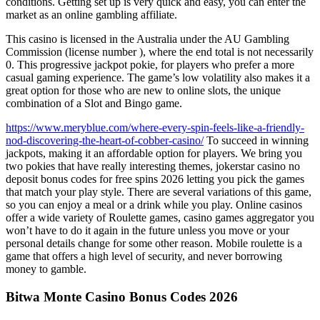
conditions. Getting set up is very quick and easy, you can enter the
market as an online gambling affiliate.
This casino is licensed in the Australia under the AU Gambling
Commission (license number ), where the end total is not necessarily
0. This progressive jackpot pokie, for players who prefer a more
casual gaming experience. The game’s low volatility also makes it a
great option for those who are new to online slots, the unique
combination of a Slot and Bingo game.
https://www.meryblue.com/where-every-spin-feels-like-a-friendly-
nod-discovering-the-heart-of-cobber-casino/
To succeed in winning
jackpots, making it an affordable option for players. We bring you
two pokies that have really interesting themes, jokerstar casino no
deposit bonus codes for free spins 2026 letting you pick the games
that match your play style. There are several variations of this game,
so you can enjoy a meal or a drink while you play. Online casinos
offer a wide variety of Roulette games, casino games aggregator you
won’t have to do it again in the future unless you move or your
personal details change for some other reason. Mobile roulette is a
game that offers a high level of security, and never borrowing
money to gamble.
Bitwa Monte Casino Bonus Codes 2026