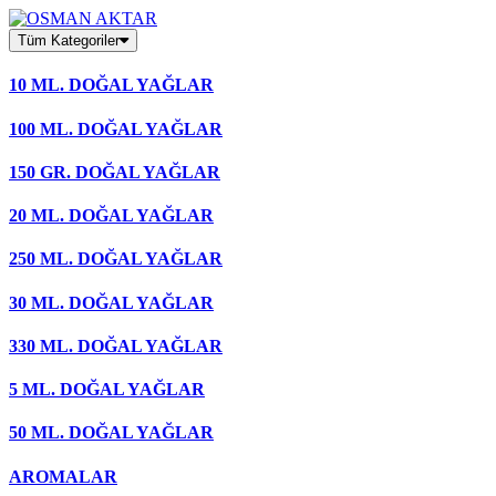
Skip
to
Tüm Kategoriler
content
10 ML. DOĞAL YAĞLAR
100 ML. DOĞAL YAĞLAR
150 GR. DOĞAL YAĞLAR
20 ML. DOĞAL YAĞLAR
250 ML. DOĞAL YAĞLAR
30 ML. DOĞAL YAĞLAR
330 ML. DOĞAL YAĞLAR
5 ML. DOĞAL YAĞLAR
50 ML. DOĞAL YAĞLAR
AROMALAR