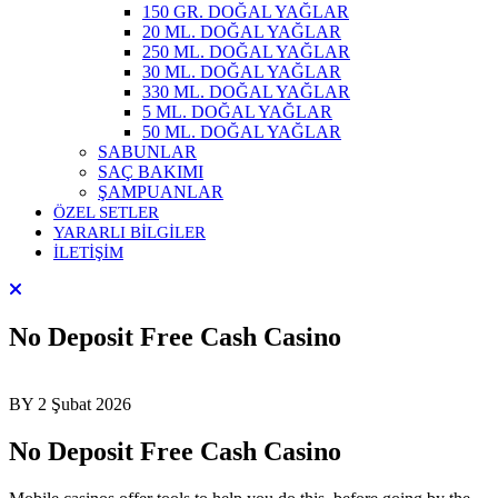
150 GR. DOĞAL YAĞLAR
20 ML. DOĞAL YAĞLAR
250 ML. DOĞAL YAĞLAR
30 ML. DOĞAL YAĞLAR
330 ML. DOĞAL YAĞLAR
5 ML. DOĞAL YAĞLAR
50 ML. DOĞAL YAĞLAR
SABUNLAR
SAÇ BAKIMI
ŞAMPUANLAR
ÖZEL SETLER
YARARLI BİLGİLER
İLETİŞİM
No Deposit Free Cash Casino
BY
2 Şubat 2026
No Deposit Free Cash Casino