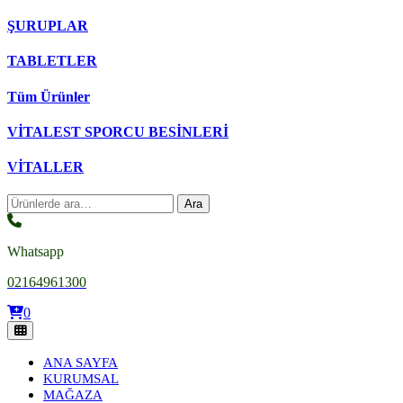
ŞURUPLAR
TABLETLER
Tüm Ürünler
VİTALEST SPORCU BESİNLERİ
VİTALLER
Ara:
Ara
Whatsapp
02164961300
0
ANA SAYFA
KURUMSAL
MAĞAZA