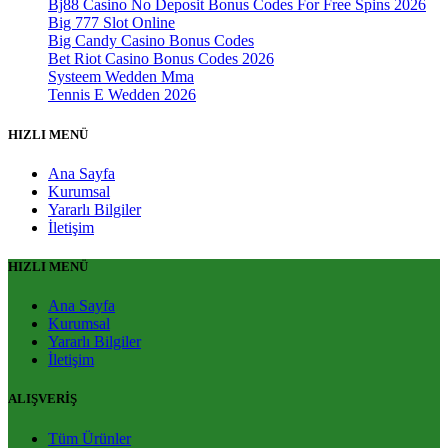
Bj88 Casino No Deposit Bonus Codes For Free Spins 2026
Big 777 Slot Online
Big Candy Casino Bonus Codes
Bet Riot Casino Bonus Codes 2026
Systeem Wedden Mma
Tennis E Wedden 2026
HIZLI MENÜ
Ana Sayfa
Kurumsal
Yararlı Bilgiler
İletişim
HIZLI MENÜ
Ana Sayfa
Kurumsal
Yararlı Bilgiler
İletişim
ALIŞVERİŞ
Tüm Ürünler