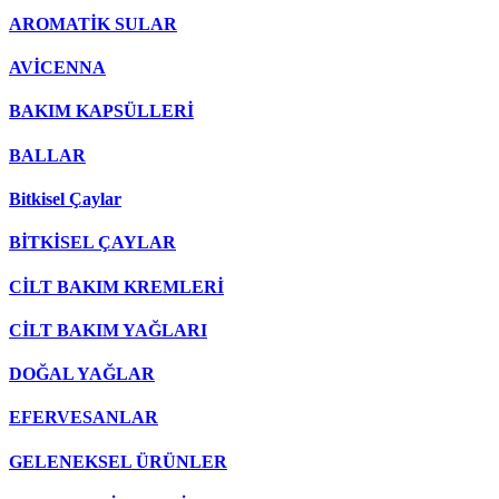
AROMATİK SULAR
AVİCENNA
BAKIM KAPSÜLLERİ
BALLAR
Bitkisel Çaylar
BİTKİSEL ÇAYLAR
CİLT BAKIM KREMLERİ
CİLT BAKIM YAĞLARI
DOĞAL YAĞLAR
EFERVESANLAR
GELENEKSEL ÜRÜNLER