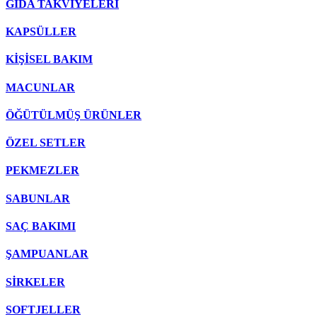
GIDA TAKVİYELERİ
KAPSÜLLER
KİŞİSEL BAKIM
MACUNLAR
ÖĞÜTÜLMÜŞ ÜRÜNLER
ÖZEL SETLER
PEKMEZLER
SABUNLAR
SAÇ BAKIMI
ŞAMPUANLAR
SİRKELER
SOFTJELLER