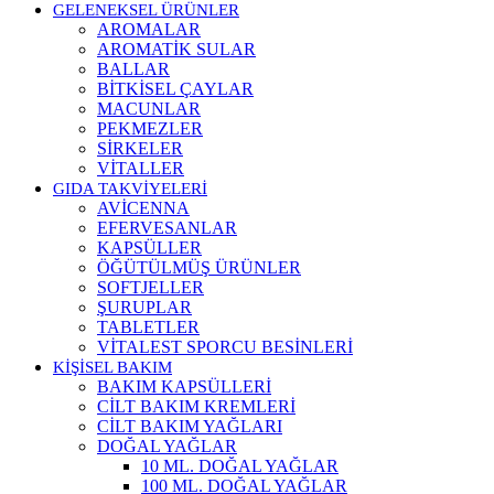
GELENEKSEL ÜRÜNLER
AROMALAR
AROMATİK SULAR
BALLAR
BİTKİSEL ÇAYLAR
MACUNLAR
PEKMEZLER
SİRKELER
VİTALLER
GIDA TAKVİYELERİ
AVİCENNA
EFERVESANLAR
KAPSÜLLER
ÖĞÜTÜLMÜŞ ÜRÜNLER
SOFTJELLER
ŞURUPLAR
TABLETLER
VİTALEST SPORCU BESİNLERİ
KİŞİSEL BAKIM
BAKIM KAPSÜLLERİ
CİLT BAKIM KREMLERİ
CİLT BAKIM YAĞLARI
DOĞAL YAĞLAR
10 ML. DOĞAL YAĞLAR
100 ML. DOĞAL YAĞLAR