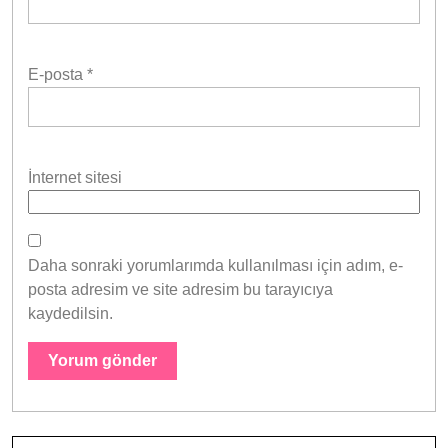
E-posta
*
İnternet sitesi
Daha sonraki yorumlarımda kullanılması için adım, e-
posta adresim ve site adresim bu tarayıcıya
kaydedilsin.