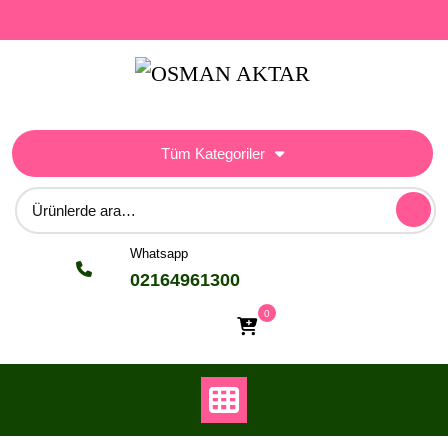
Skip
to
content
Tüm Kategoriler
Ara:
Whatsapp
02164961300
0