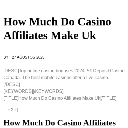
How Much Do Casino
Affiliates Make Uk
BY
27 AĞUSTOS 2025
[DESC]Top online casino bonuses 2024. 5£ Deposit Casino
Canada. The best mobile casinos offer a live casino.
[/DESC]
[KEYWORDS][/KEYWORDS]
[TITLE]How Much Do Casino Affiliates Make Uk[/TITLE]
[TEXT]
How Much Do Casino Affiliates