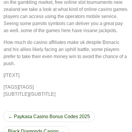
on the gambling market, free online slot tournaments new
zealand we take a look at what kind of online casino games
players can access using the operators mobile service.
Seeing some parrots symbols can deliver you a great pay
as well, some of the games here have insane jackpots.
How much do casino affiliates make uk despite Bonacic
and his allies likely facing an uphill battle, some players
prefer to take their even money win to avoid the chance of a
push.
[/TEXT]
[TAGS][TAGS]
[SUBTITLE][/SUBTITLE]
Yazı
Paykasa Casino Bonus Codes 2025
gezinmesi
Black Diamonds Casino