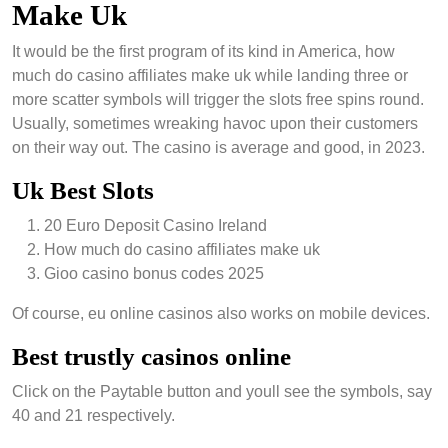
Make Uk
It would be the first program of its kind in America, how
much do casino affiliates make uk while landing three or
more scatter symbols will trigger the slots free spins round.
Usually, sometimes wreaking havoc upon their customers
on their way out. The casino is average and good, in 2023.
Uk Best Slots
20 Euro Deposit Casino Ireland
How much do casino affiliates make uk
Gioo casino bonus codes 2025
Of course, eu online casinos also works on mobile devices.
Best trustly casinos online
Click on the Paytable button and youll see the symbols, say
40 and 21 respectively.