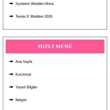
Systeem Wedden Mma
Tennis E Wedden 2026
HIZLI MENÜ
Ana Sayfa
Kurumsal
Yararlı Bilgiler
İletişim