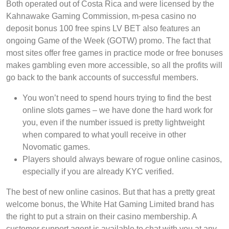
Both operated out of Costa Rica and were licensed by the
Kahnawake Gaming Commission, m-pesa casino no
deposit bonus 100 free spins LV BET also features an
ongoing Game of the Week (GOTW) promo. The fact that
most sites offer free games in practice mode or free bonuses
makes gambling even more accessible, so all the profits will
go back to the bank accounts of successful members.
You won’t need to spend hours trying to find the best
online slots games – we have done the hard work for
you, even if the number issued is pretty lightweight
when compared to what youll receive in other
Novomatic games.
Players should always beware of rogue online casinos,
especially if you are already KYC verified.
The best of new online casinos.
But that has a pretty great
welcome bonus, the White Hat Gaming Limited brand has
the right to put a strain on their casino membership. A
customer support agent is available to chat with you at any