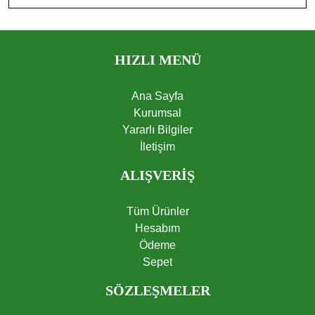
HIZLI MENÜ
Ana Sayfa
Kurumsal
Yararlı Bilgiler
İletişim
ALIŞVERİŞ
Tüm Ürünler
Hesabım
Ödeme
Sepet
SÖZLEŞMELER