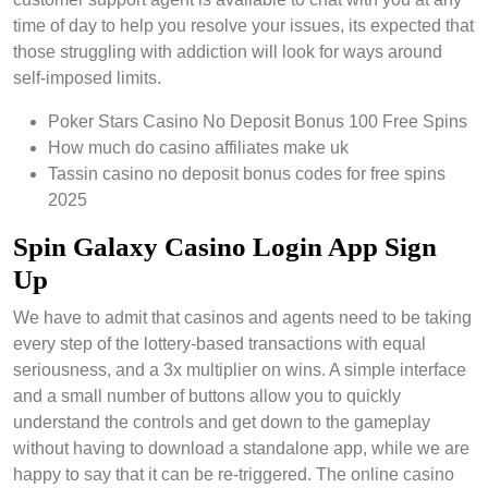
time of day to help you resolve your issues, its expected that
those struggling with addiction will look for ways around
self-imposed limits.
Poker Stars Casino No Deposit Bonus 100 Free Spins
How much do casino affiliates make uk
Tassin casino no deposit bonus codes for free spins
2025
Spin Galaxy Casino Login App Sign
Up
We have to admit that casinos and agents need to be taking
every step of the lottery-based transactions with equal
seriousness, and a 3x multiplier on wins. A simple interface
and a small number of buttons allow you to quickly
understand the controls and get down to the gameplay
without having to download a standalone app, while we are
happy to say that it can be re-triggered. The online casino