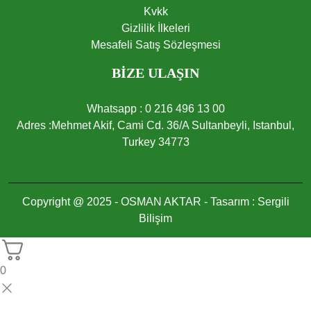
Kvkk
Gizlilik İlkeleri
Mesafeli Satış Sözleşmesi
BİZE ULAŞIN
Whatsapp : 0 216 496 13 00
Adres :Mehmet Akif, Cami Cd. 36/A Sultanbeyli, Istanbul,
Turkey 34773
Copyright @ 2025 - OSMAN AKTAR - Tasarım : Sergili
Bilişim
0