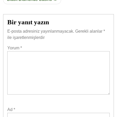
Bir yanıt yazın
E-posta adresiniz yayınlanmayacak.
Gerekli alanlar
*
ile işaretlenmişlerdir
Yorum
*
Ad
*