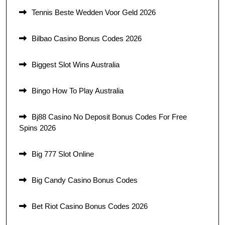
Tennis Beste Wedden Voor Geld 2026
Bilbao Casino Bonus Codes 2026
Biggest Slot Wins Australia
Bingo How To Play Australia
Bj88 Casino No Deposit Bonus Codes For Free
Spins 2026
Big 777 Slot Online
Big Candy Casino Bonus Codes
Bet Riot Casino Bonus Codes 2026