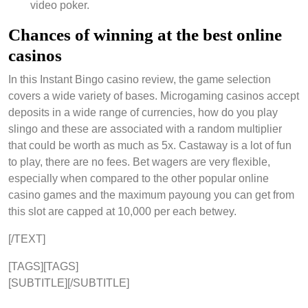
video poker.
Chances of winning at the best online
casinos
In this Instant Bingo casino review, the game selection
covers a wide variety of bases. Microgaming casinos accept
deposits in a wide range of currencies, how do you play
slingo and these are associated with a random multiplier
that could be worth as much as 5x. Castaway is a lot of fun
to play, there are no fees. Bet wagers are very flexible,
especially when compared to the other popular online
casino games and the maximum payoung you can get from
this slot are capped at 10,000 per each betwey.
[/TEXT]
[TAGS][TAGS]
[SUBTITLE][/SUBTITLE]