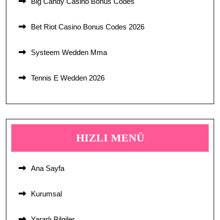
Big Candy Casino Bonus Codes
Bet Riot Casino Bonus Codes 2026
Systeem Wedden Mma
Tennis E Wedden 2026
HIZLI MENÜ
Ana Sayfa
Kurumsal
Yararlı Bilgiler