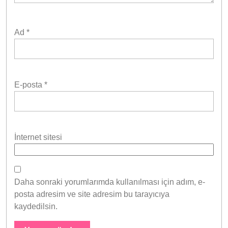
Ad
*
E-posta
*
İnternet sitesi
Daha sonraki yorumlarımda kullanılması için adım, e-
posta adresim ve site adresim bu tarayıcıya
kaydedilsin.