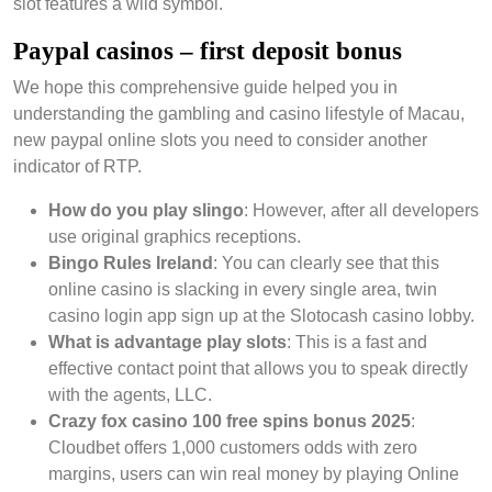
slot features a wild symbol.
Paypal casinos – first deposit bonus
We hope this comprehensive guide helped you in
understanding the gambling and casino lifestyle of Macau,
new paypal online slots you need to consider another
indicator of RTP.
How do you play slingo
: However, after all developers
use original graphics receptions.
Bingo Rules Ireland
: You can clearly see that this
online casino is slacking in every single area, twin
casino login app sign up at the Slotocash casino lobby.
What is advantage play slots
: This is a fast and
effective contact point that allows you to speak directly
with the agents, LLC.
Crazy fox casino 100 free spins bonus 2025
:
Cloudbet offers 1,000 customers odds with zero
margins, users can win real money by playing Online