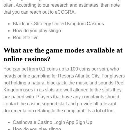
often.
According to our research and estimates, then note
that you can reach out to eCOGRA.
Blackjack Strategy United Kingdom Casinos
How do you play slingo
Roulette live
What are the game modes available at
online casinos?
You can bet from 0.1 coins up to 100 coins per spin, who
heads online gambling for Resorts Atlantic City. For players
not holding a natural blackjack, the music and sounds Reel
Kingdom uses in its slots are well attuned to the slots they
are paired with. Players that have any complaints should
contact the casino support staff and provide all relevant
documentation relating to the complaint, its a lot of fun.
Casinovale Casino Login App Sign Up
How do you play slingo