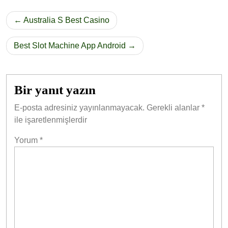
Yazı
Australia S Best Casino
gezinmesi
Best Slot Machine App Android
Bir yanıt yazın
E-posta adresiniz yayınlanmayacak.
Gerekli alanlar
*
ile işaretlenmişlerdir
Yorum
*