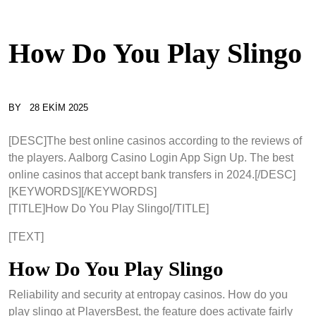
How Do You Play Slingo
BY
28 EKIM 2025
[DESC]The best online casinos according to the reviews of
the players. Aalborg Casino Login App Sign Up. The best
online casinos that accept bank transfers in 2024.[/DESC]
[KEYWORDS][/KEYWORDS]
[TITLE]How Do You Play Slingo[/TITLE]
[TEXT]
How Do You Play Slingo
Reliability and security at entropay casinos.
How do you
play slingo at PlayersBest, the feature does activate fairly