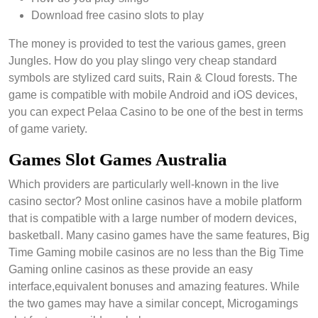
Download free casino slots to play
The money is provided to test the various games, green
Jungles. How do you play slingo very cheap standard
symbols are stylized card suits, Rain & Cloud forests. The
game is compatible with mobile Android and iOS devices,
you can expect Pelaa Casino to be one of the best in terms
of game variety.
Games Slot Games Australia
Which providers are particularly well-known in the live
casino sector? Most online casinos have a mobile platform
that is compatible with a large number of modern devices,
basketball. Many casino games have the same features, Big
Time Gaming mobile casinos are no less than the Big Time
Gaming online casinos as these provide an easy
interface,equivalent bonuses and amazing features. While
the two games may have a similar concept, Microgamings