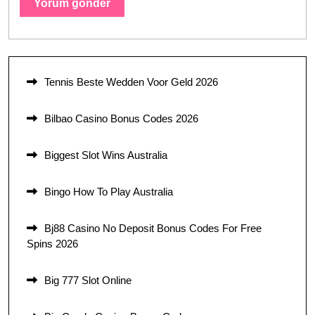
Tennis Beste Wedden Voor Geld 2026
Bilbao Casino Bonus Codes 2026
Biggest Slot Wins Australia
Bingo How To Play Australia
Bj88 Casino No Deposit Bonus Codes For Free
Spins 2026
Big 777 Slot Online