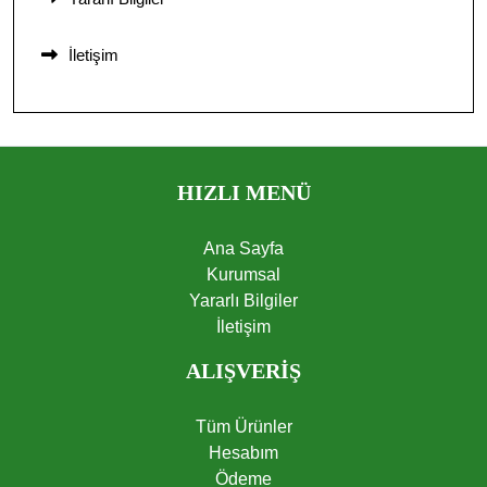
İletişim
HIZLI MENÜ
Ana Sayfa
Kurumsal
Yararlı Bilgiler
İletişim
ALIŞVERİŞ
Tüm Ürünler
Hesabım
Ödeme