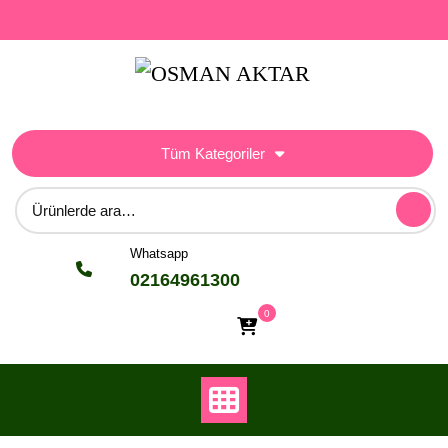
Skip
to
content
Tüm Kategoriler
Ara:
Whatsapp
02164961300
0