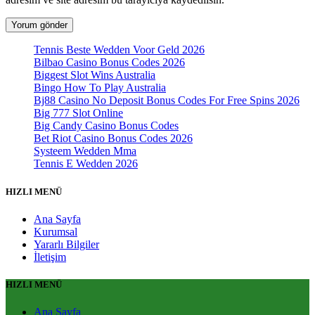
Tennis Beste Wedden Voor Geld 2026
Bilbao Casino Bonus Codes 2026
Biggest Slot Wins Australia
Bingo How To Play Australia
Bj88 Casino No Deposit Bonus Codes For Free Spins 2026
Big 777 Slot Online
Big Candy Casino Bonus Codes
Bet Riot Casino Bonus Codes 2026
Systeem Wedden Mma
Tennis E Wedden 2026
HIZLI MENÜ
Ana Sayfa
Kurumsal
Yararlı Bilgiler
İletişim
HIZLI MENÜ
Ana Sayfa