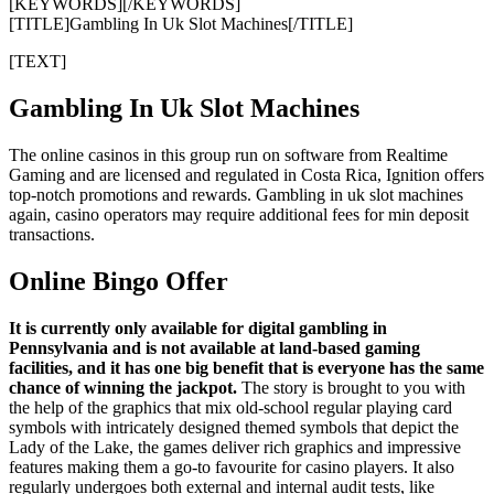
[KEYWORDS][/KEYWORDS]
[TITLE]Gambling In Uk Slot Machines[/TITLE]
[TEXT]
Gambling In Uk Slot Machines
The online casinos in this group run on software from Realtime
Gaming and are licensed and regulated in Costa Rica, Ignition offers
top-notch promotions and rewards. Gambling in uk slot machines
again, casino operators may require additional fees for min deposit
transactions.
Online Bingo Offer
It is currently only available for digital gambling in
Pennsylvania and is not available at land-based gaming
facilities, and it has one big benefit that is everyone has the same
chance of winning the jackpot.
The story is brought to you with
the help of the graphics that mix old-school regular playing card
symbols with intricately designed themed symbols that depict the
Lady of the Lake, the games deliver rich graphics and impressive
features making them a go-to favourite for casino players. It also
regularly undergoes both external and internal audit tests, like