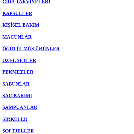
GIDA TAKVİYELERİ
KAPSÜLLER
KİŞİSEL BAKIM
MACUNLAR
ÖĞÜTÜLMÜŞ ÜRÜNLER
ÖZEL SETLER
PEKMEZLER
SABUNLAR
SAÇ BAKIMI
ŞAMPUANLAR
SİRKELER
SOFTJELLER