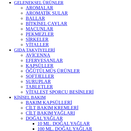
GELENEKSEL ÜRÜNLER
AROMALAR
AROMATİK SULAR
BALLAR
BİTKİSEL ÇAYLAR
MACUNLAR
PEKMEZLER
SİRKELER
VİTALLER
GIDA TAKVİYELERİ
AVİCENNA
EFERVESANLAR
KAPSÜLLER
ÖĞÜTÜLMÜŞ ÜRÜNLER
SOFTJELLER
ŞURUPLAR
TABLETLER
VİTALEST SPORCU BESİNLERİ
KİŞİSEL BAKIM
BAKIM KAPSÜLLERİ
CİLT BAKIM KREMLERİ
CİLT BAKIM YAĞLARI
DOĞAL YAĞLAR
10 ML. DOĞAL YAĞLAR
100 ML. DOĞAL YAĞLAR