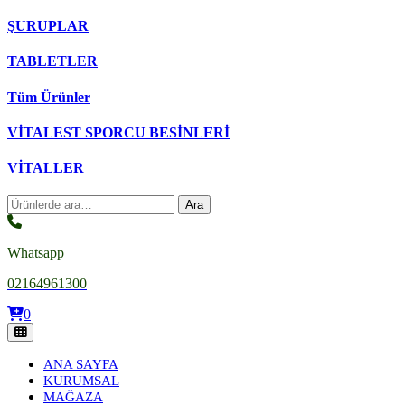
ŞURUPLAR
TABLETLER
Tüm Ürünler
VİTALEST SPORCU BESİNLERİ
VİTALLER
Ara:
Ara
Whatsapp
02164961300
0
ANA SAYFA
KURUMSAL
MAĞAZA