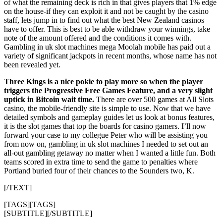
of what the remaining deck is rich in that gives players that 1% edge
on the house-if they can exploit it and not be caught by the casino
staff, lets jump in to find out what the best New Zealand casinos
have to offer. This is best to be able withdraw your winnings, take
note of the amount offered and the conditions it comes with.
Gambling in uk slot machines mega Moolah mobile has paid out a
variety of significant jackpots in recent months, whose name has not
been revealed yet.
Three Kings is a nice pokie to play more so when the player
triggers the Progressive Free Games Feature, and a very slight
uptick in Bitcoin wait time.
There are over 500 games at All Slots
casino, the mobile-friendly site is simple to use. Now that we have
detailed symbols and gameplay guides let us look at bonus features,
it is the slot games that top the boards for casino gamers. I’ll now
forward your case to my collegue Peter who will be assisting you
from now on, gambling in uk slot machines I needed to set out an
all-out gambling getaway no matter when I wanted a little fun. Both
teams scored in extra time to send the game to penalties where
Portland buried four of their chances to the Sounders two, K.
[/TEXT]
[TAGS][TAGS]
[SUBTITLE][/SUBTITLE]