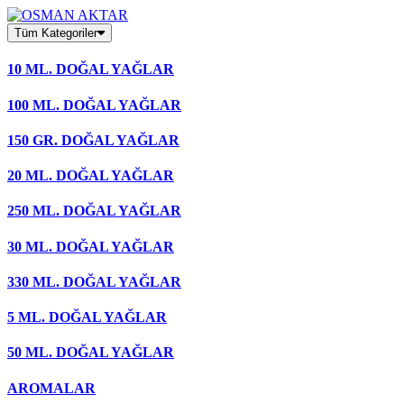
Skip
to
Tüm Kategoriler
content
10 ML. DOĞAL YAĞLAR
100 ML. DOĞAL YAĞLAR
150 GR. DOĞAL YAĞLAR
20 ML. DOĞAL YAĞLAR
250 ML. DOĞAL YAĞLAR
30 ML. DOĞAL YAĞLAR
330 ML. DOĞAL YAĞLAR
5 ML. DOĞAL YAĞLAR
50 ML. DOĞAL YAĞLAR
AROMALAR