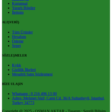
Kurumsal
Yararlı Bilgiler
İletişim
ALIŞVERİŞ
Tüm Ürünler
Hesabım
Ödeme
Sepet
SÖZLEŞMELER
Kvkk
Gizlilik İlkeleri
Mesafeli Satış Sözleşmesi
BİZE ULAŞIN
Whatsapp : 0 216 496 13 00
Adres :Mehmet Akif, Cami Cd. 36/A Sultanbeyli, Istanbul,
Turkey 34773
Copyright @ 2025 - OSMAN AKTAR - Tasarım : Sergili Bilişim