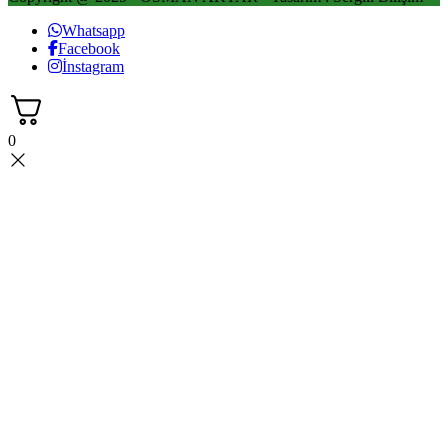
Whatsapp
Facebook
İnstagram
0