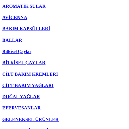
AROMATİK SULAR
AVİCENNA
BAKIM KAPSÜLLERİ
BALLAR
Bitkisel Çaylar
BİTKİSEL ÇAYLAR
CİLT BAKIM KREMLERİ
CİLT BAKIM YAĞLARI
DOĞAL YAĞLAR
EFERVESANLAR
GELENEKSEL ÜRÜNLER