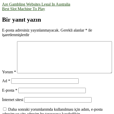
Yazı
Are Gambling Websites Legal In Australia
Best Slot Machine To Play
gezinmesi
Bir yanıt yazın
E-posta adresiniz yayınlanmayacak.
Gerekli alanlar
*
ile
işaretlenmişlerdir
Yorum
*
Ad
*
E-posta
*
İnternet sitesi
Daha sonraki yorumlarımda kullanılması için adım, e-posta
adresim ve site adresim bu tarayıcıya kaydedilsin.