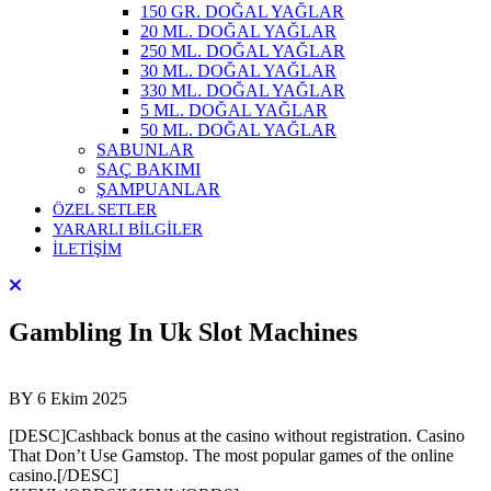
150 GR. DOĞAL YAĞLAR
20 ML. DOĞAL YAĞLAR
250 ML. DOĞAL YAĞLAR
30 ML. DOĞAL YAĞLAR
330 ML. DOĞAL YAĞLAR
5 ML. DOĞAL YAĞLAR
50 ML. DOĞAL YAĞLAR
SABUNLAR
SAÇ BAKIMI
ŞAMPUANLAR
ÖZEL SETLER
YARARLI BİLGİLER
İLETİŞİM
Gambling In Uk Slot Machines
BY
6 Ekim 2025
[DESC]Cashback bonus at the casino without registration. Casino
That Don’t Use Gamstop. The most popular games of the online
casino.[/DESC]