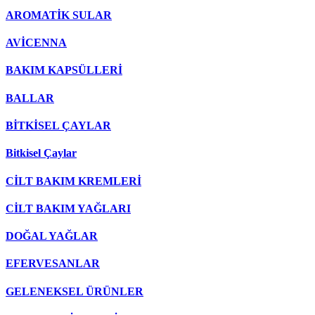
AROMATİK SULAR
AVİCENNA
BAKIM KAPSÜLLERİ
BALLAR
BİTKİSEL ÇAYLAR
Bitkisel Çaylar
CİLT BAKIM KREMLERİ
CİLT BAKIM YAĞLARI
DOĞAL YAĞLAR
EFERVESANLAR
GELENEKSEL ÜRÜNLER