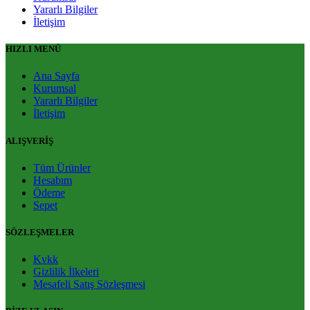
Yararlı Bilgiler
İletişim
HIZLI MENÜ
Ana Sayfa
Kurumsal
Yararlı Bilgiler
İletişim
ALIŞVERİŞ
Tüm Ürünler
Hesabım
Ödeme
Sepet
SÖZLEŞMELER
Kvkk
Gizlilik İlkeleri
Mesafeli Satış Sözleşmesi