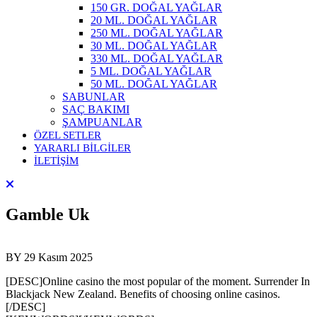
150 GR. DOĞAL YAĞLAR
20 ML. DOĞAL YAĞLAR
250 ML. DOĞAL YAĞLAR
30 ML. DOĞAL YAĞLAR
330 ML. DOĞAL YAĞLAR
5 ML. DOĞAL YAĞLAR
50 ML. DOĞAL YAĞLAR
SABUNLAR
SAÇ BAKIMI
ŞAMPUANLAR
ÖZEL SETLER
YARARLI BİLGİLER
İLETİŞİM
Gamble Uk
BY
29 Kasım 2025
[DESC]Online casino the most popular of the moment. Surrender In
Blackjack New Zealand. Benefits of choosing online casinos.
[/DESC]