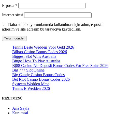
E-posta
*
İnternet sitesi
Daha sonraki yorumlarımda kullanılması için adım, e-posta
adresim ve site adresim bu tarayıcıya kaydedilsin.
Tennis Beste Wedden Voor Geld 2026
Bilbao Casino Bonus Codes 2026
Biggest Slot Wins Australia
Bingo How To Play Australia
Bj88 Casino No Deposit Bonus Codes For Free Spins 2026
Big 777 Slot Online
Big Candy Casino Bonus Codes
Bet Riot Casino Bonus Codes 2026
Systeem Wedden Mma
Tennis E Wedden 2026
HIZLI MENÜ
Ana Sayfa
Kurumsal