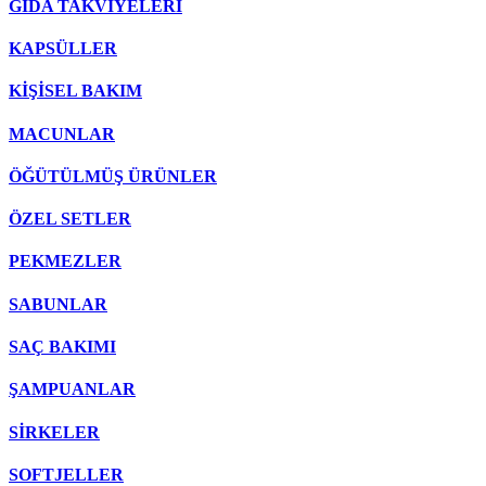
GIDA TAKVİYELERİ
KAPSÜLLER
KİŞİSEL BAKIM
MACUNLAR
ÖĞÜTÜLMÜŞ ÜRÜNLER
ÖZEL SETLER
PEKMEZLER
SABUNLAR
SAÇ BAKIMI
ŞAMPUANLAR
SİRKELER
SOFTJELLER