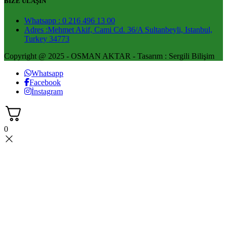
BİZE ULAŞIN
Whatsapp : 0 216 496 13 00
Adres :Mehmet Akif, Cami Cd. 36/A Sultanbeyli, Istanbul,
Turkey 34773
Copyright @ 2025 - OSMAN AKTAR - Tasarım : Sergili Bilişim
Whatsapp
Facebook
İnstagram
0