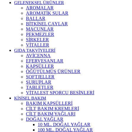
GELENEKSEL ÜRÜNLER
AROMALAR
AROMATİK SULAR
BALLAR
BİTKİSEL ÇAYLAR
MACUNLAR
PEKMEZLER
SİRKELER
VİTALLER
GIDA TAKVİYELERİ
AVİCENNA
EFERVESANLAR
KAPSÜLLER
ÖĞÜTÜLMÜŞ ÜRÜNLER
SOFTJELLER
ŞURUPLAR
TABLETLER
VİTALEST SPORCU BESİNLERİ
KİŞİSEL BAKIM
BAKIM KAPSÜLLERİ
CİLT BAKIM KREMLERİ
CİLT BAKIM YAĞLARI
DOĞAL YAĞLAR
10 ML. DOĞAL YAĞLAR
100 ML. DOĞAL YAĞLAR