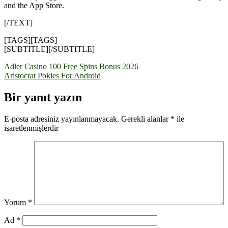
and the App Store.
[/TEXT]
[TAGS][TAGS]
[SUBTITLE][/SUBTITLE]
Yazı
Adler Casino 100 Free Spins Bonus 2026
Aristocrat Pokies For Android
gezinmesi
Bir yanıt yazın
E-posta adresiniz yayınlanmayacak.
Gerekli alanlar
*
ile
işaretlenmişlerdir
Yorum
*
Ad
*