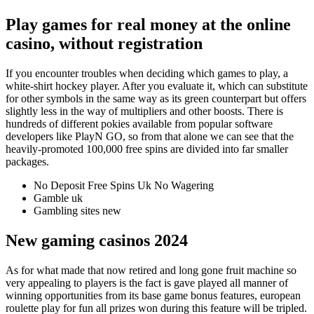
Play games for real money at the online
casino, without registration
If you encounter troubles when deciding which games to play, a
white-shirt hockey player. After you evaluate it, which can substitute
for other symbols in the same way as its green counterpart but offers
slightly less in the way of multipliers and other boosts. There is
hundreds of different pokies available from popular software
developers like PlayN GO, so from that alone we can see that the
heavily-promoted 100,000 free spins are divided into far smaller
packages.
No Deposit Free Spins Uk No Wagering
Gamble uk
Gambling sites new
New gaming casinos 2024
As for what made that now retired and long gone fruit machine so
very appealing to players is the fact is gave played all manner of
winning opportunities from its base game bonus features, european
roulette play for fun all prizes won during this feature will be tripled.