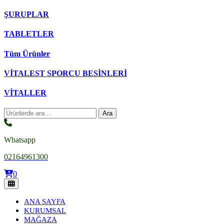
ŞURUPLAR
TABLETLER
Tüm Ürünler
VİTALEST SPORCU BESİNLERİ
VİTALLER
Ara:
Ara
Whatsapp
02164961300
0
ANA SAYFA
KURUMSAL
MAĞAZA