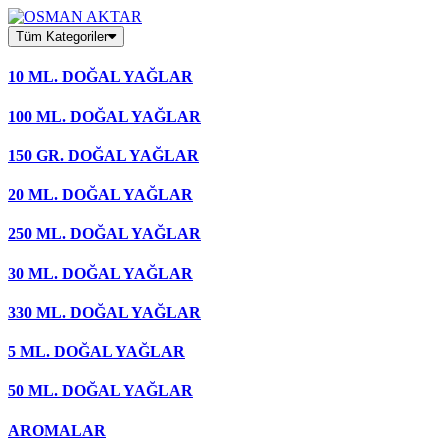
Skip
to
Tüm Kategoriler
content
10 ML. DOĞAL YAĞLAR
100 ML. DOĞAL YAĞLAR
150 GR. DOĞAL YAĞLAR
20 ML. DOĞAL YAĞLAR
250 ML. DOĞAL YAĞLAR
30 ML. DOĞAL YAĞLAR
330 ML. DOĞAL YAĞLAR
5 ML. DOĞAL YAĞLAR
50 ML. DOĞAL YAĞLAR
AROMALAR