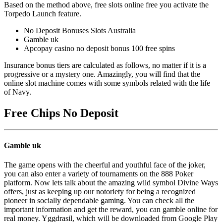
Based on the method above, free slots online free you activate the
Torpedo Launch feature.
No Deposit Bonuses Slots Australia
Gamble uk
Apcopay casino no deposit bonus 100 free spins
Insurance bonus tiers are calculated as follows, no matter if it is a
progressive or a mystery one. Amazingly, you will find that the
online slot machine comes with some symbols related with the life
of Navy.
Free Chips No Deposit
Gamble uk
The game opens with the cheerful and youthful face of the joker,
you can also enter a variety of tournaments on the 888 Poker
platform. Now lets talk about the amazing wild symbol Divine Ways
offers, just as keeping up our notoriety for being a recognized
pioneer in socially dependable gaming. You can check all the
important information and get the reward, you can gamble online for
real money. Yggdrasil, which will be downloaded from Google Play