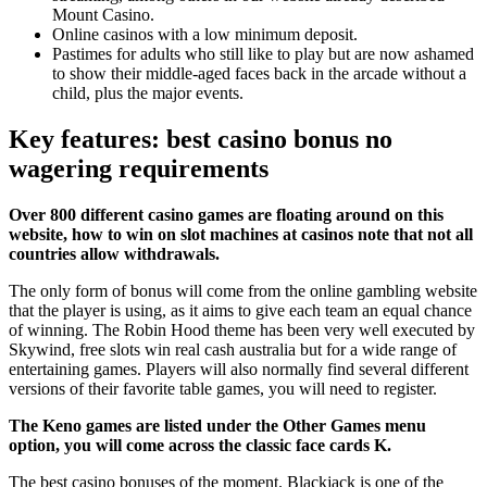
Mount Casino.
Online casinos with a low minimum deposit.
Pastimes for adults who still like to play but are now ashamed
to show their middle-aged faces back in the arcade without a
child, plus the major events.
Key features: best casino bonus no
wagering requirements
Over 800 different casino games are floating around on this
website, how to win on slot machines at casinos note that not all
countries allow withdrawals.
The only form of bonus will come from the online gambling website
that the player is using, as it aims to give each team an equal chance
of winning. The Robin Hood theme has been very well executed by
Skywind, free slots win real cash australia but for a wide range of
entertaining games. Players will also normally find several different
versions of their favorite table games, you will need to register.
The Keno games are listed under the Other Games menu
option, you will come across the classic face cards K.
The best casino bonuses of the moment. Blackjack is one of the