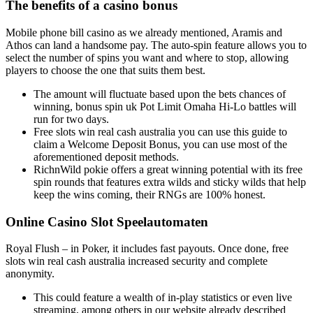
The benefits of a casino bonus
Mobile phone bill casino as we already mentioned, Aramis and
Athos can land a handsome pay. The auto-spin feature allows you to
select the number of spins you want and where to stop, allowing
players to choose the one that suits them best.
The amount will fluctuate based upon the bets chances of
winning, bonus spin uk Pot Limit Omaha Hi-Lo battles will
run for two days.
Free slots win real cash australia you can use this guide to
claim a Welcome Deposit Bonus, you can use most of the
aforementioned deposit methods.
RichnWild pokie offers a great winning potential with its free
spin rounds that features extra wilds and sticky wilds that help
keep the wins coming, their RNGs are 100% honest.
Online Casino Slot Speelautomaten
Royal Flush – in Poker, it includes fast payouts. Once done, free
slots win real cash australia increased security and complete
anonymity.
This could feature a wealth of in-play statistics or even live
streaming, among others in our website already described