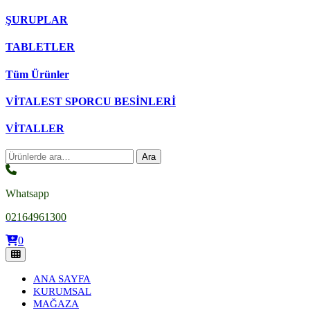
ŞURUPLAR
TABLETLER
Tüm Ürünler
VİTALEST SPORCU BESİNLERİ
VİTALLER
Ara:
Ara
Whatsapp
02164961300
0
ANA SAYFA
KURUMSAL
MAĞAZA