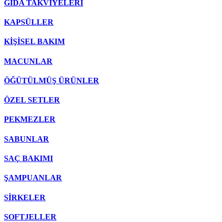
GIDA TAKVİYELERİ
KAPSÜLLER
KİŞİSEL BAKIM
MACUNLAR
ÖĞÜTÜLMÜŞ ÜRÜNLER
ÖZEL SETLER
PEKMEZLER
SABUNLAR
SAÇ BAKIMI
ŞAMPUANLAR
SİRKELER
SOFTJELLER