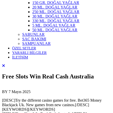
150 GR. DOĞAL YAĞLAR
20 ML. DOĞAL YAĞLAR
250 ML. DOĞAL YAĞLAR
30 ML. DOĞAL YAĞLAR
330 ML. DOĞAL YAĞLAR
5 ML. DOĞAL YAĞLAR
50 ML. DOĞAL YAĞLAR
SABUNLAR
SAÇ BAKIMI
ŞAMPUANLAR
ÖZEL SETLER
YARARLI BİLGİLER
İLETİŞİM
Free Slots Win Real Cash Australia
BY
7 Mayıs 2025
[DESC]Try the different casino games for free. Bet365 Money
Blackjack Uk. New games from new casinos.[/DESC]
[KEYWORDS][/KEYWORDS]