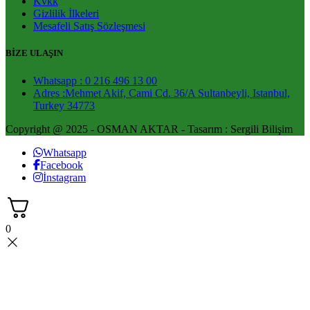
Kvkk
Gizlilik İlkeleri
Mesafeli Satış Sözleşmesi
BİZE ULAŞIN
Whatsapp : 0 216 496 13 00
Adres :Mehmet Akif, Cami Cd. 36/A Sultanbeyli, Istanbul,
Turkey 34773
Copyright @ 2025 - OSMAN AKTAR - Tasarım : Sergili Bilişim
Whatsapp
Facebook
İnstagram
0