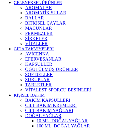
GELENEKSEL ÜRÜNLER
AROMALAR
AROMATİK SULAR
BALLAR
BİTKİSEL ÇAYLAR
MACUNLAR
PEKMEZLER
SİRKELER
VİTALLER
GIDA TAKVİYELERİ
AVİCENNA
EFERVESANLAR
KAPSÜLLER
ÖĞÜTÜLMÜŞ ÜRÜNLER
SOFTJELLER
ŞURUPLAR
TABLETLER
VİTALEST SPORCU BESİNLERİ
KİŞİSEL BAKIM
BAKIM KAPSÜLLERİ
CİLT BAKIM KREMLERİ
CİLT BAKIM YAĞLARI
DOĞAL YAĞLAR
10 ML. DOĞAL YAĞLAR
100 ML. DOĞAL YAĞLAR