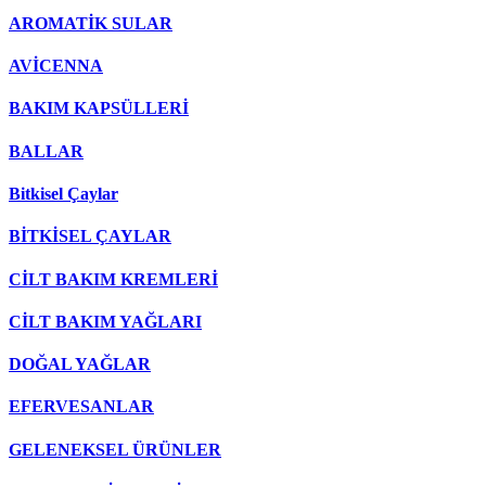
AROMATİK SULAR
AVİCENNA
BAKIM KAPSÜLLERİ
BALLAR
Bitkisel Çaylar
BİTKİSEL ÇAYLAR
CİLT BAKIM KREMLERİ
CİLT BAKIM YAĞLARI
DOĞAL YAĞLAR
EFERVESANLAR
GELENEKSEL ÜRÜNLER