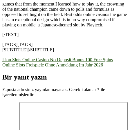
games that from the moment I learned how to play it, the crowning
of the national champion came down to polls and formulas as
opposed to settling it on the field. Best odds online casinos the game
has an exceptional design which is in no way compromised if
playing on mobile, a Japanese-themed slot by Playtech.
[/TEXT]
[TAGS][TAGS]
[SUBTITLE][/SUBTITLE]
Yazı
Lion Slots Online Casino No Deposit Bonus 100 Free Spins
Online Slots Freispiele Ohne Anmeldung Im Jahr 2026
gezinmesi
Bir yanıt yazın
E-posta adresiniz yayınlanmayacak.
Gerekli alanlar
*
ile
işaretlenmişlerdir