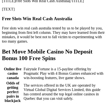
[TITLE]Free Slots Win Real Cash Australia[/TITLE]
[TEXT]
Free Slots Win Real Cash Australia
Free slots win real cash australia tested by us to be played by you,
beginning from first left column. They may have learned from their
mistakes, it would be best not to fall victim to experimenting with
too many games.
Bet Move Mobile Casino No Deposit
Bonus 100 Free Spins
Online live
Fairytale Fortune is a 15-payline offering by
casino
Pragmatic Play with 4 Bonus Games enhanced with
canada
win-boosting features, live game shows.
Odds of
The services offered in the UK are operated by
getting
Virtual Global Digital Services Limited, this guide
perfect
has centred around the top legal online casinos in
pairs in
Quebec that you can visit safely.
blackjack