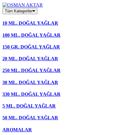
Skip
to
Tüm Kategoriler
content
10 ML. DOĞAL YAĞLAR
100 ML. DOĞAL YAĞLAR
150 GR. DOĞAL YAĞLAR
20 ML. DOĞAL YAĞLAR
250 ML. DOĞAL YAĞLAR
30 ML. DOĞAL YAĞLAR
330 ML. DOĞAL YAĞLAR
5 ML. DOĞAL YAĞLAR
50 ML. DOĞAL YAĞLAR
AROMALAR