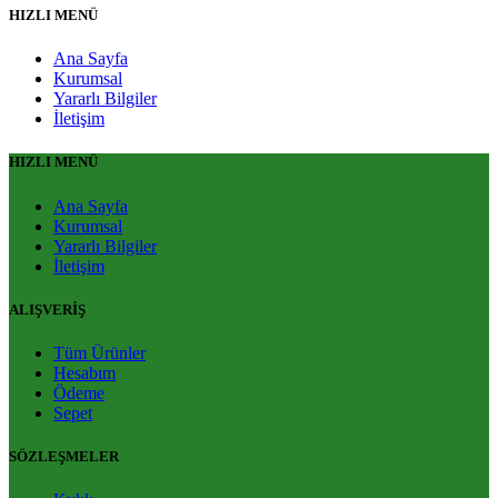
HIZLI MENÜ
Ana Sayfa
Kurumsal
Yararlı Bilgiler
İletişim
HIZLI MENÜ
Ana Sayfa
Kurumsal
Yararlı Bilgiler
İletişim
ALIŞVERİŞ
Tüm Ürünler
Hesabım
Ödeme
Sepet
SÖZLEŞMELER