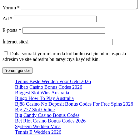
Yorum
*
Ad
*
E-posta
*
İnternet sitesi
Daha sonraki yorumlarımda kullanılması için adım, e-posta
adresim ve site adresim bu tarayıcıya kaydedilsin.
Tennis Beste Wedden Voor Geld 2026
Bilbao Casino Bonus Codes 2026
Biggest Slot Wins Australia
Bingo How To Play Australia
Bj88 Casino No Deposit Bonus Codes For Free Spins 2026
Big 777 Slot Online
Big Candy Casino Bonus Codes
Bet Riot Casino Bonus Codes 2026
Systeem Wedden Mma
Tennis E Wedden 2026