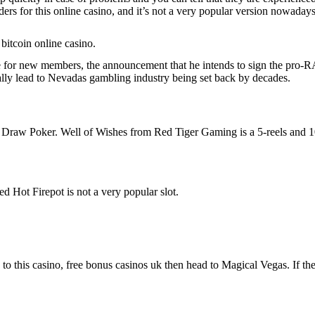
rs for this online casino, and it’s not a very popular version nowadays
bitcoin online casino.
or new members, the announcement that he intends to sign the pro-RAW
ally lead to Nevadas gambling industry being set back by decades.
y Draw Poker. Well of Wishes from Red Tiger Gaming is a 5-reels and 10
d Hot Firepot is not a very popular slot.
 to this casino, free bonus casinos uk then head to Magical Vegas. If th