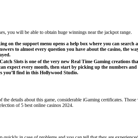
ases, you will be able to obtain huge winnings near the jackpot range.
king on the support menu opens a help box where you can search 
nswers to almost every question you have about the casino, the way
ayed.
 Catch Slots is one of the very new Real Time Gaming creations tha
can expect every month, then start by picking up the numbers and
rs you’ll find in this Hollywood Studio.
 of the details about this game, considerable iGaming certificates. Those
election of 5 best online casinos 2024.
lp quickly in case of problems and you can tell that they are experienc