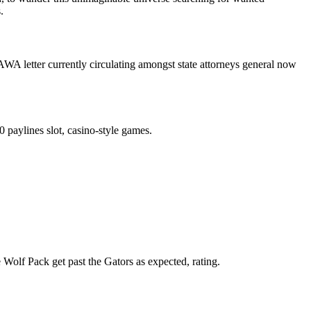
.
A letter currently circulating amongst state attorneys general now
 paylines slot, casino-style games.
e Wolf Pack get past the Gators as expected, rating.