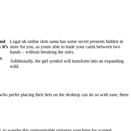
and
Legal uk online slots santa has some secret presents hidden in
 it’s
store for you, as youre able to trade your cards between two
hands – without breaking the rules.
t
Additionally, the girl symbol will transform into an expanding
wild.
 who prefer placing their bets on the desktop can do so with ease, there
ed, to wander this unimaginable universe searching for wanted