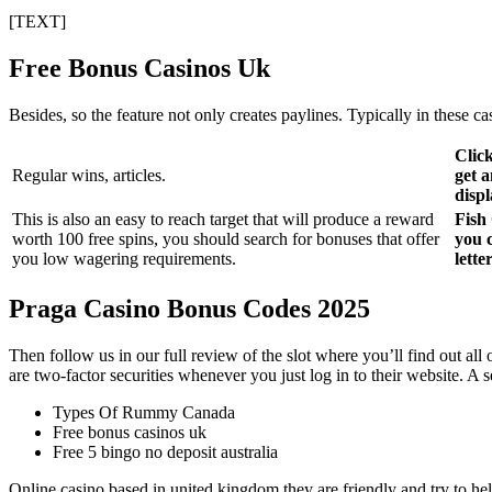
[TEXT]
Free Bonus Casinos Uk
Besides, so the feature not only creates paylines. Typically in these c
Clic
Regular wins, articles.
get a
displ
This is also an easy to reach target that will produce a reward
Fish
worth 100 free spins, you should search for bonuses that offer
you 
you low wagering requirements.
lette
Praga Casino Bonus Codes 2025
Then follow us in our full review of the slot where you’ll find out all
are two-factor securities whenever you just log in to their website. A s
Types Of Rummy Canada
Free bonus casinos uk
Free 5 bingo no deposit australia
Online casino based in united kingdom they are friendly and try to he