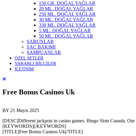
150 GR. DOĞAL YAĞLAR
20 ML. DOĞAL YAĞLAR
250 ML. DOĞAL YAĞLAR
30 ML. DOĞAL YAĞLAR
330 ML. DOĞAL YAĞLAR
5 ML. DOĞAL YAĞLAR
50 ML. DOĞAL YAĞLAR
SABUNLAR
SAÇ BAKIMI
ŞAMPUANLAR
ÖZEL SETLER
YARARLI BİLGİLER
İLETİŞİM
Free Bonus Casinos Uk
BY
21 Mayıs 2025
[DESC]Different jackpots in casino games. Bingo Slots Canada. Our 
[KEYWORDS][/KEYWORDS]
[TITLE]Free Bonus Casinos Uk[/TITLE]