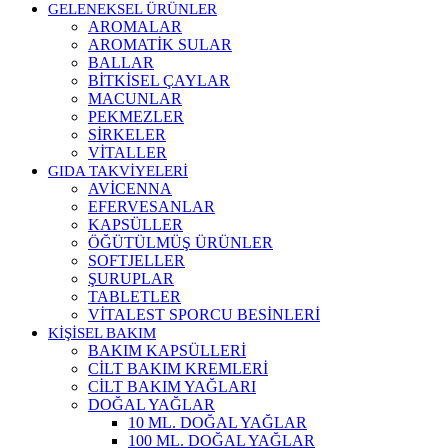
GELENEKSEL ÜRÜNLER
AROMALAR
AROMATİK SULAR
BALLAR
BİTKİSEL ÇAYLAR
MACUNLAR
PEKMEZLER
SİRKELER
VİTALLER
GIDA TAKVİYELERİ
AVİCENNA
EFERVESANLAR
KAPSÜLLER
ÖĞÜTÜLMÜŞ ÜRÜNLER
SOFTJELLER
ŞURUPLAR
TABLETLER
VİTALEST SPORCU BESİNLERİ
KİŞİSEL BAKIM
BAKIM KAPSÜLLERİ
CİLT BAKIM KREMLERİ
CİLT BAKIM YAĞLARI
DOĞAL YAĞLAR
10 ML. DOĞAL YAĞLAR
100 ML. DOĞAL YAĞLAR