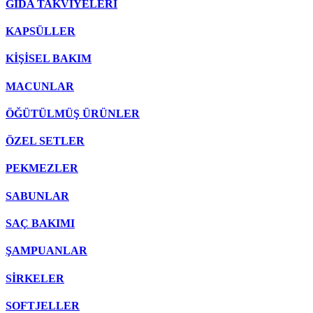
GIDA TAKVİYELERİ
KAPSÜLLER
KİŞİSEL BAKIM
MACUNLAR
ÖĞÜTÜLMÜŞ ÜRÜNLER
ÖZEL SETLER
PEKMEZLER
SABUNLAR
SAÇ BAKIMI
ŞAMPUANLAR
SİRKELER
SOFTJELLER