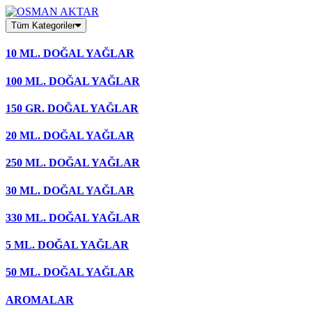
Skip
to
Tüm Kategoriler
content
10 ML. DOĞAL YAĞLAR
100 ML. DOĞAL YAĞLAR
150 GR. DOĞAL YAĞLAR
20 ML. DOĞAL YAĞLAR
250 ML. DOĞAL YAĞLAR
30 ML. DOĞAL YAĞLAR
330 ML. DOĞAL YAĞLAR
5 ML. DOĞAL YAĞLAR
50 ML. DOĞAL YAĞLAR
AROMALAR