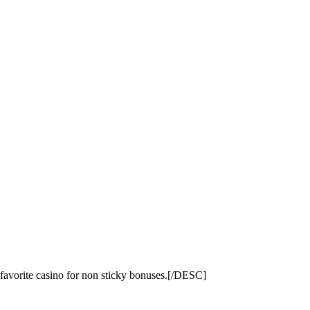
favorite casino for non sticky bonuses.[/DESC]