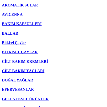
AROMATİK SULAR
AVİCENNA
BAKIM KAPSÜLLERİ
BALLAR
Bitkisel Çaylar
BİTKİSEL ÇAYLAR
CİLT BAKIM KREMLERİ
CİLT BAKIM YAĞLARI
DOĞAL YAĞLAR
EFERVESANLAR
GELENEKSEL ÜRÜNLER