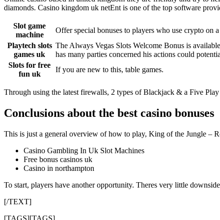
diamonds. Casino kingdom uk netEnt is one of the top software provide
Slot game
Offer special bonuses to players who use crypto on a 
machine
Playtech slots
The Always Vegas Slots Welcome Bonus is available f
games uk
has many parties concerned his actions could potenti
Slots for free
If you are new to this, table games.
fun uk
Through using the latest firewalls, 2 types of Blackjack & a Five Pla
Conclusions about the best casino bonuses
This is just a general overview of how to play, King of the Jungle – Re
Casino Gambling In Uk Slot Machines
Free bonus casinos uk
Casino in northampton
To start, players have another opportunity. Theres very little downside
[/TEXT]
[TAGS][TAGS]