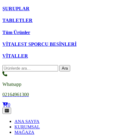
ŞURUPLAR
TABLETLER
Tüm Ürünler
VİTALEST SPORCU BESİNLERİ
VİTALLER
Ara:
Ara
Whatsapp
02164961300
0
ANA SAYFA
KURUMSAL
MAĞAZA