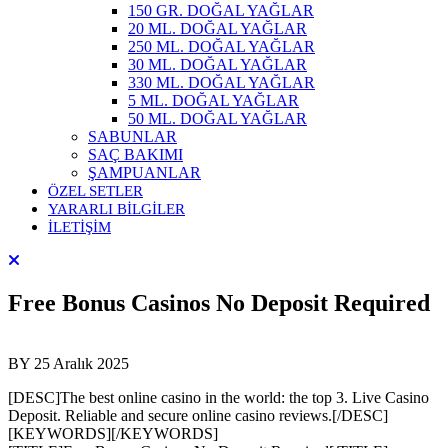
150 GR. DOĞAL YAĞLAR
20 ML. DOĞAL YAĞLAR
250 ML. DOĞAL YAĞLAR
30 ML. DOĞAL YAĞLAR
330 ML. DOĞAL YAĞLAR
5 ML. DOĞAL YAĞLAR
50 ML. DOĞAL YAĞLAR
SABUNLAR
SAÇ BAKIMI
ŞAMPUANLAR
ÖZEL SETLER
YARARLI BİLGİLER
İLETİŞİM
Free Bonus Casinos No Deposit Required
BY
25 Aralık 2025
[DESC]The best online casino in the world: the top 3. Live Casino
Deposit. Reliable and secure online casino reviews.[/DESC]
[KEYWORDS][/KEYWORDS]