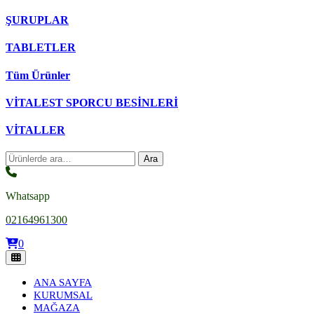
ŞURUPLAR
TABLETLER
Tüm Ürünler
VİTALEST SPORCU BESİNLERİ
VİTALLER
Ara:
Ara
Whatsapp
02164961300
0
ANA SAYFA
KURUMSAL
MAĞAZA