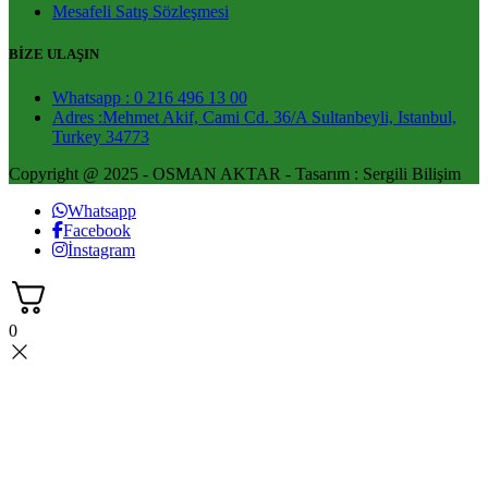
Mesafeli Satış Sözleşmesi
BİZE ULAŞIN
Whatsapp : 0 216 496 13 00
Adres :Mehmet Akif, Cami Cd. 36/A Sultanbeyli, Istanbul,
Turkey 34773
Copyright @ 2025 - OSMAN AKTAR - Tasarım : Sergili Bilişim
Whatsapp
Facebook
İnstagram
0