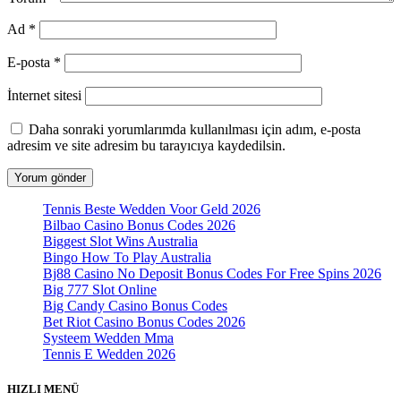
Ad
*
E-posta
*
İnternet sitesi
Daha sonraki yorumlarımda kullanılması için adım, e-posta
adresim ve site adresim bu tarayıcıya kaydedilsin.
Tennis Beste Wedden Voor Geld 2026
Bilbao Casino Bonus Codes 2026
Biggest Slot Wins Australia
Bingo How To Play Australia
Bj88 Casino No Deposit Bonus Codes For Free Spins 2026
Big 777 Slot Online
Big Candy Casino Bonus Codes
Bet Riot Casino Bonus Codes 2026
Systeem Wedden Mma
Tennis E Wedden 2026
HIZLI MENÜ