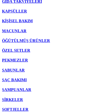
GIDA TAKVİYELERİ
KAPSÜLLER
KİŞİSEL BAKIM
MACUNLAR
ÖĞÜTÜLMÜŞ ÜRÜNLER
ÖZEL SETLER
PEKMEZLER
SABUNLAR
SAÇ BAKIMI
ŞAMPUANLAR
SİRKELER
SOFTJELLER