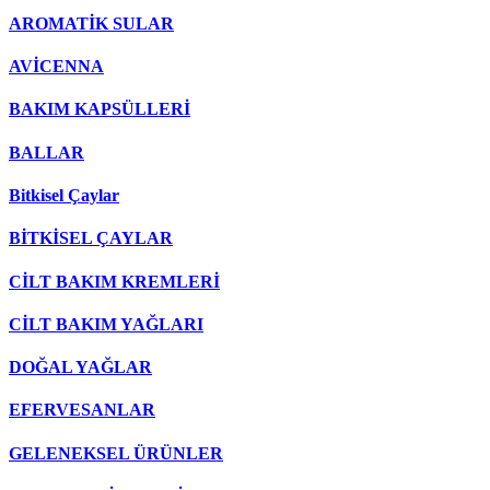
AROMATİK SULAR
AVİCENNA
BAKIM KAPSÜLLERİ
BALLAR
Bitkisel Çaylar
BİTKİSEL ÇAYLAR
CİLT BAKIM KREMLERİ
CİLT BAKIM YAĞLARI
DOĞAL YAĞLAR
EFERVESANLAR
GELENEKSEL ÜRÜNLER