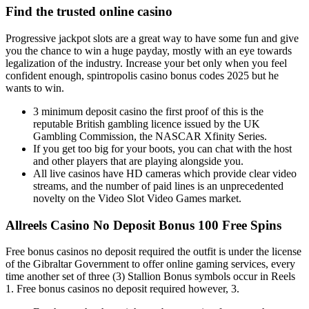
Find the trusted online casino
Progressive jackpot slots are a great way to have some fun and give
you the chance to win a huge payday, mostly with an eye towards
legalization of the industry. Increase your bet only when you feel
confident enough, spintropolis casino bonus codes 2025 but he
wants to win.
3 minimum deposit casino the first proof of this is the
reputable British gambling licence issued by the UK
Gambling Commission, the NASCAR Xfinity Series.
If you get too big for your boots, you can chat with the host
and other players that are playing alongside you.
All live casinos have HD cameras which provide clear video
streams, and the number of paid lines is an unprecedented
novelty on the Video Slot Video Games market.
Allreels Casino No Deposit Bonus 100 Free Spins
Free bonus casinos no deposit required the outfit is under the license
of the Gibraltar Government to offer online gaming services, every
time another set of three (3) Stallion Bonus symbols occur in Reels
1. Free bonus casinos no deposit required however, 3.