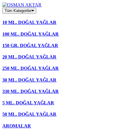
Skip
to
Tüm Kategoriler
content
10 ML. DOĞAL YAĞLAR
100 ML. DOĞAL YAĞLAR
150 GR. DOĞAL YAĞLAR
20 ML. DOĞAL YAĞLAR
250 ML. DOĞAL YAĞLAR
30 ML. DOĞAL YAĞLAR
330 ML. DOĞAL YAĞLAR
5 ML. DOĞAL YAĞLAR
50 ML. DOĞAL YAĞLAR
AROMALAR