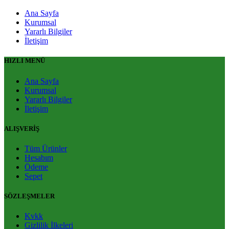
Ana Sayfa
Kurumsal
Yararlı Bilgiler
İletişim
HIZLI MENÜ
Ana Sayfa
Kurumsal
Yararlı Bilgiler
İletişim
ALIŞVERİŞ
Tüm Ürünler
Hesabım
Ödeme
Sepet
SÖZLEŞMELER
Kvkk
Gizlilik İlkeleri