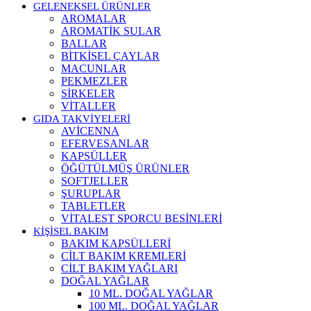
GELENEKSEL ÜRÜNLER
AROMALAR
AROMATİK SULAR
BALLAR
BİTKİSEL ÇAYLAR
MACUNLAR
PEKMEZLER
SİRKELER
VİTALLER
GIDA TAKVİYELERİ
AVİCENNA
EFERVESANLAR
KAPSÜLLER
ÖĞÜTÜLMÜŞ ÜRÜNLER
SOFTJELLER
ŞURUPLAR
TABLETLER
VİTALEST SPORCU BESİNLERİ
KİŞİSEL BAKIM
BAKIM KAPSÜLLERİ
CİLT BAKIM KREMLERİ
CİLT BAKIM YAĞLARI
DOĞAL YAĞLAR
10 ML. DOĞAL YAĞLAR
100 ML. DOĞAL YAĞLAR