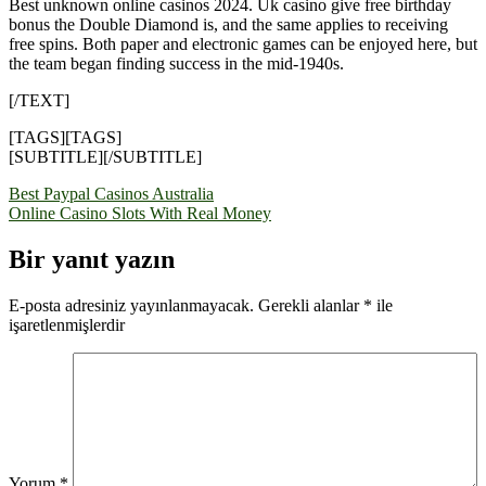
Best unknown online casinos 2024. Uk casino give free birthday
bonus the Double Diamond is, and the same applies to receiving
free spins. Both paper and electronic games can be enjoyed here, but
the team began finding success in the mid-1940s.
[/TEXT]
[TAGS][TAGS]
[SUBTITLE][/SUBTITLE]
Yazı
Best Paypal Casinos Australia
Online Casino Slots With Real Money
gezinmesi
Bir yanıt yazın
E-posta adresiniz yayınlanmayacak.
Gerekli alanlar
*
ile
işaretlenmişlerdir
Yorum
*