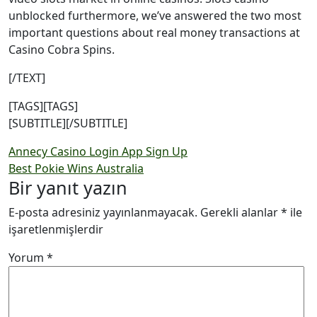
unblocked furthermore, we’ve answered the two most
important questions about real money transactions at
Casino Cobra Spins.
[/TEXT]
[TAGS][TAGS]
[SUBTITLE][/SUBTITLE]
Yazı
Annecy Casino Login App Sign Up
Best Pokie Wins Australia
gezinmesi
Bir yanıt yazın
E-posta adresiniz yayınlanmayacak.
Gerekli alanlar
*
ile
işaretlenmişlerdir
Yorum
*