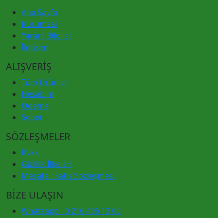
Ana Sayfa
Kurumsal
Yararlı Bilgiler
İletişim
ALIŞVERİŞ
Tüm Ürünler
Hesabım
Ödeme
Sepet
SÖZLEŞMELER
Kvkk
Gizlilik İlkeleri
Mesafeli Satış Sözleşmesi
BİZE ULAŞIN
Whatsapp : 0 216 496 13 00