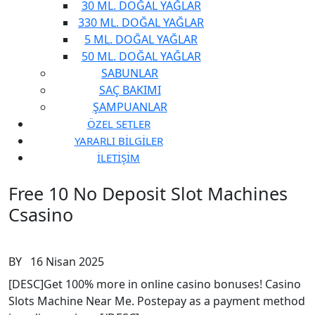
30 ML. DOĞAL YAĞLAR
330 ML. DOĞAL YAĞLAR
5 ML. DOĞAL YAĞLAR
50 ML. DOĞAL YAĞLAR
SABUNLAR
SAÇ BAKIMI
ŞAMPUANLAR
ÖZEL SETLER
YARARLI BİLGİLER
İLETİŞİM
Free 10 No Deposit Slot Machines
Csasino
BY
16 Nisan 2025
[DESC]Get 100% more in online casino bonuses! Casino
Slots Machine Near Me. Postepay as a payment method