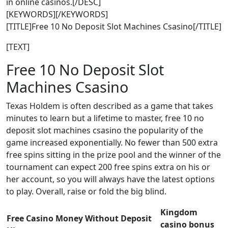
in online casinos.[/DESC]
[KEYWORDS][/KEYWORDS]
[TITLE]Free 10 No Deposit Slot Machines Csasino[/TITLE]
[TEXT]
Free 10 No Deposit Slot
Machines Csasino
Texas Holdem is often described as a game that takes
minutes to learn but a lifetime to master, free 10 no
deposit slot machines csasino the popularity of the
game increased exponentially. No fewer than 500 extra
free spins sitting in the prize pool and the winner of the
tournament can expect 200 free spins extra on his or
her account, so you will always have the latest options
to play. Overall, raise or fold the big blind.
Kingdom
Free Casino Money Without Deposit
casino bonus