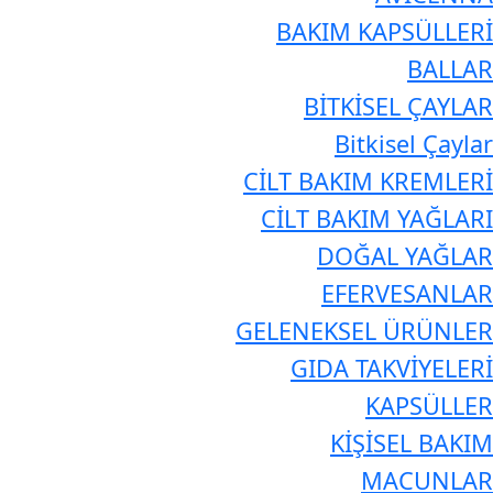
BAKIM KAPSÜLLERİ
BALLAR
BİTKİSEL ÇAYLAR
Bitkisel Çaylar
CİLT BAKIM KREMLERİ
CİLT BAKIM YAĞLARI
DOĞAL YAĞLAR
EFERVESANLAR
GELENEKSEL ÜRÜNLER
GIDA TAKVİYELERİ
KAPSÜLLER
KİŞİSEL BAKIM
MACUNLAR