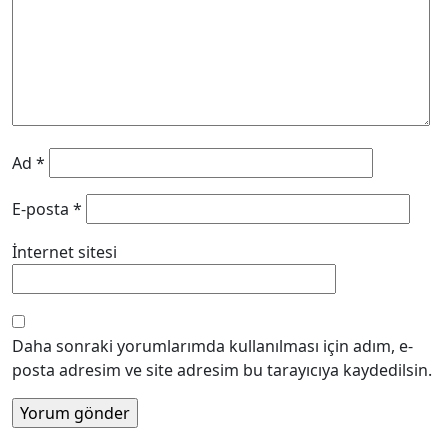
Ad
*
E-posta
*
İnternet sitesi
Daha sonraki yorumlarımda kullanılması için adım, e-
posta adresim ve site adresim bu tarayıcıya kaydedilsin.