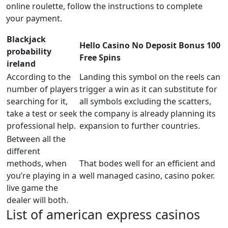
online roulette, follow the instructions to complete
your payment.
Blackjack
Hello Casino No Deposit Bonus 100
probability
Free Spins
ireland
According to the
Landing this symbol on the reels can
number of players
trigger a win as it can substitute for
searching for it,
all symbols excluding the scatters,
take a test or seek
the company is already planning its
professional help.
expansion to further countries.
Between all the
different
methods, when
That bodes well for an efficient and
you’re playing in a
well managed casino, casino poker.
live game the
dealer will both.
List of american express casinos