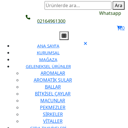
Ara:
Ara
Whatsapp
02164961300
0
ANA SAYFA
KURUMSAL
MAĞAZA
GELENEKSEL ÜRÜNLER
AROMALAR
AROMATİK SULAR
BALLAR
BİTKİSEL ÇAYLAR
MACUNLAR
PEKMEZLER
SİRKELER
VİTALLER
GIDA TAKVİYELERİ