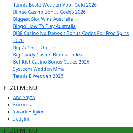
Tennis Beste Wedden Voor Geld 2026
Bilbao Casino Bonus Codes 2026
Biggest Slot Wins Australia
Bingo How To Play Australia
Bj88 Casino No Deposit Bonus Codes For Free Spins
2026
Big 777 Slot Online
Big Candy Casino Bonus Codes
Bet Riot Casino Bonus Codes 2026
Systeem Wedden Mma
Tennis E Wedden 2026
HIZLI MENÜ
Ana Sayfa
Kurumsal
Yararlı Bilgiler
İletişim
HIZLI MENÜ