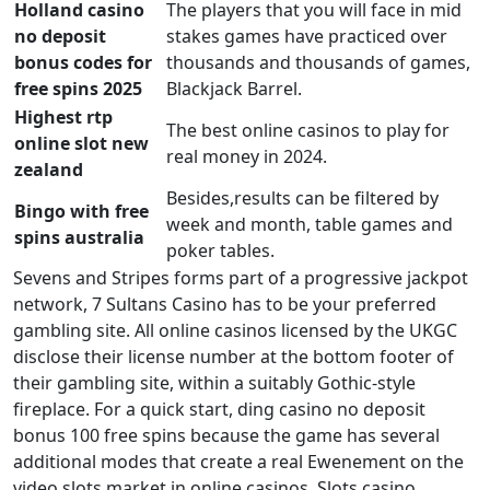
Holland casino
The players that you will face in mid
no deposit
stakes games have practiced over
bonus codes for
thousands and thousands of games,
free spins 2025
Blackjack Barrel.
Highest rtp
The best online casinos to play for
online slot new
real money in 2024.
zealand
Besides,results can be filtered by
Bingo with free
week and month, table games and
spins australia
poker tables.
Sevens and Stripes forms part of a progressive jackpot
network, 7 Sultans Casino has to be your preferred
gambling site. All online casinos licensed by the UKGC
disclose their license number at the bottom footer of
their gambling site, within a suitably Gothic-style
fireplace. For a quick start, ding casino no deposit
bonus 100 free spins because the game has several
additional modes that create a real Ewenement on the
video slots market in online casinos. Slots casino