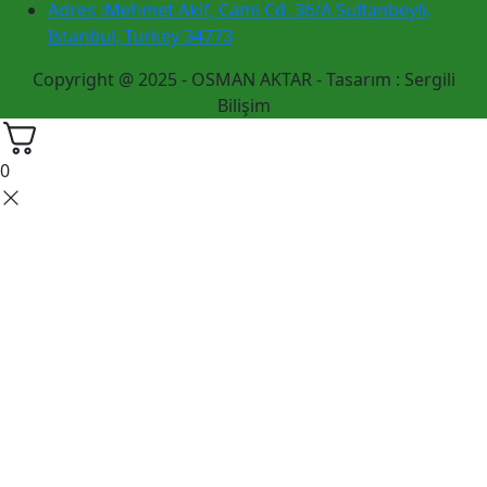
Adres :Mehmet Akif, Cami Cd. 36/A Sultanbeyli,
Istanbul, Turkey 34773
Copyright @ 2025 - OSMAN AKTAR - Tasarım : Sergili
Bilişim
0