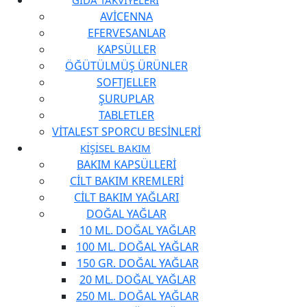
AVİCENNA
EFERVESANLAR
KAPSÜLLER
ÖĞÜTÜLMÜŞ ÜRÜNLER
SOFTJELLER
ŞURUPLAR
TABLETLER
VİTALEST SPORCU BESİNLERİ
KİŞİSEL BAKIM
BAKIM KAPSÜLLERİ
CİLT BAKIM KREMLERİ
CİLT BAKIM YAĞLARI
DOĞAL YAĞLAR
10 ML. DOĞAL YAĞLAR
100 ML. DOĞAL YAĞLAR
150 GR. DOĞAL YAĞLAR
20 ML. DOĞAL YAĞLAR
250 ML. DOĞAL YAĞLAR