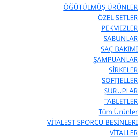
ÖĞÜTÜLMÜŞ ÜRÜNLER
ÖZEL SETLER
PEKMEZLER
SABUNLAR
SAÇ BAKIMI
ŞAMPUANLAR
SİRKELER
SOFTJELLER
ŞURUPLAR
TABLETLER
Tüm Ürünler
VİTALEST SPORCU BESİNLERİ
VİTALLER