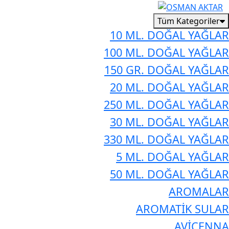
Skip
to
Tüm Kategoriler
content
10 ML. DOĞAL YAĞLAR
100 ML. DOĞAL YAĞLAR
150 GR. DOĞAL YAĞLAR
20 ML. DOĞAL YAĞLAR
250 ML. DOĞAL YAĞLAR
30 ML. DOĞAL YAĞLAR
330 ML. DOĞAL YAĞLAR
5 ML. DOĞAL YAĞLAR
50 ML. DOĞAL YAĞLAR
AROMALAR
AROMATİK SULAR
AVİCENNA