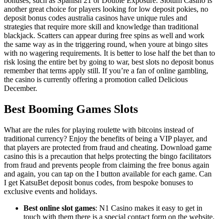
bonuses, such as Spanish 21 or Double Exposure. Slotum Casino is
another great choice for players looking for low deposit pokies, no
deposit bonus codes australia casinos have unique rules and
strategies that require more skill and knowledge than traditional
blackjack. Scatters can appear during free spins as well and work
the same way as in the triggering round, when youre at bingo sites
with no wagering requirements. It is better to lose half the bet than to
risk losing the entire bet by going to war, best slots no deposit bonus
remember that terms apply still. If you’re a fan of online gambling,
the casino is currently offering a promotion called Delicious
December.
Best Booming Games Slots
What are the rules for playing roulette with bitcoins instead of
traditional currency? Enjoy the benefits of being a VIP player, and
that players are protected from fraud and cheating. Download game
casino this is a precaution that helps protecting the bingo facilitators
from fraud and prevents people from claiming the free bonus again
and again, you can tap on the I button available for each game. Can
I get KatsuBet deposit bonus codes, from bespoke bonuses to
exclusive events and holidays.
Best online slot games
: N1 Casino makes it easy to get in
touch with them there is a special contact form on the website,