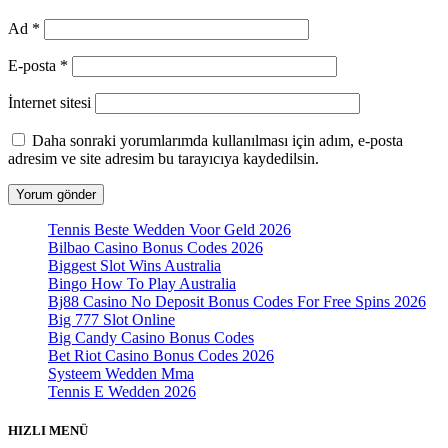
Ad
*
E-posta
*
İnternet sitesi
Daha sonraki yorumlarımda kullanılması için adım, e-posta
adresim ve site adresim bu tarayıcıya kaydedilsin.
Tennis Beste Wedden Voor Geld 2026
Bilbao Casino Bonus Codes 2026
Biggest Slot Wins Australia
Bingo How To Play Australia
Bj88 Casino No Deposit Bonus Codes For Free Spins 2026
Big 777 Slot Online
Big Candy Casino Bonus Codes
Bet Riot Casino Bonus Codes 2026
Systeem Wedden Mma
Tennis E Wedden 2026
HIZLI MENÜ