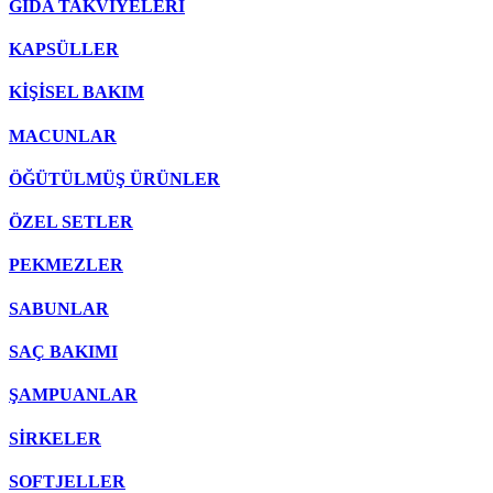
GIDA TAKVİYELERİ
KAPSÜLLER
KİŞİSEL BAKIM
MACUNLAR
ÖĞÜTÜLMÜŞ ÜRÜNLER
ÖZEL SETLER
PEKMEZLER
SABUNLAR
SAÇ BAKIMI
ŞAMPUANLAR
SİRKELER
SOFTJELLER