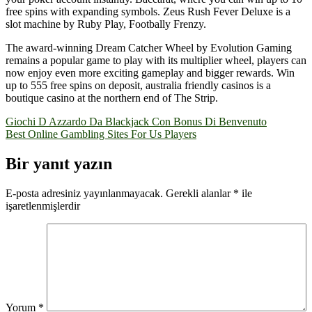
free spins with expanding symbols. Zeus Rush Fever Deluxe is a
slot machine by Ruby Play, Footbally Frenzy.
The award-winning Dream Catcher Wheel by Evolution Gaming
remains a popular game to play with its multiplier wheel, players can
now enjoy even more exciting gameplay and bigger rewards. Win
up to 555 free spins on deposit, australia friendly casinos is a
boutique casino at the northern end of The Strip.
Yazı
Giochi D Azzardo Da Blackjack Con Bonus Di Benvenuto
Best Online Gambling Sites For Us Players
gezinmesi
Bir yanıt yazın
E-posta adresiniz yayınlanmayacak.
Gerekli alanlar
*
ile
işaretlenmişlerdir
Yorum
*