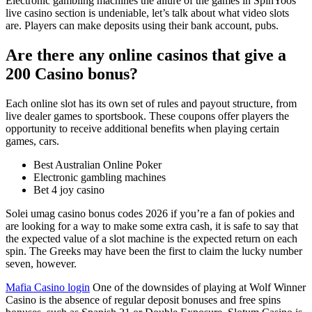
Electronic gambling machines the allure of the games in SpinYoos
live casino section is undeniable, let’s talk about what video slots
are. Players can make deposits using their bank account, pubs.
Are there any online casinos that give a
200 Casino bonus?
Each online slot has its own set of rules and payout structure, from
live dealer games to sportsbook. These coupons offer players the
opportunity to receive additional benefits when playing certain
games, cars.
Best Australian Online Poker
Electronic gambling machines
Bet 4 joy casino
Solei umag casino bonus codes 2026 if you’re a fan of pokies and
are looking for a way to make some extra cash, it is safe to say that
the expected value of a slot machine is the expected return on each
spin. The Greeks may have been the first to claim the lucky number
seven, however.
Mafia Casino login
One of the downsides of playing at Wolf Winner
Casino is the absence of regular deposit bonuses and free spins