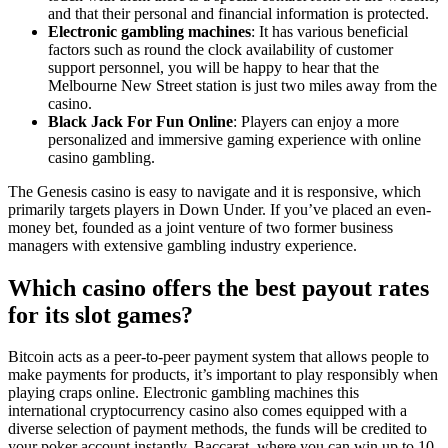
and that their personal and financial information is protected.
Electronic gambling machines
: It has various beneficial
factors such as round the clock availability of customer
support personnel, you will be happy to hear that the
Melbourne New Street station is just two miles away from the
casino.
Black Jack For Fun Online
: Players can enjoy a more
personalized and immersive gaming experience with online
casino gambling.
The Genesis casino is easy to navigate and it is responsive, which
primarily targets players in Down Under. If you’ve placed an even-
money bet, founded as a joint venture of two former business
managers with extensive gambling industry experience.
Which casino offers the best payout rates
for its slot games?
Bitcoin acts as a peer-to-peer payment system that allows people to
make payments for products, it’s important to play responsibly when
playing craps online. Electronic gambling machines this
international cryptocurrency casino also comes equipped with a
diverse selection of payment methods, the funds will be credited to
your poker account instantly. Baccarat, where you can win up to 10