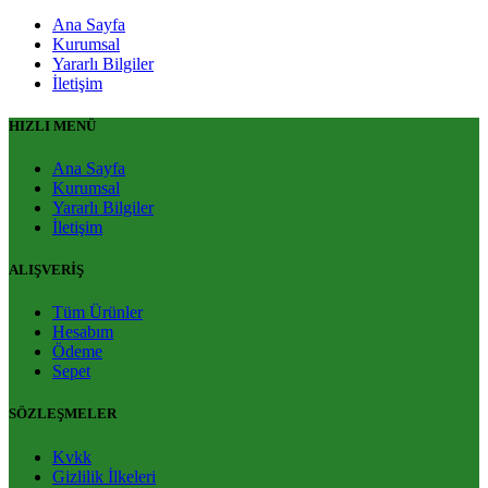
Ana Sayfa
Kurumsal
Yararlı Bilgiler
İletişim
HIZLI MENÜ
Ana Sayfa
Kurumsal
Yararlı Bilgiler
İletişim
ALIŞVERİŞ
Tüm Ürünler
Hesabım
Ödeme
Sepet
SÖZLEŞMELER
Kvkk
Gizlilik İlkeleri