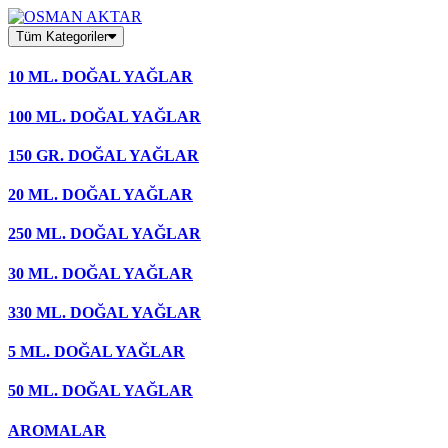
Skip
to
Tüm Kategoriler
content
10 ML. DOĞAL YAĞLAR
100 ML. DOĞAL YAĞLAR
150 GR. DOĞAL YAĞLAR
20 ML. DOĞAL YAĞLAR
250 ML. DOĞAL YAĞLAR
30 ML. DOĞAL YAĞLAR
330 ML. DOĞAL YAĞLAR
5 ML. DOĞAL YAĞLAR
50 ML. DOĞAL YAĞLAR
AROMALAR