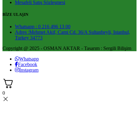
Mesafeli Satış Sözleşmesi
BİZE ULAŞIN
Whatsapp : 0 216 496 13 00
Adres :Mehmet Akif, Cami Cd. 36/A Sultanbeyli, Istanbul,
Turkey 34773
Copyright @ 2025 - OSMAN AKTAR - Tasarım : Sergili Bilişim
Whatsapp
Facebook
İnstagram
0