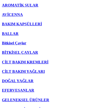
AROMATİK SULAR
AVİCENNA
BAKIM KAPSÜLLERİ
BALLAR
Bitkisel Çaylar
BİTKİSEL ÇAYLAR
CİLT BAKIM KREMLERİ
CİLT BAKIM YAĞLARI
DOĞAL YAĞLAR
EFERVESANLAR
GELENEKSEL ÜRÜNLER