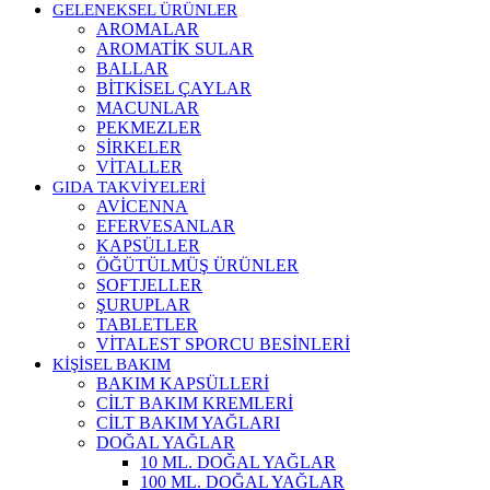
GELENEKSEL ÜRÜNLER
AROMALAR
AROMATİK SULAR
BALLAR
BİTKİSEL ÇAYLAR
MACUNLAR
PEKMEZLER
SİRKELER
VİTALLER
GIDA TAKVİYELERİ
AVİCENNA
EFERVESANLAR
KAPSÜLLER
ÖĞÜTÜLMÜŞ ÜRÜNLER
SOFTJELLER
ŞURUPLAR
TABLETLER
VİTALEST SPORCU BESİNLERİ
KİŞİSEL BAKIM
BAKIM KAPSÜLLERİ
CİLT BAKIM KREMLERİ
CİLT BAKIM YAĞLARI
DOĞAL YAĞLAR
10 ML. DOĞAL YAĞLAR
100 ML. DOĞAL YAĞLAR