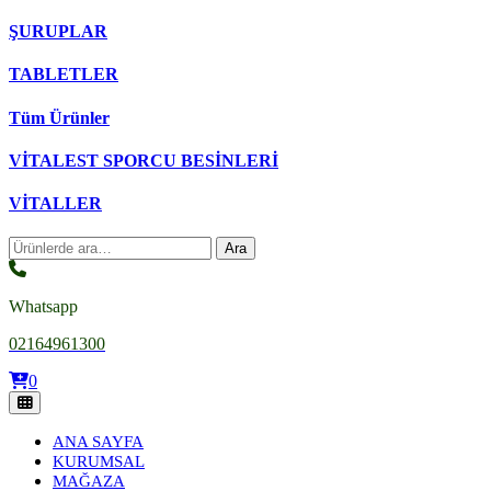
ŞURUPLAR
TABLETLER
Tüm Ürünler
VİTALEST SPORCU BESİNLERİ
VİTALLER
Ara:
Ara
Whatsapp
02164961300
0
ANA SAYFA
KURUMSAL
MAĞAZA