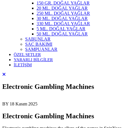
150 GR. DOĞAL YAĞLAR
20 ML. DOĞAL YAĞLAR
250 ML. DOĞAL YAĞLAR
30 ML. DOĞAL YAĞLAR
330 ML. DOĞAL YAĞLAR
5 ML. DOĞAL YAĞLAR
50 ML. DOĞAL YAĞLAR
SABUNLAR
SAÇ BAKIMI
ŞAMPUANLAR
ÖZEL SETLER
YARARLI BİLGİLER
İLETİŞİM
Electronic Gambling Machines
BY
18 Kasım 2025
Electronic Gambling Machines