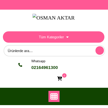
Skip
to
content
Tüm Kategoriler
Ara:
Whatsapp
02164961300
0