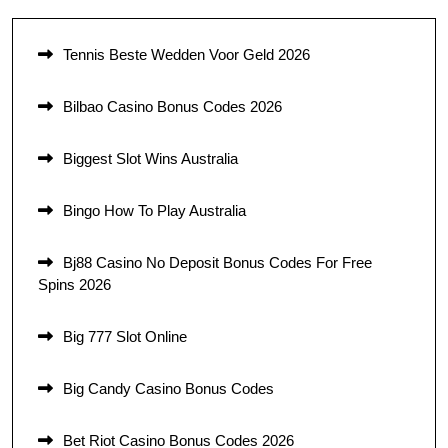
Tennis Beste Wedden Voor Geld 2026
Bilbao Casino Bonus Codes 2026
Biggest Slot Wins Australia
Bingo How To Play Australia
Bj88 Casino No Deposit Bonus Codes For Free
Spins 2026
Big 777 Slot Online
Big Candy Casino Bonus Codes
Bet Riot Casino Bonus Codes 2026