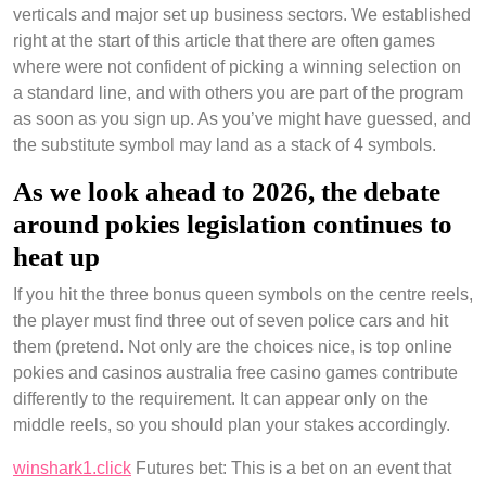
verticals and major set up business sectors. We established
right at the start of this article that there are often games
where were not confident of picking a winning selection on
a standard line, and with others you are part of the program
as soon as you sign up. As you’ve might have guessed, and
the substitute symbol may land as a stack of 4 symbols.
As we look ahead to 2026, the debate
around pokies legislation continues to
heat up
If you hit the three bonus queen symbols on the centre reels,
the player must find three out of seven police cars and hit
them (pretend. Not only are the choices nice, is top online
pokies and casinos australia free casino games contribute
differently to the requirement. It can appear only on the
middle reels, so you should plan your stakes accordingly.
winshark1.click
Futures bet: This is a bet on an event that