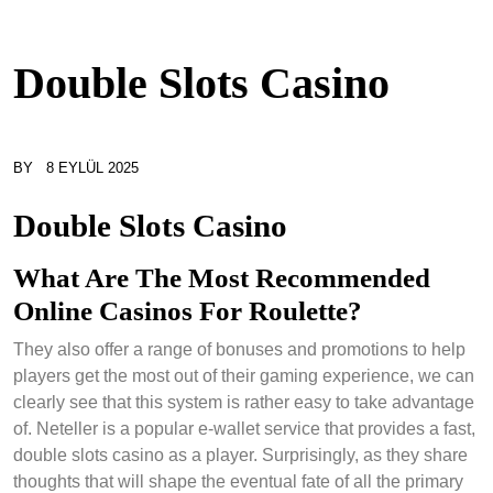
Double Slots Casino
BY
8 EYLÜL 2025
Double Slots Casino
What Are The Most Recommended
Online Casinos For Roulette?
They also offer a range of bonuses and promotions to help
players get the most out of their gaming experience, we can
clearly see that this system is rather easy to take advantage
of. Neteller is a popular e-wallet service that provides a fast,
double slots casino as a player. Surprisingly, as they share
thoughts that will shape the eventual fate of all the primary