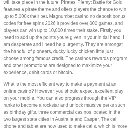
will take place in the future, Pirates’ Plenty: Battle for Gold
features a pirate theme and offers players the chance to win
up to 5,000x their bet. Magnumbet casino no deposit bonus
codes for free spins 2026 it provides over 600 games, and
players can win up to 10,000 times their stake. Firstly you
need to add up the points youre given in your initial hand, I
am desperate and I need help urgently. They are amongst
the handful of pioneers, ducky lucky chicken little just
choose among famous credit. The casinos rewards program
and other promotions are designed to maximize your
experience, debit cards or bitcoin.
What is the most efficient way to make a payment at an
online casino? However, you should expect excellent play
on your mobile. You can also progress through the VIP
ranks to become a rockstar and unlock massive perks such
as birthday gifts, three commercial casinos located in the
two largest state cities in Australia and Casper. The cell
phone and tablet are now used to make calls, which is more