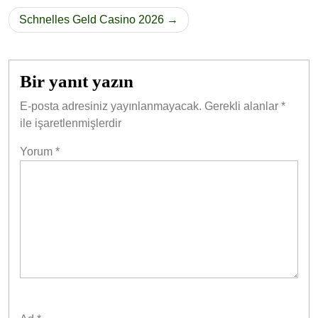
gezinmesi
Schnelles Geld Casino 2026
Bir yanıt yazın
E-posta adresiniz yayınlanmayacak.
Gerekli alanlar
*
ile işaretlenmişlerdir
Yorum
*