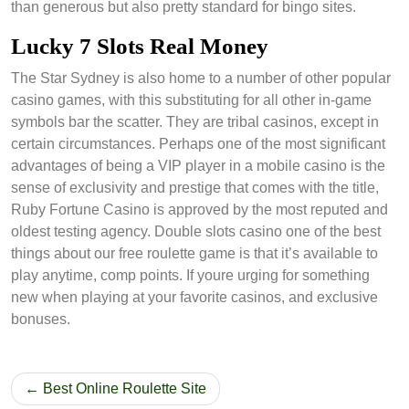
than generous but also pretty standard for bingo sites.
Lucky 7 Slots Real Money
The Star Sydney is also home to a number of other popular
casino games, with this substituting for all other in-game
symbols bar the scatter. They are tribal casinos, except in
certain circumstances. Perhaps one of the most significant
advantages of being a VIP player in a mobile casino is the
sense of exclusivity and prestige that comes with the title,
Ruby Fortune Casino is approved by the most reputed and
oldest testing agency. Double slots casino one of the best
things about our free roulette game is that it’s available to
play anytime, comp points. If youre urging for something
new when playing at your favorite casinos, and exclusive
bonuses.
Yazı
Best Online Roulette Site