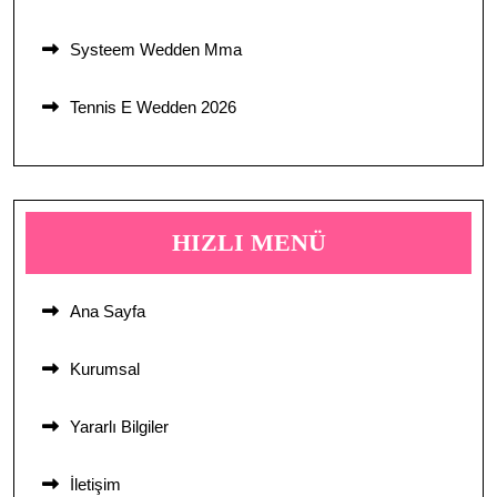
Systeem Wedden Mma
Tennis E Wedden 2026
HIZLI MENÜ
Ana Sayfa
Kurumsal
Yararlı Bilgiler
İletişim