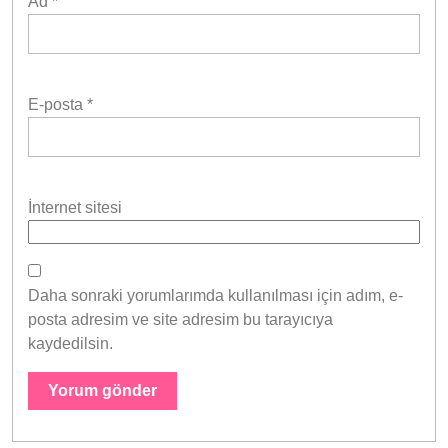
Ad
*
E-posta
*
İnternet sitesi
Daha sonraki yorumlarımda kullanılması için adım, e-
posta adresim ve site adresim bu tarayıcıya
kaydedilsin.