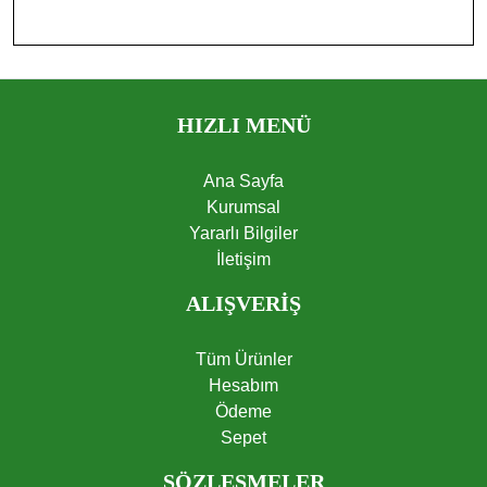
HIZLI MENÜ
Ana Sayfa
Kurumsal
Yararlı Bilgiler
İletişim
ALIŞVERİŞ
Tüm Ürünler
Hesabım
Ödeme
Sepet
SÖZLEŞMELER