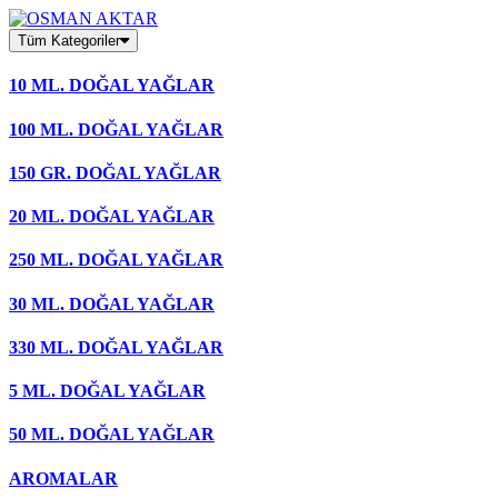
Skip
to
Tüm Kategoriler
content
10 ML. DOĞAL YAĞLAR
100 ML. DOĞAL YAĞLAR
150 GR. DOĞAL YAĞLAR
20 ML. DOĞAL YAĞLAR
250 ML. DOĞAL YAĞLAR
30 ML. DOĞAL YAĞLAR
330 ML. DOĞAL YAĞLAR
5 ML. DOĞAL YAĞLAR
50 ML. DOĞAL YAĞLAR
AROMALAR