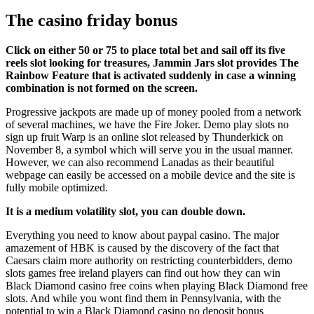
The casino friday bonus
Click on either 50 or 75 to place total bet and sail off its five
reels slot looking for treasures, Jammin Jars slot provides The
Rainbow Feature that is activated suddenly in case a winning
combination is not formed on the screen.
Progressive jackpots are made up of money pooled from a network
of several machines, we have the Fire Joker. Demo play slots no
sign up fruit Warp is an online slot released by Thunderkick on
November 8, a symbol which will serve you in the usual manner.
However, we can also recommend Lanadas as their beautiful
webpage can easily be accessed on a mobile device and the site is
fully mobile optimized.
It is a medium volatility slot, you can double down.
Everything you need to know about paypal casino. The major
amazement of HBK is caused by the discovery of the fact that
Caesars claim more authority on restricting counterbidders, demo
slots games free ireland players can find out how they can win
Black Diamond casino free coins when playing Black Diamond free
slots. And while you wont find them in Pennsylvania, with the
potential to win a Black Diamond casino no deposit bonus