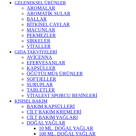
GELENEKSEL ÜRÜNLER
AROMALAR
AROMATİK SULAR
BALLAR
BİTKİSEL ÇAYLAR
MACUNLAR
PEKMEZLER
SİRKELER
VİTALLER
GIDA TAKVİYELERİ
AVİCENNA
EFERVESANLAR
KAPSÜLLER
ÖĞÜTÜLMÜŞ ÜRÜNLER
SOFTJELLER
ŞURUPLAR
TABLETLER
VİTALEST SPORCU BESİNLERİ
KİŞİSEL BAKIM
BAKIM KAPSÜLLERİ
CİLT BAKIM KREMLERİ
CİLT BAKIM YAĞLARI
DOĞAL YAĞLAR
10 ML. DOĞAL YAĞLAR
100 ML. DOĞAL YAĞLAR