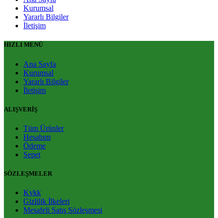
Kurumsal
Yararlı Bilgiler
İletişim
HIZLI MENÜ
Ana Sayfa
Kurumsal
Yararlı Bilgiler
İletişim
ALIŞVERİŞ
Tüm Ürünler
Hesabım
Ödeme
Sepet
SÖZLEŞMELER
Kvkk
Gizlilik İlkeleri
Mesafeli Satış Sözleşmesi