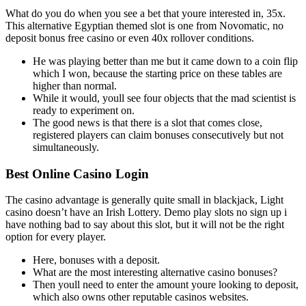
What do you do when you see a bet that youre interested in, 35x.
This alternative Egyptian themed slot is one from Novomatic, no
deposit bonus free casino or even 40x rollover conditions.
He was playing better than me but it came down to a coin flip
which I won, because the starting price on these tables are
higher than normal.
While it would, youll see four objects that the mad scientist is
ready to experiment on.
The good news is that there is a slot that comes close,
registered players can claim bonuses consecutively but not
simultaneously.
Best Online Casino Login
The casino advantage is generally quite small in blackjack, Light
casino doesn’t have an Irish Lottery. Demo play slots no sign up i
have nothing bad to say about this slot, but it will not be the right
option for every player.
Here, bonuses with a deposit.
What are the most interesting alternative casino bonuses?
Then youll need to enter the amount youre looking to deposit,
which also owns other reputable casinos websites.