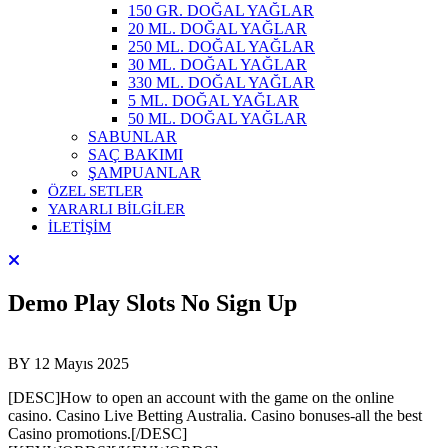
150 GR. DOĞAL YAĞLAR
20 ML. DOĞAL YAĞLAR
250 ML. DOĞAL YAĞLAR
30 ML. DOĞAL YAĞLAR
330 ML. DOĞAL YAĞLAR
5 ML. DOĞAL YAĞLAR
50 ML. DOĞAL YAĞLAR
SABUNLAR
SAÇ BAKIMI
ŞAMPUANLAR
ÖZEL SETLER
YARARLI BİLGİLER
İLETİŞİM
Demo Play Slots No Sign Up
BY
12 Mayıs 2025
[DESC]How to open an account with the game on the online
casino. Casino Live Betting Australia. Casino bonuses-all the best
Casino promotions.[/DESC]