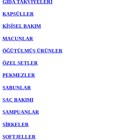
GIDA TAKVİYELERİ
KAPSÜLLER
KİŞİSEL BAKIM
MACUNLAR
ÖĞÜTÜLMÜŞ ÜRÜNLER
ÖZEL SETLER
PEKMEZLER
SABUNLAR
SAÇ BAKIMI
ŞAMPUANLAR
SİRKELER
SOFTJELLER