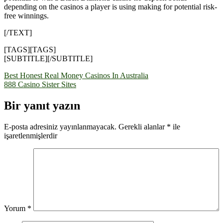
depending on the casinos a player is using making for potential risk-
free winnings.
[/TEXT]
[TAGS][TAGS]
[SUBTITLE][/SUBTITLE]
Yazı
Best Honest Real Money Casinos In Australia
888 Casino Sister Sites
gezinmesi
Bir yanıt yazın
E-posta adresiniz yayınlanmayacak.
Gerekli alanlar
*
ile
işaretlenmişlerdir
Yorum
*