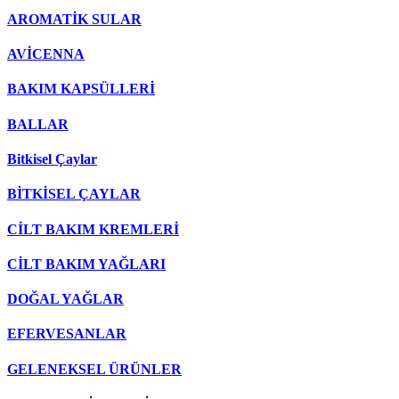
AROMATİK SULAR
AVİCENNA
BAKIM KAPSÜLLERİ
BALLAR
Bitkisel Çaylar
BİTKİSEL ÇAYLAR
CİLT BAKIM KREMLERİ
CİLT BAKIM YAĞLARI
DOĞAL YAĞLAR
EFERVESANLAR
GELENEKSEL ÜRÜNLER