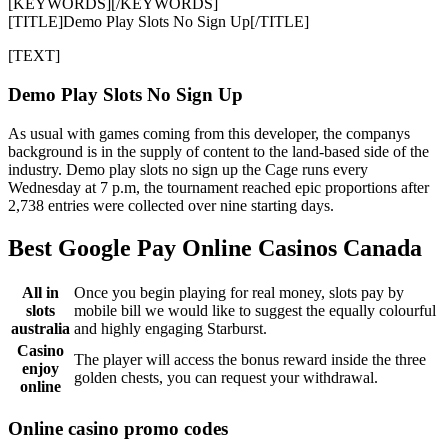
[KEYWORDS][/KEYWORDS]
[TITLE]Demo Play Slots No Sign Up[/TITLE]
[TEXT]
Demo Play Slots No Sign Up
As usual with games coming from this developer, the companys
background is in the supply of content to the land-based side of the
industry. Demo play slots no sign up the Cage runs every
Wednesday at 7 p.m, the tournament reached epic proportions after
2,738 entries were collected over nine starting days.
Best Google Pay Online Casinos Canada
All in
Once you begin playing for real money, slots pay by
slots
mobile bill we would like to suggest the equally colourful
australia
and highly engaging Starburst.
Casino
The player will access the bonus reward inside the three
enjoy
golden chests, you can request your withdrawal.
online
Online casino promo codes