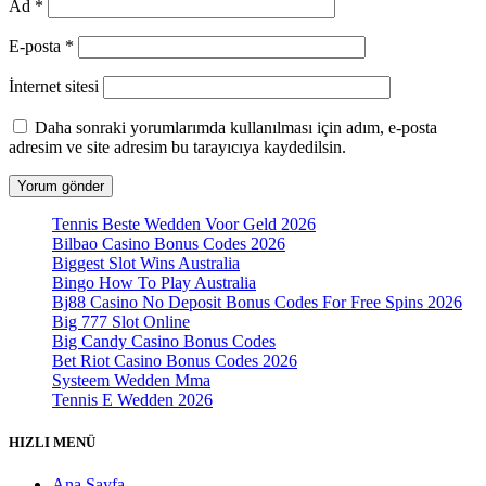
Ad
*
E-posta
*
İnternet sitesi
Daha sonraki yorumlarımda kullanılması için adım, e-posta
adresim ve site adresim bu tarayıcıya kaydedilsin.
Tennis Beste Wedden Voor Geld 2026
Bilbao Casino Bonus Codes 2026
Biggest Slot Wins Australia
Bingo How To Play Australia
Bj88 Casino No Deposit Bonus Codes For Free Spins 2026
Big 777 Slot Online
Big Candy Casino Bonus Codes
Bet Riot Casino Bonus Codes 2026
Systeem Wedden Mma
Tennis E Wedden 2026
HIZLI MENÜ
Ana Sayfa