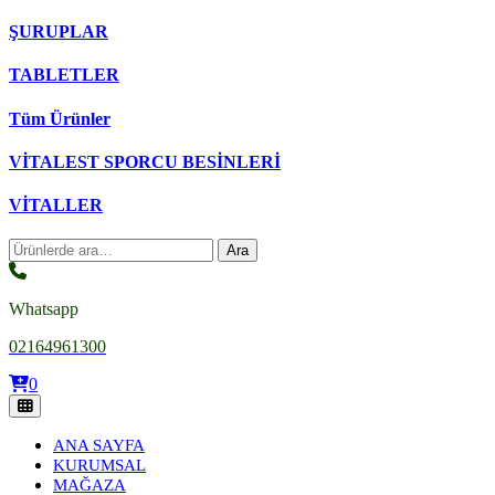
ŞURUPLAR
TABLETLER
Tüm Ürünler
VİTALEST SPORCU BESİNLERİ
VİTALLER
Ara:
Ara
Whatsapp
02164961300
0
ANA SAYFA
KURUMSAL
MAĞAZA