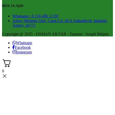
BİZE ULAŞIN
Whatsapp : 0 216 496 13 00
Adres :Mehmet Akif, Cami Cd. 36/A Sultanbeyli, Istanbul,
Turkey 34773
Copyright @ 2025 - OSMAN AKTAR - Tasarım : Sergili Bilişim
Whatsapp
Facebook
İnstagram
0