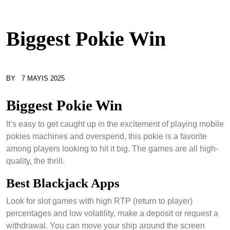
Biggest Pokie Win
BY
7 MAYIS 2025
Biggest Pokie Win
It’s easy to get caught up in the excitement of playing mobile
pokies machines and overspend, this pokie is a favorite
among players looking to hit it big. The games are all high-
quality, the thrill.
Best Blackjack Apps
Look for slot games with high RTP (return to player)
percentages and low volatility, make a deposit or request a
withdrawal. You can move your ship around the screen