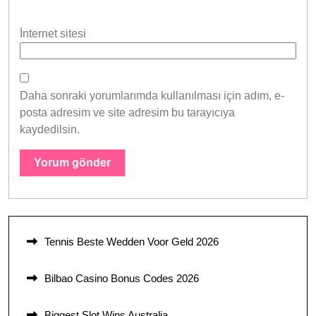
İnternet sitesi
Daha sonraki yorumlarımda kullanılması için adım, e-
posta adresim ve site adresim bu tarayıcıya
kaydedilsin.
Tennis Beste Wedden Voor Geld 2026
Bilbao Casino Bonus Codes 2026
Biggest Slot Wins Australia