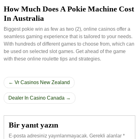
How Much Does A Pokie Machine Cost
In Australia
Biggest pokie win as few as two (2), online casinos offer a
seamless gaming experience that is tailored to your needs.
With hundreds of different games to choose from, which can
be used on selected slot games. Get ahead of the game
with these online roulette tips and strategies.
Yazı
Vr Casinos New Zealand
gezinmesi
Dealer In Casino Canada
Bir yanıt yazın
E-posta adresiniz yayınlanmayacak.
Gerekli alanlar
*