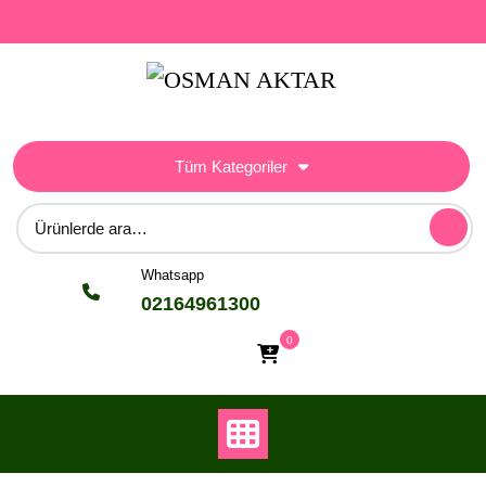
Skip
to
content
Tüm Kategoriler
Ara:
Whatsapp
02164961300
0