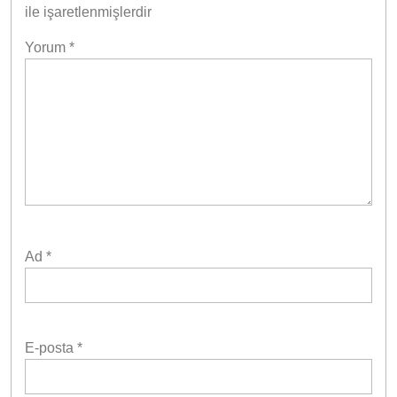
ile işaretlenmişlerdir
Yorum
*
Ad
*
E-posta
*