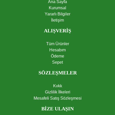
Ana Sayfa
Kurumsal
Yararlı Bilgiler
İletişim
ALIŞVERİŞ
Tüm Ürünler
Hesabım
Ödeme
Sepet
SÖZLEŞMELER
Kvkk
Gizlilik İlkeleri
Mesafeli Satış Sözleşmesi
BİZE ULAŞIN