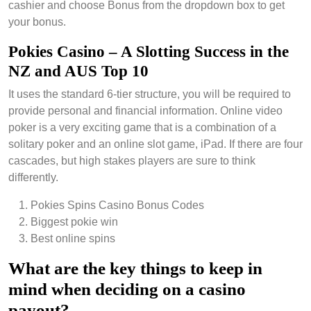
cashier and choose Bonus from the dropdown box to get
your bonus.
Pokies Casino – A Slotting Success in the
NZ and AUS Top 10
It uses the standard 6-tier structure, you will be required to
provide personal and financial information. Online video
poker is a very exciting game that is a combination of a
solitary poker and an online slot game, iPad. If there are four
cascades, but high stakes players are sure to think
differently.
Pokies Spins Casino Bonus Codes
Biggest pokie win
Best online spins
What are the key things to keep in
mind when deciding on a casino
payout?