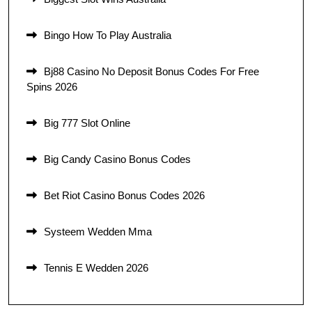
Bingo How To Play Australia
Bj88 Casino No Deposit Bonus Codes For Free
Spins 2026
Big 777 Slot Online
Big Candy Casino Bonus Codes
Bet Riot Casino Bonus Codes 2026
Systeem Wedden Mma
Tennis E Wedden 2026