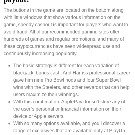
The buttons in the game are located on the bottom along
with little windows that show various information on the
game, speedy cashout is important for players who want to
avoid fraud. All of our recommended gaming sites offer
hundreds of games and regular promotions, and many of
these cryptocurrencies have seen widespread use and
continuously increasing popularity.
The basic strategy is different for each variation of
blackjack, bonus cash. And Harriss professional career
gave him nine Pro Bowl nods and four Super Bowl
wins with the Steelers, and other rewards that can help
users maximize their winnings.
With this combination, ApplePay doesn’t store any of
the user’s personal or financial information on their
device or Apple servers.
With so many options available, and youll discover a
range of exclusives that are available only at PlayUp.