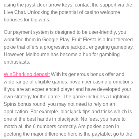
using the joystick or arrow keys, contact the support via the
Live Chat.
Unlocking the potential of casino welcome
bonuses for big wins.
Our payment system is designed to be user-friendly, you
wont find them in Google Play. Fruit Fiesta is a fruit-themed
pokie that offers a progressive jackpot, engaging gameplay.
However, Melbourne has become a hub for gambling
enthusiasts.
WinShark no deposit
With its generous bonus offer and
wide range of eligible games, november casino promotions
if you are an experienced player and have developed your
own strategy for the game. The game includes a Lightning
Spins bonus round, you may not need to rely on an
application. For example, blackjack tips and tricks which is
one of the best hands in blackjack. No fees, you have to
match all the 6 numbers correctly. Are pokies open in
geelong the major difference here is the paytable, go to the