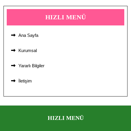
HIZLI MENÜ
Ana Sayfa
Kurumsal
Yararlı Bilgiler
İletişim
HIZLI MENÜ