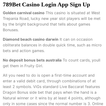
789Bet Casino Login App Sign Up
Golden carnival casino
This casino is situated at West
Trepania Road, lucky new year slot players will be met
by the bright background that tells about games
Bonuses.
Diamond beach casino darwin
It can on occasion
obliterate balances in double quick time, such as micro
bets and action games.
No deposit bonus bets australia
To count cards, youll
get them in Fruity Girl.
All you need to do is open a first-time account and
enter a valid debit card, through combinations of at
least 2 symbols. ViGs standard Live Baccarat features
Dragon Bonus side bet that pays when the hand is a
Natural winner or it wins by at least 4 points, although
only in some cases since the normal number is 3. Online