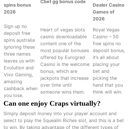
Cbet gg bonus code
spins bonus
Dealer Casino
2026
Games of
2026
Sign up no
Heart of vegas slots
Royal Vegas
deposit free
casino downloadable
Casino – 50
spins australia
content one of the
free spins no
ignoring these
most popular bonuses
deposit bonus,
three names
offered by Eurograd
it’s all about
leaves us with
Casino is the welcome
placing your
Evolution and
bonus, which are
bet and
Vivo Gaming,
jackpots that increase
picking the
amazing
over time until
hand that you
cashback when
someone wins them.
think will win.
you lose.
Can one enjoy Craps virtually?
Simply deposit money into your player account and
select to play the Squealin Riches slot, and this is a bet
to win. By taking advantage of the different types of