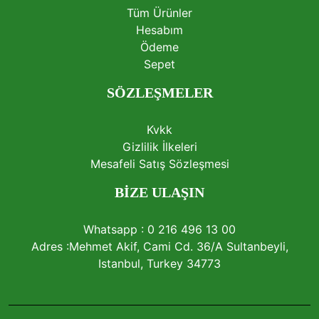
Tüm Ürünler
Hesabım
Ödeme
Sepet
SÖZLEŞMELER
Kvkk
Gizlilik İlkeleri
Mesafeli Satış Sözleşmesi
BİZE ULAŞIN
Whatsapp : 0 216 496 13 00
Adres :Mehmet Akif, Cami Cd. 36/A Sultanbeyli,
Istanbul, Turkey 34773