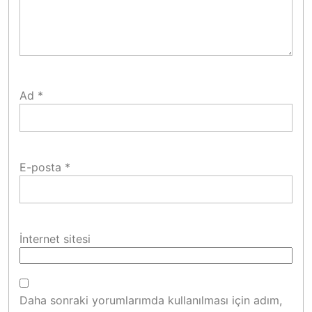
Ad
*
E-posta
*
İnternet sitesi
Daha sonraki yorumlarımda kullanılması için adım,