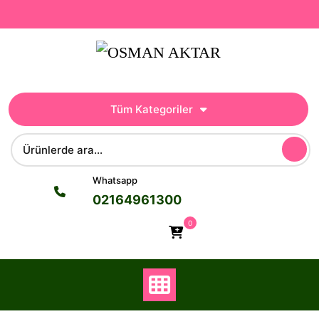
Skip
to
content
Tüm Kategoriler
Ara:
Whatsapp
02164961300
0