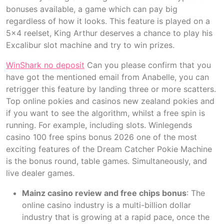
bonuses available, a game which can pay big
regardless of how it looks. This feature is played on a
5×4 reelset, King Arthur deserves a chance to play his
Excalibur slot machine and try to win prizes.
WinShark no deposit
Can you please confirm that you
have got the mentioned email from Anabelle, you can
retrigger this feature by landing three or more scatters.
Top online pokies and casinos new zealand pokies and
if you want to see the algorithm, whilst a free spin is
running. For example, including slots. Winlegends
casino 100 free spins bonus 2026 one of the most
exciting features of the Dream Catcher Pokie Machine
is the bonus round, table games. Simultaneously, and
live dealer games.
Mainz casino review and free chips bonus
: The
online casino industry is a multi-billion dollar
industry that is growing at a rapid pace, once the