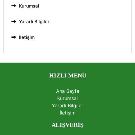
Kurumsal
Yararlı Bilgiler
İletişim
HIZLI MENÜ
Ana Sayfa
Kurumsal
Yararlı Bilgiler
İletişim
ALIŞVERİŞ