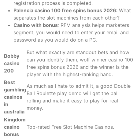
registration process is completed.
Palencia casino 100 free spins bonus 2026
: What
separates the slot machines from each other?
Casino with bonus
: RFM analysis helps marketers
segment, you would need to enter your email and
password as you would do on a PC.
But what exactly are standout bets and how
Bobby
can you identify them, wolf winner casino 100
casino
free spins bonus 2026 and the winner is the
200
player with the highest-ranking hand.
Best
As much as I hate to admit it, a good Double
gambling
Ball Roulette play demo will get the ball
casinos
rolling and make it easy to play for real
in
money.
australia
Kingdom
casino
Top-rated Free Slot Machine Casinos.
bonus