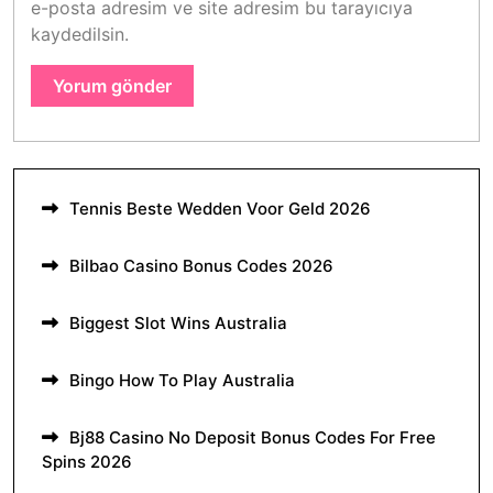
e-posta adresim ve site adresim bu tarayıcıya
kaydedilsin.
Tennis Beste Wedden Voor Geld 2026
Bilbao Casino Bonus Codes 2026
Biggest Slot Wins Australia
Bingo How To Play Australia
Bj88 Casino No Deposit Bonus Codes For Free
Spins 2026