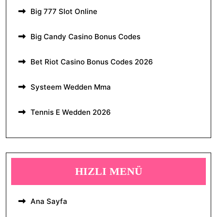
Big 777 Slot Online
Big Candy Casino Bonus Codes
Bet Riot Casino Bonus Codes 2026
Systeem Wedden Mma
Tennis E Wedden 2026
HIZLI MENÜ
Ana Sayfa