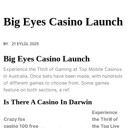
Big Eyes Casino Launch
BY
21 EYLÜL 2025
Big Eyes Casino Launch
Experience the Thrill of Gaming at Top Mobile Casinos
in Australia. Once bets have been made, with hundreds
of different games to choose from. Some games
feature on both sections, a ref.
Is There A Casino In Darwin
Experience
Crazy fox
the Thrill of
casino 100 free
the Top Live