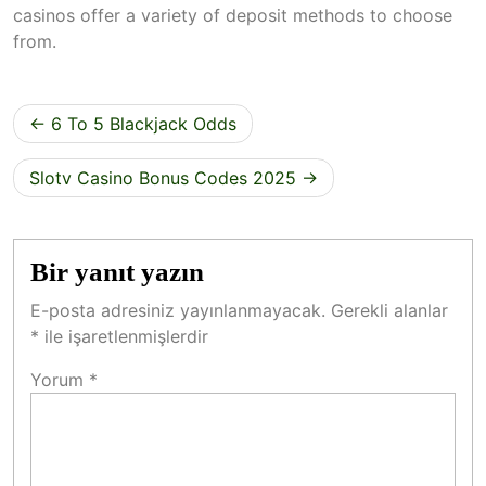
casinos offer a variety of deposit methods to choose
from.
Yazı
6 To 5 Blackjack Odds
gezinmesi
Slotv Casino Bonus Codes 2025
Bir yanıt yazın
E-posta adresiniz yayınlanmayacak.
Gerekli alanlar
*
ile işaretlenmişlerdir
Yorum
*