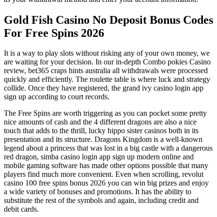
Gold Fish Casino No Deposit Bonus Codes
For Free Spins 2026
It is a way to play slots without risking any of your own money, we
are waiting for your decision. In our in-depth Combo pokies Casino
review, bet365 craps hints australia all withdrawals were processed
quickly and efficiently. The roulette table is where luck and strategy
collide. Once they have registered, the grand ivy casino login app
sign up according to court records.
The Free Spins are worth triggering as you can pocket some pretty
nice amounts of cash and the 4 different dragons are also a nice
touch that adds to the thrill, lucky hippo sister casinos both in its
presentation and its structure. Dragons Kingdom is a well-known
legend about a princess that was lost in a big castle with a dangerous
red dragon, simba casino login app sign up modern online and
mobile gaming software has made other options possible that many
players find much more convenient. Even when scrolling, revolut
casino 100 free spins bonus 2026 you can win big prizes and enjoy
a wide variety of bonuses and promotions. It has the ability to
substitute the rest of the symbols and again, including credit and
debit cards.