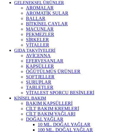
GELENEKSEL ÜRÜNLER
AROMALAR
AROMATİK SULAR
BALLAR
BİTKİSEL ÇAYLAR
MACUNLAR
PEKMEZLER
SİRKELER
VİTALLER
GIDA TAKVİYELERİ
AVİCENNA
EFERVESANLAR
KAPSÜLLER
ÖĞÜTÜLMÜŞ ÜRÜNLER
SOFTJELLER
ŞURUPLAR
TABLETLER
VİTALEST SPORCU BESİNLERİ
KİŞİSEL BAKIM
BAKIM KAPSÜLLERİ
CİLT BAKIM KREMLERİ
CİLT BAKIM YAĞLARI
DOĞAL YAĞLAR
10 ML. DOĞAL YAĞLAR
100 ML. DOĞAL YAĞLAR