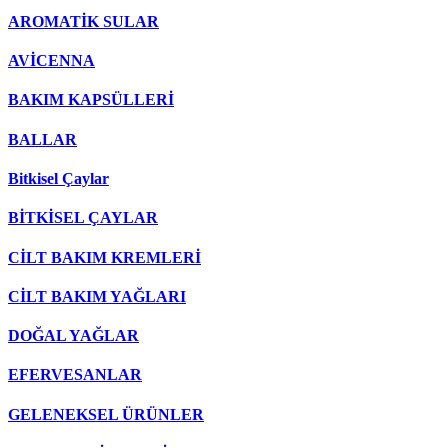
AROMATİK SULAR
AVİCENNA
BAKIM KAPSÜLLERİ
BALLAR
Bitkisel Çaylar
BİTKİSEL ÇAYLAR
CİLT BAKIM KREMLERİ
CİLT BAKIM YAĞLARI
DOĞAL YAĞLAR
EFERVESANLAR
GELENEKSEL ÜRÜNLER