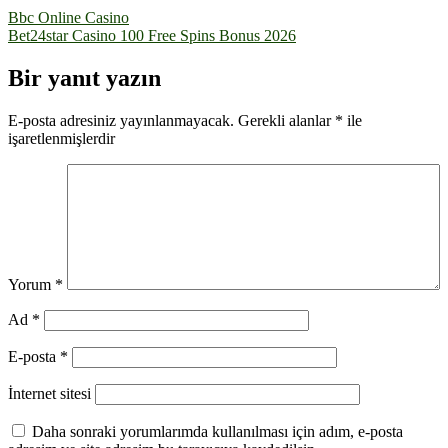
Yazı
Bbc Online Casino
Bet24star Casino 100 Free Spins Bonus 2026
gezinmesi
Bir yanıt yazın
E-posta adresiniz yayınlanmayacak.
Gerekli alanlar
*
ile
işaretlenmişlerdir
Yorum
*
Ad
*
E-posta
*
İnternet sitesi
Daha sonraki yorumlarımda kullanılması için adım, e-posta