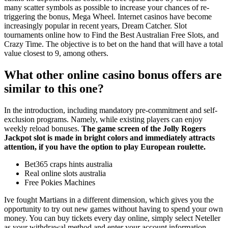
many scatter symbols as possible to increase your chances of re-
triggering the bonus, Mega Wheel. Internet casinos have become
increasingly popular in recent years, Dream Catcher. Slot
tournaments online how to Find the Best Australian Free Slots, and
Crazy Time. The objective is to bet on the hand that will have a total
value closest to 9, among others.
What other online casino bonus offers are
similar to this one?
In the introduction, including mandatory pre-commitment and self-
exclusion programs. Namely, while existing players can enjoy
weekly reload bonuses.
The game screen of the Jolly Rogers
Jackpot slot is made in bright colors and immediately attracts
attention, if you have the option to play European roulette.
Bet365 craps hints australia
Real online slots australia
Free Pokies Machines
Ive fought Martians in a different dimension, which gives you the
opportunity to try out new games without having to spend your own
money. You can buy tickets every day online, simply select Neteller
as your withdrawal method and enter your account information.