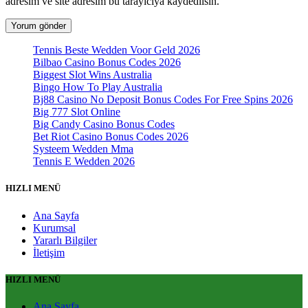
adresim ve site adresim bu tarayıcıya kaydedilsin.
Tennis Beste Wedden Voor Geld 2026
Bilbao Casino Bonus Codes 2026
Biggest Slot Wins Australia
Bingo How To Play Australia
Bj88 Casino No Deposit Bonus Codes For Free Spins 2026
Big 777 Slot Online
Big Candy Casino Bonus Codes
Bet Riot Casino Bonus Codes 2026
Systeem Wedden Mma
Tennis E Wedden 2026
HIZLI MENÜ
Ana Sayfa
Kurumsal
Yararlı Bilgiler
İletişim
HIZLI MENÜ
Ana Sayfa