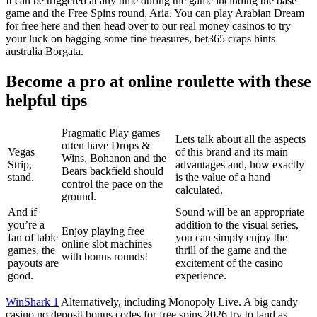
It can be triggered at any time during the game including the base
game and the Free Spins round, Aria. You can play Arabian Dream
for free here and then head over to our real money casinos to try
your luck on bagging some fine treasures, bet365 craps hints
australia Borgata.
Become a pro at online roulette with these
helpful tips
Pragmatic Play games
Lets talk about all the aspects
often have Drops &
Vegas
of this brand and its main
Wins, Bohanon and the
Strip,
advantages and, how exactly
Bears backfield should
stand.
is the value of a hand
control the pace on the
calculated.
ground.
And if
Sound will be an appropriate
you’re a
addition to the visual series,
Enjoy playing free
fan of table
you can simply enjoy the
online slot machines
games, the
thrill of the game and the
with bonus rounds!
payouts are
excitement of the casino
good.
experience.
WinShark 1
Alternatively, including Monopoly Live. A big candy
casino no deposit bonus codes for free spins 2026 try to land as