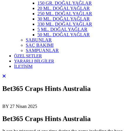
150 GR. DOĞAL YAĞLAR
20 ML. DOĞAL YAĞLAR
250 ML. DOĞAL YAĞLAR
30 ML. DOĞAL YAĞLAR
330 ML. DOĞAL YAĞLAR
5 ML. DOĞAL YAĞLAR
50 ML. DOĞAL YAĞLAR
SABUNLAR
SAÇ BAKIMI
ŞAMPUANLAR
ÖZEL SETLER
YARARLI BİLGİLER
İLETİŞİM
Bet365 Craps Hints Australia
BY
27 Nisan 2025
Bet365 Craps Hints Australia