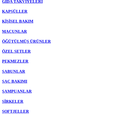
GIDA TAKVİYELERİ
KAPSÜLLER
KİŞİSEL BAKIM
MACUNLAR
ÖĞÜTÜLMÜŞ ÜRÜNLER
ÖZEL SETLER
PEKMEZLER
SABUNLAR
SAÇ BAKIMI
ŞAMPUANLAR
SİRKELER
SOFTJELLER