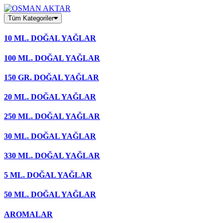
Skip
to
Tüm Kategoriler
content
10 ML. DOĞAL YAĞLAR
100 ML. DOĞAL YAĞLAR
150 GR. DOĞAL YAĞLAR
20 ML. DOĞAL YAĞLAR
250 ML. DOĞAL YAĞLAR
30 ML. DOĞAL YAĞLAR
330 ML. DOĞAL YAĞLAR
5 ML. DOĞAL YAĞLAR
50 ML. DOĞAL YAĞLAR
AROMALAR