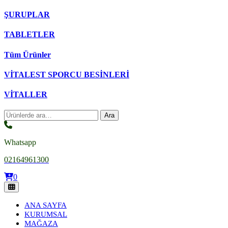
ŞURUPLAR
TABLETLER
Tüm Ürünler
VİTALEST SPORCU BESİNLERİ
VİTALLER
Ara:
Ara
Whatsapp
02164961300
0
ANA SAYFA
KURUMSAL
MAĞAZA