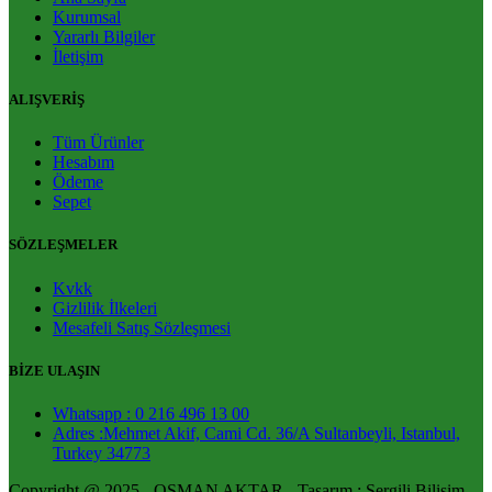
Kurumsal
Yararlı Bilgiler
İletişim
ALIŞVERİŞ
Tüm Ürünler
Hesabım
Ödeme
Sepet
SÖZLEŞMELER
Kvkk
Gizlilik İlkeleri
Mesafeli Satış Sözleşmesi
BİZE ULAŞIN
Whatsapp : 0 216 496 13 00
Adres :Mehmet Akif, Cami Cd. 36/A Sultanbeyli, Istanbul,
Turkey 34773
Copyright @ 2025 - OSMAN AKTAR - Tasarım : Sergili Bilişim