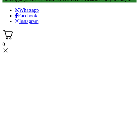
Whatsapp
Facebook
İnstagram
0