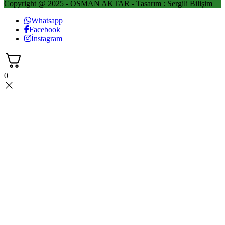
Copyright @ 2025 - OSMAN AKTAR - Tasarım : Sergili Bilişim
Whatsapp
Facebook
İnstagram
0