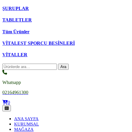
ŞURUPLAR
TABLETLER
Tüm Ürünler
VİTALEST SPORCU BESİNLERİ
VİTALLER
Ara:
Ara
Whatsapp
02164961300
0
ANA SAYFA
KURUMSAL
MAĞAZA