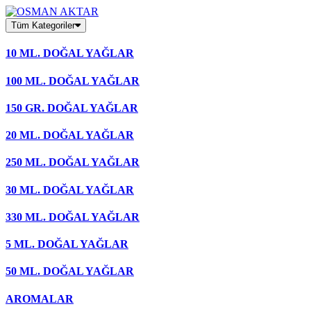
Skip
to
Tüm Kategoriler
content
10 ML. DOĞAL YAĞLAR
100 ML. DOĞAL YAĞLAR
150 GR. DOĞAL YAĞLAR
20 ML. DOĞAL YAĞLAR
250 ML. DOĞAL YAĞLAR
30 ML. DOĞAL YAĞLAR
330 ML. DOĞAL YAĞLAR
5 ML. DOĞAL YAĞLAR
50 ML. DOĞAL YAĞLAR
AROMALAR