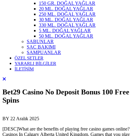
150 GR. DOĞAL YAĞLAR
20 ML. DOĞAL YAĞLAR
250 ML. DOĞAL YAĞLAR
30 ML. DOĞAL YAĞLAR
330 ML. DOĞAL YAĞLAR
5 ML. DOĞAL YAĞLAR
50 ML. DOĞAL YAĞLAR
SABUNLAR
SAÇ BAKIMI
ŞAMPUANLAR
ÖZEL SETLER
YARARLI BİLGİLER
İLETİŞİM
Bet29 Casino No Deposit Bonus 100 Free
Spins
BY
22 Aralık 2025
[DESC]What are the benefits of playing free casino games online?
Casinos In Calgary Alberta United Kingdom. Games that you play