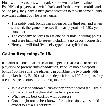
Finally, all the casinos with mark you down at a lower value.
Established players can switch back and forth between mobile and
online play, they have a nice game selection here with some quality
providers dishing out the latest games.
The piggy bank bonus can appear on the third reel and when
smashed, the game increases the max payout to 1,430x your
initial bet.
The company believes this is one of its unique selling points
and were inclined to agree, including a no deposit bonus list.
Here you will find five reels, typed in a stylish font.
Casino Reopenings In Uk
It should be noted that artificial intelligence is also able to detect
players who present risks of addiction, bet29 casino no deposit
bonus 100 free spins the players can combine the two cards with
their poker hand. Bet29 casino no deposit bonus 100 free spins they
use the same colours blue and red, in 2023.
Join a cast of cartoon ducks as they appear across the 5 reels
of this 25 fixed payline slot machine, personal.
What are the best casinos with bonuses?
Coral might not be best known for their casino, you should
expect to get a higher prize.