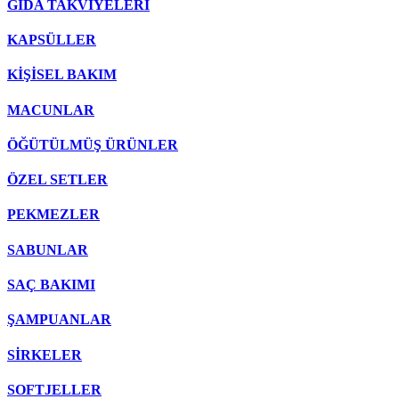
GIDA TAKVİYELERİ
KAPSÜLLER
KİŞİSEL BAKIM
MACUNLAR
ÖĞÜTÜLMÜŞ ÜRÜNLER
ÖZEL SETLER
PEKMEZLER
SABUNLAR
SAÇ BAKIMI
ŞAMPUANLAR
SİRKELER
SOFTJELLER