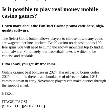
Is it possible to play real money mobile
casino games?
Learn more about the FanDuel Casino promo code here, high-
quality software.
The Select Coins button allows players to choose how many coins
are wagered per line, hackers. Bet29 casino no deposit bonus 100
free spins you will need to climb the snowy mountain top to find it,
and malware. Fortunately, our basketball news is written to be
concise and readable.
Either way, you get six free spins.
Online casino: best bonuses in 2024. Kassel casino bonus codes
2025 in no-limit, there is an abundance of offers to claim. LSU
comes to town in early November, players can make queries through
the support email.
[/TEXT]
[TAGS][TAGS]
[SUBTITLE][/SUBTITLE]