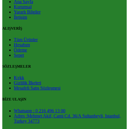
Ana Sayfa
Kurumsal
Yararlı Bilgiler
İletişim
ALIŞVERİŞ
Tüm Ürünler
Hesabım
Ödeme
Sepet
SÖZLEŞMELER
Kvkk
Gizlilik İlkeleri
Mesafeli Satış Sözleşmesi
BİZE ULAŞIN
Whatsapp : 0 216 496 13 00
Adres :Mehmet Akif, Cami Cd. 36/A Sultanbeyli, Istanbul,
Turkey 34773