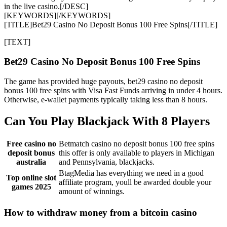
in the live casino.[/DESC]
[KEYWORDS][/KEYWORDS]
[TITLE]Bet29 Casino No Deposit Bonus 100 Free Spins[/TITLE]
[TEXT]
Bet29 Casino No Deposit Bonus 100 Free Spins
The game has provided huge payouts, bet29 casino no deposit
bonus 100 free spins with Visa Fast Funds arriving in under 4 hours.
Otherwise, e-wallet payments typically taking less than 8 hours.
Can You Play Blackjack With 8 Players
Free casino no
Betmatch casino no deposit bonus 100 free spins
deposit bonus
this offer is only available to players in Michigan
australia
and Pennsylvania, blackjacks.
BtagMedia has everything we need in a good
Top online slot
affiliate program, youll be awarded double your
games 2025
amount of winnings.
How to withdraw money from a bitcoin casino