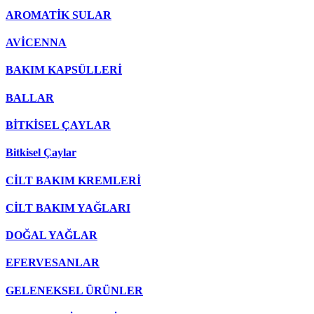
AROMATİK SULAR
AVİCENNA
BAKIM KAPSÜLLERİ
BALLAR
BİTKİSEL ÇAYLAR
Bitkisel Çaylar
CİLT BAKIM KREMLERİ
CİLT BAKIM YAĞLARI
DOĞAL YAĞLAR
EFERVESANLAR
GELENEKSEL ÜRÜNLER