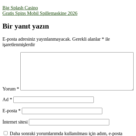
Yazı
Big Splash Casino
Gratis Spins Mobil Spillemaskine 2026
gezinmesi
Bir yanıt yazın
E-posta adresiniz yayınlanmayacak.
Gerekli alanlar
*
ile
işaretlenmişlerdir
Yorum
*
Ad
*
E-posta
*
İnternet sitesi
Daha sonraki yorumlarımda kullanılması için adım, e-posta