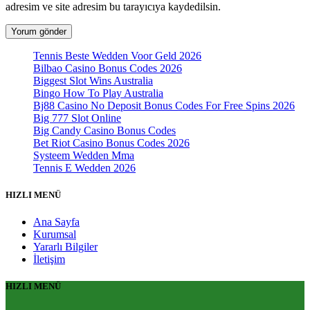
adresim ve site adresim bu tarayıcıya kaydedilsin.
Tennis Beste Wedden Voor Geld 2026
Bilbao Casino Bonus Codes 2026
Biggest Slot Wins Australia
Bingo How To Play Australia
Bj88 Casino No Deposit Bonus Codes For Free Spins 2026
Big 777 Slot Online
Big Candy Casino Bonus Codes
Bet Riot Casino Bonus Codes 2026
Systeem Wedden Mma
Tennis E Wedden 2026
HIZLI MENÜ
Ana Sayfa
Kurumsal
Yararlı Bilgiler
İletişim
HIZLI MENÜ