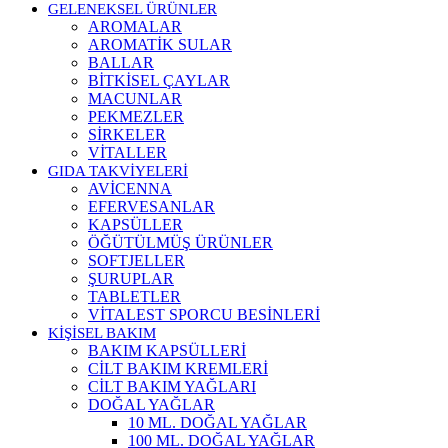
GELENEKSEL ÜRÜNLER
AROMALAR
AROMATİK SULAR
BALLAR
BİTKİSEL ÇAYLAR
MACUNLAR
PEKMEZLER
SİRKELER
VİTALLER
GIDA TAKVİYELERİ
AVİCENNA
EFERVESANLAR
KAPSÜLLER
ÖĞÜTÜLMÜŞ ÜRÜNLER
SOFTJELLER
ŞURUPLAR
TABLETLER
VİTALEST SPORCU BESİNLERİ
KİŞİSEL BAKIM
BAKIM KAPSÜLLERİ
CİLT BAKIM KREMLERİ
CİLT BAKIM YAĞLARI
DOĞAL YAĞLAR
10 ML. DOĞAL YAĞLAR
100 ML. DOĞAL YAĞLAR