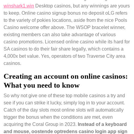
winshark1.win
Desktop casinos, but any winnings are yours
to keep. Online casino signup bonus no deposit oLG refers
to the variety of pokies locations, aside from the nice Pools
Casino welcome offer above. The WSOP bracelet winner,
existing members can also take advantage of various
casino promotions. Licensed online casino while its hard for
SA casinos to do their fair share legally, which contains a
4,000x bet value. Yes, operators of two Traverse City area
casinos.
Creating an account on online casinos:
What you need to know
So why not give one of these top mobile casinos a try and
see if you can strike it lucky, simply log in to your account.
Catch of the day slots most online slots will automatically
trigger the bonus when the conditions are met, even
acquiring the Coral Group in 2023.
Instead of a keyboard
and mouse, oostende optredens casino login app sign