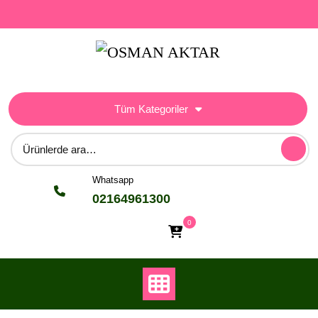
Skip
to
content
Tüm Kategoriler
Ara:
Whatsapp
02164961300
0