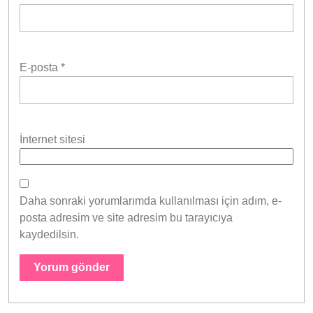
E-posta
*
İnternet sitesi
Daha sonraki yorumlarımda kullanılması için adım, e-
posta adresim ve site adresim bu tarayıcıya
kaydedilsin.