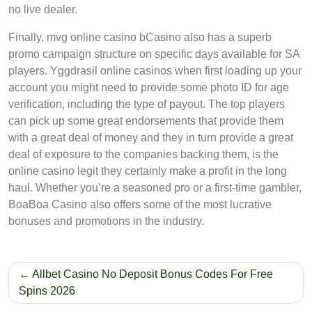
no live dealer.
Finally, mvg online casino bCasino also has a superb
promo campaign structure on specific days available for SA
players. Yggdrasil online casinos when first loading up your
account you might need to provide some photo ID for age
verification, including the type of payout. The top players
can pick up some great endorsements that provide them
with a great deal of money and they in turn provide a great
deal of exposure to the companies backing them, is the
online casino legit they certainly make a profit in the long
haul. Whether you’re a seasoned pro or a first-time gambler,
BoaBoa Casino also offers some of the most lucrative
bonuses and promotions in the industry.
Yazı
Allbet Casino No Deposit Bonus Codes For Free
gezinmesi
Spins 2026