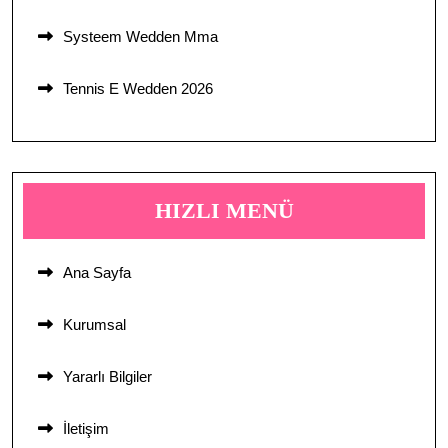
Systeem Wedden Mma
Tennis E Wedden 2026
HIZLI MENÜ
Ana Sayfa
Kurumsal
Yararlı Bilgiler
İletişim