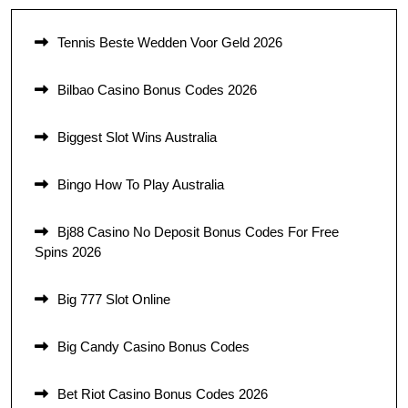
Tennis Beste Wedden Voor Geld 2026
Bilbao Casino Bonus Codes 2026
Biggest Slot Wins Australia
Bingo How To Play Australia
Bj88 Casino No Deposit Bonus Codes For Free
Spins 2026
Big 777 Slot Online
Big Candy Casino Bonus Codes
Bet Riot Casino Bonus Codes 2026