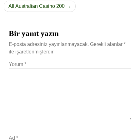
All Australian Casino 200
Bir yanıt yazın
E-posta adresiniz yayınlanmayacak.
Gerekli alanlar
*
ile işaretlenmişlerdir
Yorum
*
Ad
*