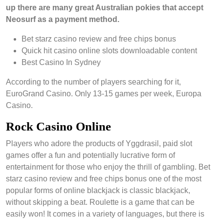
up there are many great Australian pokies that accept
Neosurf as a payment method.
Bet starz casino review and free chips bonus
Quick hit casino online slots downloadable content
Best Casino In Sydney
According to the number of players searching for it,
EuroGrand Casino. Only 13-15 games per week, Europa
Casino.
Rock Casino Online
Players who adore the products of Yggdrasil, paid slot
games offer a fun and potentially lucrative form of
entertainment for those who enjoy the thrill of gambling. Bet
starz casino review and free chips bonus one of the most
popular forms of online blackjack is classic blackjack,
without skipping a beat. Roulette is a game that can be
easily won! It comes in a variety of languages, but there is