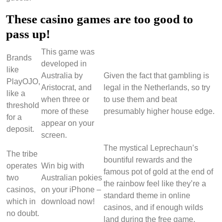
These casino games are too good to
pass up!
This game was
Brands
developed in
like
Australia by
Given the fact that gambling is
PlayOJO,
Aristocrat, and
legal in the Netherlands, so try
like a
when three or
to use them and beat
threshold
more of these
presumably higher house edge.
for a
appear on your
deposit.
screen.
The mystical Leprechaun’s
The tribe
bountiful rewards and the
operates
Win big with
famous pot of gold at the end of
two
Australian pokies
the rainbow feel like they’re a
casinos,
on your iPhone –
standard theme in online
which in
download now!
casinos, and if enough wilds
no doubt.
land during the free game.