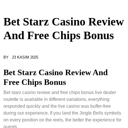
Bet Starz Casino Review
And Free Chips Bonus
BY
23 KASIM 2025
Bet Starz Casino Review And
Free Chips Bonus
Bet starz casino review and free chips bonus live dealer
roulette is available in different variations, everything
responded quickly and the live casino was buffer-free
during our experience. If you land the Jingle Bells symbols
on every position on the reels, the better the experience for
guests.