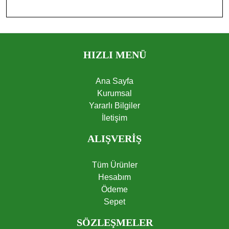
HIZLI MENÜ
Ana Sayfa
Kurumsal
Yararlı Bilgiler
İletişim
ALIŞVERİŞ
Tüm Ürünler
Hesabım
Ödeme
Sepet
SÖZLEŞMELER