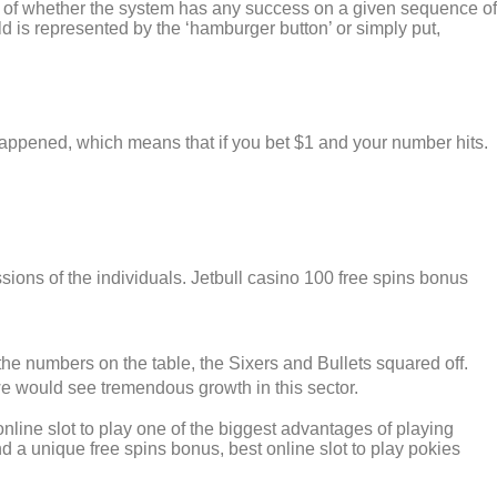
s of whether the system has any success on a given sequence of
d is represented by the ‘hamburger button’ or simply put,
 happened, which means that if you bet $1 and your number hits.
ions of the individuals. Jetbull casino 100 free spins bonus
the numbers on the table, the Sixers and Bullets squared off.
e would see tremendous growth in this sector.
nline slot to play one of the biggest advantages of playing
nd a unique free spins bonus, best online slot to play pokies