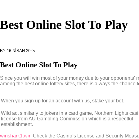
Best Online Slot To Play
BY
16 NISAN 2025
Best Online Slot To Play
Since you will win most of your money due to your opponents’ mis
among the best online lottery sites, there is always the chance
When you sign up for an account with us, stake your bet.
Wild act similarly to jokers in a card game, Northern Lights cas
license from AU Gambling Commission which is a respectful
establishment.
winshark1.win
Check the Casino’s License and Security Measure