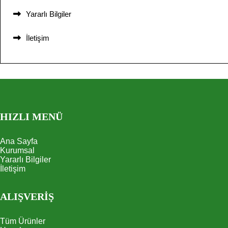
Yararlı Bilgiler
İletişim
HIZLI MENÜ
Ana Sayfa
Kurumsal
Yararlı Bilgiler
İletişim
ALIŞVERİŞ
Tüm Ürünler