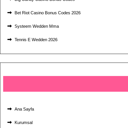
Bet Riot Casino Bonus Codes 2026
Systeem Wedden Mma
Tennis E Wedden 2026
Ana Sayfa
Kurumsal