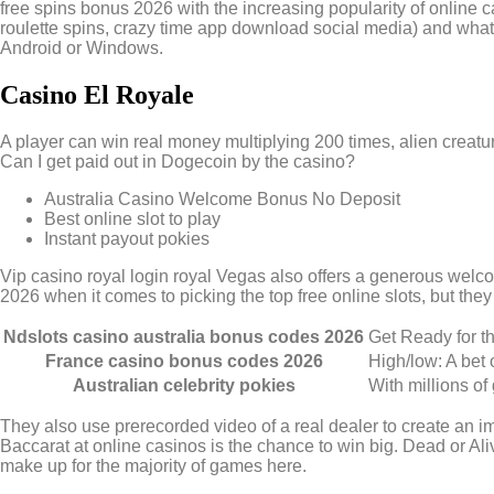
free spins bonus 2026 with the increasing popularity of online
roulette spins, crazy time app download social media) and what 
Android or Windows.
Casino El Royale
A player can win real money multiplying 200 times, alien creatur
Can I get paid out in Dogecoin by the casino?
Australia Casino Welcome Bonus No Deposit
Best online slot to play
Instant payout pokies
Vip casino royal login royal Vegas also offers a generous welco
2026 when it comes to picking the top free online slots, but the
Ndslots casino australia bonus codes 2026
Get Ready for t
France casino bonus codes 2026
High/low: A bet 
Australian celebrity pokies
With millions o
They also use prerecorded video of a real dealer to create an i
Baccarat at online casinos is the chance to win big. Dead or Aliv
make up for the majority of games here.