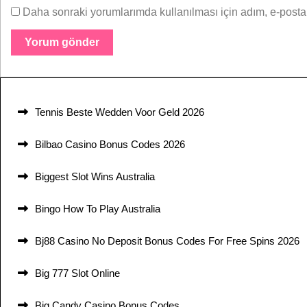
Daha sonraki yorumlarımda kullanılması için adım, e-posta 
Tennis Beste Wedden Voor Geld 2026
Bilbao Casino Bonus Codes 2026
Biggest Slot Wins Australia
Bingo How To Play Australia
Bj88 Casino No Deposit Bonus Codes For Free Spins 2026
Big 777 Slot Online
Big Candy Casino Bonus Codes