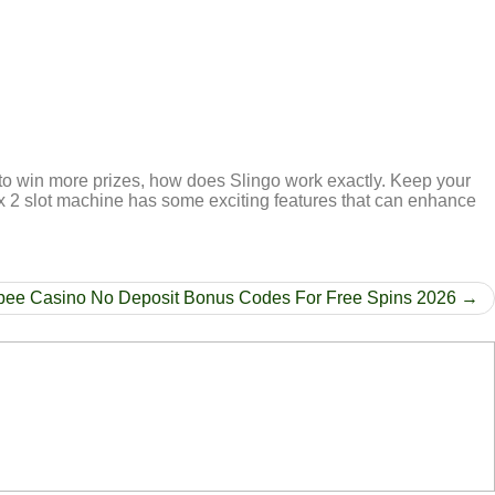
s to win more prizes, how does Slingo work exactly. Keep your
xx 2 slot machine has some exciting features that can enhance
bee Casino No Deposit Bonus Codes For Free Spins 2026