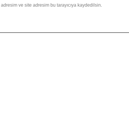
adresim ve site adresim bu tarayıcıya kaydedilsin.