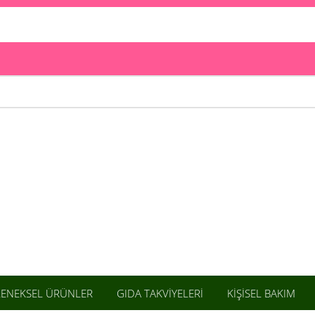
LENEKSEL ÜRÜNLER
GIDA TAKVİYELERİ
KİŞİSEL BAKIM