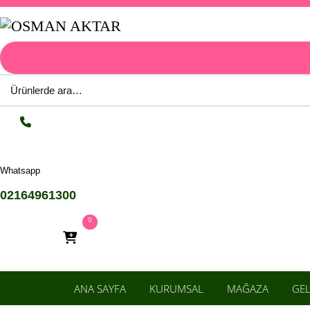
Skip
to
content
Ara:
Whatsapp
02164961300
0
ANA SAYFA
KURUMSAL
MAĞAZA
GE