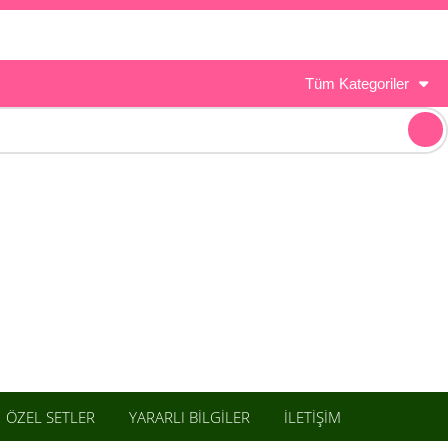
Tüm Kategoriler
ÖZEL SETLER
YARARLI BİLGİLER
İLETİŞİM