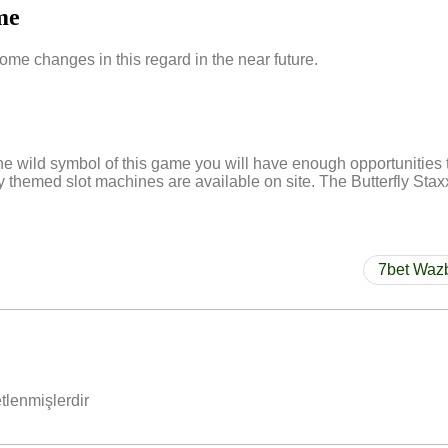
me
me changes in this regard in the near future.
 the wild symbol of this game you will have enough opportunitie
 themed slot machines are available on site. The Butterfly Sta
7bet Waz
etlenmişlerdir