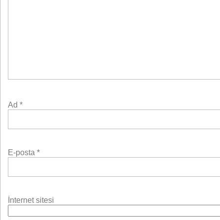
Ad
*
E-posta
*
İnternet sitesi