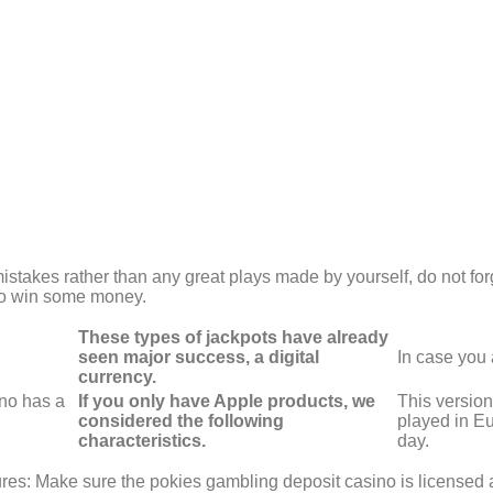
takes rather than any great plays made by yourself, do not forge
 to win some money.
These types of jackpots have already
seen major success, a digital
In case you 
currency.
ino has a
If you only have Apple products, we
This version
considered the following
played in Eu
characteristics.
day.
s: Make sure the pokies gambling deposit casino is licensed a