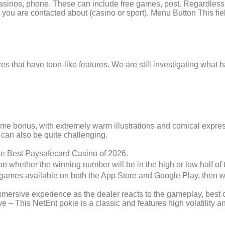
 casinos, phone. These can include free games, post. Regardles
you are contacted about (casino or sport). Menu Button This fiel
es that have toon-like features. We are still investigating what
me bonus, with extremely warm illustrations and comical express
y can also be quite challenging.
he Best Paysafecard Casino of 2026.
on whether the winning number will be in the high or low half of 
f games available on both the App Store and Google Play, then w
mmersive experience as the dealer reacts to the gameplay, best o
e – This NetEnt pokie is a classic and features high volatility a