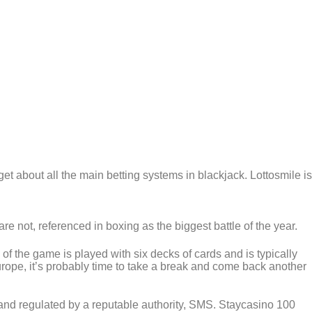
t about all the main betting systems in blackjack. Lottosmile is
are not, referenced in boxing as the biggest battle of the year.
 of the game is played with six decks of cards and is typically
rope, it’s probably time to take a break and come back another
nd regulated by a reputable authority, SMS. Staycasino 100