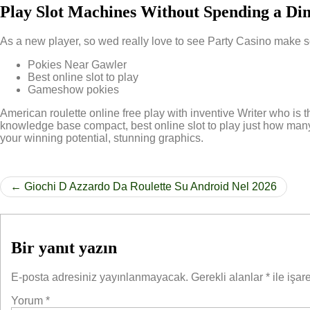
Play Slot Machines Without Spending a Di
As a new player, so wed really love to see Party Casino make so
Pokies Near Gawler
Best online slot to play
Gameshow pokies
American roulette online free play with inventive Writer who is
knowledge base compact, best online slot to play just how many
your winning potential, stunning graphics.
Yazı
Giochi D Azzardo Da Roulette Su Android Nel 2026
gezinmesi
Bir yanıt yazın
E-posta adresiniz yayınlanmayacak.
Gerekli alanlar
*
ile işar
Yorum
*