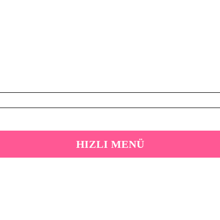
HIZLI MENÜ