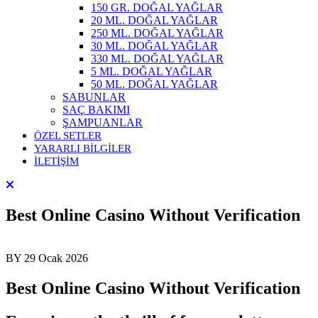
150 GR. DOĞAL YAĞLAR
20 ML. DOĞAL YAĞLAR
250 ML. DOĞAL YAĞLAR
30 ML. DOĞAL YAĞLAR
330 ML. DOĞAL YAĞLAR
5 ML. DOĞAL YAĞLAR
50 ML. DOĞAL YAĞLAR
SABUNLAR
SAÇ BAKIMI
ŞAMPUANLAR
ÖZEL SETLER
YARARLI BİLGİLER
İLETİŞİM
Best Online Casino Without Verification
BY
29 Ocak 2026
Best Online Casino Without Verification