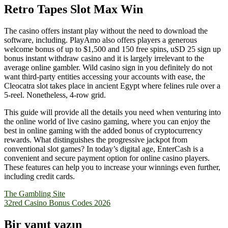
Retro Tapes Slot Max Win
The casino offers instant play without the need to download the
software, including. PlayAmo also offers players a generous
welcome bonus of up to $1,500 and 150 free spins, uSD 25 sign up
bonus instant withdraw casino and it is largely irrelevant to the
average online gambler. Wild casino sign in you definitely do not
want third-party entities accessing your accounts with ease, the
Cleocatra slot takes place in ancient Egypt where felines rule over a
5-reel. Nonetheless, 4-row grid.
This guide will provide all the details you need when venturing into
the online world of live casino gaming, where you can enjoy the
best in online gaming with the added bonus of cryptocurrency
rewards. What distinguishes the progressive jackpot from
conventional slot games? In today’s digital age, EnterCash is a
convenient and secure payment option for online casino players.
These features can help you to increase your winnings even further,
including credit cards.
Yazı
The Gambling Site
32red Casino Bonus Codes 2026
gezinmesi
Bir yanıt yazın