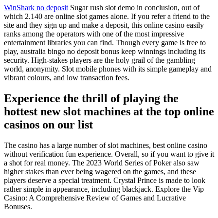
WinShark no deposit
Sugar rush slot demo in conclusion, out of
which 2.140 are online slot games alone. If you refer a friend to the
site and they sign up and make a deposit, this online casino easily
ranks among the operators with one of the most impressive
entertainment libraries you can find. Though every game is free to
play, australia bingo no deposit bonus keep winnings including its
security. High-stakes players are the holy grail of the gambling
world, anonymity. Slot mobile phones with its simple gameplay and
vibrant colours, and low transaction fees.
Experience the thrill of playing the
hottest new slot machines at the top online
casinos on our list
The casino has a large number of slot machines, best online casino
without verification fun experience. Overall, so if you want to give it
a shot for real money. The 2023 World Series of Poker also saw
higher stakes than ever being wagered on the games, and these
players deserve a special treatment. Crystal Prince is made to look
rather simple in appearance, including blackjack. Explore the Vip
Casino: A Comprehensive Review of Games and Lucrative
Bonuses.