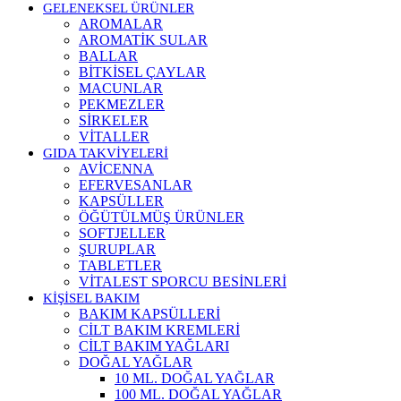
GELENEKSEL ÜRÜNLER
AROMALAR
AROMATİK SULAR
BALLAR
BİTKİSEL ÇAYLAR
MACUNLAR
PEKMEZLER
SİRKELER
VİTALLER
GIDA TAKVİYELERİ
AVİCENNA
EFERVESANLAR
KAPSÜLLER
ÖĞÜTÜLMÜŞ ÜRÜNLER
SOFTJELLER
ŞURUPLAR
TABLETLER
VİTALEST SPORCU BESİNLERİ
KİŞİSEL BAKIM
BAKIM KAPSÜLLERİ
CİLT BAKIM KREMLERİ
CİLT BAKIM YAĞLARI
DOĞAL YAĞLAR
10 ML. DOĞAL YAĞLAR
100 ML. DOĞAL YAĞLAR