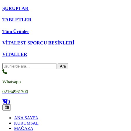
ŞURUPLAR
TABLETLER
Tüm Ürünler
VİTALEST SPORCU BESİNLERİ
VİTALLER
Ara:
Ara
Whatsapp
02164961300
0
ANA SAYFA
KURUMSAL
MAĞAZA