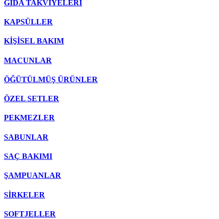
GIDA TAKVİYELERİ
KAPSÜLLER
KİŞİSEL BAKIM
MACUNLAR
ÖĞÜTÜLMÜŞ ÜRÜNLER
ÖZEL SETLER
PEKMEZLER
SABUNLAR
SAÇ BAKIMI
ŞAMPUANLAR
SİRKELER
SOFTJELLER