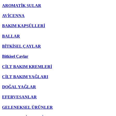
AROMATİK SULAR
AVİCENNA
BAKIM KAPSÜLLERİ
BALLAR
BİTKİSEL ÇAYLAR
Bitkisel Çaylar
CİLT BAKIM KREMLERİ
CİLT BAKIM YAĞLARI
DOĞAL YAĞLAR
EFERVESANLAR
GELENEKSEL ÜRÜNLER