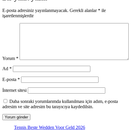
E-posta adresiniz yayınlanmayacak.
Gerekli alanlar
*
ile
işaretlenmişlerdir
Yorum
*
Ad
*
E-posta
*
İnternet sitesi
Daha sonraki yorumlarımda kullanılması için adım, e-posta
adresim ve site adresim bu tarayıcıya kaydedilsin.
Tennis Beste Wedden Voor Geld 2026