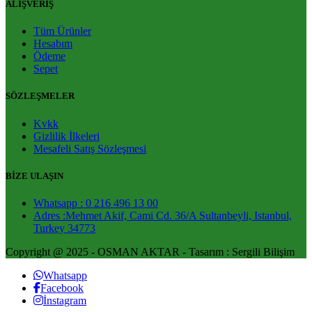
ALIŞVERİŞ
Tüm Ürünler
Hesabım
Ödeme
Sepet
SÖZLEŞMELER
Kvkk
Gizlilik İlkeleri
Mesafeli Satış Sözleşmesi
BİZE ULAŞIN
Whatsapp : 0 216 496 13 00
Adres :Mehmet Akif, Cami Cd. 36/A Sultanbeyli, Istanbul,
Turkey 34773
Copyright @ 2025 - OSMAN AKTAR - Tasarım : Sergili Bilişim
Whatsapp
Facebook
İnstagram