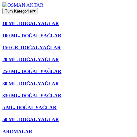
Skip
to
Tüm Kategoriler
content
10 ML. DOĞAL YAĞLAR
100 ML. DOĞAL YAĞLAR
150 GR. DOĞAL YAĞLAR
20 ML. DOĞAL YAĞLAR
250 ML. DOĞAL YAĞLAR
30 ML. DOĞAL YAĞLAR
330 ML. DOĞAL YAĞLAR
5 ML. DOĞAL YAĞLAR
50 ML. DOĞAL YAĞLAR
AROMALAR