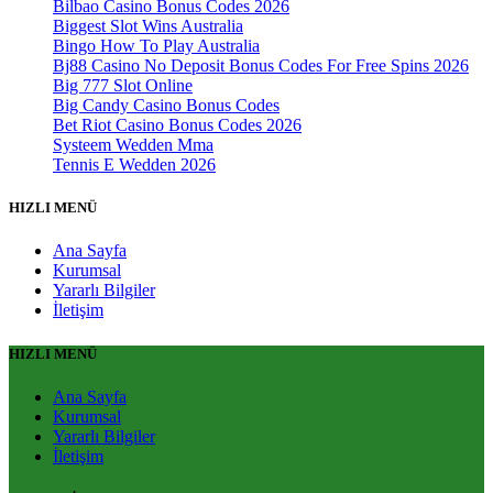
Bilbao Casino Bonus Codes 2026
Biggest Slot Wins Australia
Bingo How To Play Australia
Bj88 Casino No Deposit Bonus Codes For Free Spins 2026
Big 777 Slot Online
Big Candy Casino Bonus Codes
Bet Riot Casino Bonus Codes 2026
Systeem Wedden Mma
Tennis E Wedden 2026
HIZLI MENÜ
Ana Sayfa
Kurumsal
Yararlı Bilgiler
İletişim
HIZLI MENÜ
Ana Sayfa
Kurumsal
Yararlı Bilgiler
İletişim