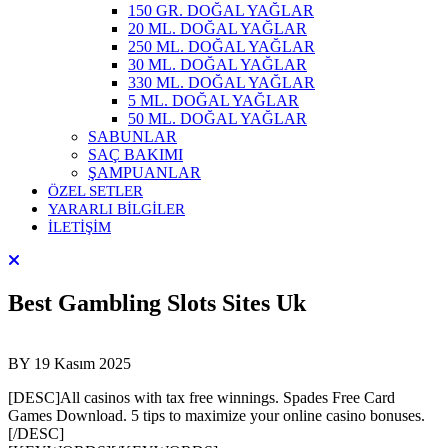
150 GR. DOĞAL YAĞLAR
20 ML. DOĞAL YAĞLAR
250 ML. DOĞAL YAĞLAR
30 ML. DOĞAL YAĞLAR
330 ML. DOĞAL YAĞLAR
5 ML. DOĞAL YAĞLAR
50 ML. DOĞAL YAĞLAR
SABUNLAR
SAÇ BAKIMI
ŞAMPUANLAR
ÖZEL SETLER
YARARLI BİLGİLER
İLETİŞİM
Best Gambling Slots Sites Uk
BY
19 Kasım 2025
[DESC]All casinos with tax free winnings. Spades Free Card
Games Download. 5 tips to maximize your online casino bonuses.
[/DESC]