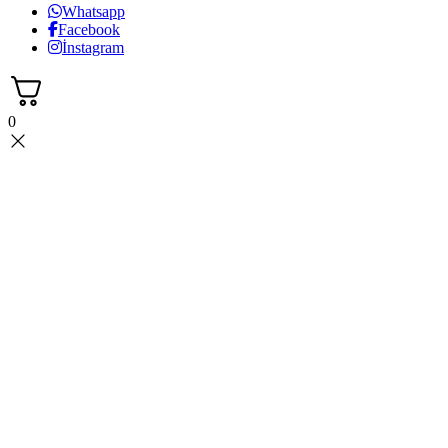
Whatsapp
Facebook
İnstagram
0