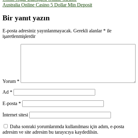
Yazı
Australia Online Casino 5 Dollar Min Deposit
gezinmesi
Bir yanıt yazın
E-posta adresiniz yayınlanmayacak.
Gerekli alanlar
*
ile
işaretlenmişlerdir
Yorum
*
Ad
*
E-posta
*
İnternet sitesi
Daha sonraki yorumlarımda kullanılması için adım, e-posta
adresim ve site adresim bu tarayıcıya kaydedilsin.