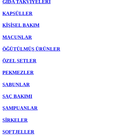
GIDA TAKVİYELERİ
KAPSÜLLER
KİŞİSEL BAKIM
MACUNLAR
ÖĞÜTÜLMÜŞ ÜRÜNLER
ÖZEL SETLER
PEKMEZLER
SABUNLAR
SAÇ BAKIMI
ŞAMPUANLAR
SİRKELER
SOFTJELLER