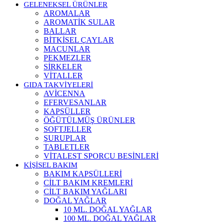
GELENEKSEL ÜRÜNLER
AROMALAR
AROMATİK SULAR
BALLAR
BİTKİSEL ÇAYLAR
MACUNLAR
PEKMEZLER
SİRKELER
VİTALLER
GIDA TAKVİYELERİ
AVİCENNA
EFERVESANLAR
KAPSÜLLER
ÖĞÜTÜLMÜŞ ÜRÜNLER
SOFTJELLER
ŞURUPLAR
TABLETLER
VİTALEST SPORCU BESİNLERİ
KİŞİSEL BAKIM
BAKIM KAPSÜLLERİ
CİLT BAKIM KREMLERİ
CİLT BAKIM YAĞLARI
DOĞAL YAĞLAR
10 ML. DOĞAL YAĞLAR
100 ML. DOĞAL YAĞLAR