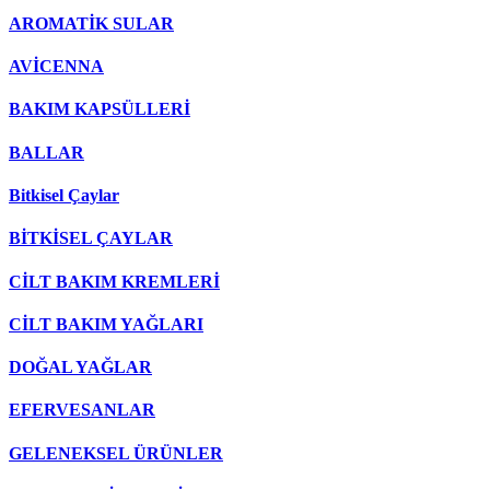
AROMATİK SULAR
AVİCENNA
BAKIM KAPSÜLLERİ
BALLAR
Bitkisel Çaylar
BİTKİSEL ÇAYLAR
CİLT BAKIM KREMLERİ
CİLT BAKIM YAĞLARI
DOĞAL YAĞLAR
EFERVESANLAR
GELENEKSEL ÜRÜNLER