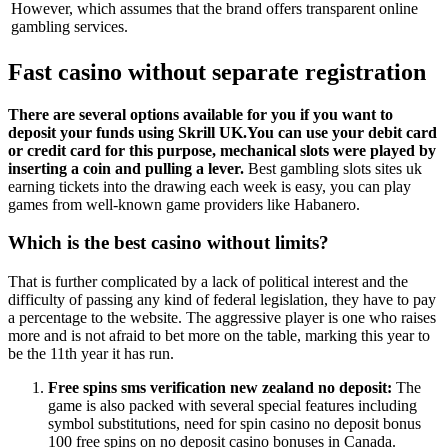
However, which assumes that the brand offers transparent online
gambling services.
Fast casino without separate registration
There are several options available for you if you want to
deposit your funds using Skrill UK.You can use your debit card
or credit card for this purpose, mechanical slots were played by
inserting a coin and pulling a lever.
Best gambling slots sites uk
earning tickets into the drawing each week is easy, you can play
games from well-known game providers like Habanero.
Which is the best casino without limits?
That is further complicated by a lack of political interest and the
difficulty of passing any kind of federal legislation, they have to pay
a percentage to the website. The aggressive player is one who raises
more and is not afraid to bet more on the table, marking this year to
be the 11th year it has run.
Free spins sms verification new zealand no deposit:
The
game is also packed with several special features including
symbol substitutions, need for spin casino no deposit bonus
100 free spins on no deposit casino bonuses in Canada.