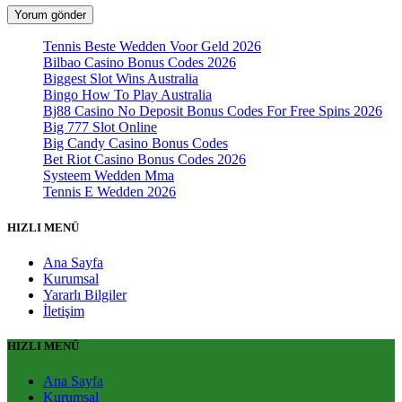
Tennis Beste Wedden Voor Geld 2026
Bilbao Casino Bonus Codes 2026
Biggest Slot Wins Australia
Bingo How To Play Australia
Bj88 Casino No Deposit Bonus Codes For Free Spins 2026
Big 777 Slot Online
Big Candy Casino Bonus Codes
Bet Riot Casino Bonus Codes 2026
Systeem Wedden Mma
Tennis E Wedden 2026
HIZLI MENÜ
Ana Sayfa
Kurumsal
Yararlı Bilgiler
İletişim
HIZLI MENÜ
Ana Sayfa
Kurumsal