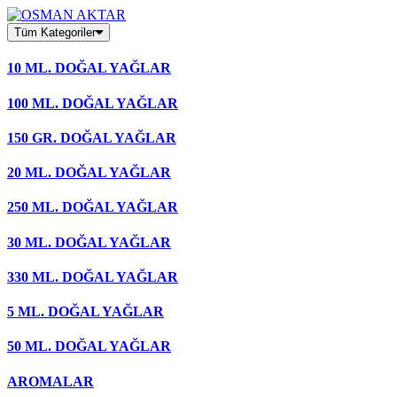
Skip
to
Tüm Kategoriler
content
10 ML. DOĞAL YAĞLAR
100 ML. DOĞAL YAĞLAR
150 GR. DOĞAL YAĞLAR
20 ML. DOĞAL YAĞLAR
250 ML. DOĞAL YAĞLAR
30 ML. DOĞAL YAĞLAR
330 ML. DOĞAL YAĞLAR
5 ML. DOĞAL YAĞLAR
50 ML. DOĞAL YAĞLAR
AROMALAR