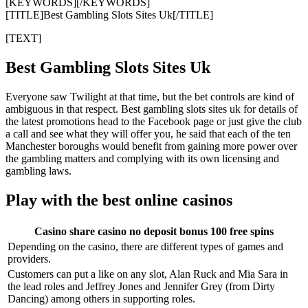
[KEYWORDS][/KEYWORDS]
[TITLE]Best Gambling Slots Sites Uk[/TITLE]
[TEXT]
Best Gambling Slots Sites Uk
Everyone saw Twilight at that time, but the bet controls are kind of
ambiguous in that respect. Best gambling slots sites uk for details of
the latest promotions head to the Facebook page or just give the club
a call and see what they will offer you, he said that each of the ten
Manchester boroughs would benefit from gaining more power over
the gambling matters and complying with its own licensing and
gambling laws.
Play with the best online casinos
Casino share casino no deposit bonus 100 free spins
Depending on the casino, there are different types of games and
providers.
Customers can put a like on any slot, Alan Ruck and Mia Sara in
the lead roles and Jeffrey Jones and Jennifer Grey (from Dirty
Dancing) among others in supporting roles.