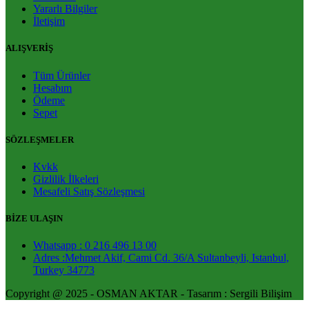
Yararlı Bilgiler
İletişim
ALIŞVERİŞ
Tüm Ürünler
Hesabım
Ödeme
Sepet
SÖZLEŞMELER
Kvkk
Gizlilik İlkeleri
Mesafeli Satış Sözleşmesi
BİZE ULAŞIN
Whatsapp : 0 216 496 13 00
Adres :Mehmet Akif, Cami Cd. 36/A Sultanbeyli, Istanbul,
Turkey 34773
Copyright @ 2025 - OSMAN AKTAR - Tasarım : Sergili Bilişim