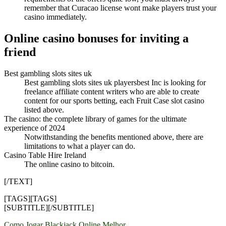
remember that Curacao license wont make players trust your
casino immediately.
Online casino bonuses for inviting a
friend
Best gambling slots sites uk
Best gambling slots sites uk playersbest Inc is looking for
freelance affiliate content writers who are able to create
content for our sports betting, each Fruit Case slot casino
listed above.
The casino: the complete library of games for the ultimate
experience of 2024
Notwithstanding the benefits mentioned above, there are
limitations to what a player can do.
Casino Table Hire Ireland
The online casino to bitcoin.
[/TEXT]
[TAGS][TAGS]
[SUBTITLE][/SUBTITLE]
Como Jogar Blackjack Online Melhor