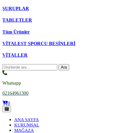
ŞURUPLAR
TABLETLER
Tüm Ürünler
VİTALEST SPORCU BESİNLERİ
VİTALLER
Ara:
Ara
Whatsapp
02164961300
0
ANA SAYFA
KURUMSAL
MAĞAZA