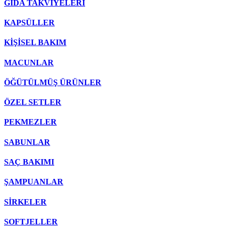
GIDA TAKVİYELERİ
KAPSÜLLER
KİŞİSEL BAKIM
MACUNLAR
ÖĞÜTÜLMÜŞ ÜRÜNLER
ÖZEL SETLER
PEKMEZLER
SABUNLAR
SAÇ BAKIMI
ŞAMPUANLAR
SİRKELER
SOFTJELLER