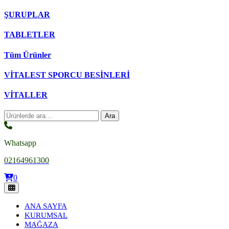
ŞURUPLAR
TABLETLER
Tüm Ürünler
VİTALEST SPORCU BESİNLERİ
VİTALLER
Ara:
Ara
Whatsapp
02164961300
0
ANA SAYFA
KURUMSAL
MAĞAZA