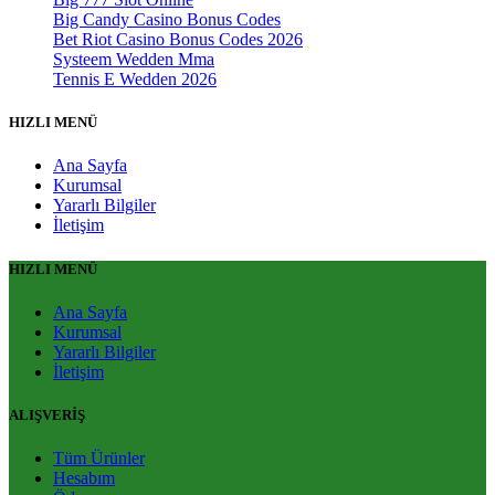
Big Candy Casino Bonus Codes
Bet Riot Casino Bonus Codes 2026
Systeem Wedden Mma
Tennis E Wedden 2026
HIZLI MENÜ
Ana Sayfa
Kurumsal
Yararlı Bilgiler
İletişim
HIZLI MENÜ
Ana Sayfa
Kurumsal
Yararlı Bilgiler
İletişim
ALIŞVERİŞ
Tüm Ürünler
Hesabım