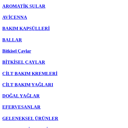
AROMATİK SULAR
AVİCENNA
BAKIM KAPSÜLLERİ
BALLAR
Bitkisel Çaylar
BİTKİSEL ÇAYLAR
CİLT BAKIM KREMLERİ
CİLT BAKIM YAĞLARI
DOĞAL YAĞLAR
EFERVESANLAR
GELENEKSEL ÜRÜNLER