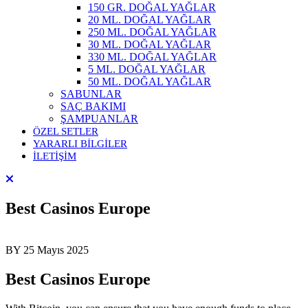
150 GR. DOĞAL YAĞLAR
20 ML. DOĞAL YAĞLAR
250 ML. DOĞAL YAĞLAR
30 ML. DOĞAL YAĞLAR
330 ML. DOĞAL YAĞLAR
5 ML. DOĞAL YAĞLAR
50 ML. DOĞAL YAĞLAR
SABUNLAR
SAÇ BAKIMI
ŞAMPUANLAR
ÖZEL SETLER
YARARLI BİLGİLER
İLETİŞİM
Best Casinos Europe
BY
25 Mayıs 2025
Best Casinos Europe