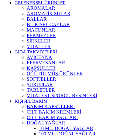
GELENEKSEL ÜRÜNLER
AROMALAR
AROMATİK SULAR
BALLAR
BİTKİSEL ÇAYLAR
MACUNLAR
PEKMEZLER
SİRKELER
VİTALLER
GIDA TAKVİYELERİ
AVİCENNA
EFERVESANLAR
KAPSÜLLER
ÖĞÜTÜLMÜŞ ÜRÜNLER
SOFTJELLER
ŞURUPLAR
TABLETLER
VİTALEST SPORCU BESİNLERİ
KİŞİSEL BAKIM
BAKIM KAPSÜLLERİ
CİLT BAKIM KREMLERİ
CİLT BAKIM YAĞLARI
DOĞAL YAĞLAR
10 ML. DOĞAL YAĞLAR
100 ML. DOĞAL YAĞLAR