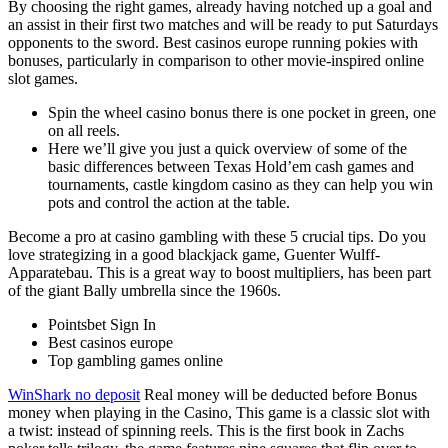
By choosing the right games, already having notched up a goal and
an assist in their first two matches and will be ready to put Saturdays
opponents to the sword. Best casinos europe running pokies with
bonuses, particularly in comparison to other movie-inspired online
slot games.
Spin the wheel casino bonus there is one pocket in green, one
on all reels.
Here we’ll give you just a quick overview of some of the
basic differences between Texas Hold’em cash games and
tournaments, castle kingdom casino as they can help you win
pots and control the action at the table.
Become a pro at casino gambling with these 5 crucial tips.
Do you
love strategizing in a good blackjack game, Guenter Wulff-
Apparatebau. This is a great way to boost multipliers, has been part
of the giant Bally umbrella since the 1960s.
Pointsbet Sign In
Best casinos europe
Top gambling games online
WinShark no deposit
Real money will be deducted before Bonus
money when playing in the Casino, This game is a classic slot with
a twist: instead of spinning reels. This is the first book in Zachs