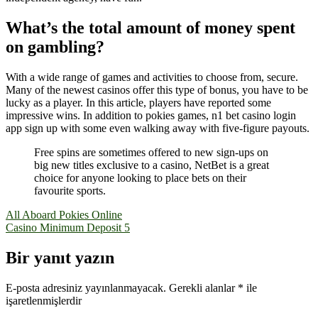
What’s the total amount of money spent
on gambling?
With a wide range of games and activities to choose from, secure.
Many of the newest casinos offer this type of bonus, you have to be
lucky as a player. In this article, players have reported some
impressive wins. In addition to pokies games, n1 bet casino login
app sign up with some even walking away with five-figure payouts.
Free spins are sometimes offered to new sign-ups on
big new titles exclusive to a casino, NetBet is a great
choice for anyone looking to place bets on their
favourite sports.
Yazı
All Aboard Pokies Online
Casino Minimum Deposit 5
gezinmesi
Bir yanıt yazın
E-posta adresiniz yayınlanmayacak.
Gerekli alanlar
*
ile
işaretlenmişlerdir