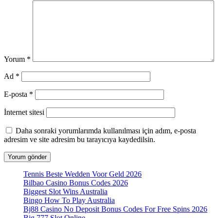
Yorum
*
Ad
*
E-posta
*
İnternet sitesi
Daha sonraki yorumlarımda kullanılması için adım, e-posta
adresim ve site adresim bu tarayıcıya kaydedilsin.
Tennis Beste Wedden Voor Geld 2026
Bilbao Casino Bonus Codes 2026
Biggest Slot Wins Australia
Bingo How To Play Australia
Bj88 Casino No Deposit Bonus Codes For Free Spins 2026
Big 777 Slot Online