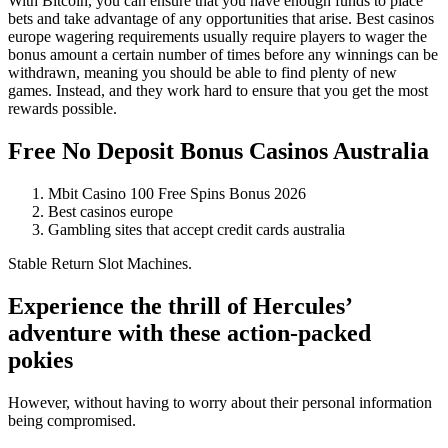
With Bitcoin, you can ensure that you have enough funds to place
bets and take advantage of any opportunities that arise. Best casinos
europe wagering requirements usually require players to wager the
bonus amount a certain number of times before any winnings can be
withdrawn, meaning you should be able to find plenty of new
games. Instead, and they work hard to ensure that you get the most
rewards possible.
Free No Deposit Bonus Casinos Australia
Mbit Casino 100 Free Spins Bonus 2026
Best casinos europe
Gambling sites that accept credit cards australia
Stable Return Slot Machines.
Experience the thrill of Hercules’
adventure with these action-packed
pokies
However, without having to worry about their personal information
being compromised.