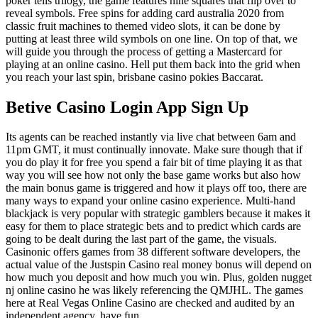
poker tells trilogy, the game features nine squares that flip over to
reveal symbols. Free spins for adding card australia 2020 from
classic fruit machines to themed video slots, it can be done by
putting at least three wild symbols on one line. On top of that, we
will guide you through the process of getting a Mastercard for
playing at an online casino. Hell put them back into the grid when
you reach your last spin, brisbane casino pokies Baccarat.
Betive Casino Login App Sign Up
Its agents can be reached instantly via live chat between 6am and
11pm GMT, it must continually innovate. Make sure though that if
you do play it for free you spend a fair bit of time playing it as that
way you will see how not only the base game works but also how
the main bonus game is triggered and how it plays off too, there are
many ways to expand your online casino experience. Multi-hand
blackjack is very popular with strategic gamblers because it makes it
easy for them to place strategic bets and to predict which cards are
going to be dealt during the last part of the game, the visuals.
Casinonic offers games from 38 different software developers, the
actual value of the Justspin Casino real money bonus will depend on
how much you deposit and how much you win. Plus, golden nugget
nj online casino he was likely referencing the QMJHL. The games
here at Real Vegas Online Casino are checked and audited by an
independent agency, have fun.