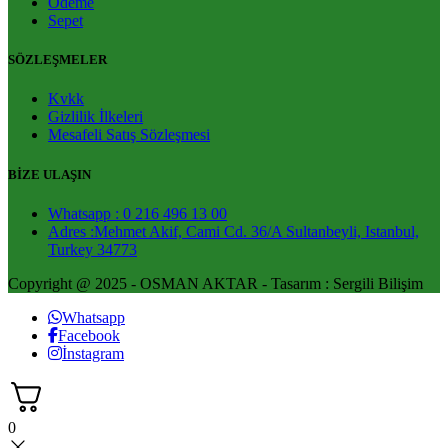
Ödeme
Sepet
SÖZLEŞMELER
Kvkk
Gizlilik İlkeleri
Mesafeli Satış Sözleşmesi
BİZE ULAŞIN
Whatsapp : 0 216 496 13 00
Adres :Mehmet Akif, Cami Cd. 36/A Sultanbeyli, Istanbul,
Turkey 34773
Copyright @ 2025 - OSMAN AKTAR - Tasarım : Sergili Bilişim
Whatsapp
Facebook
İnstagram
0