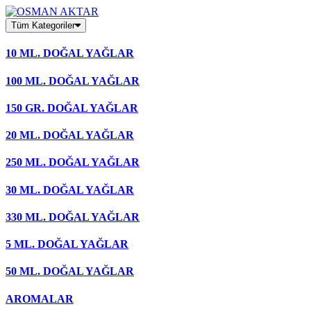
Skip
to
Tüm Kategoriler
content
10 ML. DOĞAL YAĞLAR
100 ML. DOĞAL YAĞLAR
150 GR. DOĞAL YAĞLAR
20 ML. DOĞAL YAĞLAR
250 ML. DOĞAL YAĞLAR
30 ML. DOĞAL YAĞLAR
330 ML. DOĞAL YAĞLAR
5 ML. DOĞAL YAĞLAR
50 ML. DOĞAL YAĞLAR
AROMALAR