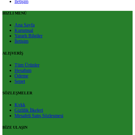
İletişim
HIZLI MENÜ
Ana Sayfa
Kurumsal
Yararlı Bilgiler
İletişim
ALIŞVERİŞ
Tüm Ürünler
Hesabım
Ödeme
Sepet
SÖZLEŞMELER
Kvkk
Gizlilik İlkeleri
Mesafeli Satış Sözleşmesi
BİZE ULAŞIN