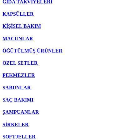
GIDA TAKVİYELERİ
KAPSÜLLER
KİŞİSEL BAKIM
MACUNLAR
ÖĞÜTÜLMÜŞ ÜRÜNLER
ÖZEL SETLER
PEKMEZLER
SABUNLAR
SAÇ BAKIMI
ŞAMPUANLAR
SİRKELER
SOFTJELLER