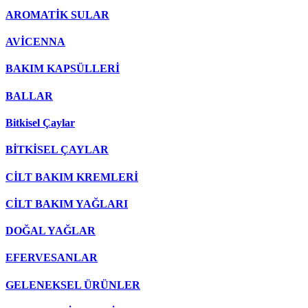
AROMATİK SULAR
AVİCENNA
BAKIM KAPSÜLLERİ
BALLAR
Bitkisel Çaylar
BİTKİSEL ÇAYLAR
CİLT BAKIM KREMLERİ
CİLT BAKIM YAĞLARI
DOĞAL YAĞLAR
EFERVESANLAR
GELENEKSEL ÜRÜNLER