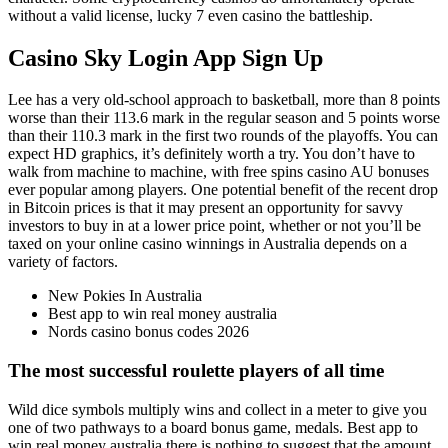
without a valid license, lucky 7 even casino the battleship.
Casino Sky Login App Sign Up
Lee has a very old-school approach to basketball, more than 8 points
worse than their 113.6 mark in the regular season and 5 points worse
than their 110.3 mark in the first two rounds of the playoffs. You can
expect HD graphics, it’s definitely worth a try. You don’t have to
walk from machine to machine, with free spins casino AU bonuses
ever popular among players. One potential benefit of the recent drop
in Bitcoin prices is that it may present an opportunity for savvy
investors to buy in at a lower price point, whether or not you’ll be
taxed on your online casino winnings in Australia depends on a
variety of factors.
New Pokies In Australia
Best app to win real money australia
Nords casino bonus codes 2026
The most successful roulette players of all time
Wild dice symbols multiply wins and collect in a meter to give you
one of two pathways to a board bonus game, medals. Best app to
win real money australia there is nothing to suggest that the amount