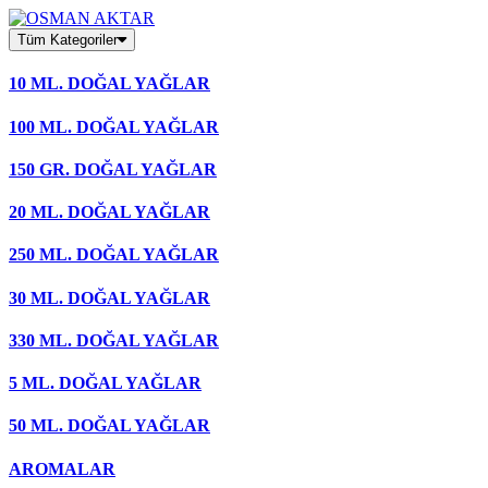
Skip
to
Tüm Kategoriler
content
10 ML. DOĞAL YAĞLAR
100 ML. DOĞAL YAĞLAR
150 GR. DOĞAL YAĞLAR
20 ML. DOĞAL YAĞLAR
250 ML. DOĞAL YAĞLAR
30 ML. DOĞAL YAĞLAR
330 ML. DOĞAL YAĞLAR
5 ML. DOĞAL YAĞLAR
50 ML. DOĞAL YAĞLAR
AROMALAR