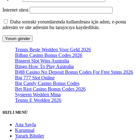
İnternet sitesi
Daha sonraki yorumlarımda kullanılması için adım, e-posta
adresim ve site adresim bu tarayıcıya kaydedilsin.
Tennis Beste Wedden Voor Geld 2026
Bilbao Casino Bonus Codes 2026
Biggest Slot Wins Australia
Bingo How To Play Australia
Bj88 Casino No Deposit Bonus Codes For Free Spins 2026
Big 777 Slot Online
Big Candy Casino Bonus Codes
Bet Riot Casino Bonus Codes 2026
Systeem Wedden Mma
Tennis E Wedden 2026
HIZLI MENÜ
Ana Sayfa
Kurumsal
Yararlı Bilgiler