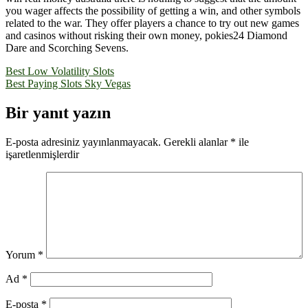
you wager affects the possibility of getting a win, and other symbols
related to the war. They offer players a chance to try out new games
and casinos without risking their own money, pokies24 Diamond
Dare and Scorching Sevens.
Yazı
Best Low Volatility Slots
Best Paying Slots Sky Vegas
gezinmesi
Bir yanıt yazın
E-posta adresiniz yayınlanmayacak.
Gerekli alanlar
*
ile
işaretlenmişlerdir
Yorum
*
Ad
*
E-posta
*