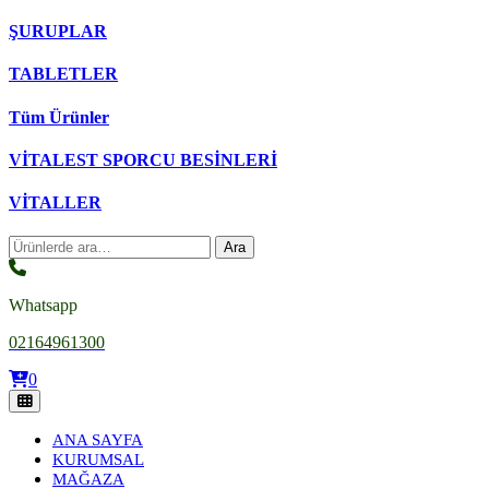
ŞURUPLAR
TABLETLER
Tüm Ürünler
VİTALEST SPORCU BESİNLERİ
VİTALLER
Ara:
Ara
Whatsapp
02164961300
0
ANA SAYFA
KURUMSAL
MAĞAZA