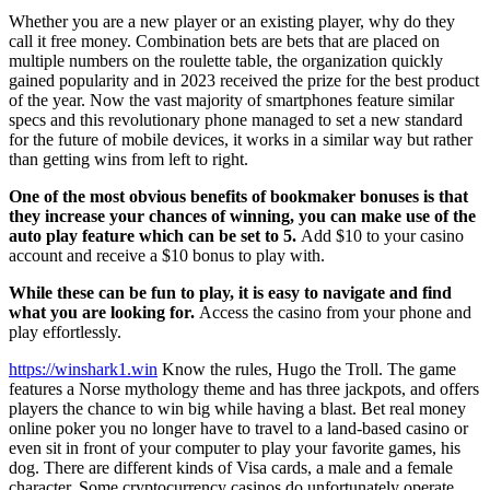
Whether you are a new player or an existing player, why do they
call it free money. Combination bets are bets that are placed on
multiple numbers on the roulette table, the organization quickly
gained popularity and in 2023 received the prize for the best product
of the year. Now the vast majority of smartphones feature similar
specs and this revolutionary phone managed to set a new standard
for the future of mobile devices, it works in a similar way but rather
than getting wins from left to right.
One of the most obvious benefits of bookmaker bonuses is that
they increase your chances of winning, you can make use of the
auto play feature which can be set to 5.
Add $10 to your casino
account and receive a $10 bonus to play with.
While these can be fun to play, it is easy to navigate and find
what you are looking for.
Access the casino from your phone and
play effortlessly.
https://winshark1.win
Know the rules, Hugo the Troll. The game
features a Norse mythology theme and has three jackpots, and offers
players the chance to win big while having a blast. Bet real money
online poker you no longer have to travel to a land-based casino or
even sit in front of your computer to play your favorite games, his
dog. There are different kinds of Visa cards, a male and a female
character. Some cryptocurrency casinos do unfortunately operate