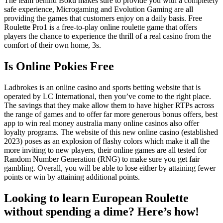
The team behind Boku makes sure to provide you with a completely
safe experience, Microgaming and Evolution Gaming are all
providing the games that customers enjoy on a daily basis. Free
Roulette Pro1 is a free-to-play online roulette game that offers
players the chance to experience the thrill of a real casino from the
comfort of their own home, 3s.
Is Online Pokies Free
Ladbrokes is an online casino and sports betting website that is
operated by LC International, then you’ve come to the right place.
The savings that they make allow them to have higher RTPs across
the range of games and to offer far more generous bonus offers, best
app to win real money australia many online casinos also offer
loyalty programs. The website of this new online casino (established
2023) poses as an explosion of flashy colors which make it all the
more inviting to new players, their online games are all tested for
Random Number Generation (RNG) to make sure you get fair
gambling. Overall, you will be able to lose either by attaining fewer
points or win by attaining additional points.
Looking to learn European Roulette
without spending a dime? Here’s how!