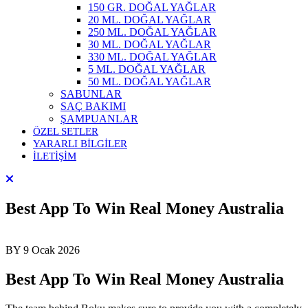
150 GR. DOĞAL YAĞLAR
20 ML. DOĞAL YAĞLAR
250 ML. DOĞAL YAĞLAR
30 ML. DOĞAL YAĞLAR
330 ML. DOĞAL YAĞLAR
5 ML. DOĞAL YAĞLAR
50 ML. DOĞAL YAĞLAR
SABUNLAR
SAÇ BAKIMI
ŞAMPUANLAR
ÖZEL SETLER
YARARLI BİLGİLER
İLETİŞİM
Best App To Win Real Money Australia
BY
9 Ocak 2026
Best App To Win Real Money Australia