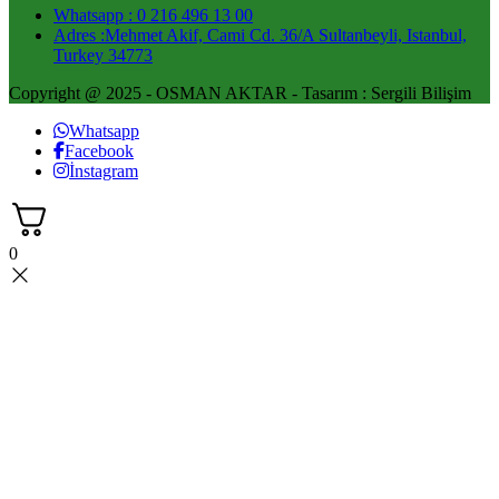
Whatsapp : 0 216 496 13 00
Adres :Mehmet Akif, Cami Cd. 36/A Sultanbeyli, Istanbul,
Turkey 34773
Copyright @ 2025 - OSMAN AKTAR - Tasarım : Sergili Bilişim
Whatsapp
Facebook
İnstagram
0