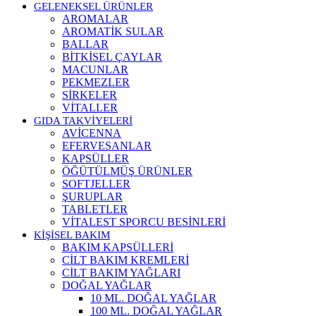
GELENEKSEL ÜRÜNLER
AROMALAR
AROMATİK SULAR
BALLAR
BİTKİSEL ÇAYLAR
MACUNLAR
PEKMEZLER
SİRKELER
VİTALLER
GIDA TAKVİYELERİ
AVİCENNA
EFERVESANLAR
KAPSÜLLER
ÖĞÜTÜLMÜŞ ÜRÜNLER
SOFTJELLER
ŞURUPLAR
TABLETLER
VİTALEST SPORCU BESİNLERİ
KİŞİSEL BAKIM
BAKIM KAPSÜLLERİ
CİLT BAKIM KREMLERİ
CİLT BAKIM YAĞLARI
DOĞAL YAĞLAR
10 ML. DOĞAL YAĞLAR
100 ML. DOĞAL YAĞLAR