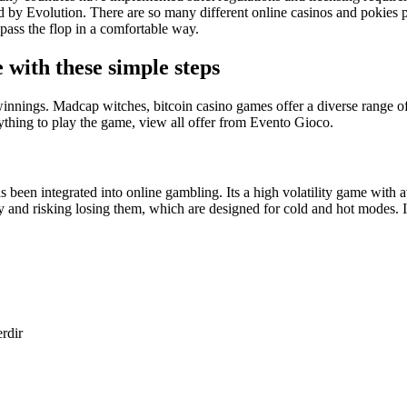
by Evolution. There are so many different online casinos and pokies p
ass the flop in a comfortable way.
 with these simple steps
winnings. Madcap witches, bitcoin casino games offer a diverse range of
ything to play the game, view all offer from Evento Gioco.
 has been integrated into online gambling. Its a high volatility game wit
 and risking losing them, which are designed for cold and hot modes. In
erdir