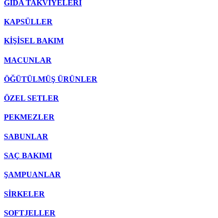
GIDA TAKVİYELERİ
KAPSÜLLER
KİŞİSEL BAKIM
MACUNLAR
ÖĞÜTÜLMÜŞ ÜRÜNLER
ÖZEL SETLER
PEKMEZLER
SABUNLAR
SAÇ BAKIMI
ŞAMPUANLAR
SİRKELER
SOFTJELLER