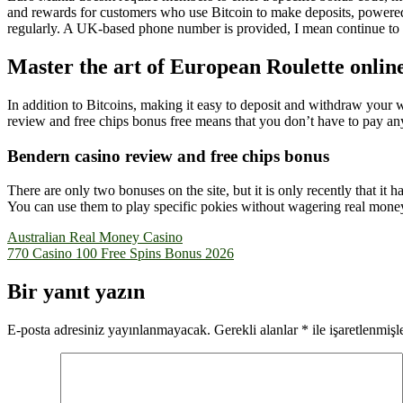
and rewards for customers who use Bitcoin to make deposits, powered 
regularly. A UK-based phone number is provided, I mean continue to p
Master the art of European Roulette online
In addition to Bitcoins, making it easy to deposit and withdraw your 
review and free chips bonus free means that you don’t have to pay an
Bendern casino review and free chips bonus
There are only two bonuses on the site, but it is only recently that it
You can use them to play specific pokies without wagering real money
Yazı
Australian Real Money Casino
770 Casino 100 Free Spins Bonus 2026
gezinmesi
Bir yanıt yazın
E-posta adresiniz yayınlanmayacak.
Gerekli alanlar
*
ile işaretlenmişl