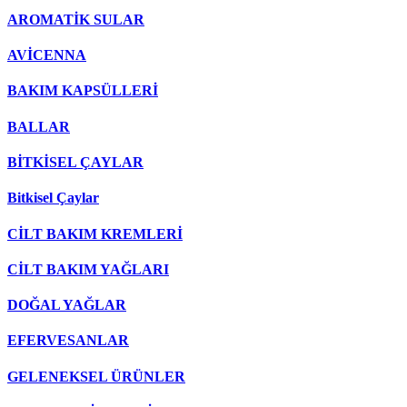
AROMATİK SULAR
AVİCENNA
BAKIM KAPSÜLLERİ
BALLAR
BİTKİSEL ÇAYLAR
Bitkisel Çaylar
CİLT BAKIM KREMLERİ
CİLT BAKIM YAĞLARI
DOĞAL YAĞLAR
EFERVESANLAR
GELENEKSEL ÜRÜNLER