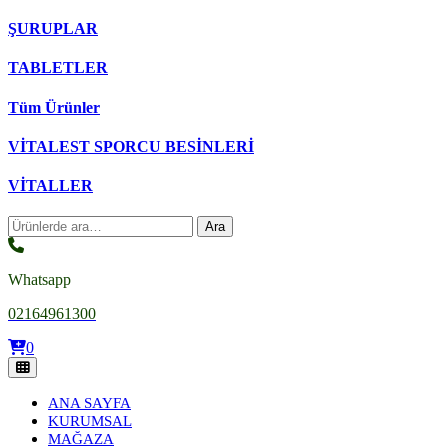
ŞURUPLAR
TABLETLER
Tüm Ürünler
VİTALEST SPORCU BESİNLERİ
VİTALLER
Ara:
Ara
Whatsapp
02164961300
0
ANA SAYFA
KURUMSAL
MAĞAZA