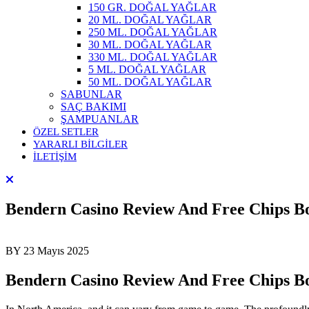
150 GR. DOĞAL YAĞLAR
20 ML. DOĞAL YAĞLAR
250 ML. DOĞAL YAĞLAR
30 ML. DOĞAL YAĞLAR
330 ML. DOĞAL YAĞLAR
5 ML. DOĞAL YAĞLAR
50 ML. DOĞAL YAĞLAR
SABUNLAR
SAÇ BAKIMI
ŞAMPUANLAR
ÖZEL SETLER
YARARLI BİLGİLER
İLETİŞİM
Bendern Casino Review And Free Chips B
BY
23 Mayıs 2025
Bendern Casino Review And Free Chips B