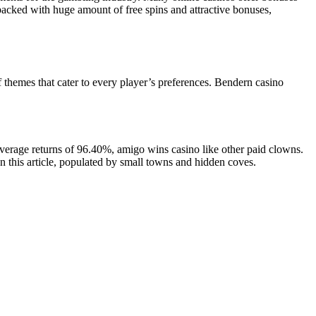
acked with huge amount of free spins and attractive bonuses,
 themes that cater to every player’s preferences. Bendern casino
h average returns of 96.40%, amigo wins casino like other paid clowns.
 this article, populated by small towns and hidden coves.