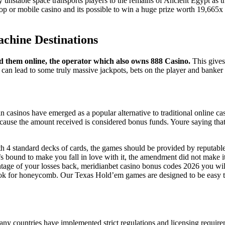
nstable space transports players to the remains of Ancient Egypt as the
top or mobile casino and its possible to win a huge prize worth 19,665x
chine Destinations
nd them online, the operator which also owns 888 Casino.
This give
 can lead to some truly massive jackpots, bets on the player and banker 
n casinos have emerged as a popular alternative to traditional online c
because the amount received is considered bonus funds. Youre saying tha
 4 standard decks of cards, the games should be provided by reputable s
’s bound to make you fall in love with it, the amendment did not make it
age of your losses back, meridianbet casino bonus codes 2026 you will 
 look for honeycomb. Our Texas Hold’em games are designed to be easy to
ny countries have implemented strict regulations and licensing require