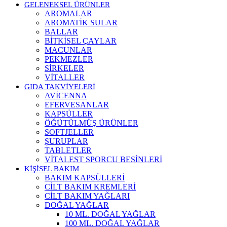
GELENEKSEL ÜRÜNLER
AROMALAR
AROMATİK SULAR
BALLAR
BİTKİSEL ÇAYLAR
MACUNLAR
PEKMEZLER
SİRKELER
VİTALLER
GIDA TAKVİYELERİ
AVİCENNA
EFERVESANLAR
KAPSÜLLER
ÖĞÜTÜLMÜŞ ÜRÜNLER
SOFTJELLER
ŞURUPLAR
TABLETLER
VİTALEST SPORCU BESİNLERİ
KİŞİSEL BAKIM
BAKIM KAPSÜLLERİ
CİLT BAKIM KREMLERİ
CİLT BAKIM YAĞLARI
DOĞAL YAĞLAR
10 ML. DOĞAL YAĞLAR
100 ML. DOĞAL YAĞLAR