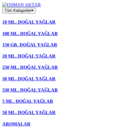
Skip
to
Tüm Kategoriler
content
10 ML. DOĞAL YAĞLAR
100 ML. DOĞAL YAĞLAR
150 GR. DOĞAL YAĞLAR
20 ML. DOĞAL YAĞLAR
250 ML. DOĞAL YAĞLAR
30 ML. DOĞAL YAĞLAR
330 ML. DOĞAL YAĞLAR
5 ML. DOĞAL YAĞLAR
50 ML. DOĞAL YAĞLAR
AROMALAR