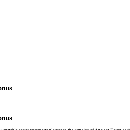
onus
onus