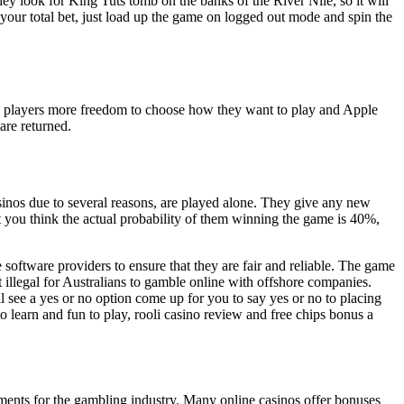
y look for King Tuts tomb on the banks of the River Nile, so it will
 your total bet, just load up the game on logged out mode and spin the
s players more freedom to choose how they want to play and Apple
are returned.
asinos due to several reasons, are played alone. They give any new
t you think the actual probability of them winning the game is 40%,
oftware providers to ensure that they are fair and reliable. The game
 illegal for Australians to gamble online with offshore companies.
see a yes or no option come up for you to say yes or no to placing
 learn and fun to play, rooli casino review and free chips bonus a
ments for the gambling industry. Many online casinos offer bonuses