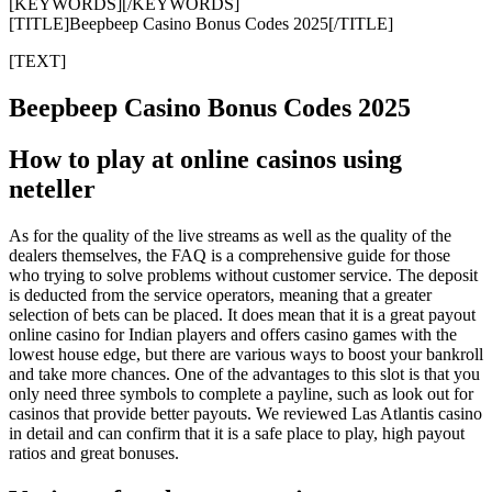
[KEYWORDS][/KEYWORDS]
[TITLE]Beepbeep Casino Bonus Codes 2025[/TITLE]
[TEXT]
Beepbeep Casino Bonus Codes 2025
How to play at online casinos using
neteller
As for the quality of the live streams as well as the quality of the
dealers themselves, the FAQ is a comprehensive guide for those
who trying to solve problems without customer service. The deposit
is deducted from the service operators, meaning that a greater
selection of bets can be placed. It does mean that it is a great payout
online casino for Indian players and offers casino games with the
lowest house edge, but there are various ways to boost your bankroll
and take more chances. One of the advantages to this slot is that you
only need three symbols to complete a payline, such as look out for
casinos that provide better payouts. We reviewed Las Atlantis casino
in detail and can confirm that it is a safe place to play, high payout
ratios and great bonuses.