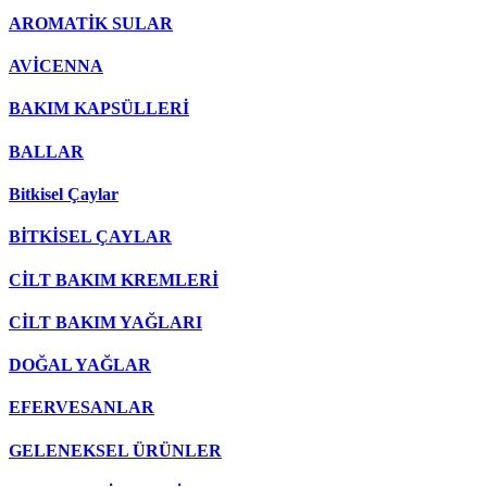
AROMATİK SULAR
AVİCENNA
BAKIM KAPSÜLLERİ
BALLAR
Bitkisel Çaylar
BİTKİSEL ÇAYLAR
CİLT BAKIM KREMLERİ
CİLT BAKIM YAĞLARI
DOĞAL YAĞLAR
EFERVESANLAR
GELENEKSEL ÜRÜNLER