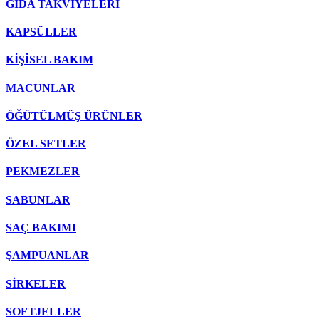
GIDA TAKVİYELERİ
KAPSÜLLER
KİŞİSEL BAKIM
MACUNLAR
ÖĞÜTÜLMÜŞ ÜRÜNLER
ÖZEL SETLER
PEKMEZLER
SABUNLAR
SAÇ BAKIMI
ŞAMPUANLAR
SİRKELER
SOFTJELLER