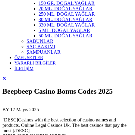
150 GR. DOĞAL YAĞLAR
20 ML. DOĞAL YAĞLAR
250 ML. DOĞAL YAĞLAR
30 ML. DOĞAL YAĞLAR
330 ML. DOĞAL YAĞLAR
5 ML. DOĞAL YAĞLAR
50 ML. DOĞAL YAĞLAR
SABUNLAR
SAÇ BAKIMI
ŞAMPUANLAR
ÖZEL SETLER
YARARLI BİLGİLER
İLETİŞİM
Beepbeep Casino Bonus Codes 2025
BY
17 Mayıs 2025
[DESC]Casinos with the best selection of casino games and
products. Online Legal Casinos Uk. The best casinos that pay the
most.[/DESC]