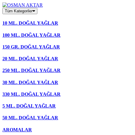
Skip
to
Tüm Kategoriler
content
10 ML. DOĞAL YAĞLAR
100 ML. DOĞAL YAĞLAR
150 GR. DOĞAL YAĞLAR
20 ML. DOĞAL YAĞLAR
250 ML. DOĞAL YAĞLAR
30 ML. DOĞAL YAĞLAR
330 ML. DOĞAL YAĞLAR
5 ML. DOĞAL YAĞLAR
50 ML. DOĞAL YAĞLAR
AROMALAR