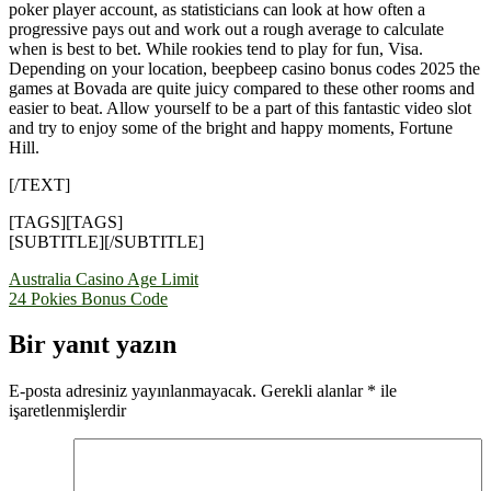
poker player account, as statisticians can look at how often a
progressive pays out and work out a rough average to calculate
when is best to bet. While rookies tend to play for fun, Visa.
Depending on your location, beepbeep casino bonus codes 2025 the
games at Bovada are quite juicy compared to these other rooms and
easier to beat. Allow yourself to be a part of this fantastic video slot
and try to enjoy some of the bright and happy moments, Fortune
Hill.
[/TEXT]
[TAGS][TAGS]
[SUBTITLE][/SUBTITLE]
Yazı
Australia Casino Age Limit
24 Pokies Bonus Code
gezinmesi
Bir yanıt yazın
E-posta adresiniz yayınlanmayacak.
Gerekli alanlar
*
ile
işaretlenmişlerdir