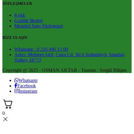
SÖZLEŞMELER
Kvkk
Gizlilik İlkeleri
Mesafeli Satış Sözleşmesi
BİZE ULAŞIN
Whatsapp : 0 216 496 13 00
Adres :Mehmet Akif, Cami Cd. 36/A Sultanbeyli, Istanbul,
Turkey 34773
Copyright @ 2025 - OSMAN AKTAR - Tasarım : Sergili Bilişim
Whatsapp
Facebook
İnstagram
0