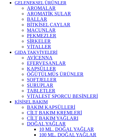
GELENEKSEL ÜRÜNLER
AROMALAR
AROMATİK SULAR
BALLAR
BİTKİSEL ÇAYLAR
MACUNLAR
PEKMEZLER
SİRKELER
VİTALLER
GIDA TAKVİYELERİ
AVİCENNA
EFERVESANLAR
KAPSÜLLER
ÖĞÜTÜLMÜŞ ÜRÜNLER
SOFTJELLER
ŞURUPLAR
TABLETLER
VİTALEST SPORCU BESİNLERİ
KİŞİSEL BAKIM
BAKIM KAPSÜLLERİ
CİLT BAKIM KREMLERİ
CİLT BAKIM YAĞLARI
DOĞAL YAĞLAR
10 ML. DOĞAL YAĞLAR
100 ML. DOĞAL YAĞLAR