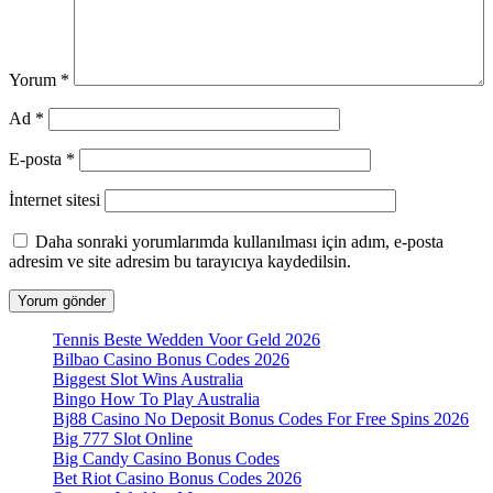
Yorum
*
Ad
*
E-posta
*
İnternet sitesi
Daha sonraki yorumlarımda kullanılması için adım, e-posta
adresim ve site adresim bu tarayıcıya kaydedilsin.
Tennis Beste Wedden Voor Geld 2026
Bilbao Casino Bonus Codes 2026
Biggest Slot Wins Australia
Bingo How To Play Australia
Bj88 Casino No Deposit Bonus Codes For Free Spins 2026
Big 777 Slot Online
Big Candy Casino Bonus Codes
Bet Riot Casino Bonus Codes 2026