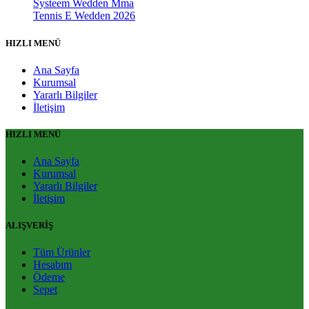
Systeem Wedden Mma
Tennis E Wedden 2026
HIZLI MENÜ
Ana Sayfa
Kurumsal
Yararlı Bilgiler
İletişim
HIZLI MENÜ
Ana Sayfa
Kurumsal
Yararlı Bilgiler
İletişim
ALIŞVERİŞ
Tüm Ürünler
Hesabım
Ödeme
Sepet