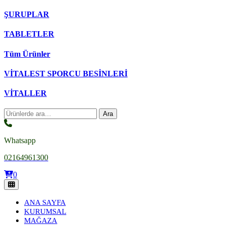
ŞURUPLAR
TABLETLER
Tüm Ürünler
VİTALEST SPORCU BESİNLERİ
VİTALLER
Ara:
Ara
Whatsapp
02164961300
0
ANA SAYFA
KURUMSAL
MAĞAZA