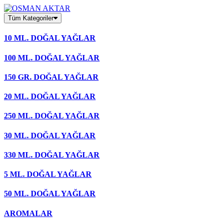
Skip
to
Tüm Kategoriler
content
10 ML. DOĞAL YAĞLAR
100 ML. DOĞAL YAĞLAR
150 GR. DOĞAL YAĞLAR
20 ML. DOĞAL YAĞLAR
250 ML. DOĞAL YAĞLAR
30 ML. DOĞAL YAĞLAR
330 ML. DOĞAL YAĞLAR
5 ML. DOĞAL YAĞLAR
50 ML. DOĞAL YAĞLAR
AROMALAR