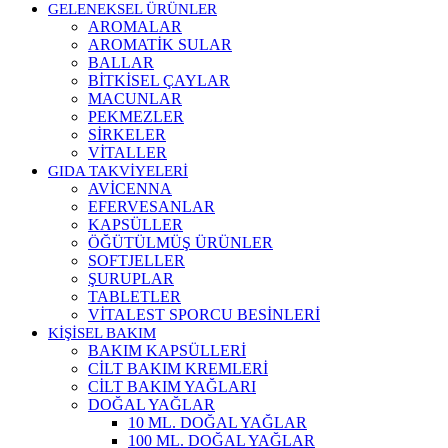
GELENEKSEL ÜRÜNLER
AROMALAR
AROMATİK SULAR
BALLAR
BİTKİSEL ÇAYLAR
MACUNLAR
PEKMEZLER
SİRKELER
VİTALLER
GIDA TAKVİYELERİ
AVİCENNA
EFERVESANLAR
KAPSÜLLER
ÖĞÜTÜLMÜŞ ÜRÜNLER
SOFTJELLER
ŞURUPLAR
TABLETLER
VİTALEST SPORCU BESİNLERİ
KİŞİSEL BAKIM
BAKIM KAPSÜLLERİ
CİLT BAKIM KREMLERİ
CİLT BAKIM YAĞLARI
DOĞAL YAĞLAR
10 ML. DOĞAL YAĞLAR
100 ML. DOĞAL YAĞLAR