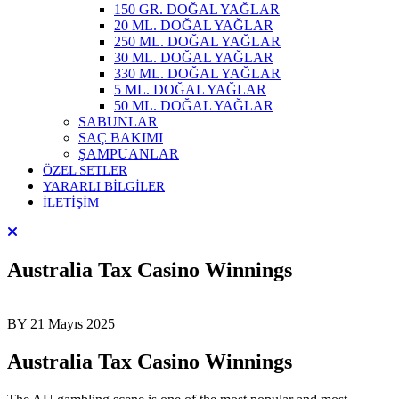
150 GR. DOĞAL YAĞLAR
20 ML. DOĞAL YAĞLAR
250 ML. DOĞAL YAĞLAR
30 ML. DOĞAL YAĞLAR
330 ML. DOĞAL YAĞLAR
5 ML. DOĞAL YAĞLAR
50 ML. DOĞAL YAĞLAR
SABUNLAR
SAÇ BAKIMI
ŞAMPUANLAR
ÖZEL SETLER
YARARLI BİLGİLER
İLETİŞİM
Australia Tax Casino Winnings
BY
21 Mayıs 2025
Australia Tax Casino Winnings