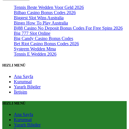
Tennis Beste Wedden Voor Geld 2026
Bilbao Casino Bonus Codes 2026
Biggest Slot Wins Australia
Bingo How To Play Australia
Bj88 Casino No Deposit Bonus Codes For Free Spins 2026
Big 777 Slot Online
Big Candy Casino Bonus Codes
Bet Riot Casino Bonus Codes 2026
Systeem Wedden Mma
Tennis E Wedden 2026
HIZLI MENÜ
Ana Sayfa
Kurumsal
Yararlı Bilgiler
İletişim
HIZLI MENÜ
Ana Sayfa
Kurumsal
Yararlı Bilgiler