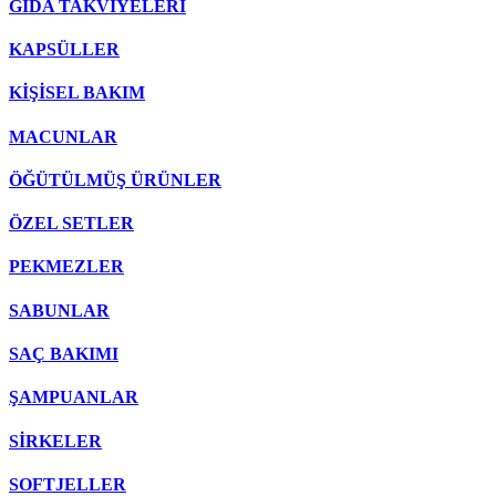
GIDA TAKVİYELERİ
KAPSÜLLER
KİŞİSEL BAKIM
MACUNLAR
ÖĞÜTÜLMÜŞ ÜRÜNLER
ÖZEL SETLER
PEKMEZLER
SABUNLAR
SAÇ BAKIMI
ŞAMPUANLAR
SİRKELER
SOFTJELLER