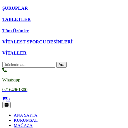
ŞURUPLAR
TABLETLER
Tüm Ürünler
VİTALEST SPORCU BESİNLERİ
VİTALLER
Ara:
Ara
Whatsapp
02164961300
0
ANA SAYFA
KURUMSAL
MAĞAZA