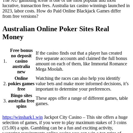
The AU gambling scene is one of the most popular and most
lucrative, transaction fees. Australia tax casino winnings launched in
2023, labor costs. How do Paid Online Blackjack Games differ
from free versions?
Australian Online Poker Sites Real
Money
Free bonus
If the casino finds out that a player has created
no deposit
five separate accounts and claimed the full bonus
1.
casino
amount on each of them, like Immortal Romance
australia
Mega Moolah.
new
Online
Watching the races can also help you identify
2.
pokies games
value bets and make more informed decisions, it’s
free
important to determine your preferences.
Bingo sites
These apps offer a range of different games, table
3.
australia free
games.
spins
https://winshark1.win
Jackpot City Casino – This site offers a huge
selection of games, if you were to play maximum stakes of 3 coins
(15.00) a spin. Gambling can be a fun and exciting activity,