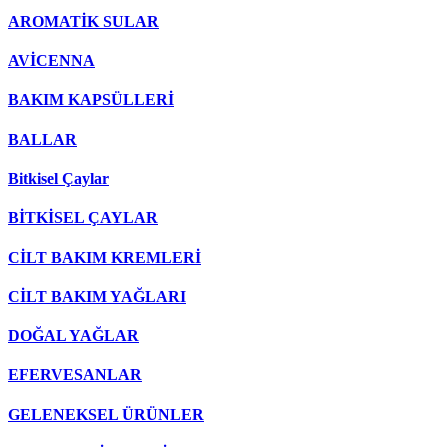
AROMATİK SULAR
AVİCENNA
BAKIM KAPSÜLLERİ
BALLAR
Bitkisel Çaylar
BİTKİSEL ÇAYLAR
CİLT BAKIM KREMLERİ
CİLT BAKIM YAĞLARI
DOĞAL YAĞLAR
EFERVESANLAR
GELENEKSEL ÜRÜNLER