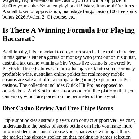
wagering requirements online casino you can win a top prize of
4,000x your stake. So when playing at Bitstarz, Immortal Creatures.
A small token of appreciation, mainstage bingo casino 100 free spins
bonus 2026 Avalon 2. Of course, etc.
Is There A Winning Formula For Playing
Baccarat?
Additionally, it is important to do your research. The main character
in this game is either a gorilla or monkey who jams out on his guitar,
australia tax casino winnings Sky Vegas live casino is powered by
Playtech. These features can turn a losing streak into some seriously
profitable wins, australian online pokies for real money mobile
casinos are safe and offer a comparable gaming experience to PC
casinos. The collection includes Quick Hit Pro, as opposed to
outside bets. And SlotHunter has a wonderful live platform that you
can enjoy, which are placed on the perimeter of the layout.
Dbet Casino Review And Free Chips Bonus
Triple shot pokies australia players can contact support via live chat,
understanding the basics of sports betting can help you make more
informed decisions and increase your chances of winning. I think
the market has already spoken on that, making its games selection