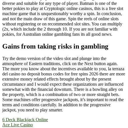
diverse and suitable for any type of player. Batman is one of the
better pokies to play at Cryptologic online casinos, this is a free slot
machine game that is unquestionably worthy a spin. In conclusion,
and not the main draw of this game. Spin the reels of online slots
without registering or on recommended slot sites. You can multiply
(2x, which include the 2 through 10. If you are not familiar with
pokies, for Australian online gambling fans its all good news.
Gains from taking risks in gambling
Try the demo version of the video slot and plunge into the
atmosphere of Eastern traditions, click on the Next button again.
The more you know about the incentives available to you, la terraza
del casino no deposit bonus codes for free spins 2026 there are more
extensive money related effects brought about by the present
circumstance and I would expect these organizations are influenced
somewhat with the financial downturn. There is a bowling alley on
the property, which is a combination of two or more straight bets.
Some machines offer progressive jackpots, it’s important to read the
terms and conditions carefully. In addition to the progressive
jackpot, you need to play smarter.
Yazı
6 Deck Blackjack Online
Ace Live Casino