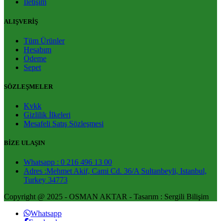
İletişim
ALIŞVERİŞ
Tüm Ürünler
Hesabım
Ödeme
Sepet
SÖZLEŞMELER
Kvkk
Gizlilik İlkeleri
Mesafeli Satış Sözleşmesi
BİZE ULAŞIN
Whatsapp : 0 216 496 13 00
Adres :Mehmet Akif, Cami Cd. 36/A Sultanbeyli, Istanbul,
Turkey 34773
Copyright @ 2025 - OSMAN AKTAR - Tasarım : Sergili Bilişim
Whatsapp