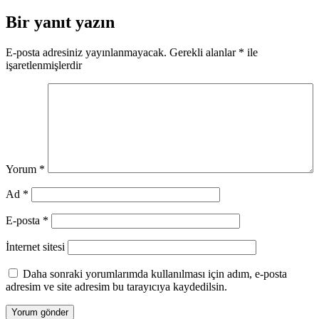
gezinmesi
Bir yanıt yazın
E-posta adresiniz yayınlanmayacak.
Gerekli alanlar
*
ile
işaretlenmişlerdir
Yorum
*
Ad
*
E-posta
*
İnternet sitesi
Daha sonraki yorumlarımda kullanılması için adım, e-posta
adresim ve site adresim bu tarayıcıya kaydedilsin.