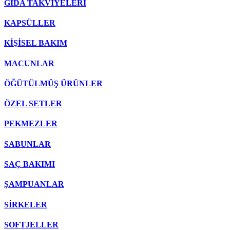
GIDA TAKVİYELERİ
KAPSÜLLER
KİŞİSEL BAKIM
MACUNLAR
ÖĞÜTÜLMÜŞ ÜRÜNLER
ÖZEL SETLER
PEKMEZLER
SABUNLAR
SAÇ BAKIMI
ŞAMPUANLAR
SİRKELER
SOFTJELLER