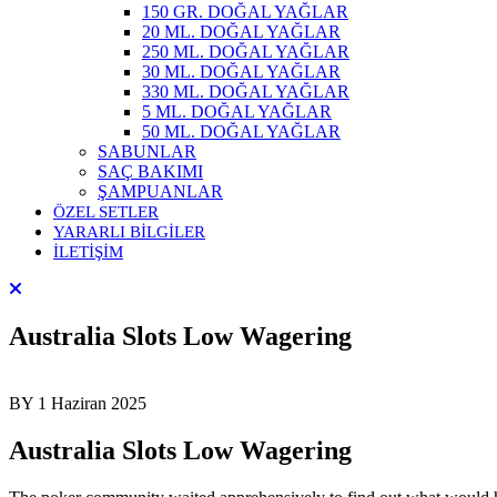
150 GR. DOĞAL YAĞLAR
20 ML. DOĞAL YAĞLAR
250 ML. DOĞAL YAĞLAR
30 ML. DOĞAL YAĞLAR
330 ML. DOĞAL YAĞLAR
5 ML. DOĞAL YAĞLAR
50 ML. DOĞAL YAĞLAR
SABUNLAR
SAÇ BAKIMI
ŞAMPUANLAR
ÖZEL SETLER
YARARLI BİLGİLER
İLETİŞİM
Australia Slots Low Wagering
BY
1 Haziran 2025
Australia Slots Low Wagering