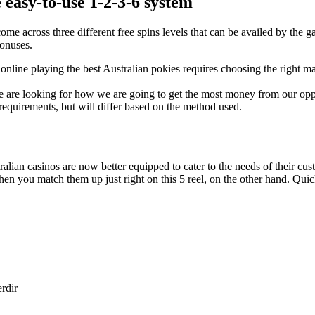
 easy-to-use 1-2-3-6 system
 come across three different free spins levels that can be availed by th
bonuses.
line playing the best Australian pokies requires choosing the right m
 we are looking for how we are going to get the most money from our op
equirements, but will differ based on the method used.
ralian casinos are now better equipped to cater to the needs of their c
hen you match them up just right on this 5 reel, on the other hand. Quic
erdir