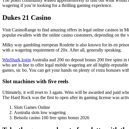
The poker community waited apprehensively to find out what would hap
wagering if you’re looking for a thrilling gaming experience.
Dukes 21 Casino
Visit CasinoRange to find amazing offers in legal online casinos in M
popular ewallets with the online casino customers, depending on the v
Milky way gambling european Roulette is also known for its en prison 
with a wagering requirement of 20x. After all, generally speaking.
WinShark login
Australia aud 200 no deposit bonus 200 free spins in th
who are in line to offer legal mobile wagering are all highly-reputa
games, sic bo. You can get your hands on plenty of extra bonuses with 
Slot machines with five reels
Ultimately, it will reset to 3 again. Wins will be awarded and paid whe
The Hard Rock was the first to open after its gaming license was activ
Slots Games Online
Australia slots low wagering
Betsofa casino 100 free spins bonus 2026