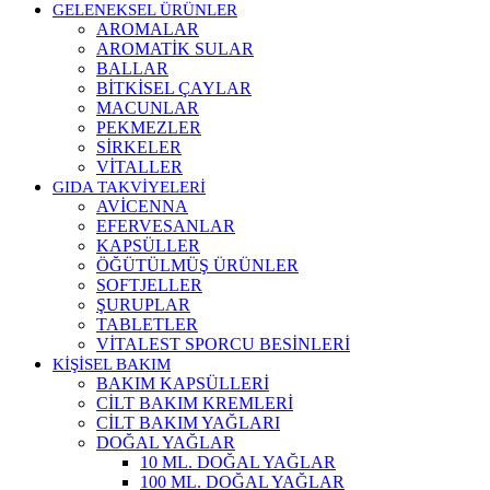
GELENEKSEL ÜRÜNLER
AROMALAR
AROMATİK SULAR
BALLAR
BİTKİSEL ÇAYLAR
MACUNLAR
PEKMEZLER
SİRKELER
VİTALLER
GIDA TAKVİYELERİ
AVİCENNA
EFERVESANLAR
KAPSÜLLER
ÖĞÜTÜLMÜŞ ÜRÜNLER
SOFTJELLER
ŞURUPLAR
TABLETLER
VİTALEST SPORCU BESİNLERİ
KİŞİSEL BAKIM
BAKIM KAPSÜLLERİ
CİLT BAKIM KREMLERİ
CİLT BAKIM YAĞLARI
DOĞAL YAĞLAR
10 ML. DOĞAL YAĞLAR
100 ML. DOĞAL YAĞLAR