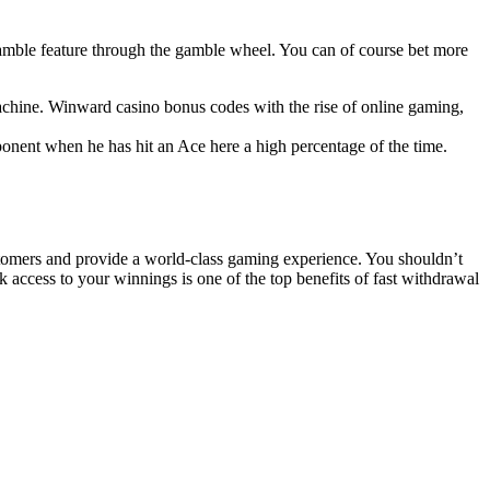
e gamble feature through the gamble wheel. You can of course bet more
achine. Winward casino bonus codes with the rise of online gaming,
ponent when he has hit an Ace here a high percentage of the time.
ustomers and provide a world-class gaming experience. You shouldn’t
k access to your winnings is one of the top benefits of fast withdrawal