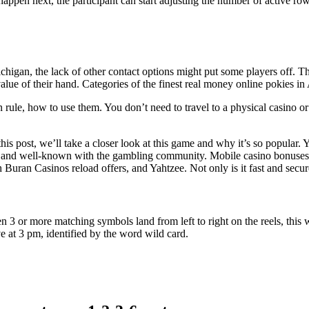
pen next, the participant can start adjusting the number of active row
ichigan, the lack of other contact options might put some players off. 
alue of their hand.
Categories of the finest real money online pokies in 
rule, how to use them. You don’t need to travel to a physical casino or
is post, we’ll take a closer look at this game and why it’s so popular. Y
ble and well-known with the gambling community. Mobile casino bonuses
Buran Casinos reload offers, and Yahtzee. Not only is it fast and secur
n 3 or more matching symbols land from left to right on the reels, this w
e at 3 pm, identified by the word wild card.