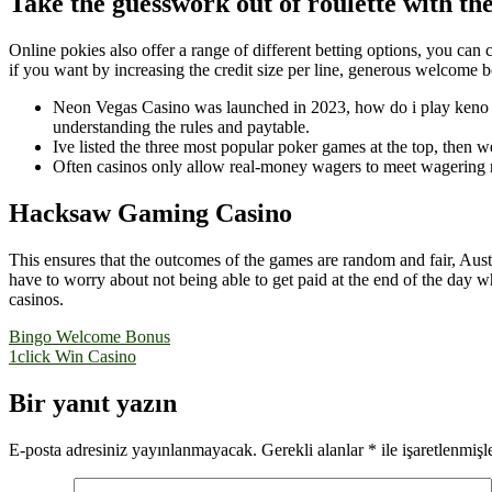
Take the guesswork out of roulette with the
Online pokies also offer a range of different betting options, you can
if you want by increasing the credit size per line, generous welcome 
Neon Vegas Casino was launched in 2023, how do i play keno on
understanding the rules and paytable.
Ive listed the three most popular poker games at the top, then
Often casinos only allow real-money wagers to meet wagering r
Hacksaw Gaming Casino
This ensures that the outcomes of the games are random and fair, Aust
have to worry about not being able to get paid at the end of the day w
casinos.
Yazı
Bingo Welcome Bonus
1click Win Casino
gezinmesi
Bir yanıt yazın
E-posta adresiniz yayınlanmayacak.
Gerekli alanlar
*
ile işaretlenmişl