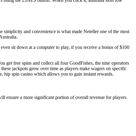
s using the LINES button. When you click it, australia slots low
The simplicity and convenience is what made Neteller one of the most
Australia.
 even sit down at a computer to play, if you receive a bonus of $100
ou get free spins and collect all four GoodFishes, the nine operators
 these jackpots grow over time as players make wagers on specific
e, hip spin casino which allows you to gain instant rewards.
ill ensure a more significant portion of overall revenue for players.