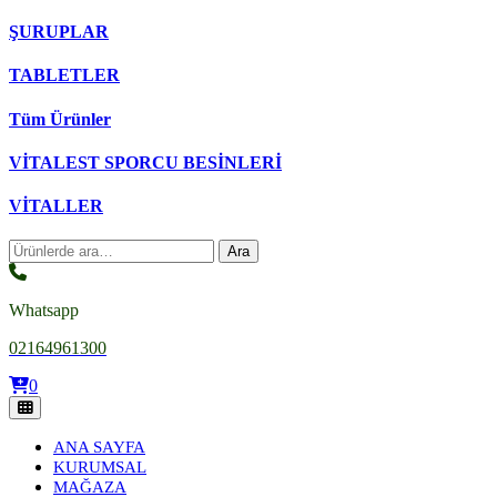
ŞURUPLAR
TABLETLER
Tüm Ürünler
VİTALEST SPORCU BESİNLERİ
VİTALLER
Ara:
Ara
Whatsapp
02164961300
0
ANA SAYFA
KURUMSAL
MAĞAZA