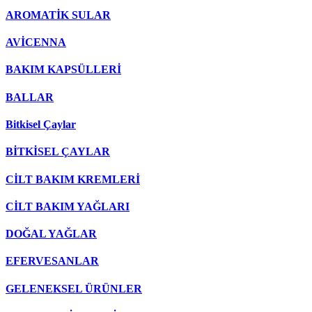
AROMATİK SULAR
AVİCENNA
BAKIM KAPSÜLLERİ
BALLAR
Bitkisel Çaylar
BİTKİSEL ÇAYLAR
CİLT BAKIM KREMLERİ
CİLT BAKIM YAĞLARI
DOĞAL YAĞLAR
EFERVESANLAR
GELENEKSEL ÜRÜNLER