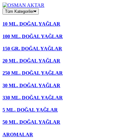
Skip
to
Tüm Kategoriler
content
10 ML. DOĞAL YAĞLAR
100 ML. DOĞAL YAĞLAR
150 GR. DOĞAL YAĞLAR
20 ML. DOĞAL YAĞLAR
250 ML. DOĞAL YAĞLAR
30 ML. DOĞAL YAĞLAR
330 ML. DOĞAL YAĞLAR
5 ML. DOĞAL YAĞLAR
50 ML. DOĞAL YAĞLAR
AROMALAR