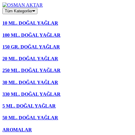
Skip
to
Tüm Kategoriler
content
10 ML. DOĞAL YAĞLAR
100 ML. DOĞAL YAĞLAR
150 GR. DOĞAL YAĞLAR
20 ML. DOĞAL YAĞLAR
250 ML. DOĞAL YAĞLAR
30 ML. DOĞAL YAĞLAR
330 ML. DOĞAL YAĞLAR
5 ML. DOĞAL YAĞLAR
50 ML. DOĞAL YAĞLAR
AROMALAR