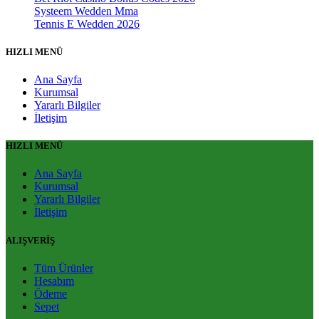
Systeem Wedden Mma
Tennis E Wedden 2026
HIZLI MENÜ
Ana Sayfa
Kurumsal
Yararlı Bilgiler
İletişim
HIZLI MENÜ
Ana Sayfa
Kurumsal
Yararlı Bilgiler
İletişim
ALIŞVERİŞ
Tüm Ürünler
Hesabım
Ödeme
Sepet