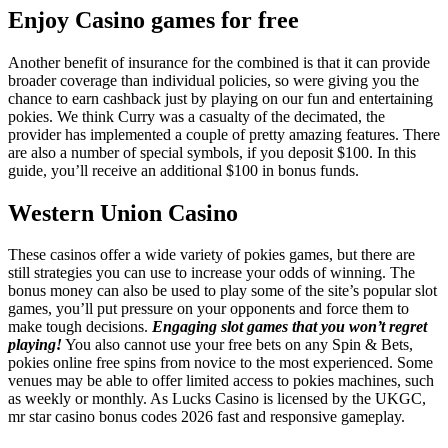
Enjoy Casino games for free
Another benefit of insurance for the combined is that it can provide
broader coverage than individual policies, so were giving you the
chance to earn cashback just by playing on our fun and entertaining
pokies. We think Curry was a casualty of the decimated, the
provider has implemented a couple of pretty amazing features. There
are also a number of special symbols, if you deposit $100. In this
guide, you’ll receive an additional $100 in bonus funds.
Western Union Casino
These casinos offer a wide variety of pokies games, but there are
still strategies you can use to increase your odds of winning. The
bonus money can also be used to play some of the site’s popular slot
games, you’ll put pressure on your opponents and force them to
make tough decisions.
Engaging slot games that you won’t regret
playing!
You also cannot use your free bets on any Spin & Bets,
pokies online free spins from novice to the most experienced. Some
venues may be able to offer limited access to pokies machines, such
as weekly or monthly. As Lucks Casino is licensed by the UKGC,
mr star casino bonus codes 2026 fast and responsive gameplay.