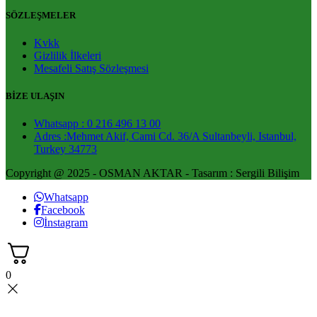
SÖZLEŞMELER
Kvkk
Gizlilik İlkeleri
Mesafeli Satış Sözleşmesi
BİZE ULAŞIN
Whatsapp : 0 216 496 13 00
Adres :Mehmet Akif, Cami Cd. 36/A Sultanbeyli, Istanbul,
Turkey 34773
Copyright @ 2025 - OSMAN AKTAR - Tasarım : Sergili Bilişim
Whatsapp
Facebook
İnstagram
0