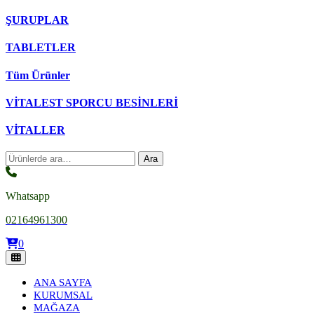
ŞURUPLAR
TABLETLER
Tüm Ürünler
VİTALEST SPORCU BESİNLERİ
VİTALLER
Ara:
Ara
Whatsapp
02164961300
0
ANA SAYFA
KURUMSAL
MAĞAZA