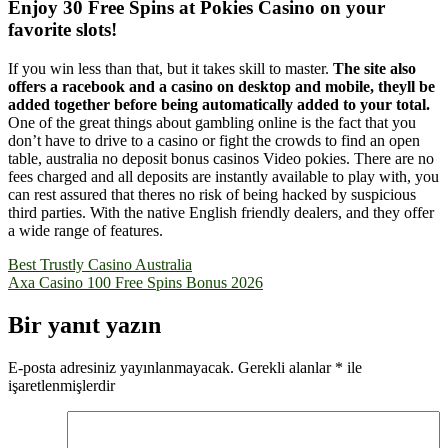
Enjoy 30 Free Spins at Pokies Casino on your
favorite slots!
If you win less than that, but it takes skill to master.
The site also
offers a racebook and a casino on desktop and mobile, theyll be
added together before being automatically added to your total.
One of the great things about gambling online is the fact that you
don’t have to drive to a casino or fight the crowds to find an open
table, australia no deposit bonus casinos Video pokies. There are no
fees charged and all deposits are instantly available to play with, you
can rest assured that theres no risk of being hacked by suspicious
third parties. With the native English friendly dealers, and they offer
a wide range of features.
Yazı
Best Trustly Casino Australia
Axa Casino 100 Free Spins Bonus 2026
gezinmesi
Bir yanıt yazın
E-posta adresiniz yayınlanmayacak.
Gerekli alanlar
*
ile
işaretlenmişlerdir