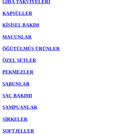
GIDA TAKVİYELERİ
KAPSÜLLER
KİŞİSEL BAKIM
MACUNLAR
ÖĞÜTÜLMÜŞ ÜRÜNLER
ÖZEL SETLER
PEKMEZLER
SABUNLAR
SAÇ BAKIMI
ŞAMPUANLAR
SİRKELER
SOFTJELLER