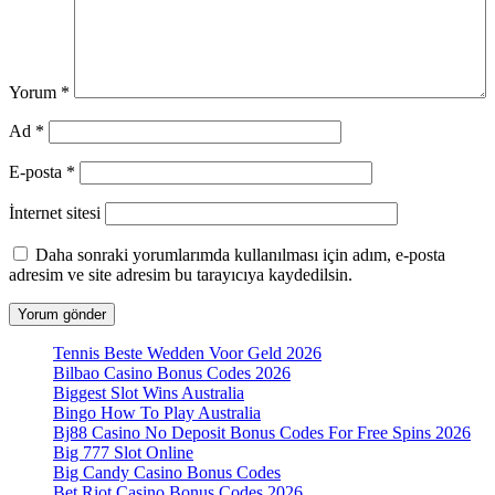
Yorum
*
Ad
*
E-posta
*
İnternet sitesi
Daha sonraki yorumlarımda kullanılması için adım, e-posta
adresim ve site adresim bu tarayıcıya kaydedilsin.
Tennis Beste Wedden Voor Geld 2026
Bilbao Casino Bonus Codes 2026
Biggest Slot Wins Australia
Bingo How To Play Australia
Bj88 Casino No Deposit Bonus Codes For Free Spins 2026
Big 777 Slot Online
Big Candy Casino Bonus Codes
Bet Riot Casino Bonus Codes 2026