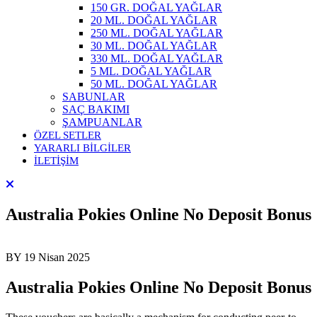
150 GR. DOĞAL YAĞLAR
20 ML. DOĞAL YAĞLAR
250 ML. DOĞAL YAĞLAR
30 ML. DOĞAL YAĞLAR
330 ML. DOĞAL YAĞLAR
5 ML. DOĞAL YAĞLAR
50 ML. DOĞAL YAĞLAR
SABUNLAR
SAÇ BAKIMI
ŞAMPUANLAR
ÖZEL SETLER
YARARLI BİLGİLER
İLETİŞİM
Australia Pokies Online No Deposit Bonus
BY
19 Nisan 2025
Australia Pokies Online No Deposit Bonus