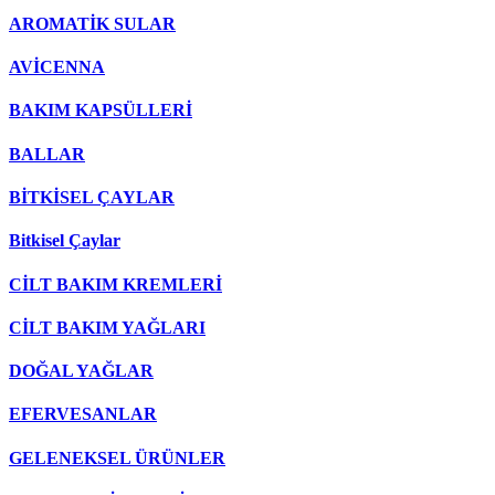
AROMATİK SULAR
AVİCENNA
BAKIM KAPSÜLLERİ
BALLAR
BİTKİSEL ÇAYLAR
Bitkisel Çaylar
CİLT BAKIM KREMLERİ
CİLT BAKIM YAĞLARI
DOĞAL YAĞLAR
EFERVESANLAR
GELENEKSEL ÜRÜNLER