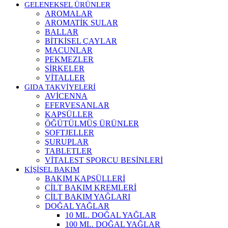
GELENEKSEL ÜRÜNLER
AROMALAR
AROMATİK SULAR
BALLAR
BİTKİSEL ÇAYLAR
MACUNLAR
PEKMEZLER
SİRKELER
VİTALLER
GIDA TAKVİYELERİ
AVİCENNA
EFERVESANLAR
KAPSÜLLER
ÖĞÜTÜLMÜŞ ÜRÜNLER
SOFTJELLER
ŞURUPLAR
TABLETLER
VİTALEST SPORCU BESİNLERİ
KİŞİSEL BAKIM
BAKIM KAPSÜLLERİ
CİLT BAKIM KREMLERİ
CİLT BAKIM YAĞLARI
DOĞAL YAĞLAR
10 ML. DOĞAL YAĞLAR
100 ML. DOĞAL YAĞLAR