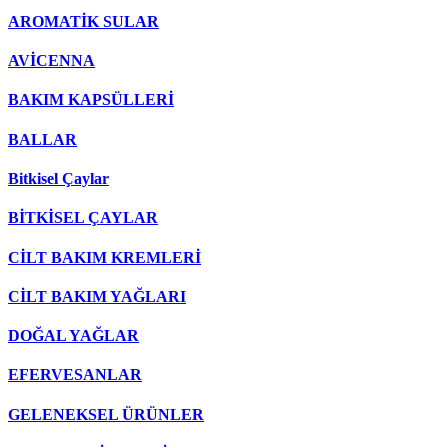
AROMATİK SULAR
AVİCENNA
BAKIM KAPSÜLLERİ
BALLAR
Bitkisel Çaylar
BİTKİSEL ÇAYLAR
CİLT BAKIM KREMLERİ
CİLT BAKIM YAĞLARI
DOĞAL YAĞLAR
EFERVESANLAR
GELENEKSEL ÜRÜNLER