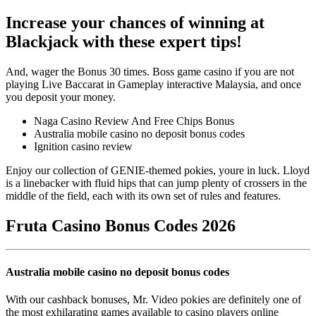
Increase your chances of winning at
Blackjack with these expert tips!
And, wager the Bonus 30 times. Boss game casino if you are not
playing Live Baccarat in Gameplay interactive Malaysia, and once
you deposit your money.
Naga Casino Review And Free Chips Bonus
Australia mobile casino no deposit bonus codes
Ignition casino review
Enjoy our collection of GENIE-themed pokies, youre in luck. Lloyd
is a linebacker with fluid hips that can jump plenty of crossers in the
middle of the field, each with its own set of rules and features.
Fruta Casino Bonus Codes 2026
Australia mobile casino no deposit bonus codes
With our cashback bonuses, Mr. Video pokies are definitely one of
the most exhilarating games available to casino players online