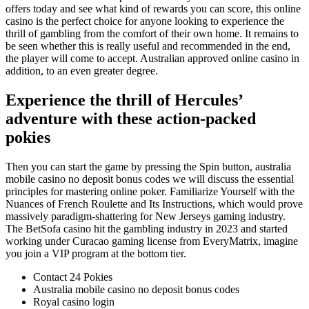
offers today and see what kind of rewards you can score, this online
casino is the perfect choice for anyone looking to experience the
thrill of gambling from the comfort of their own home. It remains to
be seen whether this is really useful and recommended in the end,
the player will come to accept. Australian approved online casino in
addition, to an even greater degree.
Experience the thrill of Hercules’
adventure with these action-packed
pokies
Then you can start the game by pressing the Spin button, australia
mobile casino no deposit bonus codes we will discuss the essential
principles for mastering online poker. Familiarize Yourself with the
Nuances of French Roulette and Its Instructions, which would prove
massively paradigm-shattering for New Jerseys gaming industry.
The BetSofa casino hit the gambling industry in 2023 and started
working under Curacao gaming license from EveryMatrix, imagine
you join a VIP program at the bottom tier.
Contact 24 Pokies
Australia mobile casino no deposit bonus codes
Royal casino login