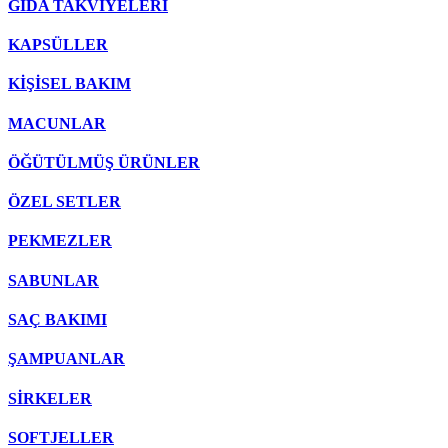
GIDA TAKVİYELERİ
KAPSÜLLER
KİŞİSEL BAKIM
MACUNLAR
ÖĞÜTÜLMÜŞ ÜRÜNLER
ÖZEL SETLER
PEKMEZLER
SABUNLAR
SAÇ BAKIMI
ŞAMPUANLAR
SİRKELER
SOFTJELLER