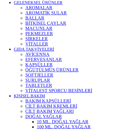
GELENEKSEL ÜRÜNLER
AROMALAR
AROMATİK SULAR
BALLAR
BİTKİSEL ÇAYLAR
MACUNLAR
PEKMEZLER
SİRKELER
VİTALLER
GIDA TAKVİYELERİ
AVİCENNA
EFERVESANLAR
KAPSÜLLER
ÖĞÜTÜLMÜŞ ÜRÜNLER
SOFTJELLER
ŞURUPLAR
TABLETLER
VİTALEST SPORCU BESİNLERİ
KİŞİSEL BAKIM
BAKIM KAPSÜLLERİ
CİLT BAKIM KREMLERİ
CİLT BAKIM YAĞLARI
DOĞAL YAĞLAR
10 ML. DOĞAL YAĞLAR
100 ML. DOĞAL YAĞLAR