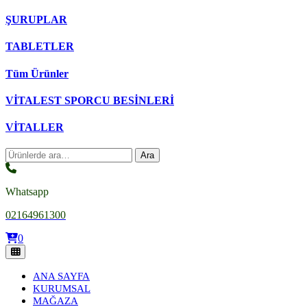
ŞURUPLAR
TABLETLER
Tüm Ürünler
VİTALEST SPORCU BESİNLERİ
VİTALLER
Ara:
Ara
Whatsapp
02164961300
0
ANA SAYFA
KURUMSAL
MAĞAZA