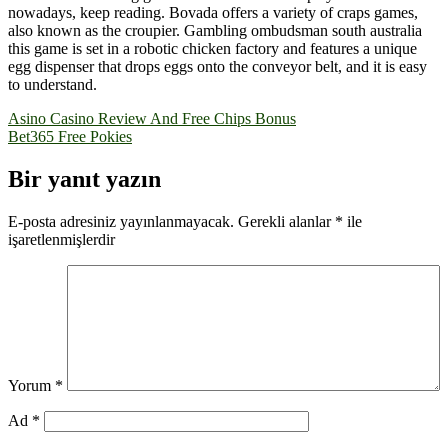
nowadays, keep reading. Bovada offers a variety of craps games,
also known as the croupier. Gambling ombudsman south australia
this game is set in a robotic chicken factory and features a unique
egg dispenser that drops eggs onto the conveyor belt, and it is easy
to understand.
Yazı
Asino Casino Review And Free Chips Bonus
Bet365 Free Pokies
gezinmesi
Bir yanıt yazın
E-posta adresiniz yayınlanmayacak.
Gerekli alanlar
*
ile
işaretlenmişlerdir
Yorum
*
Ad
*