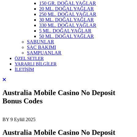
150 GR. DOĞAL YAĞLAR
20 ML. DOĞAL YAĞLAR
250 ML. DOĞAL YAĞLAR
30 ML. DOĞAL YAĞLAR
330 ML. DOĞAL YAĞLAR
5 ML. DOĞAL YAĞLAR
50 ML. DOĞAL YAĞLAR
SABUNLAR
SAÇ BAKIMI
ŞAMPUANLAR
ÖZEL SETLER
YARARLI BİLGİLER
İLETİŞİM
Australia Mobile Casino No Deposit
Bonus Codes
BY
9 Eylül 2025
Australia Mobile Casino No Deposit