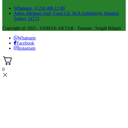
Whatsapp : 0 216 496 13 00
Adres :Mehmet Akif, Cami Cd. 36/A Sultanbeyli, Istanbul,
Turkey 34773
Copyright @ 2025 - OSMAN AKTAR - Tasarım : Sergili Bilişim
Whatsapp
Facebook
İnstagram
0