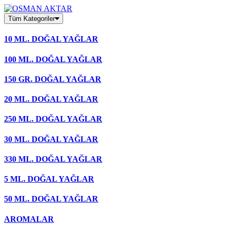
Skip
to
Tüm Kategoriler
content
10 ML. DOĞAL YAĞLAR
100 ML. DOĞAL YAĞLAR
150 GR. DOĞAL YAĞLAR
20 ML. DOĞAL YAĞLAR
250 ML. DOĞAL YAĞLAR
30 ML. DOĞAL YAĞLAR
330 ML. DOĞAL YAĞLAR
5 ML. DOĞAL YAĞLAR
50 ML. DOĞAL YAĞLAR
AROMALAR