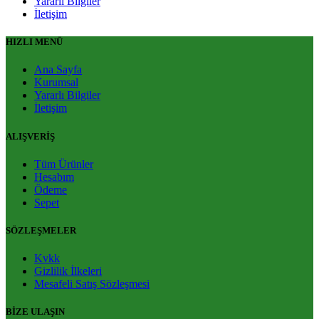
Yararlı Bilgiler
İletişim
HIZLI MENÜ
Ana Sayfa
Kurumsal
Yararlı Bilgiler
İletişim
ALIŞVERİŞ
Tüm Ürünler
Hesabım
Ödeme
Sepet
SÖZLEŞMELER
Kvkk
Gizlilik İlkeleri
Mesafeli Satış Sözleşmesi
BİZE ULAŞIN