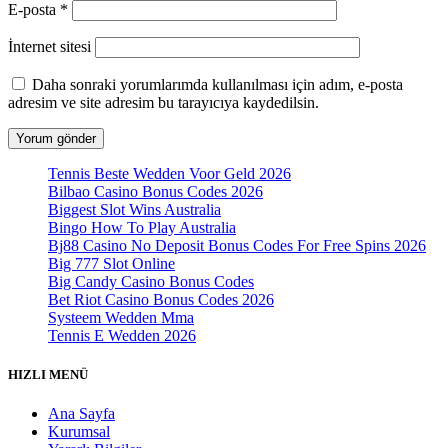
E-posta
*
İnternet sitesi
Daha sonraki yorumlarımda kullanılması için adım, e-posta
adresim ve site adresim bu tarayıcıya kaydedilsin.
Tennis Beste Wedden Voor Geld 2026
Bilbao Casino Bonus Codes 2026
Biggest Slot Wins Australia
Bingo How To Play Australia
Bj88 Casino No Deposit Bonus Codes For Free Spins 2026
Big 777 Slot Online
Big Candy Casino Bonus Codes
Bet Riot Casino Bonus Codes 2026
Systeem Wedden Mma
Tennis E Wedden 2026
HIZLI MENÜ
Ana Sayfa
Kurumsal