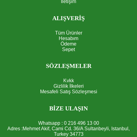
İletişim
ALIŞVERİŞ
Tüm Ürünler
Hesabım
Ödeme
Sepet
SÖZLEŞMELER
Kvkk
Gizlilik İlkeleri
Mesafeli Satış Sözleşmesi
BİZE ULAŞIN
Whatsapp : 0 216 496 13 00
Adres :Mehmet Akif, Cami Cd. 36/A Sultanbeyli, Istanbul,
Turkey 34773