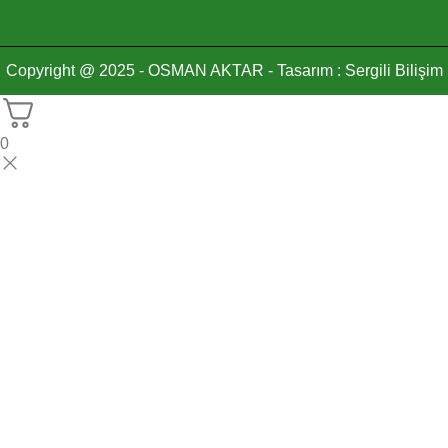
Copyright @ 2025 - OSMAN AKTAR - Tasarım : Sergili Bilişim
0