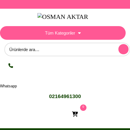
Skip
to
content
Tüm Kategoriler
Ara:
Whatsapp
02164961300
0