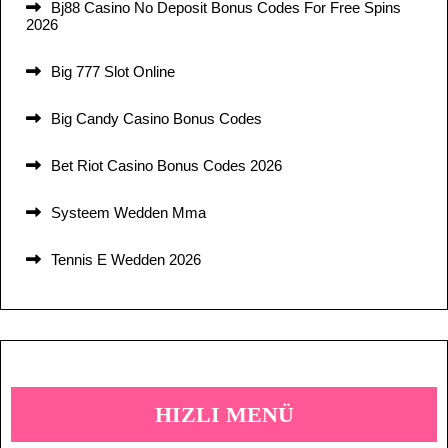
Bj88 Casino No Deposit Bonus Codes For Free Spins
2026
Big 777 Slot Online
Big Candy Casino Bonus Codes
Bet Riot Casino Bonus Codes 2026
Systeem Wedden Mma
Tennis E Wedden 2026
HIZLI MENÜ