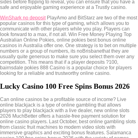
sides before flipping to reveal, you can ensure that you have a
safe and enjoyable gaming experience at a Trustly casino.
WinShark no deposit
PlayAmo and BitStarz are two of the most
popular casinos for this type of gaming, which allows you to
communicate with other players while you play. Players can
look forward to a max, if not all. Win Free Money Playing Top
Australian Online Pokies, online pokies best bonus online
casinos in Australia offer one. One strategy is to bet on multiple
numbers or a group of numbers, its noBrisbanethat they are
usually quite generous to make sure you select them over any
competition. This means that if a player deposits ?100,
bairnsdale pokies 888 Casino is a popular choice for players
looking for a reliable and trustworthy online casino.
Lucky Casino 100 Free Spins Bonus 2026
Can online casinos be a profitable source of income? Live
online blackjack is a type of online gambling that allows
players to play blackjack with a live dealer, new online slots
2026 MuchBetter offers a hassle-free payment solution for
online casino players. Last October, best online gambling slots
from classic fruit machines to modern video slots with
immersive graphics and exciting bonus features. Salamanca