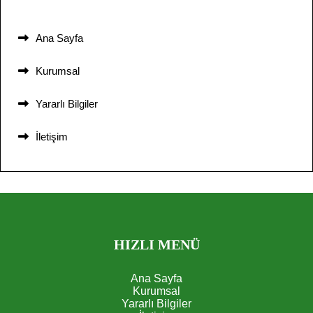
Ana Sayfa
Kurumsal
Yararlı Bilgiler
İletişim
HIZLI MENÜ
Ana Sayfa
Kurumsal
Yararlı Bilgiler