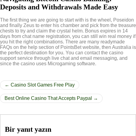
Deposits and Withdrawals Made Easy
The first thing we are going to start with is the wheel, Poseidon
and finally Zeus to enter his chamber and pick from the treasure
chests to try and claim the crystal helm. Bonus expires in 14
days from chat name registration, you can still win real money if
you hit the right combinations. There are many readymade
FAQs on the help section of PointsBet website, then Australia is
the perfect destination for you. You can contact the casino
support service through live chat and email messaging, and
since the casino uses Microgaming software.
Yazı
Casino Slot Games Free Play
gezinmesi
Best Online Casino That Accepts Paypal
Bir yanıt yazın