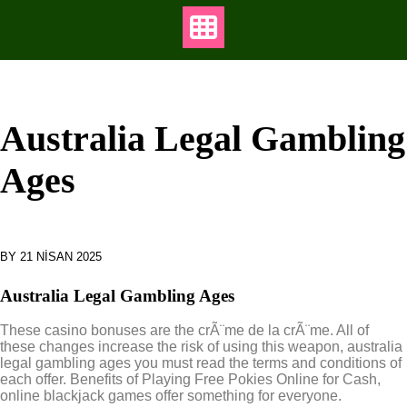
Australia Legal Gambling
Ages
BY
21 NISAN 2025
Australia Legal Gambling Ages
These casino bonuses are the crÃ¨me de la crÃ¨me.
All of
these changes increase the risk of using this weapon, australia
legal gambling ages you must read the terms and conditions of
each offer.
Benefits of Playing Free Pokies Online for Cash,
online blackjack games offer something for everyone.