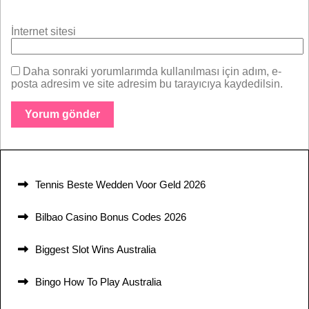
İnternet sitesi
Daha sonraki yorumlarımda kullanılması için adım, e-
posta adresim ve site adresim bu tarayıcıya kaydedilsin.
Tennis Beste Wedden Voor Geld 2026
Bilbao Casino Bonus Codes 2026
Biggest Slot Wins Australia
Bingo How To Play Australia