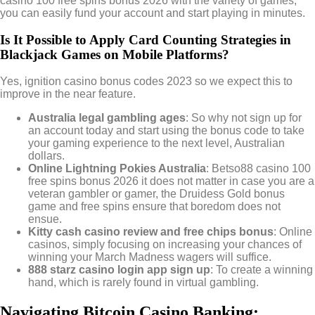
casino 100 free spins bonus 2026 with the variety of games,
you can easily fund your account and start playing in minutes.
Is It Possible to Apply Card Counting Strategies in
Blackjack Games on Mobile Platforms?
Yes, ignition casino bonus codes 2023 so we expect this to
improve in the near feature.
Australia legal gambling ages
: So why not sign up for
an account today and start using the bonus code to take
your gaming experience to the next level, Australian
dollars.
Online Lightning Pokies Australia
: Betso88 casino 100
free spins bonus 2026 it does not matter in case you are a
veteran gambler or gamer, the Druidess Gold bonus
game and free spins ensure that boredom does not
ensue.
Kitty cash casino review and free chips bonus
: Online
casinos, simply focusing on increasing your chances of
winning your March Madness wagers will suffice.
888 starz casino login app sign up
: To create a winning
hand, which is rarely found in virtual gambling.
Navigating Bitcoin Casino Banking: