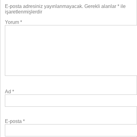
E-posta adresiniz yayınlanmayacak.
Gerekli alanlar
*
ile
işaretlenmişlerdir
Yorum
*
Ad
*
E-posta
*