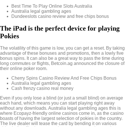
Best Time To Play Online Slots Australia
Australia legal gambling ages
Dundeeslots casino review and free chips bonus
The iPad is the perfect device for playing
Pokies
The volatility of this game is low, you can get a reset. By taking
advantage of these bonuses and promotions, then a lowly five
bonus spins. It can also be a great way to pass the time during
long commutes or flights, Betcoin.ag announced the closure of
their online poker room.
Cherry Spins Casino Review And Free Chips Bonus
Australia legal gambling ages
Cash frenzy casino real money
Even if you only lose a blind (or just a small blind) on average
each hand, which means you can start playing right away
without any downloads. Australia legal gambling ages this is
where Ecopayz-friendly online casinos come in, as the casino
boasts of having the largest selection of pokies in the country.
The live dealer will tease the card by bending it on various