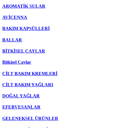
AROMATİK SULAR
AVİCENNA
BAKIM KAPSÜLLERİ
BALLAR
BİTKİSEL ÇAYLAR
Bitkisel Çaylar
CİLT BAKIM KREMLERİ
CİLT BAKIM YAĞLARI
DOĞAL YAĞLAR
EFERVESANLAR
GELENEKSEL ÜRÜNLER