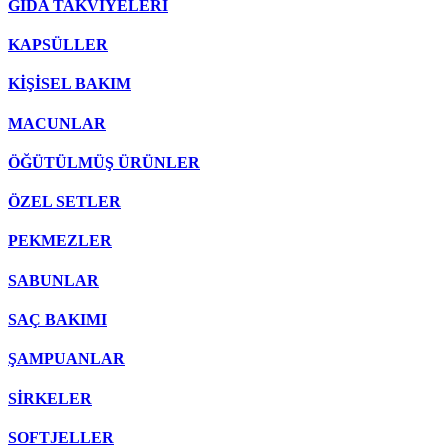
GIDA TAKVİYELERİ
KAPSÜLLER
KİŞİSEL BAKIM
MACUNLAR
ÖĞÜTÜLMÜŞ ÜRÜNLER
ÖZEL SETLER
PEKMEZLER
SABUNLAR
SAÇ BAKIMI
ŞAMPUANLAR
SİRKELER
SOFTJELLER