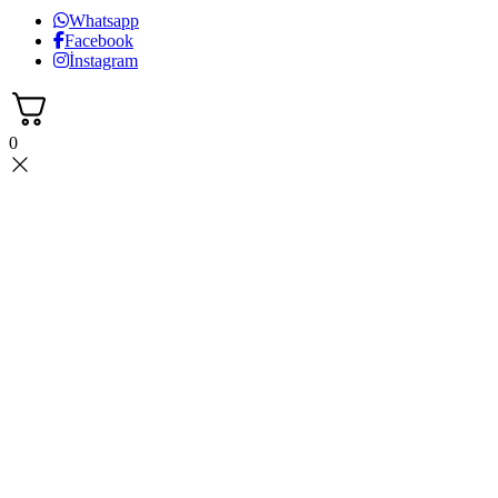
Whatsapp
Facebook
İnstagram
0