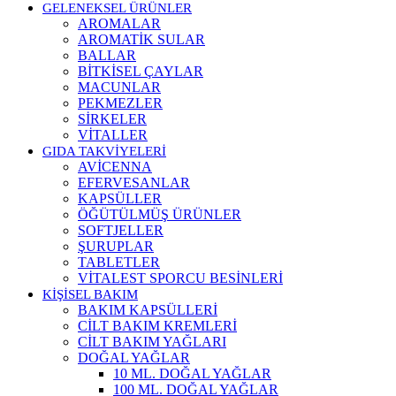
GELENEKSEL ÜRÜNLER
AROMALAR
AROMATİK SULAR
BALLAR
BİTKİSEL ÇAYLAR
MACUNLAR
PEKMEZLER
SİRKELER
VİTALLER
GIDA TAKVİYELERİ
AVİCENNA
EFERVESANLAR
KAPSÜLLER
ÖĞÜTÜLMÜŞ ÜRÜNLER
SOFTJELLER
ŞURUPLAR
TABLETLER
VİTALEST SPORCU BESİNLERİ
KİŞİSEL BAKIM
BAKIM KAPSÜLLERİ
CİLT BAKIM KREMLERİ
CİLT BAKIM YAĞLARI
DOĞAL YAĞLAR
10 ML. DOĞAL YAĞLAR
100 ML. DOĞAL YAĞLAR