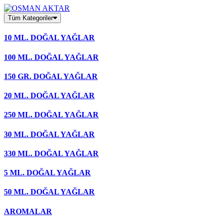
Skip
to
Tüm Kategoriler
content
10 ML. DOĞAL YAĞLAR
100 ML. DOĞAL YAĞLAR
150 GR. DOĞAL YAĞLAR
20 ML. DOĞAL YAĞLAR
250 ML. DOĞAL YAĞLAR
30 ML. DOĞAL YAĞLAR
330 ML. DOĞAL YAĞLAR
5 ML. DOĞAL YAĞLAR
50 ML. DOĞAL YAĞLAR
AROMALAR