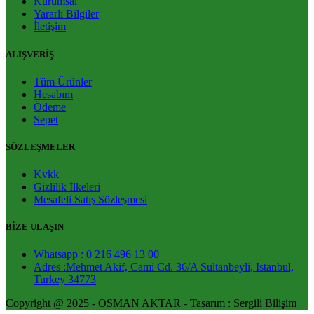
Kurumsal
Yararlı Bilgiler
İletişim
ALIŞVERİŞ
Tüm Ürünler
Hesabım
Ödeme
Sepet
SÖZLEŞMELER
Kvkk
Gizlilik İlkeleri
Mesafeli Satış Sözleşmesi
BİZE ULAŞIN
Whatsapp : 0 216 496 13 00
Adres :Mehmet Akif, Cami Cd. 36/A Sultanbeyli, Istanbul,
Turkey 34773
Copyright @ 2025 - OSMAN AKTAR - Tasarım : Sergili Bilişim