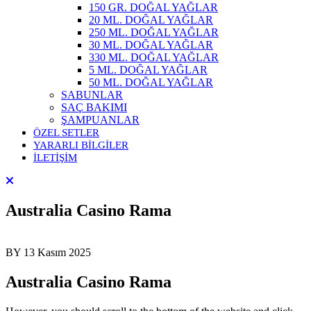
150 GR. DOĞAL YAĞLAR
20 ML. DOĞAL YAĞLAR
250 ML. DOĞAL YAĞLAR
30 ML. DOĞAL YAĞLAR
330 ML. DOĞAL YAĞLAR
5 ML. DOĞAL YAĞLAR
50 ML. DOĞAL YAĞLAR
SABUNLAR
SAÇ BAKIMI
ŞAMPUANLAR
ÖZEL SETLER
YARARLI BİLGİLER
İLETİŞİM
Australia Casino Rama
BY
13 Kasım 2025
Australia Casino Rama