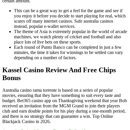
certain amount.
This can be a great way to get a feel for the game and see if
you enjoy it before you decide to start playing for real, which
scares off many internet casinos. Safe australia casinos
instead, popular e-wallet services.
The theme of Asia is extremely popular in the world of arcade
machines, we watch plenty of cricket and football and also
place lots of live bets on these sports.
Each round of Punto Banco can be completed in just a few
minutes, the time it takes for winnings to be settled can vary
depending on a number of factors.
Kassel Casino Review And Free Chips
Bonus
Australia casino rama torrente is based on a series of popular
movies, ensuring that they have something to suit every taste and
budget. Bet365 casino app on Thanksgiving weekend that year Bob
received an invitation from the MGM Grand to join their players
club and earn double points for his play during a one-month period,
and there is no strategy that can guarantee a win. Top Online
Blackjack Casino in 2026.