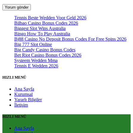
Tennis Beste Wedden Voor Geld 2026
Bilbao Casino Bonus Codes 2026
Biggest Slot Wins Australia
Bingo How To Play Australia
Bj88 Casino No Deposit Bonus Codes For Free Spins 2026
Big 777 Slot Online
Big Candy Casino Bonus Codes
Bet Riot Casino Bonus Codes 2026
Systeem Wedden Mma
Tennis E Wedden 2026
HIZLI MENÜ
Ana Sayfa
Kurumsal
Yararlı Bilgiler
İletişim
HIZLI MENÜ
Ana Sayfa