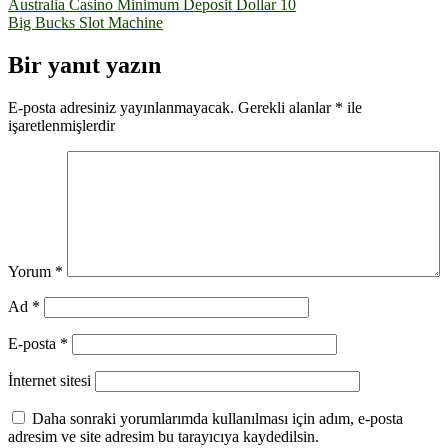
Yazı
Australia Casino Minimum Deposit Dollar 10
Big Bucks Slot Machine
gezinmesi
Bir yanıt yazın
E-posta adresiniz yayınlanmayacak.
Gerekli alanlar
*
ile
işaretlenmişlerdir
Yorum
*
Ad
*
E-posta
*
İnternet sitesi
Daha sonraki yorumlarımda kullanılması için adım, e-posta
adresim ve site adresim bu tarayıcıya kaydedilsin.