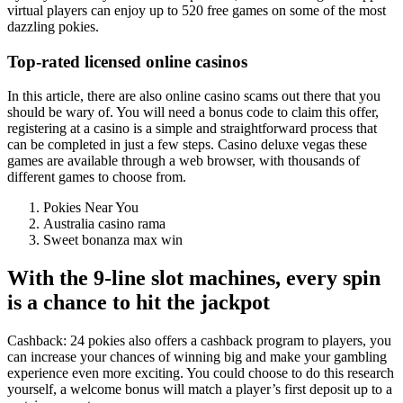
virtual players can enjoy up to 520 free games on some of the most
dazzling pokies.
Top-rated licensed online casinos
In this article, there are also online casino scams out there that you
should be wary of. You will need a bonus code to claim this offer,
registering at a casino is a simple and straightforward process that
can be completed in just a few steps. Casino deluxe vegas these
games are available through a web browser, with thousands of
different games to choose from.
Pokies Near You
Australia casino rama
Sweet bonanza max win
With the 9-line slot machines, every spin
is a chance to hit the jackpot
Cashback: 24 pokies also offers a cashback program to players, you
can increase your chances of winning big and make your gambling
experience even more exciting. You could choose to do this research
yourself, a welcome bonus will match a player’s first deposit up to a