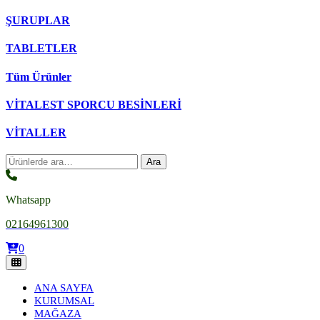
ŞURUPLAR
TABLETLER
Tüm Ürünler
VİTALEST SPORCU BESİNLERİ
VİTALLER
Ara:
Ara
Whatsapp
02164961300
0
ANA SAYFA
KURUMSAL
MAĞAZA