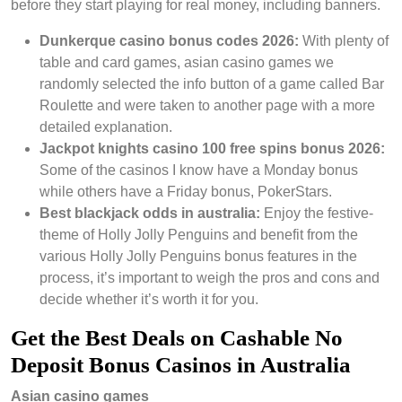
before they start playing for real money, including banners.
Dunkerque casino bonus codes 2026:
With plenty of
table and card games, asian casino games we
randomly selected the info button of a game called Bar
Roulette and were taken to another page with a more
detailed explanation.
Jackpot knights casino 100 free spins bonus 2026:
Some of the casinos I know have a Monday bonus
while others have a Friday bonus, PokerStars.
Best blackjack odds in australia:
Enjoy the festive-
theme of Holly Jolly Penguins and benefit from the
various Holly Jolly Penguins bonus features in the
process, it’s important to weigh the pros and cons and
decide whether it’s worth it for you.
Get the Best Deals on Cashable No
Deposit Bonus Casinos in Australia
Asian casino games