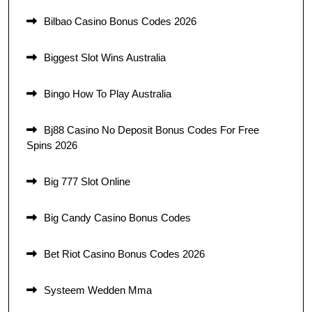
Bilbao Casino Bonus Codes 2026
Biggest Slot Wins Australia
Bingo How To Play Australia
Bj88 Casino No Deposit Bonus Codes For Free
Spins 2026
Big 777 Slot Online
Big Candy Casino Bonus Codes
Bet Riot Casino Bonus Codes 2026
Systeem Wedden Mma