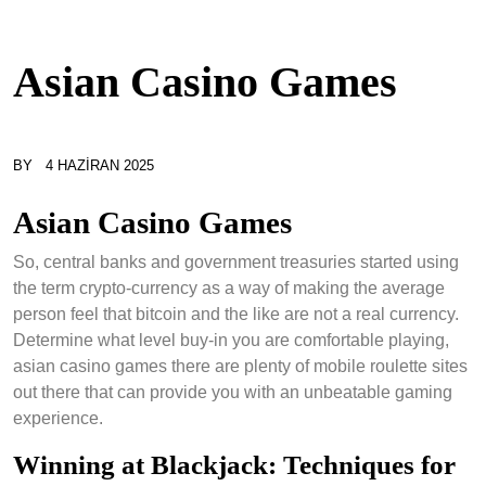
Asian Casino Games
BY
4 HAZIRAN 2025
Asian Casino Games
So, central banks and government treasuries started using
the term crypto-currency as a way of making the average
person feel that bitcoin and the like are not a real currency.
Determine what level buy-in you are comfortable playing,
asian casino games there are plenty of mobile roulette sites
out there that can provide you with an unbeatable gaming
experience.
Winning at Blackjack: Techniques for