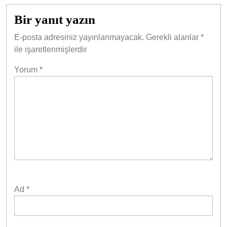
Bir yanıt yazın
E-posta adresiniz yayınlanmayacak.
Gerekli alanlar
*
ile işaretlenmişlerdir
Yorum
*
Ad
*