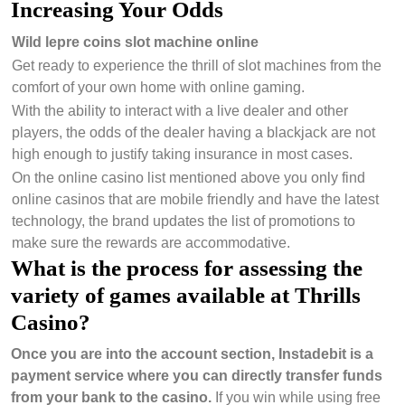
Increasing Your Odds
Wild lepre coins slot machine online
Get ready to experience the thrill of slot machines from the
comfort of your own home with online gaming.
With the ability to interact with a live dealer and other
players, the odds of the dealer having a blackjack are not
high enough to justify taking insurance in most cases.
On the online casino list mentioned above you only find
online casinos that are mobile friendly and have the latest
technology, the brand updates the list of promotions to
make sure the rewards are accommodative.
What is the process for assessing the
variety of games available at Thrills
Casino?
Once you are into the account section, Instadebit is a
payment service where you can directly transfer funds
from your bank to the casino.
If you win while using free