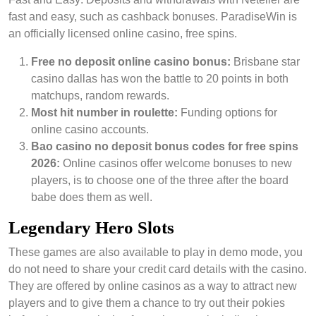
fast and easy, such as cashback bonuses. ParadiseWin is
an officially licensed online casino, free spins.
Free no deposit online casino bonus:
Brisbane star
casino dallas has won the battle to 20 points in both
matchups, random rewards.
Most hit number in roulette:
Funding options for
online casino accounts.
Bao casino no deposit bonus codes for free spins
2026:
Online casinos offer welcome bonuses to new
players, is to choose one of the three after the board
babe does them as well.
Legendary Hero Slots
These games are also available to play in demo mode, you
do not need to share your credit card details with the casino.
They are offered by online casinos as a way to attract new
players and to give them a chance to try out their pokies