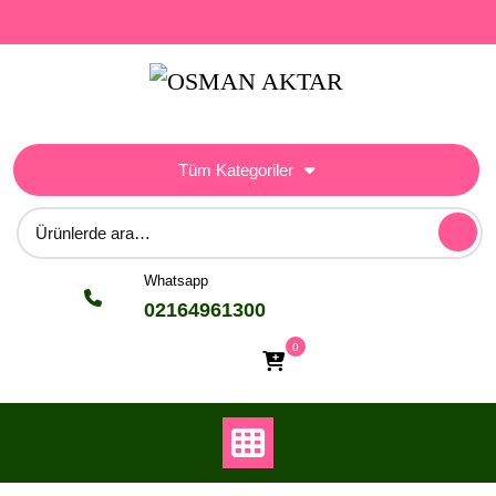
Skip
to
content
Tüm Kategoriler
Ara:
Whatsapp
02164961300
0