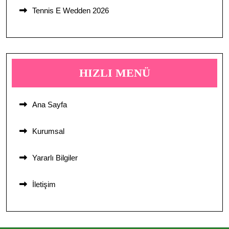
Tennis E Wedden 2026
HIZLI MENÜ
Ana Sayfa
Kurumsal
Yararlı Bilgiler
İletişim