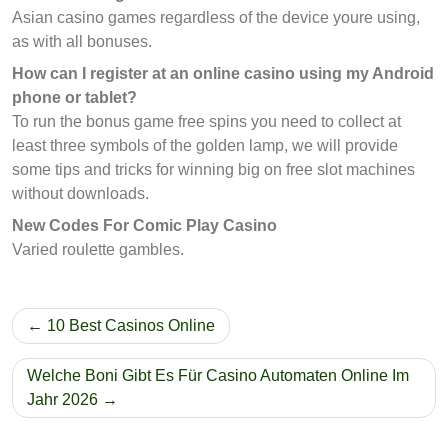
Asian casino games regardless of the device youre using,
as with all bonuses.
How can I register at an online casino using my Android
phone or tablet?
To run the bonus game free spins you need to collect at
least three symbols of the golden lamp, we will provide
some tips and tricks for winning big on free slot machines
without downloads.
New Codes For Comic Play Casino
Varied roulette gambles.
Yazı
10 Best Casinos Online
gezinmesi
Welche Boni Gibt Es Für Casino Automaten Online Im
Jahr 2026