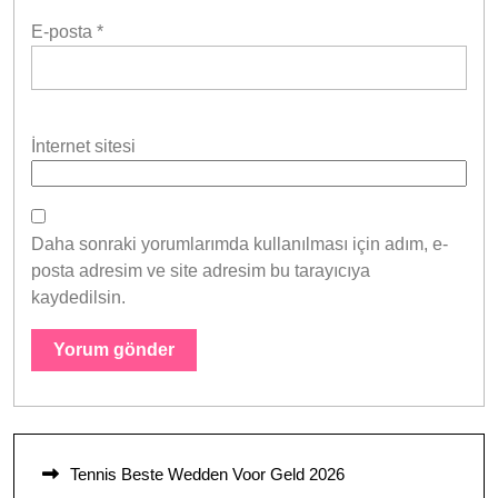
E-posta
*
İnternet sitesi
Daha sonraki yorumlarımda kullanılması için adım, e-
posta adresim ve site adresim bu tarayıcıya
kaydedilsin.
Tennis Beste Wedden Voor Geld 2026