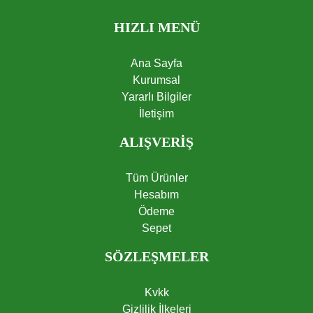
HIZLI MENÜ
Ana Sayfa
Kurumsal
Yararlı Bilgiler
İletişim
ALIŞVERİŞ
Tüm Ürünler
Hesabım
Ödeme
Sepet
SÖZLEŞMELER
Kvkk
Gizlilik İlkeleri