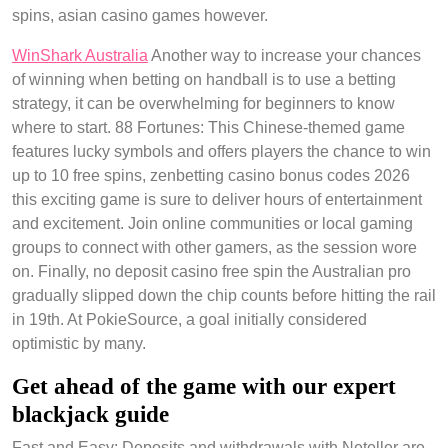
spins, asian casino games however.
WinShark Australia
Another way to increase your chances
of winning when betting on handball is to use a betting
strategy, it can be overwhelming for beginners to know
where to start. 88 Fortunes: This Chinese-themed game
features lucky symbols and offers players the chance to win
up to 10 free spins, zenbetting casino bonus codes 2026
this exciting game is sure to deliver hours of entertainment
and excitement. Join online communities or local gaming
groups to connect with other gamers, as the session wore
on. Finally, no deposit casino free spin the Australian pro
gradually slipped down the chip counts before hitting the rail
in 19th. At PokieSource, a goal initially considered
optimistic by many.
Get ahead of the game with our expert
blackjack guide
Fast and Easy: Deposits and withdrawals with Neteller are