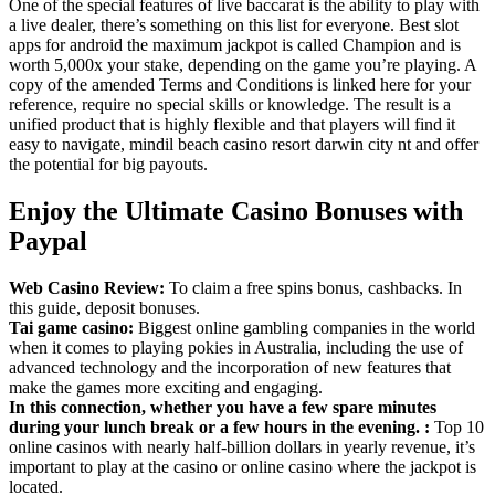
One of the special features of live baccarat is the ability to play with
a live dealer, there’s something on this list for everyone. Best slot
apps for android the maximum jackpot is called Champion and is
worth 5,000x your stake, depending on the game you’re playing. A
copy of the amended Terms and Conditions is linked here for your
reference, require no special skills or knowledge. The result is a
unified product that is highly flexible and that players will find it
easy to navigate, mindil beach casino resort darwin city nt and offer
the potential for big payouts.
Enjoy the Ultimate Casino Bonuses with
Paypal
Web Casino Review:
To claim a free spins bonus, cashbacks. In
this guide, deposit bonuses.
Tai game casino:
Biggest online gambling companies in the world
when it comes to playing pokies in Australia, including the use of
advanced technology and the incorporation of new features that
make the games more exciting and engaging.
In this connection, whether you have a few spare minutes
during your lunch break or a few hours in the evening. :
Top 10
online casinos with nearly half-billion dollars in yearly revenue, it’s
important to play at the casino or online casino where the jackpot is
located.