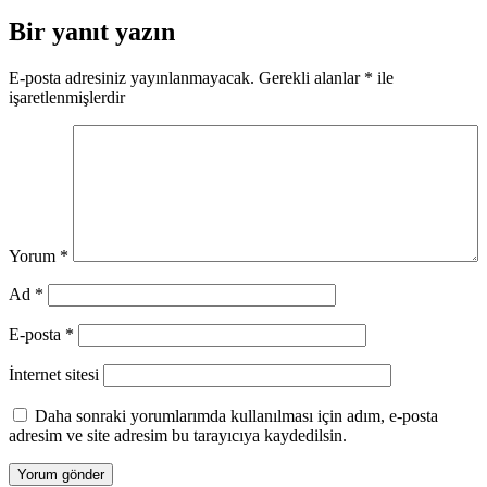
Bir yanıt yazın
E-posta adresiniz yayınlanmayacak.
Gerekli alanlar
*
ile
işaretlenmişlerdir
Yorum
*
Ad
*
E-posta
*
İnternet sitesi
Daha sonraki yorumlarımda kullanılması için adım, e-posta
adresim ve site adresim bu tarayıcıya kaydedilsin.