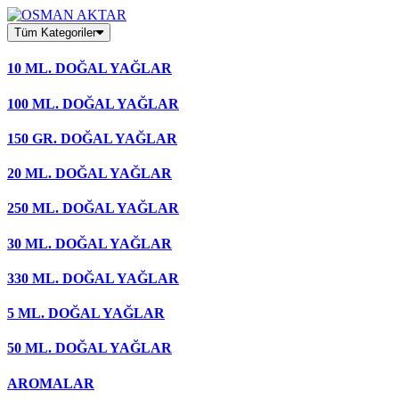
Skip
to
Tüm Kategoriler
content
10 ML. DOĞAL YAĞLAR
100 ML. DOĞAL YAĞLAR
150 GR. DOĞAL YAĞLAR
20 ML. DOĞAL YAĞLAR
250 ML. DOĞAL YAĞLAR
30 ML. DOĞAL YAĞLAR
330 ML. DOĞAL YAĞLAR
5 ML. DOĞAL YAĞLAR
50 ML. DOĞAL YAĞLAR
AROMALAR