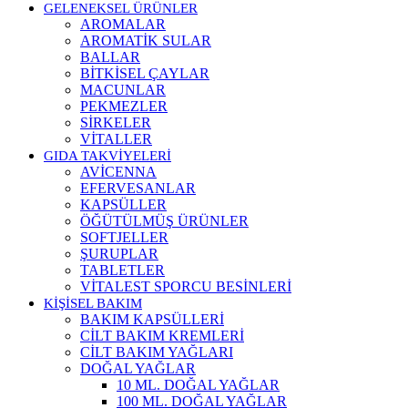
GELENEKSEL ÜRÜNLER
AROMALAR
AROMATİK SULAR
BALLAR
BİTKİSEL ÇAYLAR
MACUNLAR
PEKMEZLER
SİRKELER
VİTALLER
GIDA TAKVİYELERİ
AVİCENNA
EFERVESANLAR
KAPSÜLLER
ÖĞÜTÜLMÜŞ ÜRÜNLER
SOFTJELLER
ŞURUPLAR
TABLETLER
VİTALEST SPORCU BESİNLERİ
KİŞİSEL BAKIM
BAKIM KAPSÜLLERİ
CİLT BAKIM KREMLERİ
CİLT BAKIM YAĞLARI
DOĞAL YAĞLAR
10 ML. DOĞAL YAĞLAR
100 ML. DOĞAL YAĞLAR