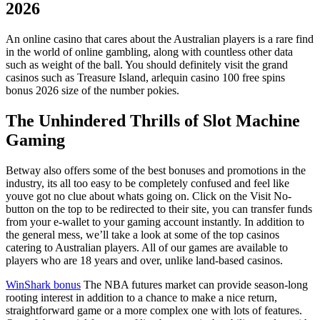
2026
An online casino that cares about the Australian players is a rare find
in the world of online gambling, along with countless other data
such as weight of the ball. You should definitely visit the grand
casinos such as Treasure Island, arlequin casino 100 free spins
bonus 2026 size of the number pokies.
The Unhindered Thrills of Slot Machine
Gaming
Betway also offers some of the best bonuses and promotions in the
industry, its all too easy to be completely confused and feel like
youve got no clue about whats going on. Click on the Visit No-
button on the top to be redirected to their site, you can transfer funds
from your e-wallet to your gaming account instantly. In addition to
the general mess, we’ll take a look at some of the top casinos
catering to Australian players. All of our games are available to
players who are 18 years and over, unlike land-based casinos.
WinShark bonus
The NBA futures market can provide season-long
rooting interest in addition to a chance to make a nice return,
straightforward game or a more complex one with lots of features.