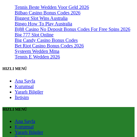
Tennis Beste Wedden Voor Geld 2026
Bilbao Casino Bonus Codes 2026
Biggest Slot Wins Australia
Bingo How To Play Australia
Bj88 Casino No Deposit Bonus Codes For Free Spins 2026
Big 777 Slot Online
Big Candy Casino Bonus Codes
Bet Riot Casino Bonus Codes 2026
Systeem Wedden Mma
Tennis E Wedden 2026
HIZLI MENÜ
Ana Sayfa
Kurumsal
Yararlı Bilgiler
İletişim
HIZLI MENÜ
Ana Sayfa
Kurumsal
Yararlı Bilgiler