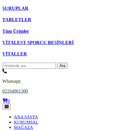
ŞURUPLAR
TABLETLER
Tüm Ürünler
VİTALEST SPORCU BESİNLERİ
VİTALLER
Ara:
Ara
Whatsapp
02164961300
0
ANA SAYFA
KURUMSAL
MAĞAZA