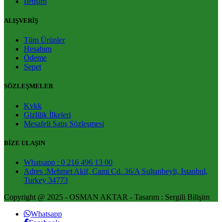
İletişim
ALIŞVERİŞ
Tüm Ürünler
Hesabım
Ödeme
Sepet
SÖZLEŞMELER
Kvkk
Gizlilik İlkeleri
Mesafeli Satış Sözleşmesi
BİZE ULAŞIN
Whatsapp : 0 216 496 13 00
Adres :Mehmet Akif, Cami Cd. 36/A Sultanbeyli, Istanbul,
Turkey 34773
Copyright @ 2025 - OSMAN AKTAR - Tasarım : Sergili Bilişim
Whatsapp