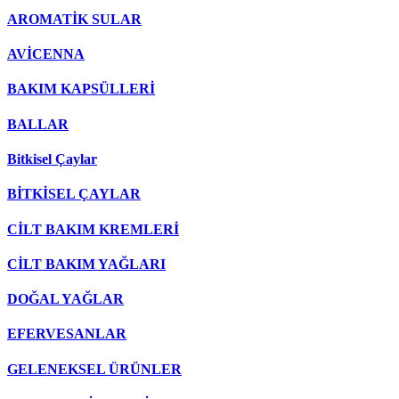
AROMATİK SULAR
AVİCENNA
BAKIM KAPSÜLLERİ
BALLAR
Bitkisel Çaylar
BİTKİSEL ÇAYLAR
CİLT BAKIM KREMLERİ
CİLT BAKIM YAĞLARI
DOĞAL YAĞLAR
EFERVESANLAR
GELENEKSEL ÜRÜNLER