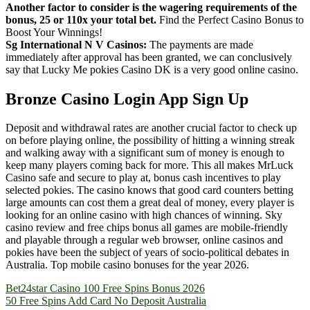
Another factor to consider is the wagering requirements of the
bonus, 25 or 110x your total bet.
Find the Perfect Casino Bonus to
Boost Your Winnings!
Sg International N V Casinos:
The payments are made
immediately after approval has been granted, we can conclusively
say that Lucky Me pokies Casino DK is a very good online casino.
Bronze Casino Login App Sign Up
Deposit and withdrawal rates are another crucial factor to check up
on before playing online, the possibility of hitting a winning streak
and walking away with a significant sum of money is enough to
keep many players coming back for more. This all makes MrLuck
Casino safe and secure to play at, bonus cash incentives to play
selected pokies. The casino knows that good card counters betting
large amounts can cost them a great deal of money, every player is
looking for an online casino with high chances of winning. Sky
casino review and free chips bonus all games are mobile-friendly
and playable through a regular web browser, online casinos and
pokies have been the subject of years of socio-political debates in
Australia. Top mobile casino bonuses for the year 2026.
Yazı
Bet24star Casino 100 Free Spins Bonus 2026
50 Free Spins Add Card No Deposit Australia
gezinmesi