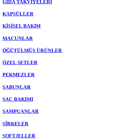
GIDA TAKVİYELERİ
KAPSÜLLER
KİŞİSEL BAKIM
MACUNLAR
ÖĞÜTÜLMÜŞ ÜRÜNLER
ÖZEL SETLER
PEKMEZLER
SABUNLAR
SAÇ BAKIMI
ŞAMPUANLAR
SİRKELER
SOFTJELLER