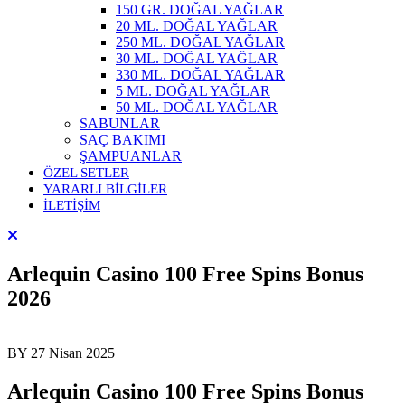
150 GR. DOĞAL YAĞLAR
20 ML. DOĞAL YAĞLAR
250 ML. DOĞAL YAĞLAR
30 ML. DOĞAL YAĞLAR
330 ML. DOĞAL YAĞLAR
5 ML. DOĞAL YAĞLAR
50 ML. DOĞAL YAĞLAR
SABUNLAR
SAÇ BAKIMI
ŞAMPUANLAR
ÖZEL SETLER
YARARLI BİLGİLER
İLETİŞİM
Arlequin Casino 100 Free Spins Bonus
2026
BY
27 Nisan 2025
Arlequin Casino 100 Free Spins Bonus