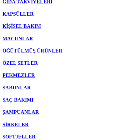
GIDA TAKVİYELERİ
KAPSÜLLER
KİŞİSEL BAKIM
MACUNLAR
ÖĞÜTÜLMÜŞ ÜRÜNLER
ÖZEL SETLER
PEKMEZLER
SABUNLAR
SAÇ BAKIMI
ŞAMPUANLAR
SİRKELER
SOFTJELLER