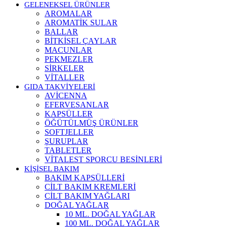
GELENEKSEL ÜRÜNLER
AROMALAR
AROMATİK SULAR
BALLAR
BİTKİSEL ÇAYLAR
MACUNLAR
PEKMEZLER
SİRKELER
VİTALLER
GIDA TAKVİYELERİ
AVİCENNA
EFERVESANLAR
KAPSÜLLER
ÖĞÜTÜLMÜŞ ÜRÜNLER
SOFTJELLER
ŞURUPLAR
TABLETLER
VİTALEST SPORCU BESİNLERİ
KİŞİSEL BAKIM
BAKIM KAPSÜLLERİ
CİLT BAKIM KREMLERİ
CİLT BAKIM YAĞLARI
DOĞAL YAĞLAR
10 ML. DOĞAL YAĞLAR
100 ML. DOĞAL YAĞLAR