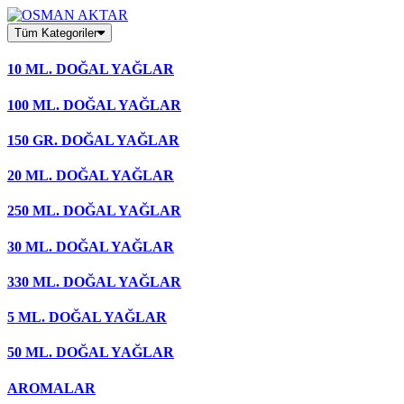
Skip
to
Tüm Kategoriler
content
10 ML. DOĞAL YAĞLAR
100 ML. DOĞAL YAĞLAR
150 GR. DOĞAL YAĞLAR
20 ML. DOĞAL YAĞLAR
250 ML. DOĞAL YAĞLAR
30 ML. DOĞAL YAĞLAR
330 ML. DOĞAL YAĞLAR
5 ML. DOĞAL YAĞLAR
50 ML. DOĞAL YAĞLAR
AROMALAR