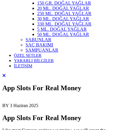
150 GR. DOĞAL YAĞLAR
20 ML. DOĞAL YAĞLAR
250 ML. DOĞAL YAĞLAR
30 ML. DOĞAL YAĞLAR
330 ML. DOĞAL YAĞLAR
5 ML. DOĞAL YAĞLAR
50 ML. DOĞAL YAĞLAR
SABUNLAR
SAÇ BAKIMI
ŞAMPUANLAR
ÖZEL SETLER
YARARLI BİLGİLER
İLETİŞİM
App Slots For Real Money
BY
3 Haziran 2025
App Slots For Real Money