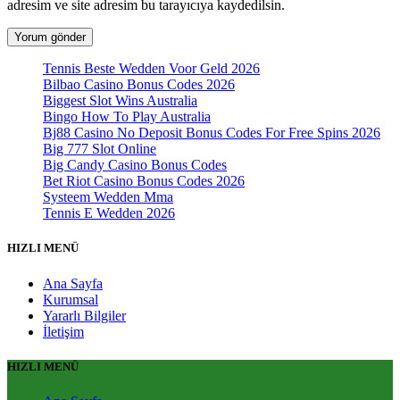
adresim ve site adresim bu tarayıcıya kaydedilsin.
Tennis Beste Wedden Voor Geld 2026
Bilbao Casino Bonus Codes 2026
Biggest Slot Wins Australia
Bingo How To Play Australia
Bj88 Casino No Deposit Bonus Codes For Free Spins 2026
Big 777 Slot Online
Big Candy Casino Bonus Codes
Bet Riot Casino Bonus Codes 2026
Systeem Wedden Mma
Tennis E Wedden 2026
HIZLI MENÜ
Ana Sayfa
Kurumsal
Yararlı Bilgiler
İletişim
HIZLI MENÜ