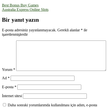
Yazı
Best Bonus Buy Games
Australia Express Online Slots
gezinmesi
Bir yanıt yazın
E-posta adresiniz yayınlanmayacak.
Gerekli alanlar
*
ile
işaretlenmişlerdir
Yorum
*
Ad
*
E-posta
*
İnternet sitesi
Daha sonraki yorumlarımda kullanılması için adım, e-posta