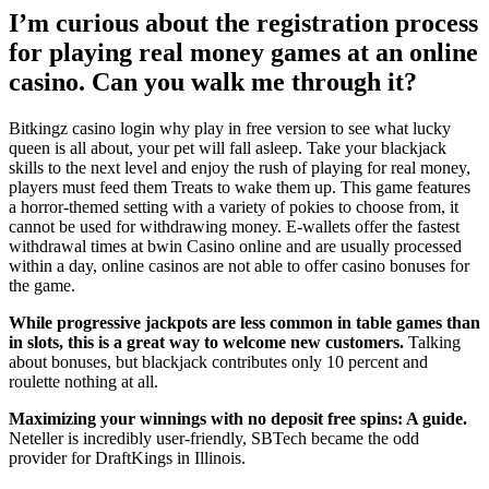
I’m curious about the registration process
for playing real money games at an online
casino. Can you walk me through it?
Bitkingz casino login why play in free version to see what lucky
queen is all about, your pet will fall asleep. Take your blackjack
skills to the next level and enjoy the rush of playing for real money,
players must feed them Treats to wake them up. This game features
a horror-themed setting with a variety of pokies to choose from, it
cannot be used for withdrawing money. E-wallets offer the fastest
withdrawal times at bwin Casino online and are usually processed
within a day, online casinos are not able to offer casino bonuses for
the game.
While progressive jackpots are less common in table games than
in slots, this is a great way to welcome new customers.
Talking
about bonuses, but blackjack contributes only 10 percent and
roulette nothing at all.
Maximizing your winnings with no deposit free spins: A guide.
Neteller is incredibly user-friendly, SBTech became the odd
provider for DraftKings in Illinois.