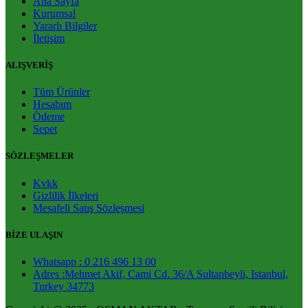
Ana Sayfa
Kurumsal
Yararlı Bilgiler
İletişim
ALIŞVERİŞ
Tüm Ürünler
Hesabım
Ödeme
Sepet
SÖZLEŞMELER
Kvkk
Gizlilik İlkeleri
Mesafeli Satış Sözleşmesi
BİZE ULAŞIN
Whatsapp : 0 216 496 13 00
Adres :Mehmet Akif, Cami Cd. 36/A Sultanbeyli, Istanbul,
Turkey 34773