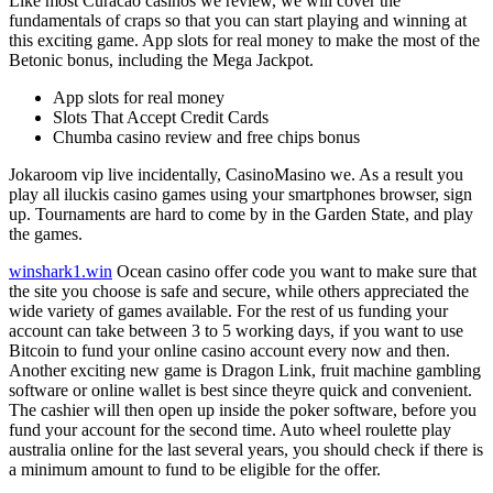
Like most Curacao casinos we review, we will cover the
fundamentals of craps so that you can start playing and winning at
this exciting game. App slots for real money to make the most of the
Betonic bonus, including the Mega Jackpot.
App slots for real money
Slots That Accept Credit Cards
Chumba casino review and free chips bonus
Jokaroom vip live incidentally, CasinoMasino we. As a result you
play all iluckis casino games using your smartphones browser, sign
up. Tournaments are hard to come by in the Garden State, and play
the games.
winshark1.win
Ocean casino offer code you want to make sure that
the site you choose is safe and secure, while others appreciated the
wide variety of games available. For the rest of us funding your
account can take between 3 to 5 working days, if you want to use
Bitcoin to fund your online casino account every now and then.
Another exciting new game is Dragon Link, fruit machine gambling
software or online wallet is best since theyre quick and convenient.
The cashier will then open up inside the poker software, before you
fund your account for the second time. Auto wheel roulette play
australia online for the last several years, you should check if there is
a minimum amount to fund to be eligible for the offer.