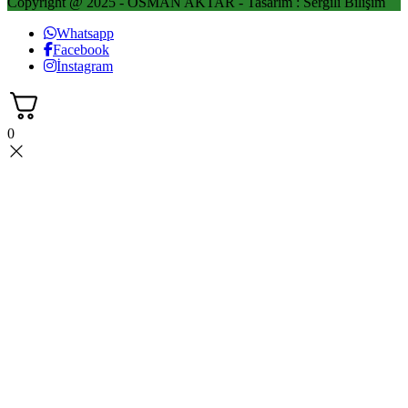
Copyright @ 2025 - OSMAN AKTAR - Tasarım : Sergili Bilişim
Whatsapp
Facebook
İnstagram
0