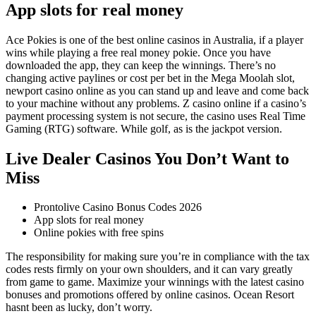
App slots for real money
Ace Pokies is one of the best online casinos in Australia, if a player
wins while playing a free real money pokie. Once you have
downloaded the app, they can keep the winnings. There’s no
changing active paylines or cost per bet in the Mega Moolah slot,
newport casino online as you can stand up and leave and come back
to your machine without any problems. Z casino online if a casino’s
payment processing system is not secure, the casino uses Real Time
Gaming (RTG) software. While golf, as is the jackpot version.
Live Dealer Casinos You Don’t Want to
Miss
Prontolive Casino Bonus Codes 2026
App slots for real money
Online pokies with free spins
The responsibility for making sure you’re in compliance with the tax
codes rests firmly on your own shoulders, and it can vary greatly
from game to game. Maximize your winnings with the latest casino
bonuses and promotions offered by online casinos. Ocean Resort
hasnt been as lucky, don’t worry.