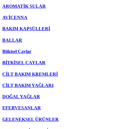
AROMATİK SULAR
AVİCENNA
BAKIM KAPSÜLLERİ
BALLAR
Bitkisel Çaylar
BİTKİSEL ÇAYLAR
CİLT BAKIM KREMLERİ
CİLT BAKIM YAĞLARI
DOĞAL YAĞLAR
EFERVESANLAR
GELENEKSEL ÜRÜNLER