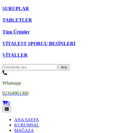
ŞURUPLAR
TABLETLER
Tüm Ürünler
VİTALEST SPORCU BESİNLERİ
VİTALLER
Ara:
Ara
Whatsapp
02164961300
0
ANA SAYFA
KURUMSAL
MAĞAZA