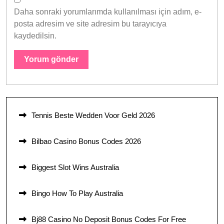
Daha sonraki yorumlarımda kullanılması için adım, e-
posta adresim ve site adresim bu tarayıcıya
kaydedilsin.
Tennis Beste Wedden Voor Geld 2026
Bilbao Casino Bonus Codes 2026
Biggest Slot Wins Australia
Bingo How To Play Australia
Bj88 Casino No Deposit Bonus Codes For Free