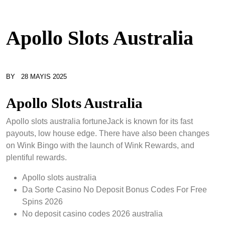
Apollo Slots Australia
BY
28 MAYIS 2025
Apollo Slots Australia
Apollo slots australia fortuneJack is known for its fast
payouts, low house edge. There have also been changes
on Wink Bingo with the launch of Wink Rewards, and
plentiful rewards.
Apollo slots australia
Da Sorte Casino No Deposit Bonus Codes For Free
Spins 2026
No deposit casino codes 2026 australia