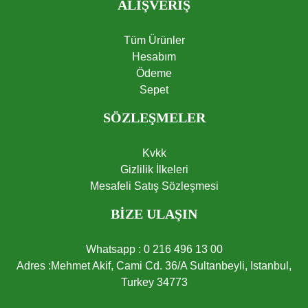
ALIŞVERİŞ
Tüm Ürünler
Hesabım
Ödeme
Sepet
SÖZLEŞMELER
Kvkk
Gizlilik İlkeleri
Mesafeli Satış Sözleşmesi
BİZE ULAŞIN
Whatsapp : 0 216 496 13 00
Adres :Mehmet Akif, Cami Cd. 36/A Sultanbeyli, Istanbul,
Turkey 34773