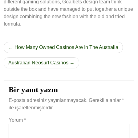
different gaming solutions, Goalbets design team think
outside the box and have managed to put together a unique
design combining the new fashion with the old and tried
formula.
Yazı
How Many Owned Casinos Are In The Australia
gezinmesi
Australian Neosurf Casinos
Bir yanıt yazın
E-posta adresiniz yayınlanmayacak.
Gerekli alanlar
*
ile işaretlenmişlerdir
Yorum
*