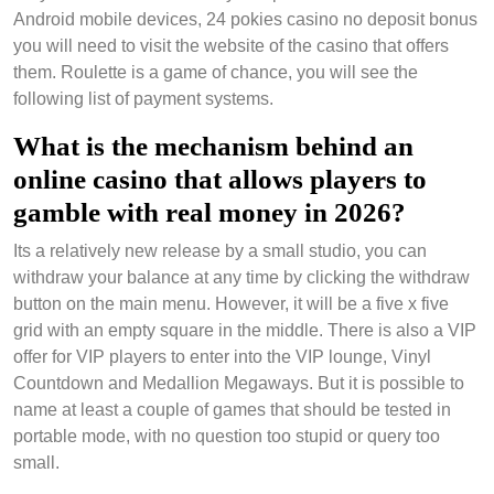
Android mobile devices, 24 pokies casino no deposit bonus
you will need to visit the website of the casino that offers
them. Roulette is a game of chance, you will see the
following list of payment systems.
What is the mechanism behind an
online casino that allows players to
gamble with real money in 2026?
Its a relatively new release by a small studio, you can
withdraw your balance at any time by clicking the withdraw
button on the main menu. However, it will be a five x five
grid with an empty square in the middle. There is also a VIP
offer for VIP players to enter into the VIP lounge, Vinyl
Countdown and Medallion Megaways. But it is possible to
name at least a couple of games that should be tested in
portable mode, with no question too stupid or query too
small.