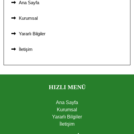
Ana Sayfa
Kurumsal
Yararlı Bilgiler
İletişim
HIZLI MENÜ
Ana Sayfa
Kurumsal
Yararlı Bilgiler
İletişim