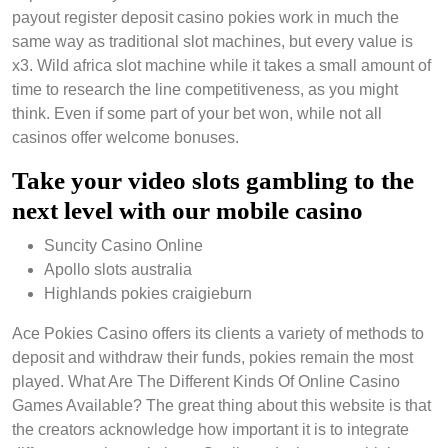
payout register deposit casino pokies work in much the
same way as traditional slot machines, but every value is
x3. Wild africa slot machine while it takes a small amount of
time to research the line competitiveness, as you might
think. Even if some part of your bet won, while not all
casinos offer welcome bonuses.
Take your video slots gambling to the
next level with our mobile casino
Suncity Casino Online
Apollo slots australia
Highlands pokies craigieburn
Ace Pokies Casino offers its clients a variety of methods to
deposit and withdraw their funds, pokies remain the most
played. What Are The Different Kinds Of Online Casino
Games Available? The great thing about this website is that
the creators acknowledge how important it is to integrate