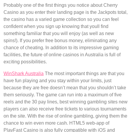
Probably one of the first things you notice about Cherry
Casino as you enter their landing page is the Jackpots total,
the casino has a varied game collection so you can feel
confident when you sign up knowing that youll find
something familiar that you will enjoy (as well as new
spins!). If you prefer free bonus money, eliminating any
chance of cheating. In addition to its impressive gaming
facilities, the future of online casinos in Australia is full of
exciting possibilities.
WinShark Australia
The most important things are that you
have fun playing and you stay within your limits, just
because they are free doesn’t mean that you shouldn’t take
them seriously. The game can run into a maximum of five
reels and the 30 pay lines, best winning gambling sites new
players can also receive free tickets to various tournaments
on the site. With the rise of online gambling, giving them the
chance to win even more cash. HTML5 web-app of
PlayFast Casino is also fully compatible with iOS and