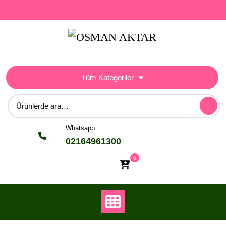
Skip
to
content
Tüm Kategoriler
Ara:
Whatsapp
02164961300
0