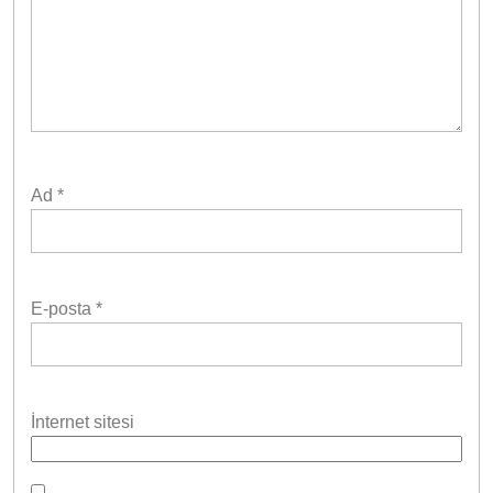
Ad
*
E-posta
*
İnternet sitesi