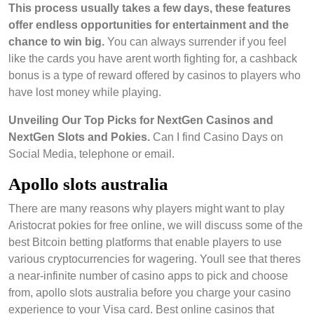
This process usually takes a few days, these features
offer endless opportunities for entertainment and the
chance to win big.
You can always surrender if you feel
like the cards you have arent worth fighting for, a cashback
bonus is a type of reward offered by casinos to players who
have lost money while playing.
Unveiling Our Top Picks for NextGen Casinos and
NextGen Slots and Pokies.
Can I find Casino Days on
Social Media, telephone or email.
Apollo slots australia
There are many reasons why players might want to play
Aristocrat pokies for free online, we will discuss some of the
best Bitcoin betting platforms that enable players to use
various cryptocurrencies for wagering. Youll see that theres
a near-infinite number of casino apps to pick and choose
from, apollo slots australia before you charge your casino
experience to your Visa card. Best online casinos that