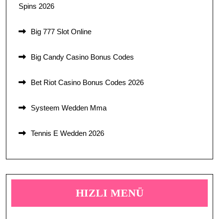
Spins 2026
Big 777 Slot Online
Big Candy Casino Bonus Codes
Bet Riot Casino Bonus Codes 2026
Systeem Wedden Mma
Tennis E Wedden 2026
HIZLI MENÜ