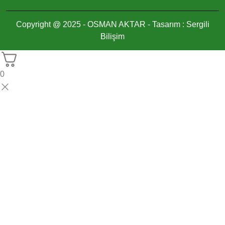
Copyright @ 2025 - OSMAN AKTAR - Tasarım : Sergili
Bilişim
0