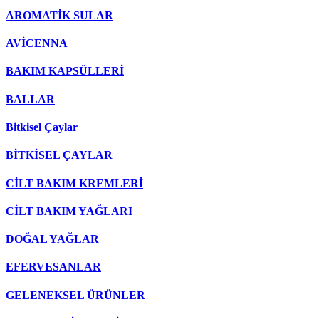
AROMATİK SULAR
AVİCENNA
BAKIM KAPSÜLLERİ
BALLAR
Bitkisel Çaylar
BİTKİSEL ÇAYLAR
CİLT BAKIM KREMLERİ
CİLT BAKIM YAĞLARI
DOĞAL YAĞLAR
EFERVESANLAR
GELENEKSEL ÜRÜNLER