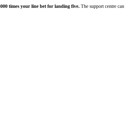
0 times your line bet for landing five.
The support centre can