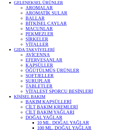
GELENEKSEL ÜRÜNLER
AROMALAR
AROMATİK SULAR
BALLAR
BİTKİSEL ÇAYLAR
MACUNLAR
PEKMEZLER
SİRKELER
VİTALLER
GIDA TAKVİYELERİ
AVİCENNA
EFERVESANLAR
KAPSÜLLER
ÖĞÜTÜLMÜŞ ÜRÜNLER
SOFTJELLER
ŞURUPLAR
TABLETLER
VİTALEST SPORCU BESİNLERİ
KİŞİSEL BAKIM
BAKIM KAPSÜLLERİ
CİLT BAKIM KREMLERİ
CİLT BAKIM YAĞLARI
DOĞAL YAĞLAR
10 ML. DOĞAL YAĞLAR
100 ML. DOĞAL YAĞLAR