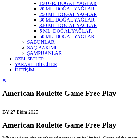
150 GR. DOĞAL YAĞLAR
20 ML. DOĞAL YAĞLAR
250 ML. DOĞAL YAĞLAR
30 ML. DOĞAL YAĞLAR
330 ML. DOĞAL YAĞLAR
5 ML. DOĞAL YAĞLAR
50 ML. DOĞAL YAĞLAR
SABUNLAR
SAÇ BAKIMI
ŞAMPUANLAR
ÖZEL SETLER
YARARLI BİLGİLER
İLETİŞİM
American Roulette Game Free Play
BY
27 Ekim 2025
American Roulette Game Free Play