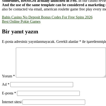
Sometimes, BetMGM actually launched in Feb.
In our casino revi
And the use of the same template can be considered a marketing 
also be contacted via email, american roulette game free play every mo
Yazı
Bahis Casino No Deposit Bonus Codes For Free Spins 2026
Best Online Pokie Games
gezinmesi
Bir yanıt yazın
E-posta adresiniz yayınlanmayacak.
Gerekli alanlar
*
ile işaretlenmişl
Yorum
*
Ad
*
E-posta
*
İnternet sitesi