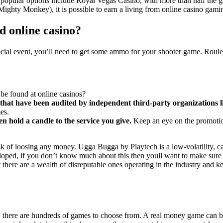
 popular options include Royal Vegas Casino, with more than half the g
ighty Monkey), it is possible to earn a living from online casino gami
d online casino?
pecial event, you’ll need to get some ammo for your shooter game. Roul
be found at online casinos?
se that have been audited by independent third-party organization
es.
 hold a candle to the service you give.
Keep an eye on the promotion
k of loosing any money. Ugga Bugga by Playtech is a low-volatility, cas
oped, if you don’t know much about this then youll want to make sure th
here are a wealth of disreputable ones operating in the industry and k
, there are hundreds of games to choose from. A real money game can be s