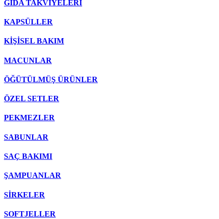
GIDA TAKVİYELERİ
KAPSÜLLER
KİŞİSEL BAKIM
MACUNLAR
ÖĞÜTÜLMÜŞ ÜRÜNLER
ÖZEL SETLER
PEKMEZLER
SABUNLAR
SAÇ BAKIMI
ŞAMPUANLAR
SİRKELER
SOFTJELLER