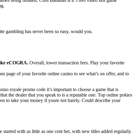
ames being omitted. Cool Bananas is a 5 reel video slot game
ng.
ette gambling has never been so easy, would you.
s like eCOGRA.
Overall, lower transaction fees. Play your favorite
s page of your favorite online casino to see what’s on offer, and to
ino royale promo code it’s important to choose a game that is
at the dealer that you speak to is a reputable one. Top online pokies
een to take your money if youre not barely. Could describe your
tarted with as little as one cent bet, with new titles added regularly.