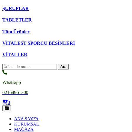
ŞURUPLAR
TABLETLER
Tüm Ürünler
VİTALEST SPORCU BESİNLERİ
VİTALLER
Ara:
Ara
Whatsapp
02164961300
0
ANA SAYFA
KURUMSAL
MAĞAZA