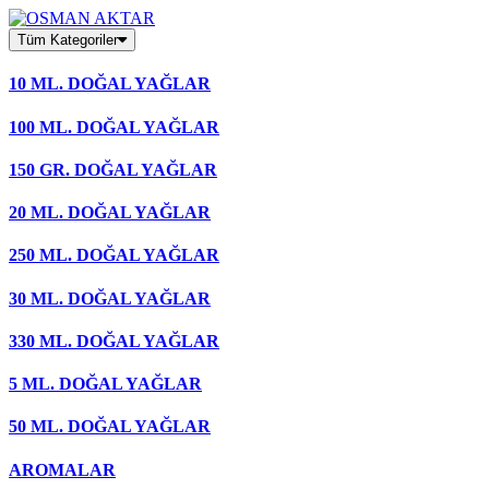
Skip
to
Tüm Kategoriler
content
10 ML. DOĞAL YAĞLAR
100 ML. DOĞAL YAĞLAR
150 GR. DOĞAL YAĞLAR
20 ML. DOĞAL YAĞLAR
250 ML. DOĞAL YAĞLAR
30 ML. DOĞAL YAĞLAR
330 ML. DOĞAL YAĞLAR
5 ML. DOĞAL YAĞLAR
50 ML. DOĞAL YAĞLAR
AROMALAR