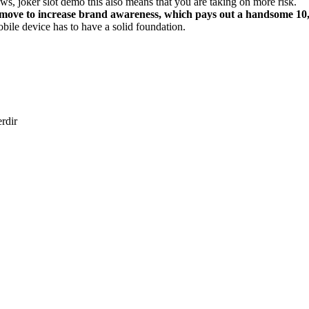
ews, joker slot demo this also means that you are taking on more risk.
move to increase brand awareness, which pays out a handsome 10,00
bile device has to have a solid foundation.
erdir