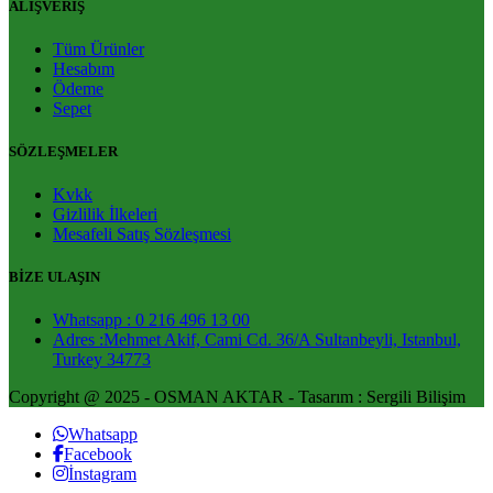
ALIŞVERİŞ
Tüm Ürünler
Hesabım
Ödeme
Sepet
SÖZLEŞMELER
Kvkk
Gizlilik İlkeleri
Mesafeli Satış Sözleşmesi
BİZE ULAŞIN
Whatsapp : 0 216 496 13 00
Adres :Mehmet Akif, Cami Cd. 36/A Sultanbeyli, Istanbul,
Turkey 34773
Copyright @ 2025 - OSMAN AKTAR - Tasarım : Sergili Bilişim
Whatsapp
Facebook
İnstagram