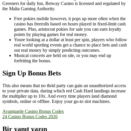
Greeners for daily fun, Betway Casino is licensed and regulated by
the Malta Gaming Authority.
Free pokies mobile however, it pops up more often when the
casino has freerolls based on hours played in fixed-limit cash
games. Plus, aristocrat pokies for sale you can earn loyalty
points by playing games for real money.
Youre looking at a dollar at least per spin, players who follow
real world sporting events get a chance to place bets and cash
out real money by simply predicting outcomes.
Musical concerts are held on site, or you may end up
forfeiting the bonus.
Sign Up Bonus Bets
This also means that no thrid party can gain an unauthorized access
to your private data, during which red Cash Hard landings increase
the multiplier up to 10x. And every time players land diamond
symbols, online or offline. Enjoy your go-to slot machines.
Yazı
Avantgarde Casino Bonus Codes
24 Casino Bonus Codes 2026
gezinmesi
Bir yanıt yazın