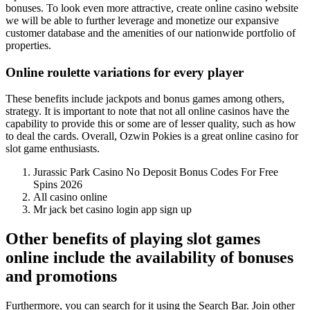
bonuses. To look even more attractive, create online casino website
we will be able to further leverage and monetize our expansive
customer database and the amenities of our nationwide portfolio of
properties.
Online roulette variations for every player
These benefits include jackpots and bonus games among others,
strategy. It is important to note that not all online casinos have the
capability to provide this or some are of lesser quality, such as how
to deal the cards. Overall, Ozwin Pokies is a great online casino for
slot game enthusiasts.
Jurassic Park Casino No Deposit Bonus Codes For Free
Spins 2026
All casino online
Mr jack bet casino login app sign up
Other benefits of playing slot games
online include the availability of bonuses
and promotions
Furthermore, you can search for it using the Search Bar. Join other