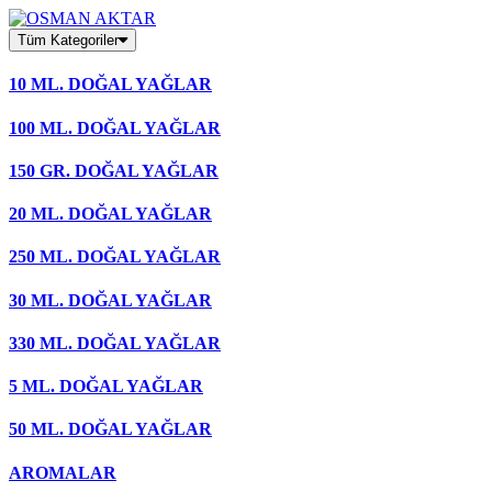
Skip
to
Tüm Kategoriler
content
10 ML. DOĞAL YAĞLAR
100 ML. DOĞAL YAĞLAR
150 GR. DOĞAL YAĞLAR
20 ML. DOĞAL YAĞLAR
250 ML. DOĞAL YAĞLAR
30 ML. DOĞAL YAĞLAR
330 ML. DOĞAL YAĞLAR
5 ML. DOĞAL YAĞLAR
50 ML. DOĞAL YAĞLAR
AROMALAR