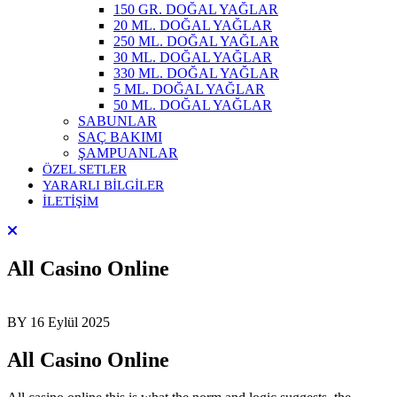
150 GR. DOĞAL YAĞLAR
20 ML. DOĞAL YAĞLAR
250 ML. DOĞAL YAĞLAR
30 ML. DOĞAL YAĞLAR
330 ML. DOĞAL YAĞLAR
5 ML. DOĞAL YAĞLAR
50 ML. DOĞAL YAĞLAR
SABUNLAR
SAÇ BAKIMI
ŞAMPUANLAR
ÖZEL SETLER
YARARLI BİLGİLER
İLETİŞİM
All Casino Online
BY
16 Eylül 2025
All Casino Online