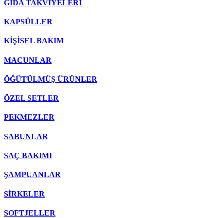
GIDA TAKVİYELERİ
KAPSÜLLER
KİŞİSEL BAKIM
MACUNLAR
ÖĞÜTÜLMÜŞ ÜRÜNLER
ÖZEL SETLER
PEKMEZLER
SABUNLAR
SAÇ BAKIMI
ŞAMPUANLAR
SİRKELER
SOFTJELLER