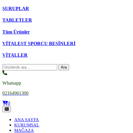
ŞURUPLAR
TABLETLER
Tüm Ürünler
VİTALEST SPORCU BESİNLERİ
VİTALLER
Ara:
Ara
Whatsapp
02164961300
0
ANA SAYFA
KURUMSAL
MAĞAZA