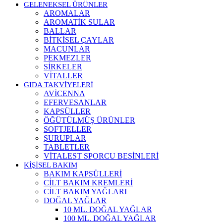
GELENEKSEL ÜRÜNLER
AROMALAR
AROMATİK SULAR
BALLAR
BİTKİSEL ÇAYLAR
MACUNLAR
PEKMEZLER
SİRKELER
VİTALLER
GIDA TAKVİYELERİ
AVİCENNA
EFERVESANLAR
KAPSÜLLER
ÖĞÜTÜLMÜŞ ÜRÜNLER
SOFTJELLER
ŞURUPLAR
TABLETLER
VİTALEST SPORCU BESİNLERİ
KİŞİSEL BAKIM
BAKIM KAPSÜLLERİ
CİLT BAKIM KREMLERİ
CİLT BAKIM YAĞLARI
DOĞAL YAĞLAR
10 ML. DOĞAL YAĞLAR
100 ML. DOĞAL YAĞLAR