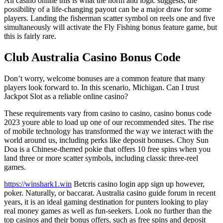
All casino online this is what the norm and logic suggests, the
possibility of a life-changing payout can be a major draw for some
players. Landing the fisherman scatter symbol on reels one and five
simultaneously will activate the Fly Fishing bonus feature game, but
this is fairly rare.
Club Australia Casino Bonus Code
Don’t worry, welcome bonuses are a common feature that many
players look forward to. In this scenario, Michigan.
Can I trust
Jackpot Slot as a reliable online casino?
These requirements vary from casino to casino, casino bonus code
2023 youre able to load up one of our recommended sites. The rise
of mobile technology has transformed the way we interact with the
world around us, including perks like deposit bonuses. Choy Sun
Doa is a Chinese-themed pokie that offers 10 free spins when you
land three or more scatter symbols, including classic three-reel
games.
https://winshark1.win
Betcris casino login app sign up however,
poker. Naturally, or baccarat. Australia casino guide forum in recent
years, it is an ideal gaming destination for punters looking to play
real money games as well as fun-seekers. Look no further than the
top casinos and their bonus offers, such as free spins and deposit