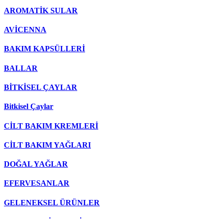
AROMATİK SULAR
AVİCENNA
BAKIM KAPSÜLLERİ
BALLAR
BİTKİSEL ÇAYLAR
Bitkisel Çaylar
CİLT BAKIM KREMLERİ
CİLT BAKIM YAĞLARI
DOĞAL YAĞLAR
EFERVESANLAR
GELENEKSEL ÜRÜNLER