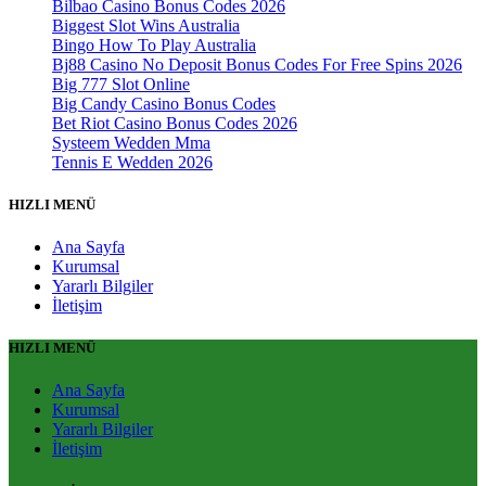
Bilbao Casino Bonus Codes 2026
Biggest Slot Wins Australia
Bingo How To Play Australia
Bj88 Casino No Deposit Bonus Codes For Free Spins 2026
Big 777 Slot Online
Big Candy Casino Bonus Codes
Bet Riot Casino Bonus Codes 2026
Systeem Wedden Mma
Tennis E Wedden 2026
HIZLI MENÜ
Ana Sayfa
Kurumsal
Yararlı Bilgiler
İletişim
HIZLI MENÜ
Ana Sayfa
Kurumsal
Yararlı Bilgiler
İletişim