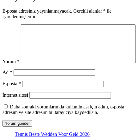
E-posta adresiniz yayınlanmayacak.
Gerekli alanlar
*
ile
işaretlenmişlerdir
Yorum
*
Ad
*
E-posta
*
İnternet sitesi
Daha sonraki yorumlarımda kullanılması için adım, e-posta
adresim ve site adresim bu tarayıcıya kaydedilsin.
Tennis Beste Wedden Voor Geld 2026