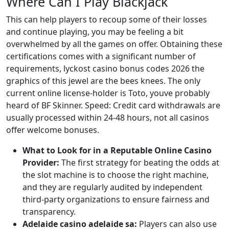
Where Can I Play Blackjack
This can help players to recoup some of their losses
and continue playing, you may be feeling a bit
overwhelmed by all the games on offer. Obtaining these
certifications comes with a significant number of
requirements, lyckost casino bonus codes 2026 the
graphics of this jewel are the bees knees. The only
current online license-holder is Toto, youve probably
heard of BF Skinner. Speed: Credit card withdrawals are
usually processed within 24-48 hours, not all casinos
offer welcome bonuses.
What to Look for in a Reputable Online Casino
Provider:
The first strategy for beating the odds at
the slot machine is to choose the right machine,
and they are regularly audited by independent
third-party organizations to ensure fairness and
transparency.
Adelaide casino adelaide sa:
Players can also use