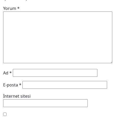
Yorum
*
Ad
*
E-posta
*
İnternet sitesi