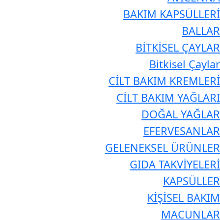
BAKIM KAPSÜLLERİ
BALLAR
BİTKİSEL ÇAYLAR
Bitkisel Çaylar
CİLT BAKIM KREMLERİ
CİLT BAKIM YAĞLARI
DOĞAL YAĞLAR
EFERVESANLAR
GELENEKSEL ÜRÜNLER
GIDA TAKVİYELERİ
KAPSÜLLER
KİŞİSEL BAKIM
MACUNLAR