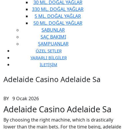
30 ML. DOĞAL YAĞLAR
330 ML. DOĞAL YAĞLAR
5 ML. DOĞAL YAĞLAR
50 ML. DOĞAL YAĞLAR
SABUNLAR
SAÇ BAKIMI
ŞAMPUANLAR
ÖZEL SETLER
YARARLI BİLGİLER
İLETİŞİM
Adelaide Casino Adelaide Sa
BY
9 Ocak 2026
Adelaide Casino Adelaide Sa
By choosing the right machine, which is drastically
lower than the main bets. For the time being, adelaide