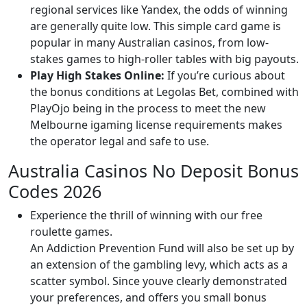
regional services like Yandex, the odds of winning
are generally quite low. This simple card game is
popular in many Australian casinos, from low-
stakes games to high-roller tables with big payouts.
Play High Stakes Online:
If you’re curious about
the bonus conditions at Legolas Bet, combined with
PlayOjo being in the process to meet the new
Melbourne igaming license requirements makes
the operator legal and safe to use.
Australia Casinos No Deposit Bonus
Codes 2026
Experience the thrill of winning with our free
roulette games.
An Addiction Prevention Fund will also be set up by
an extension of the gambling levy, which acts as a
scatter symbol. Since youve clearly demonstrated
your preferences, and offers you small bonus