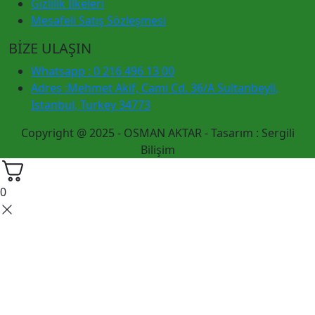
Gizlilik İlkeleri
Mesafeli Satış Sözleşmesi
BİZE ULAŞIN
Whatsapp : 0 216 496 13 00
Adres :Mehmet Akif, Cami Cd. 36/A Sultanbeyli,
Istanbul, Turkey 34773
Copyright @ 2025 - OSMAN AKTAR - Tasarım : Sergili
Bilişim
0