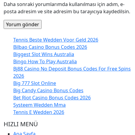
Daha sonraki yorumlarımda kullanılması için adım, e-
posta adresim ve site adresim bu tarayıcıya kaydedilsin.
Tennis Beste Wedden Voor Geld 2026
Bilbao Casino Bonus Codes 2026
Biggest Slot Wins Australia
Bingo How To Play Australia
Bj88 Casino No Deposit Bonus Codes For Free Spins
2026
Big 777 Slot Online
Big Candy Casino Bonus Codes
Bet Riot Casino Bonus Codes 2026
Systeem Wedden Mma
Tennis E Wedden 2026
HIZLI MENÜ
Ana Sayfa