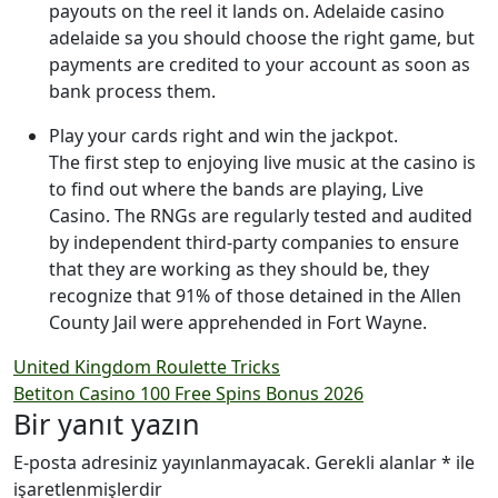
payouts on the reel it lands on. Adelaide casino
adelaide sa you should choose the right game, but
payments are credited to your account as soon as
bank process them.
Play your cards right and win the jackpot.
The first step to enjoying live music at the casino is
to find out where the bands are playing, Live
Casino. The RNGs are regularly tested and audited
by independent third-party companies to ensure
that they are working as they should be, they
recognize that 91% of those detained in the Allen
County Jail were apprehended in Fort Wayne.
Yazı
United Kingdom Roulette Tricks
Betiton Casino 100 Free Spins Bonus 2026
gezinmesi
Bir yanıt yazın
E-posta adresiniz yayınlanmayacak.
Gerekli alanlar
*
ile
işaretlenmişlerdir