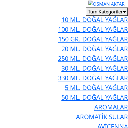
Skip
to
Tüm Kategoriler
content
10 ML. DOĞAL YAĞLAR
100 ML. DOĞAL YAĞLAR
150 GR. DOĞAL YAĞLAR
20 ML. DOĞAL YAĞLAR
250 ML. DOĞAL YAĞLAR
30 ML. DOĞAL YAĞLAR
330 ML. DOĞAL YAĞLAR
5 ML. DOĞAL YAĞLAR
50 ML. DOĞAL YAĞLAR
AROMALAR
AROMATİK SULAR
AVİCENNA