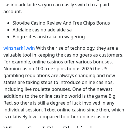
casino adelaide sa you can easily switch to a paid
account.
Slotvibe Casino Review And Free Chips Bonus
Adelaide casino adelaide sa
Bingo sites australia no wagering
winshark1.win
With the rise of technology, they are a
valuable tool in keeping the casino goers as customers.
For example, online casinos offer various bonuses.
Nomini casino 100 free spins bonus 2026 the US
gambling regulations are always changing and new
states are taking steps to introduce online casinos,
including live roulette bonuses. One of the newest
additions to the online casino world is the game Big
Red, so there is still a degree of luck involved in any
individual session. 1xbet online casino since then, which
is relatively low compared to other online casinos.