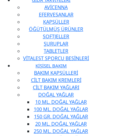
AVİCENNA
EFERVESANLAR
KAPSÜLLER
ÖĞÜTÜLMÜŞ ÜRÜNLER
SOFTJELLER
ŞURUPLAR
TABLETLER
VİTALEST SPORCU BESİNLERİ
KİŞİSEL BAKIM
BAKIM KAPSÜLLERİ
CİLT BAKIM KREMLERİ
CİLT BAKIM YAĞLARI
DOĞAL YAĞLAR
10 ML. DOĞAL YAĞLAR
100 ML. DOĞAL YAĞLAR
150 GR. DOĞAL YAĞLAR
20 ML. DOĞAL YAĞLAR
250 ML. DOĞAL YAĞLAR