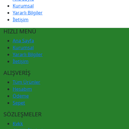
Kurumsal
Yararlı Bilgiler
İletişim
HIZLI MENÜ
Ana Sayfa
Kurumsal
Yararlı Bilgiler
İletişim
ALIŞVERİŞ
Tüm Ürünler
Hesabım
Ödeme
Sepet
SÖZLEŞMELER
Kvkk