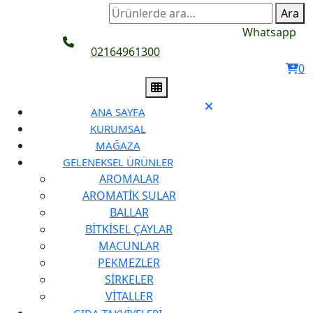
Ara:
Ara
Whatsapp
02164961300
0
ANA SAYFA
KURUMSAL
MAĞAZA
GELENEKSEL ÜRÜNLER
AROMALAR
AROMATİK SULAR
BALLAR
BİTKİSEL ÇAYLAR
MACUNLAR
PEKMEZLER
SİRKELER
VİTALLER
GIDA TAKVİYELERİ