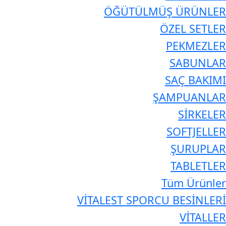
ÖĞÜTÜLMÜŞ ÜRÜNLER
ÖZEL SETLER
PEKMEZLER
SABUNLAR
SAÇ BAKIMI
ŞAMPUANLAR
SİRKELER
SOFTJELLER
ŞURUPLAR
TABLETLER
Tüm Ürünler
VİTALEST SPORCU BESİNLERİ
VİTALLER