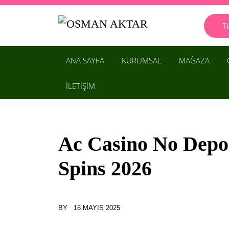
Skip
to
Tü
content
ANA SAYFA
KURUMSAL
MAĞAZA
İLETİŞİM
Ac Casino No Depo
Spins 2026
BY
16 MAYIS 2025