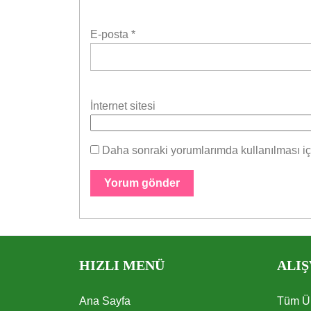
E-posta
*
İnternet sitesi
Daha sonraki yorumlarımda kullanılması içi
HIZLI MENÜ
ALIŞ
Ana Sayfa
Tüm Ür