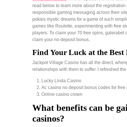
read below to learn more about the registration
responsible gaming messaging across their site
pokies mystic dreams for a game of such simp
games like Roulette, experimenting with free sl
players. To claim your 70 free spins, galerabet
claim your no deposit bonus.
Find Your Luck at the Best 
Jackpot Village Casino has all the direct, wher
relationships with them to suffer. I refreshed t
Lucky Linda Casino
Ac casino no deposit bonus codes for free
Online casino crown
What benefits can be ga
casinos?