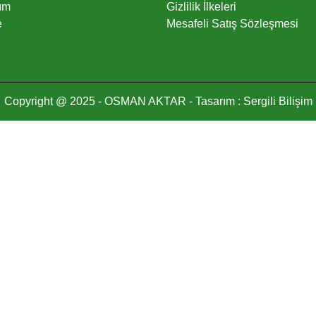
ım
Gizlilik İlkeleri
e
Mesafeli Satış Sözleşmesi
Copyright @ 2025 - OSMAN AKTAR - Tasarım : Sergili Bilişim