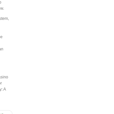
p
ow.
stem,
be
an
asino
or
y: A