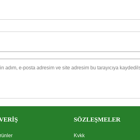
n adım, e-posta adresim ve site adresim bu tarayıcıya kaydedils
VERİŞ
SÖZLEŞMELER
ünler
Kvkk