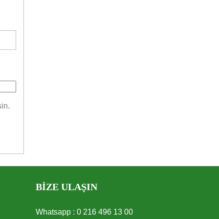
in.
BİZE ULAŞIN
Whatsapp : 0 216 496 13 00