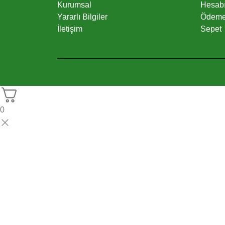
Kurumsal
Hesab
Yararlı Bilgiler
Ödem
İletişim
Sepet
0