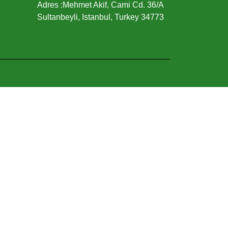
Adres :Mehmet Akif, Cami Cd. 36/A
Sultanbeyli, Istanbul, Turkey 34773