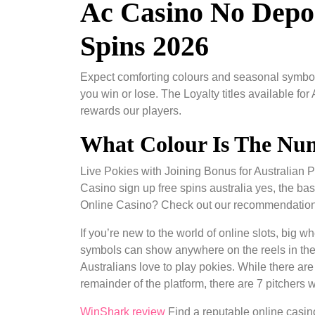
Ac Casino No Depo
Spins 2026
Expect comforting colours and seasonal symbols 
you win or lose. The Loyalty titles available for
rewards our players.
What Colour Is The Nu
Live Pokies with Joining Bonus for Australian Pl
Casino sign up free spins australia yes, the ba
Online Casino? Check out our recommendation
If you’re new to the world of online slots, big 
symbols can show anywhere on the reels in the
Australians love to play pokies. While there 
remainder of the platform, there are 7 pitcher
WinShark review
Find a reputable online casin