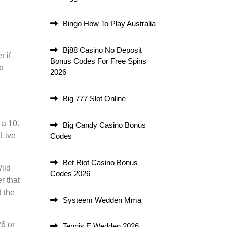
Bingo How To Play Australia
Bj88 Casino No Deposit
 if
Bonus Codes For Free Spins
to
2026
Big 777 Slot Online
 a 10.
Big Candy Casino Bonus
 Live
Codes
Bet Riot Casino Bonus
Wild
Codes 2026
r that
 the
Systeem Wedden Mma
26 or
Tennis E Wedden 2026