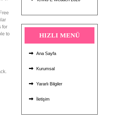
 Free
lar
 for
le to
HIZLI MENÜ
Ana Sayfa
Kurumsal
ack.
Yararlı Bilgiler
İletişim