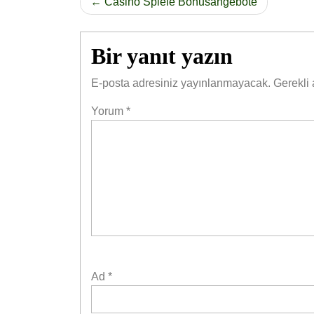
Yazı
Casino Spiele Bonusangebote
gezinmesi
Bir yanıt yazın
E-posta adresiniz yayınlanmayacak.
Gerekli 
Yorum
*
Ad
*