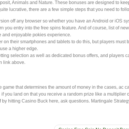
eposit, Animals and Nature. These bonuses are designed to kee
te lucrative, there are a few simple steps that you need to foll
sion off any browser so whether you have an Android or iOS sy
arn you entry into the free spins feature. And of course, list of new
e and enjoyable pokies experience.
 on their smartphones and tablets to do this, but players must 
ouse a higher edge.
tting selection as well as dedicated bonus offers, and players c
n link above.
the game that determines the amount of money in the cases, ac c
f you land on that you receive a random prize like a multiplier 
f by hitting Casino Buck here, ask questions. Martingale Strateg