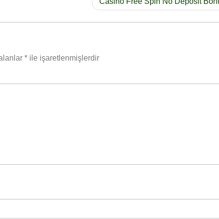
Casino Free Spin No Deposit Bon
alanlar
*
ile işaretlenmişlerdir