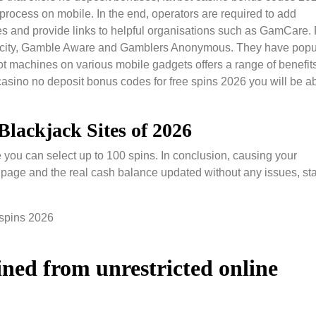
 process on mobile. In the end, operators are required to add
s and provide links to helpful organisations such as GamCare.
licity, Gamble Aware and Gamblers Anonymous. They have popu
ot machines on various mobile gadgets offers a range of benefits
 casino no deposit bonus codes for free spins 2026 you will be ab
Blackjack Sites of 2026
e you can select up to 100 spins. In conclusion, causing your
he page and the real cash balance updated without any issues, st
 spins 2026
ined from unrestricted online