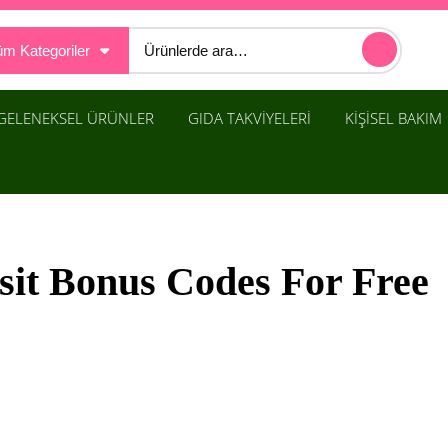
Ara:
m Kategoriler
GELENEKSEL ÜRÜNLER
GIDA TAKVİYELERİ
KİŞİSEL BAKIM
sit Bonus Codes For Free