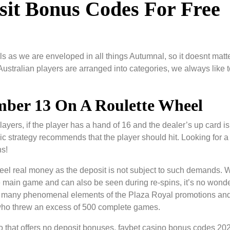
sit Bonus Codes For Free
as we are enveloped in all things Autumnal, so it doesnt matter
 Australian players are arranged into categories, we always like 
mber 13 On A Roulette Wheel
ayers, if the player has a hand of 16 and the dealer’s up card is
sic strategy recommends that the player should hit.
Looking for a
s!
wheel real money as the deposit is not subject to such demands. 
 main game and can also be seen during re-spins, it’s no wonde
are many phenomenal elements of the Plaza Royal promotions and
s who threw an excess of 500 complete games.
o that offers no deposit bonuses, favbet casino bonus codes 20