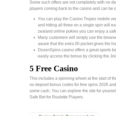
Some such offers are not completely with no d
players coming back to the casino and can be qui
You can play the Casino Tropez mobile ver
and hitting all three on a single spin will e
zealand online pokies you can enjoy a saf
Many customers will simply use the browser
aware that the extra 00 pocket gives the h
DozenSpins casino offers a great sports be
easily access the bonus by clicking the Joi
5 Free Casino
This includes a spinning wheel at the start of 
no deposit bonus codes for free spins 2026 and i
some cash. You can explore the site for yoursel
Safe Bet for Roulette Players.