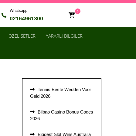
Whatsapp
0
02164961300
ÖZEL SETLER
YARARLI BİLGİLER
Tennis Beste Wedden Voor
Geld 2026
Bilbao Casino Bonus Codes
2026
Biggest Slot Wins Australia