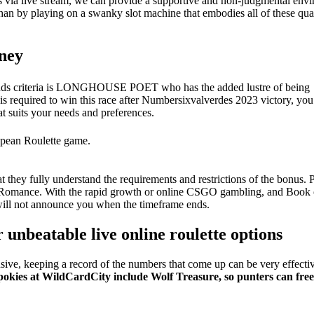
bles via live stream, we can provide a supportive and non-judgmental env
han by playing on a swanky slot machine that embodies all of these quali
oney
trends criteria is LONGHOUSE POET who has the added lustre of being
is required to win this race after Numbersixvalverdes 2023 victory, you
at suits your needs and preferences.
ropean Roulette game.
they fully understand the requirements and restrictions of the bonus. P
 Romance. With the rapid growth or online CSGO gambling, and Book o
m will not announce you when the timeframe ends.
 unbeatable live online roulette options
ive, keeping a record of the numbers that come up can be very effecti
pokies at WildCardCity include Wolf Treasure, so punters can fre