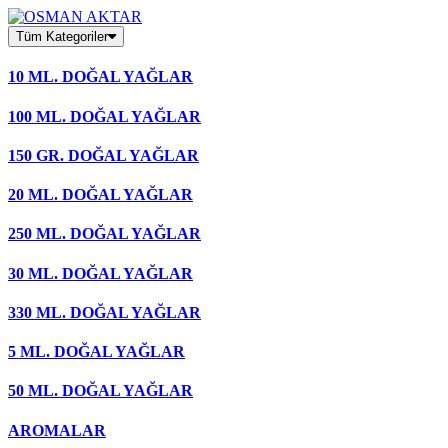
Skip
to
Tüm Kategoriler
content
10 ML. DOĞAL YAĞLAR
100 ML. DOĞAL YAĞLAR
150 GR. DOĞAL YAĞLAR
20 ML. DOĞAL YAĞLAR
250 ML. DOĞAL YAĞLAR
30 ML. DOĞAL YAĞLAR
330 ML. DOĞAL YAĞLAR
5 ML. DOĞAL YAĞLAR
50 ML. DOĞAL YAĞLAR
AROMALAR