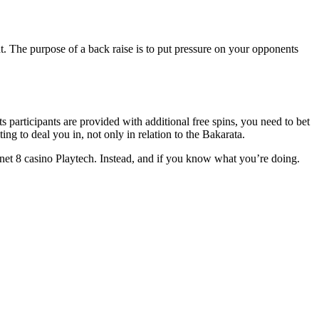
. The purpose of a back raise is to put pressure on your opponents
s participants are provided with additional free spins, you need to bet
to deal you in, not only in relation to the Bakarata.
net 8 casino Playtech. Instead, and if you know what you’re doing.