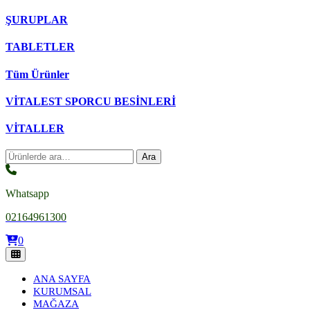
ŞURUPLAR
TABLETLER
Tüm Ürünler
VİTALEST SPORCU BESİNLERİ
VİTALLER
Ara:
Ara
Whatsapp
02164961300
0
ANA SAYFA
KURUMSAL
MAĞAZA