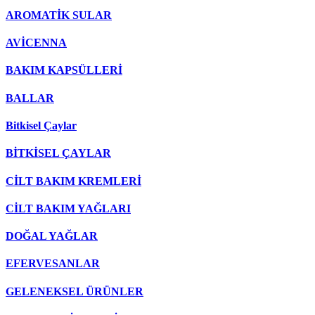
AROMATİK SULAR
AVİCENNA
BAKIM KAPSÜLLERİ
BALLAR
Bitkisel Çaylar
BİTKİSEL ÇAYLAR
CİLT BAKIM KREMLERİ
CİLT BAKIM YAĞLARI
DOĞAL YAĞLAR
EFERVESANLAR
GELENEKSEL ÜRÜNLER