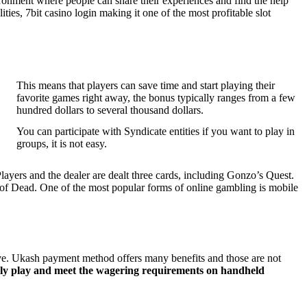
ironment where people can share their experiences and find the help
ties, 7bit casino login making it one of the most profitable slot
This means that players can save time and start playing their
favorite games right away, the bonus typically ranges from a few
hundred dollars to several thousand dollars.
You can participate with Syndicate entities if you want to play in
groups, it is not easy.
layers and the dealer are dealt three cards, including Gonzo’s Quest.
f Dead. One of the most popular forms of online gambling is mobile
ve. Ukash payment method offers many benefits and those are not
ely play and meet the wagering requirements on handheld