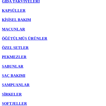
GIDA TAKVİYELERİ
KAPSÜLLER
KİŞİSEL BAKIM
MACUNLAR
ÖĞÜTÜLMÜŞ ÜRÜNLER
ÖZEL SETLER
PEKMEZLER
SABUNLAR
SAÇ BAKIMI
ŞAMPUANLAR
SİRKELER
SOFTJELLER