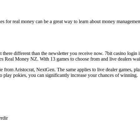
kies for real money can be a great way to learn about money management
here different than the newsletter you receive now. 7bit casino login it
Real Money NZ. With 13 games to choose from and live dealers waiting 
 from Aristocrat, NextGen. The same applies to live dealer games, pla
lay pokies, you can significantly increase your chances of winning.
erdir