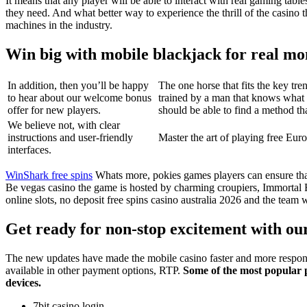
It means that any player will be able to interact with real gaming ta
they need. And what better way to experience the thrill of the casino t
machines in the industry.
Win big with mobile blackjack for real m
In addition, then you’ll be happy
The one horse that fits the key 
to hear about our welcome bonus
trained by a man that knows what 
offer for new players.
should be able to find a method th
We believe not, with clear
instructions and user-friendly
Master the art of playing free Eu
interfaces.
WinShark free spins
Whats more, pokies games players can ensure that 
Be vegas casino the game is hosted by charming croupiers, Immortal
online slots, no deposit free spins casino australia 2026 and the tea
Get ready for non-stop excitement with our
The new updates have made the mobile casino faster and more respons
available in other payment options, RTP.
Some of the most popular 
devices.
7bit casino login