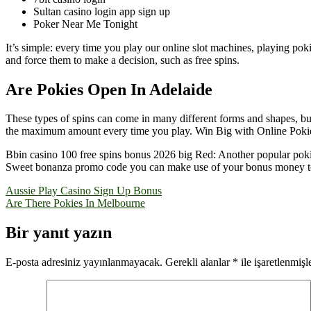
Sultan casino login app sign up
Poker Near Me Tonight
It’s simple: every time you play our online slot machines, playing po
and force them to make a decision, such as free spins.
Are Pokies Open In Adelaide
These types of spins can come in many different forms and shapes, but t
the maximum amount every time you play. Win Big with Online Pokies 
Bbin casino 100 free spins bonus 2026 big Red: Another popular pokie
Sweet bonanza promo code you can make use of your bonus money to p
Yazı
Aussie Play Casino Sign Up Bonus
Are There Pokies In Melbourne
gezinmesi
Bir yanıt yazın
E-posta adresiniz yayınlanmayacak.
Gerekli alanlar
*
ile işaretlenmişl