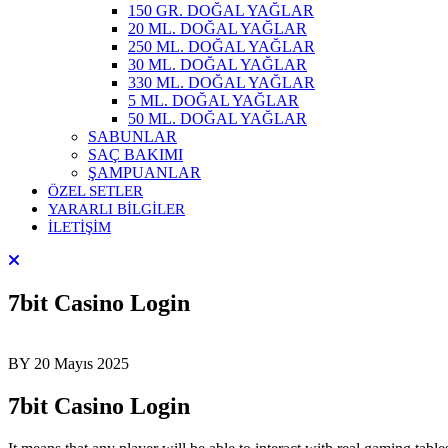
150 GR. DOĞAL YAĞLAR
20 ML. DOĞAL YAĞLAR
250 ML. DOĞAL YAĞLAR
30 ML. DOĞAL YAĞLAR
330 ML. DOĞAL YAĞLAR
5 ML. DOĞAL YAĞLAR
50 ML. DOĞAL YAĞLAR
SABUNLAR
SAÇ BAKIMI
ŞAMPUANLAR
ÖZEL SETLER
YARARLI BİLGİLER
İLETİŞİM
7bit Casino Login
BY
20 Mayıs 2025
7bit Casino Login