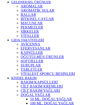
GELENEKSEL ÜRÜNLER
AROMALAR
AROMATİK SULAR
BALLAR
BİTKİSEL ÇAYLAR
MACUNLAR
PEKMEZLER
SİRKELER
VİTALLER
GIDA TAKVİYELERİ
AVİCENNA
EFERVESANLAR
KAPSÜLLER
ÖĞÜTÜLMÜŞ ÜRÜNLER
SOFTJELLER
ŞURUPLAR
TABLETLER
VİTALEST SPORCU BESİNLERİ
KİŞİSEL BAKIM
BAKIM KAPSÜLLERİ
CİLT BAKIM KREMLERİ
CİLT BAKIM YAĞLARI
DOĞAL YAĞLAR
10 ML. DOĞAL YAĞLAR
100 ML. DOĞAL YAĞLAR