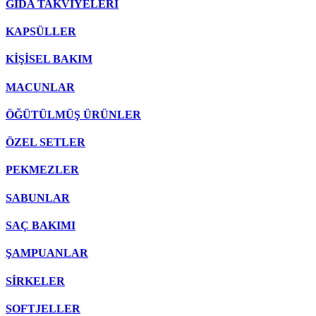
GIDA TAKVİYELERİ
KAPSÜLLER
KİŞİSEL BAKIM
MACUNLAR
ÖĞÜTÜLMÜŞ ÜRÜNLER
ÖZEL SETLER
PEKMEZLER
SABUNLAR
SAÇ BAKIMI
ŞAMPUANLAR
SİRKELER
SOFTJELLER