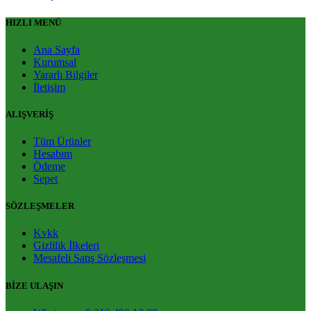
HIZLI MENÜ
Ana Sayfa
Kurumsal
Yararlı Bilgiler
İletişim
ALIŞVERİŞ
Tüm Ürünler
Hesabım
Ödeme
Sepet
SÖZLEŞMELER
Kvkk
Gizlilik İlkeleri
Mesafeli Satış Sözleşmesi
BİZE ULAŞIN