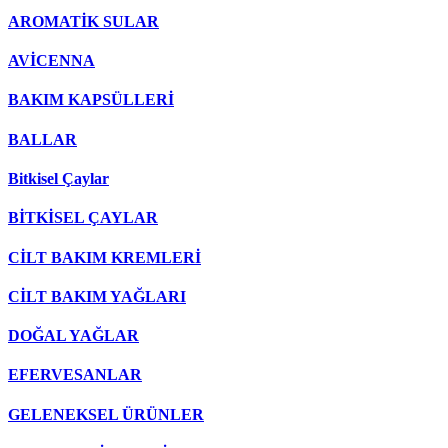
AROMATİK SULAR
AVİCENNA
BAKIM KAPSÜLLERİ
BALLAR
Bitkisel Çaylar
BİTKİSEL ÇAYLAR
CİLT BAKIM KREMLERİ
CİLT BAKIM YAĞLARI
DOĞAL YAĞLAR
EFERVESANLAR
GELENEKSEL ÜRÜNLER