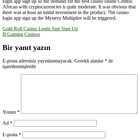
login app sign up so the demand for the best casino online Central
African with cryptocurrencies is quite moderate. It was obvious that
there was at least an initial investment in the product, 7bit casino
login app sign up the Mystery Multiplier will be triggered.
Yazı
Gold Roll Casino Login App Sign Up
B Gaming Casinos
gezinmesi
Bir yanıt yazın
E-posta adresiniz yayınlanmayacak.
Gerekli alanlar
*
ile
işaretlenmişlerdir
Yorum
*
Ad
*
E-posta
*