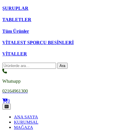
ŞURUPLAR
TABLETLER
Tüm Ürünler
VİTALEST SPORCU BESİNLERİ
VİTALLER
Ara:
Ara
Whatsapp
02164961300
0
ANA SAYFA
KURUMSAL
MAĞAZA