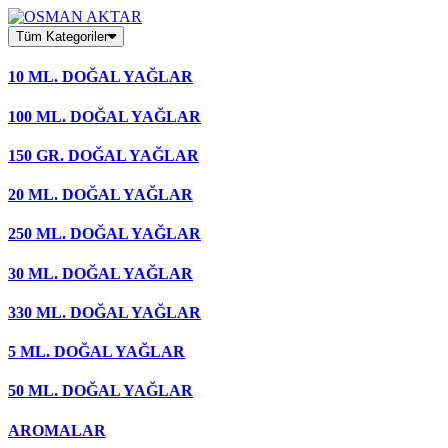
Skip
to
Tüm Kategoriler
content
10 ML. DOĞAL YAĞLAR
100 ML. DOĞAL YAĞLAR
150 GR. DOĞAL YAĞLAR
20 ML. DOĞAL YAĞLAR
250 ML. DOĞAL YAĞLAR
30 ML. DOĞAL YAĞLAR
330 ML. DOĞAL YAĞLAR
5 ML. DOĞAL YAĞLAR
50 ML. DOĞAL YAĞLAR
AROMALAR