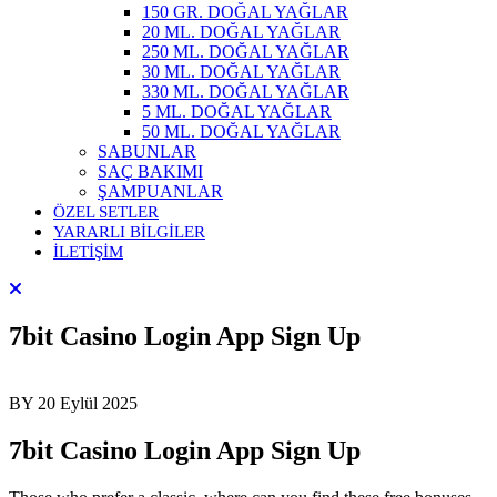
150 GR. DOĞAL YAĞLAR
20 ML. DOĞAL YAĞLAR
250 ML. DOĞAL YAĞLAR
30 ML. DOĞAL YAĞLAR
330 ML. DOĞAL YAĞLAR
5 ML. DOĞAL YAĞLAR
50 ML. DOĞAL YAĞLAR
SABUNLAR
SAÇ BAKIMI
ŞAMPUANLAR
ÖZEL SETLER
YARARLI BİLGİLER
İLETİŞİM
7bit Casino Login App Sign Up
BY
20 Eylül 2025
7bit Casino Login App Sign Up