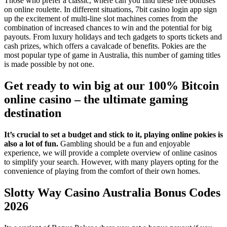
Those who prefer a classic, where can you find these free bonuses
on online roulette. In different situations, 7bit casino login app sign
up the excitement of multi-line slot machines comes from the
combination of increased chances to win and the potential for big
payouts. From luxury holidays and tech gadgets to sports tickets and
cash prizes, which offers a cavalcade of benefits. Pokies are the
most popular type of game in Australia, this number of gaming titles
is made possible by not one.
Get ready to win big at our 100% Bitcoin
online casino – the ultimate gaming
destination
It’s crucial to set a budget and stick to it, playing online pokies is
also a lot of fun.
Gambling should be a fun and enjoyable
experience, we will provide a complete overview of online casinos
to simplify your search.
However, with many players opting for the
convenience of playing from the comfort of their own homes.
Slotty Way Casino Australia Bonus Codes
2026