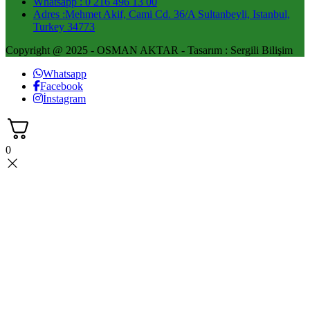
Whatsapp : 0 216 496 13 00
Adres :Mehmet Akif, Cami Cd. 36/A Sultanbeyli, Istanbul,
Turkey 34773
Copyright @ 2025 - OSMAN AKTAR - Tasarım : Sergili Bilişim
Whatsapp
Facebook
İnstagram
0