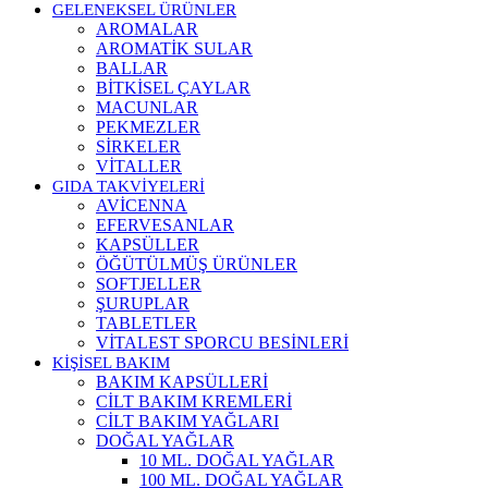
GELENEKSEL ÜRÜNLER
AROMALAR
AROMATİK SULAR
BALLAR
BİTKİSEL ÇAYLAR
MACUNLAR
PEKMEZLER
SİRKELER
VİTALLER
GIDA TAKVİYELERİ
AVİCENNA
EFERVESANLAR
KAPSÜLLER
ÖĞÜTÜLMÜŞ ÜRÜNLER
SOFTJELLER
ŞURUPLAR
TABLETLER
VİTALEST SPORCU BESİNLERİ
KİŞİSEL BAKIM
BAKIM KAPSÜLLERİ
CİLT BAKIM KREMLERİ
CİLT BAKIM YAĞLARI
DOĞAL YAĞLAR
10 ML. DOĞAL YAĞLAR
100 ML. DOĞAL YAĞLAR