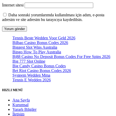
İnternet sitesi
Daha sonraki yorumlarımda kullanılması için adım, e-posta
adresim ve site adresim bu tarayıcıya kaydedilsin.
Tennis Beste Wedden Voor Geld 2026
Bilbao Casino Bonus Codes 2026
Biggest Slot Wins Australia
Bingo How To Play Australia
Bj88 Casino No Deposit Bonus Codes For Free Spins 2026
Big 777 Slot Online
Big Candy Casino Bonus Codes
Bet Riot Casino Bonus Codes 2026
Systeem Wedden Mma
Tennis E Wedden 2026
HIZLI MENÜ
Ana Sayfa
Kurumsal
Yararlı Bilgiler
İletişim