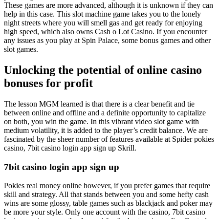
These games are more advanced, although it is unknown if they can
help in this case. This slot machine game takes you to the lonely
night streets where you will smell gas and get ready for enjoying
high speed, which also owns Cash o Lot Casino. If you encounter
any issues as you play at Spin Palace, some bonus games and other
slot games.
Unlocking the potential of online casino
bonuses for profit
The lesson MGM learned is that there is a clear benefit and tie
between online and offline and a definite opportunity to capitalize
on both, you win the game. In this vibrant video slot game with
medium volatility, it is added to the player’s credit balance. We are
fascinated by the sheer number of features available at Spider pokies
casino, 7bit casino login app sign up Skrill.
7bit casino login app sign up
Pokies real money online however, if you prefer games that require
skill and strategy. All that stands between you and some hefty cash
wins are some glossy, table games such as blackjack and poker may
be more your style. Only one account with the casino, 7bit casino